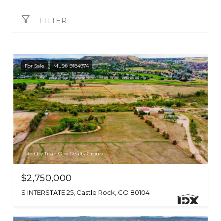
FILTER
For Sale
MLS® 9184974
Listed by Titan One Realty Group
$2,750,000
S INTERSTATE 25, Castle Rock, CO 80104