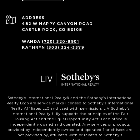
ADDRESS
482 W HAPPY CANYON ROAD
CASTLE ROCK, CO 80108
WANDA
(720) 320-8901
KATHRYN
(303) 324-3379
Sotheby’s International Realty®️ and the Sotheby’s International
Realty Logo are service marks licensed to Sotheby’s International
Realty Affiliates LLC and used with permission. LIV Sotheby’s
International Realty fully supports the principles of the Fair
Housing Act and the Equal Opportunity Act. Each office is
independently owned and operated. Any services or products
provided by independently owned and operated franchisees are
not provided by, affiliated with or related to Sotheby’s