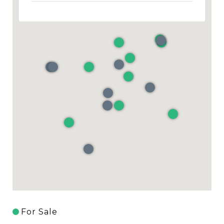
For Sale