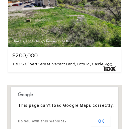
Listed by LIV Sotheby's International Realty
$200,000
TBD S Gilbert Street, Vacant Land, Lots 1-5, Castle Rock, CO 80104
This page can't load Google Maps correctly.
OK
Do you own this website?