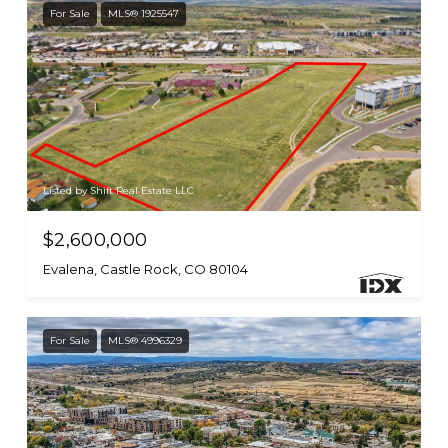
For Sale
MLS® 1925547
Listed by Shift Real Estate LLC
$2,600,000
Evalena, Castle Rock, CO 80104
For Sale
MLS® 4996329