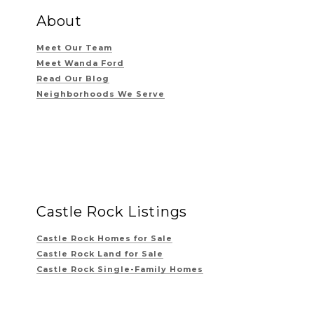
About
Meet Our Team
Meet Wanda Ford
Read Our Blog
Neighborhoods We Serve
Castle Rock Listings
Castle Rock Homes for Sale
Castle Rock Land for Sale
Castle Rock Single-Family Homes