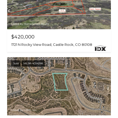
Listed by HomeSmart Realty
$420,000
1721 N Rocky View Road, Castle Rock, CO 80108
Sold
MLS® 4034288
Listed by CBRE, Inc.