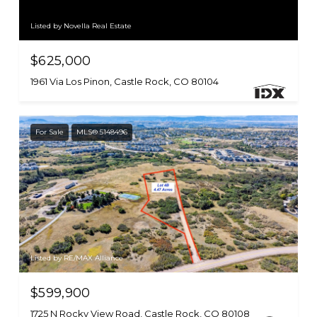
Listed by Novella Real Estate
$625,000
1961 Via Los Pinon, Castle Rock, CO 80104
For Sale
MLS® 5148496
Listed by RE/MAX Alliance
$599,900
1725 N Rocky View Road, Castle Rock, CO 80108