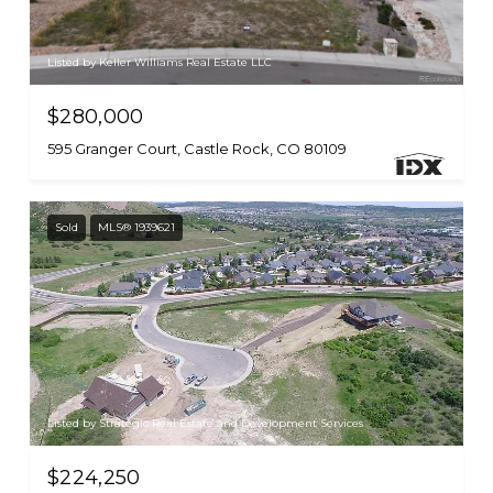
Listed by Keller Williams Real Estate LLC
$280,000
595 Granger Court, Castle Rock, CO 80109
Sold
MLS® 1939621
Listed by Strategic Real Estate and Development Services
$224,250