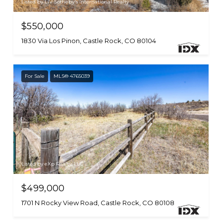
Listed by LIV Sotheby's International Realty
$550,000
1830 Via Los Pinon, Castle Rock, CO 80104
For Sale
MLS® 4765039
Listed by eXp Realty, LLC
$499,000
1701 N Rocky View Road, Castle Rock, CO 80108