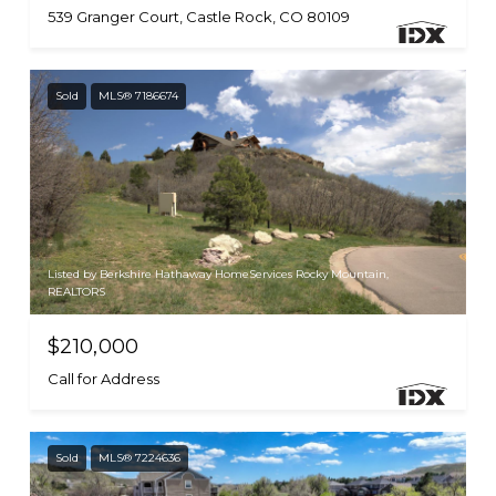
539 Granger Court, Castle Rock, CO 80109
Sold
MLS® 7186674
Listed by Berkshire Hathaway HomeServices Rocky Mountain,
REALTORS
$210,000
Call for Address
Sold
MLS® 7224636