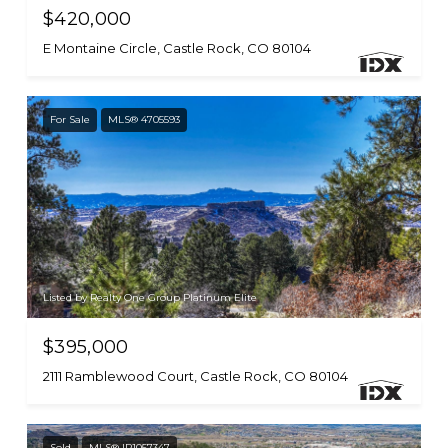
$420,000
E Montaine Circle, Castle Rock, CO 80104
For Sale
MLS® 4705593
Listed by Realty One Group Platinum Elite
$395,000
2111 Ramblewood Court, Castle Rock, CO 80104
Sold
MLS® IR1057347