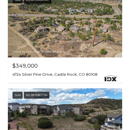
Listed by Own-Sweethome Realty
$349,000
4724 Silver Pine Drive, Castle Rock, CO 80108
Sold
MLS® 8967734