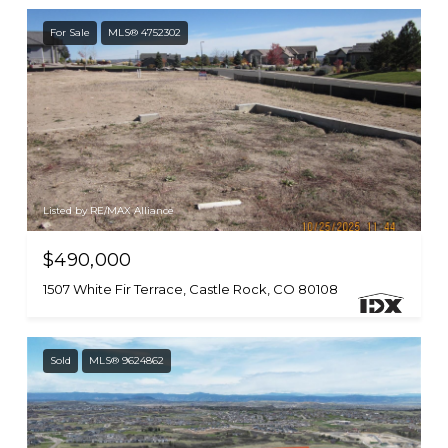
For Sale
MLS® 4752302
Listed by RE/MAX Alliance
$490,000
1507 White Fir Terrace, Castle Rock, CO 80108
Sold
MLS® 9624862