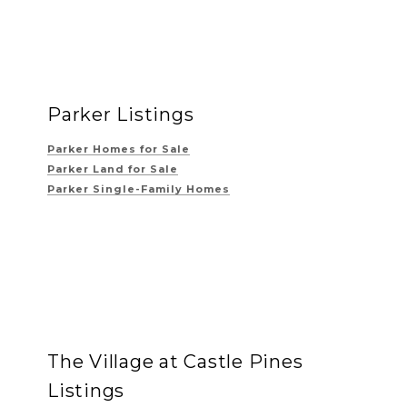
Parker Listings
Parker Homes for Sale
Parker Land for Sale
Parker Single-Family Homes
The Village at Castle Pines
Listings