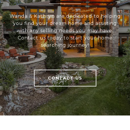
Wanda & Kathryn are dedicated to helping
you find your dream home and assisting
with any selling needs you may have.
Contact us today to start your home
searching journey!
CONTACT US