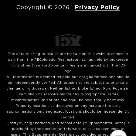
Copyright ©
2026
|
Privacy Policy
The data relating to real estate for sale on this website comes in
part from the REColorado. Real estate listings held by brokerage
firms other than Ford Fountain Team are marked with the IDX
logo.
All information is deemed reliable but not guaranteed and should
be independently verified. All properties are subject to prior sale,
change, or withdrawal. Neither listing broker(s) nor Ford Fountain
Team shall be responsible for any typographical errors,
misinformation, misprints and shall be held totally harmless.
Property locations as displayed on any map are the best
approximations only and exact locations should be independently
verified.
Lifestyle, neighborhood, and school data ("Supplemental Data") is
provided by the operator of this website as a convenience to
users. This Supplemental Data is not provided or reviewed by