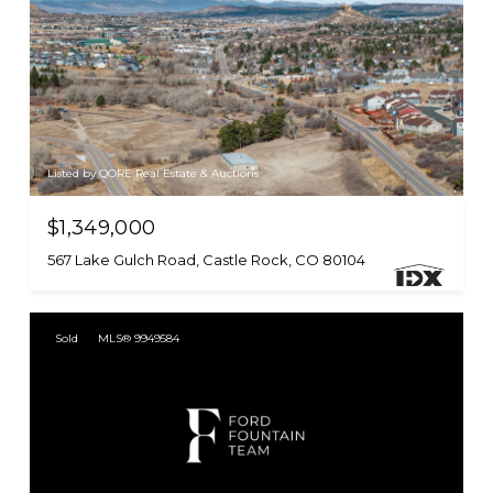
Listed by QORE Real Estate & Auctions
$1,349,000
567 Lake Gulch Road, Castle Rock, CO 80104
Sold
MLS® 9949584