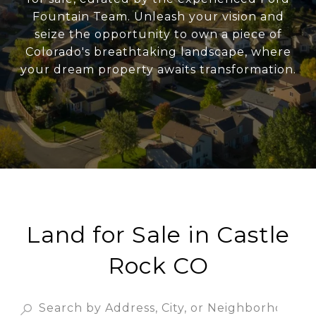
Fountain Team. Unleash your vision and
seize the opportunity to own a piece of
Colorado's breathtaking landscape, where
your dream property awaits transformation.
Land for Sale in Castle
Rock CO