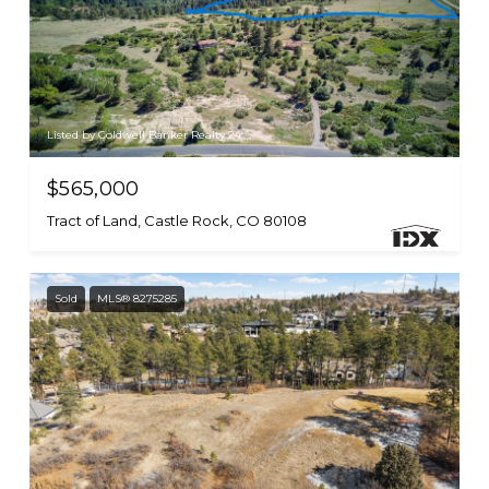
Listed by Coldwell Banker Realty 24
$565,000
Tract of Land, Castle Rock, CO 80108
Sold
MLS® 8275285