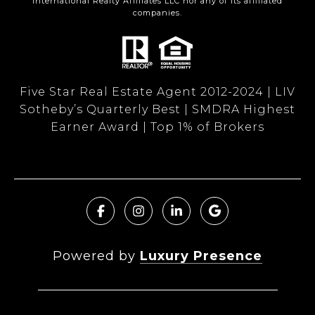
International Realty Affiliates LLC nor any of its affiliated
companies.
Five Star Real Estate Agent 2012-2024 | LIV
Sotheby’s Quarterly Best | SMDRA Highest
Earner Award | Top 1% of Brokers
Powered by
Luxury Presence