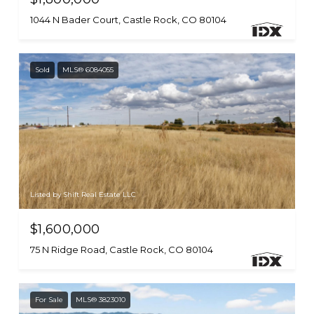
1044 N Bader Court, Castle Rock, CO 80104
Sold
MLS® 6084055
Listed by Shift Real Estate LLC
$1,600,000
75 N Ridge Road, Castle Rock, CO 80104
For Sale
MLS® 3823010