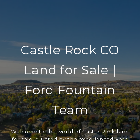
Castle Rock CO
Land for Sale |
Ford Fountain
Team
Welcome to the world of Castle Rock land
for sale, curated by the experienced Ford