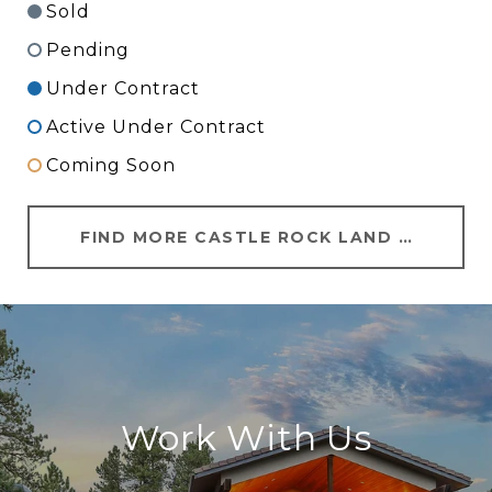
Sold
Pending
Under Contract
Active Under Contract
Coming Soon
FIND MORE CASTLE ROCK LAND FOR SALE
Work With Us