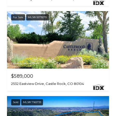
For Sale
MLS® 5579270
Listed by HomeSmart
$589,000
2532 Eastview Drive, Castle Rock, CO 80104
Sold
MLS® 7165733