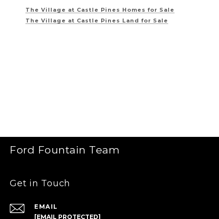
The Village at Castle Pines
Homes for Sale
The Village at Castle Pines
Land for Sale
Ford Fountain Team
Get in Touch
EMAIL
[EMAIL PROTECTED]