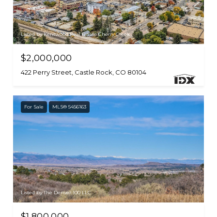
Listed by Kentwood Real Estate Cherry Creek
$2,000,000
422 Perry Street, Castle Rock, CO 80104
For Sale
MLS® 5456163
Listed by The Denver 100 LLC
$1,800,000