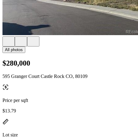
All photos
$280,000
595 Granger Court Castle Rock CO, 80109
Price per sqft
$13.79
Lot size