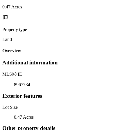
0.47 Acres
Property type
Land
Overview
Additional information
MLS
Ⓡ
ID
8967734
Exterior features
Lot Size
0.47 Acres
Other property details