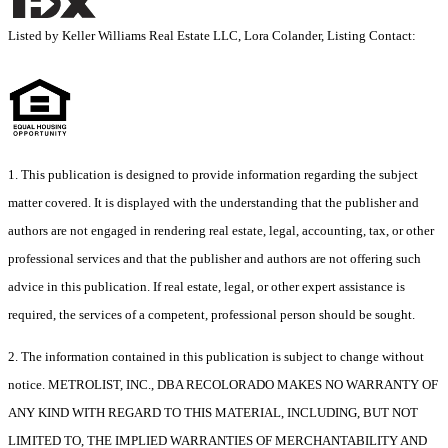
Listed by Keller Williams Real Estate LLC, Lora Colander, Listing Contact:
1. This publication is designed to provide information regarding the subject
matter covered. It is displayed with the understanding that the publisher and
authors are not engaged in rendering real estate, legal, accounting, tax, or other
professional services and that the publisher and authors are not offering such
advice in this publication. If real estate, legal, or other expert assistance is
required, the services of a competent, professional person should be sought.
2. The information contained in this publication is subject to change without
notice. METROLIST, INC., DBA RECOLORADO MAKES NO WARRANTY OF
ANY KIND WITH REGARD TO THIS MATERIAL, INCLUDING, BUT NOT
LIMITED TO, THE IMPLIED WARRANTIES OF MERCHANTABILITY AND