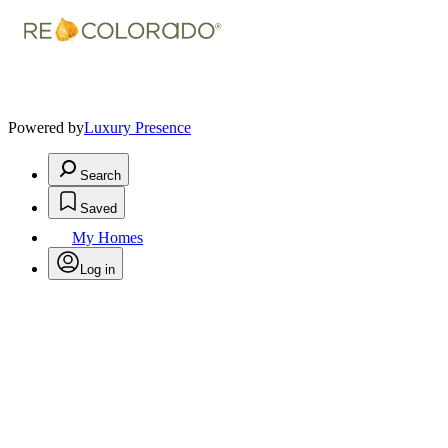
Powered by
Luxury Presence
Search
Saved
My Homes
Log in