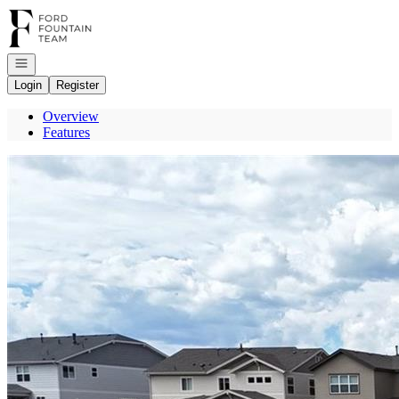
Go to: Homepage
Open navigation
Login
Register
Overview
Features