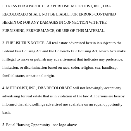
FITNESS FOR A PARTICULAR PURPOSE. METROLIST, INC., DBA
RECOLORADO SHALL NOT BE LIABLE FOR ERRORS CONTAINED
HEREIN OR FOR ANY DAMAGES IN CONNECTION WITH THE
FURNISHING, PERFORMANCE, OR USE OF THIS MATERIAL.
3. PUBLISHER’S NOTICE: All real estate advertised herein is subject to the
Federal Fair Housing Act and the Colorado Fair Housing Act, which Acts make
it illegal to make or publish any advertisement that indicates any preference,
limitation, or discrimination based on race, color, religion, sex, handicap,
familial status, or national origin.
4. METROLIST, INC., DBA RECOLORADO will not knowingly accept any
advertising for real estate that is in violation of the law. All persons are hereby
informed that all dwellings advertised are available on an equal opportunity
basis.
5. Equal Housing Opportunity - see logo above.