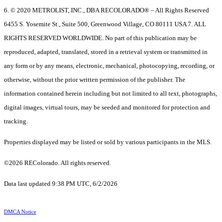
6. © 2020 METROLIST, INC., DBA RECOLORADO® – All Rights Reserved
6455 S. Yosemite St., Suite 500, Greenwood Village, CO 80111 USA 7. ALL
RIGHTS RESERVED WORLDWIDE. No part of this publication may be
reproduced, adapted, translated, stored in a retrieval system or transmitted in
any form or by any means, electronic, mechanical, photocopying, recording, or
otherwise, without the prior written permission of the publisher. The
information contained herein including but not limited to all text, photographs,
digital images, virtual tours, may be seeded and monitored for protection and
tracking.
Properties displayed may be listed or sold by various participants in the MLS.
©2026 REColorado. All rights reserved.
Data last updated 9:38 PM UTC, 6/2/2026
DMCA Notice