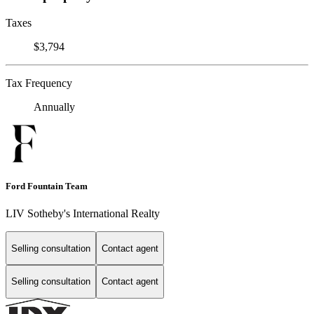
Taxes
$3,794
Tax Frequency
Annually
Ford Fountain Team
LIV Sotheby's International Realty
Selling consultation
Contact agent
Selling consultation
Contact agent