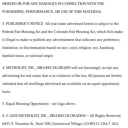
HEREIN OR FOR ANY DAMAGES IN CONNECTION WITH THE
FURNISHING, PERFORMANCE, OR USE OF THIS MATERIAL.
3. PUBLISHER’S NOTICE: All real estate advertised herein is subject to the
Federal Fair Housing Act and the Colorado Fair Housing Act, which Acts make
it illegal to make or publish any advertisement that indicates any preference,
limitation, or discrimination based on race, color, religion, sex, handicap,
familial status, or national origin.
4. METROLIST, INC., DBA RECOLORADO will not knowingly accept any
advertising for real estate that is in violation of the law. All persons are hereby
informed that all dwellings advertised are available on an equal opportunity
basis.
5. Equal Housing Opportunity - see logo above.
6. © 2020 METROLIST, INC., DBA RECOLORADO® – All Rights Reserved
6455 S. Yosemite St., Suite 500, Greenwood Village, CO 80111 USA 7. ALL