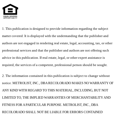
1. This publication is designed to provide information regarding the subject
matter covered. It is displayed with the understanding that the publisher and
authors are not engaged in rendering real estate, legal, accounting, tax, or other
professional services and that the publisher and authors are not offering such
advice in this publication. If real estate, legal, or other expert assistance is
required, the services of a competent, professional person should be sought.
2. The information contained in this publication is subject to change without
notice. METROLIST, INC., DBA RECOLORADO MAKES NO WARRANTY OF
ANY KIND WITH REGARD TO THIS MATERIAL, INCLUDING, BUT NOT
LIMITED TO, THE IMPLIED WARRANTIES OF MERCHANTABILITY AND
FITNESS FOR A PARTICULAR PURPOSE. METROLIST, INC., DBA
RECOLORADO SHALL NOT BE LIABLE FOR ERRORS CONTAINED