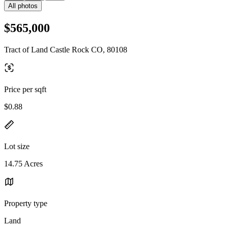
All photos
$565,000
Tract of Land Castle Rock CO, 80108
Price per sqft
$0.88
Lot size
14.75 Acres
Property type
Land