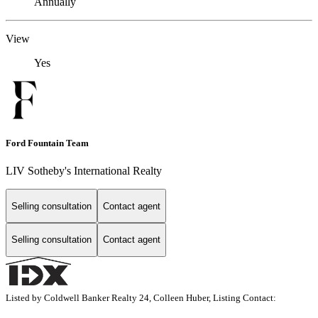
Annually
View
Yes
Ford Fountain Team
LIV Sotheby's International Realty
Selling consultation
Contact agent
Selling consultation
Contact agent
Listed by Coldwell Banker Realty 24, Colleen Huber, Listing Contact: