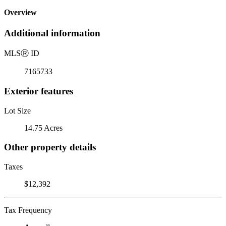
Overview
Additional information
MLS
Ⓡ
ID
7165733
Exterior features
Lot Size
14.75 Acres
Other property details
Taxes
$12,392
Tax Frequency