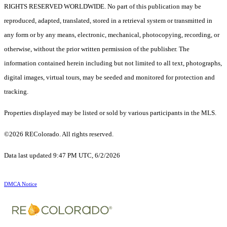
RIGHTS RESERVED WORLDWIDE. No part of this publication may be
reproduced, adapted, translated, stored in a retrieval system or transmitted in
any form or by any means, electronic, mechanical, photocopying, recording, or
otherwise, without the prior written permission of the publisher. The
information contained herein including but not limited to all text, photographs,
digital images, virtual tours, may be seeded and monitored for protection and
tracking.
Properties displayed may be listed or sold by various participants in the MLS.
©2026 REColorado. All rights reserved.
Data last updated 9:47 PM UTC, 6/2/2026
DMCA Notice