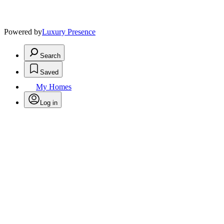
Powered by
Luxury Presence
Search
Saved
My Homes
Log in