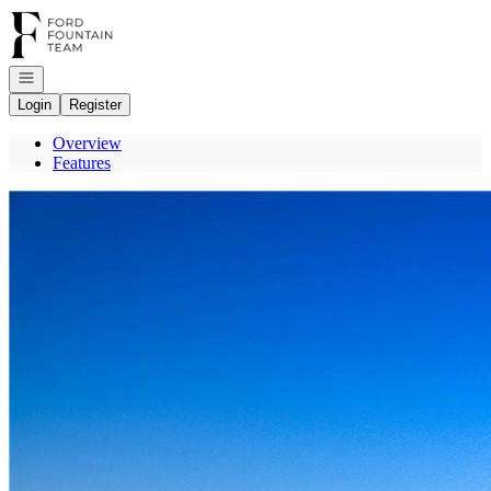
Go to: Homepage
Open navigation
Login
Register
Overview
Features