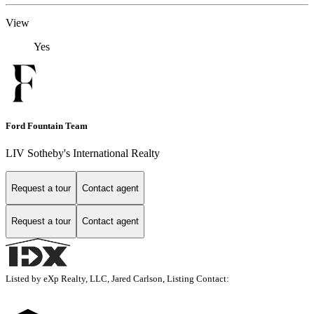
View
Yes
Ford Fountain Team
LIV Sotheby's International Realty
Request a tour
Contact agent
Request a tour
Contact agent
Listed by eXp Realty, LLC, Jared Carlson, Listing Contact: