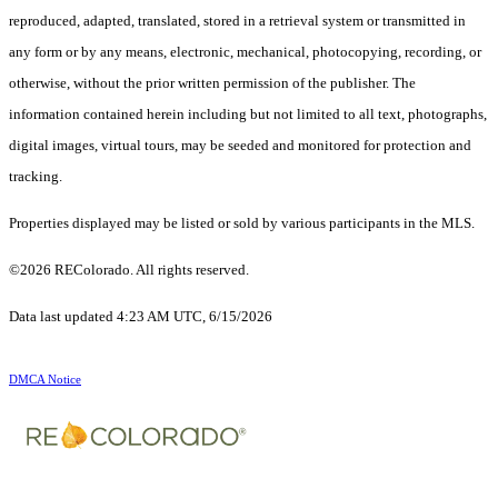
reproduced, adapted, translated, stored in a retrieval system or transmitted in
any form or by any means, electronic, mechanical, photocopying, recording, or
otherwise, without the prior written permission of the publisher. The
information contained herein including but not limited to all text, photographs,
digital images, virtual tours, may be seeded and monitored for protection and
tracking.
Properties displayed may be listed or sold by various participants in the MLS.
©2026 REColorado. All rights reserved.
Data last updated 4:23 AM UTC, 6/15/2026
DMCA Notice