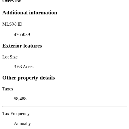
Overview
Additional information
MLS
Ⓡ
ID
4765039
Exterior features
Lot Size
3.63 Acres
Other property details
Taxes
$8,488
Tax Frequency
Annually