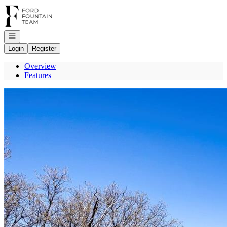
Go to: Homepage
Open navigation
Login
Register
Overview
Features