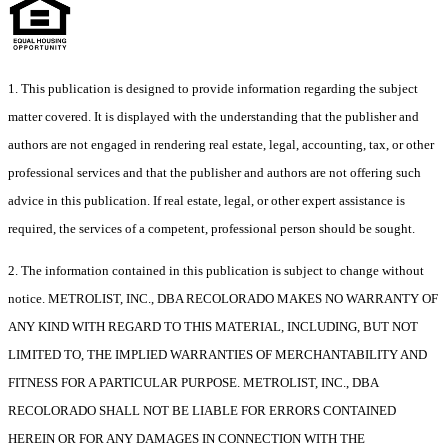
1. This publication is designed to provide information regarding the subject
matter covered. It is displayed with the understanding that the publisher and
authors are not engaged in rendering real estate, legal, accounting, tax, or other
professional services and that the publisher and authors are not offering such
advice in this publication. If real estate, legal, or other expert assistance is
required, the services of a competent, professional person should be sought.
2. The information contained in this publication is subject to change without
notice. METROLIST, INC., DBA RECOLORADO MAKES NO WARRANTY OF
ANY KIND WITH REGARD TO THIS MATERIAL, INCLUDING, BUT NOT
LIMITED TO, THE IMPLIED WARRANTIES OF MERCHANTABILITY AND
FITNESS FOR A PARTICULAR PURPOSE. METROLIST, INC., DBA
RECOLORADO SHALL NOT BE LIABLE FOR ERRORS CONTAINED
HEREIN OR FOR ANY DAMAGES IN CONNECTION WITH THE