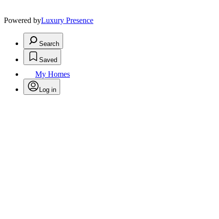
Powered by
Luxury Presence
Search
Saved
My Homes
Log in