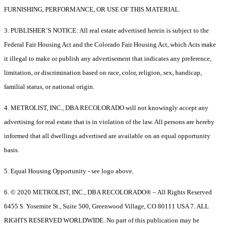
FURNISHING, PERFORMANCE, OR USE OF THIS MATERIAL.
3. PUBLISHER’S NOTICE: All real estate advertised herein is subject to the
Federal Fair Housing Act and the Colorado Fair Housing Act, which Acts make
it illegal to make or publish any advertisement that indicates any preference,
limitation, or discrimination based on race, color, religion, sex, handicap,
familial status, or national origin.
4. METROLIST, INC., DBA RECOLORADO will not knowingly accept any
advertising for real estate that is in violation of the law. All persons are hereby
informed that all dwellings advertised are available on an equal opportunity
basis.
5. Equal Housing Opportunity - see logo above.
6. © 2020 METROLIST, INC., DBA RECOLORADO® – All Rights Reserved
6455 S. Yosemite St., Suite 500, Greenwood Village, CO 80111 USA 7. ALL
RIGHTS RESERVED WORLDWIDE. No part of this publication may be