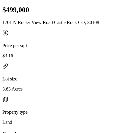
$499,000
1701 N Rocky View Road Castle Rock CO, 80108
Price per sqft
$3.16
Lot size
3.63 Acres
Property type
Land