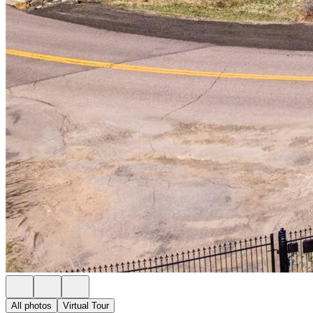
All photos
Virtual Tour