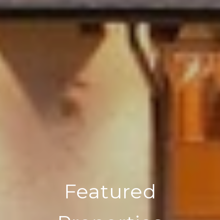
Featured