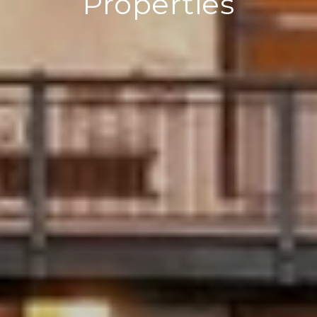
Properties