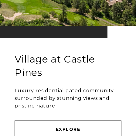
Village at Castle
Pines
Luxury residential gated community
surrounded by stunning views and
pristine nature
EXPLORE