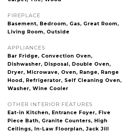
FIREPLACE
Basement, Bedroom, Gas, Great Room,
Living Room, Outside
APPLIANCES
Bar Fridge, Convection Oven,
Dishwasher, Disposal, Double Oven,
Dryer, Microwave, Oven, Range, Range
Hood, Refrigerator, Self Cleaning Oven,
Washer, Wine Cooler
OTHER INTERIOR FEATURES
Eat-in Kitchen, Entrance Foyer, Five
Piece Bath, Granite Counters, High
Ceilings, In-Law Floorplan, Jack Jill