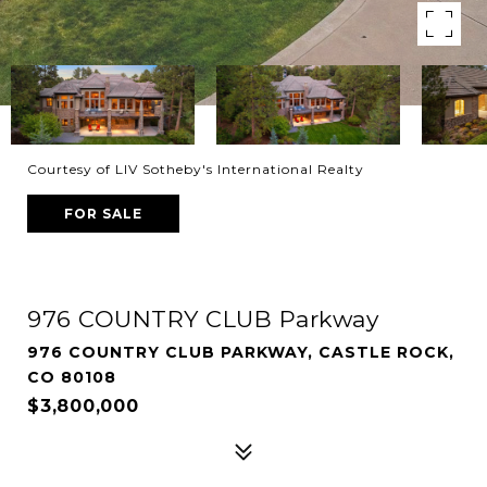
Courtesy of LIV Sotheby's International Realty
FOR SALE
976 COUNTRY CLUB Parkway
976 COUNTRY CLUB PARKWAY, CASTLE ROCK,
CO 80108
$3,800,000