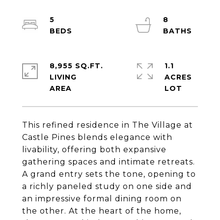
5
8
8,955 SQ.FT.
1.1
LIVING
ACRES
This refined residence in The Village at
Castle Pines blends elegance with
livability, offering both expansive
gathering spaces and intimate retreats.
A grand entry sets the tone, opening to
a richly paneled study on one side and
an impressive formal dining room on
the other. At the heart of the home,