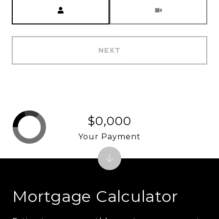
Meeting Type
NEXT
$0,000
Your Payment
Mortgage Calculator