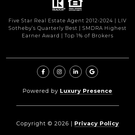
Five Star Real Estate Agent 2012-2024 | LIV
Sotheby’s Quarterly Best | SMDRA Highest
Earner Award | Top 1% of Brokers
Powered by
Luxury Presence
Copyright ©
2026
|
Privacy Policy