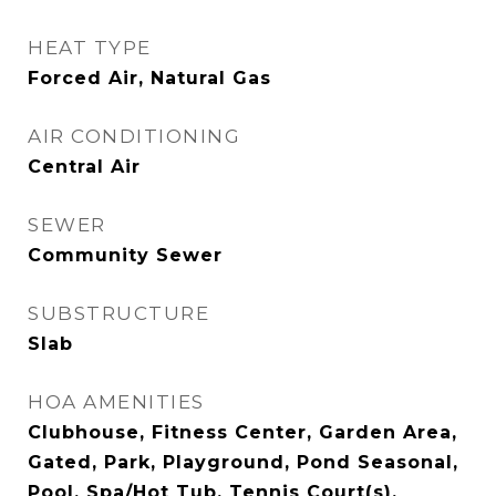
HEAT TYPE
Forced Air, Natural Gas
AIR CONDITIONING
Central Air
SEWER
Community Sewer
SUBSTRUCTURE
Slab
HOA AMENITIES
Clubhouse, Fitness Center, Garden Area,
Gated, Park, Playground, Pond Seasonal,
Pool, Spa/Hot Tub, Tennis Court(s),