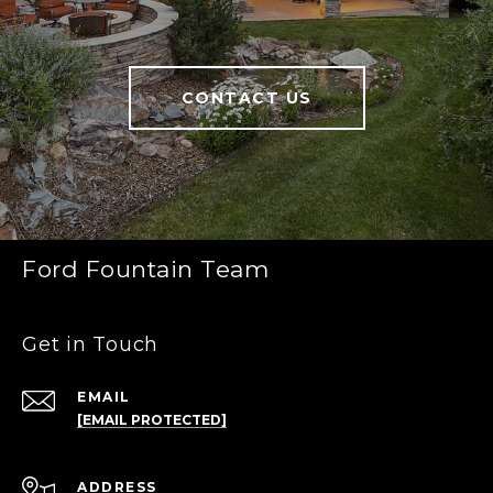
CONTACT US
Ford Fountain Team
Get in Touch
EMAIL
[EMAIL PROTECTED]
ADDRESS