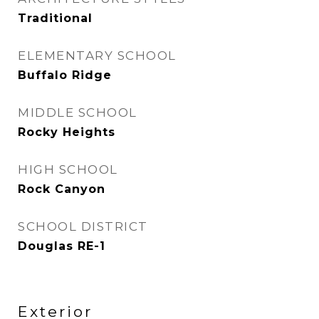
Traditional
ELEMENTARY SCHOOL
Buffalo Ridge
MIDDLE SCHOOL
Rocky Heights
HIGH SCHOOL
Rock Canyon
SCHOOL DISTRICT
Douglas RE-1
Exterior