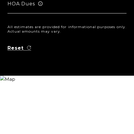
HOA Dues
All estimates are provided for informational purposes only.
Actual amounts may vary.
Reset