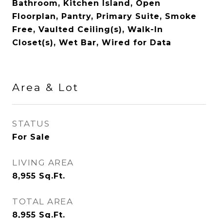
Bathroom, Kitchen Island, Open
Floorplan, Pantry, Primary Suite, Smoke
Free, Vaulted Ceiling(s), Walk-In
Closet(s), Wet Bar, Wired for Data
Area & Lot
STATUS
For Sale
LIVING AREA
8,955
Sq.Ft.
TOTAL AREA
8,955
Sq.Ft.