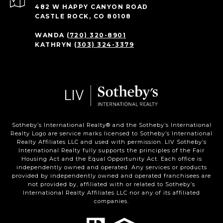
482 W HAPPY CANYON ROAD
CASTLE ROCK, CO 80108
WANDA
(720) 320-8901
KATHRYN
(303) 324-3379
Sotheby’s International Realty®️ and the Sotheby’s International
Realty Logo are service marks licensed to Sotheby’s International
Realty Affiliates LLC and used with permission. LIV Sotheby’s
International Realty fully supports the principles of the Fair
Housing Act and the Equal Opportunity Act. Each office is
independently owned and operated. Any services or products
provided by independently owned and operated franchisees are
not provided by, affiliated with or related to Sotheby’s
International Realty Affiliates LLC nor any of its affiliated
companies.