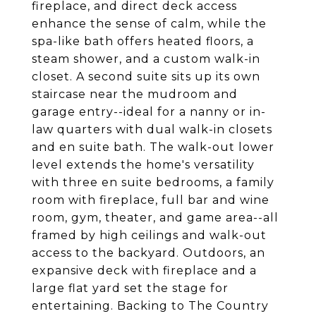
fireplace, and direct deck access
enhance the sense of calm, while the
spa-like bath offers heated floors, a
steam shower, and a custom walk-in
closet. A second suite sits up its own
staircase near the mudroom and
garage entry--ideal for a nanny or in-
law quarters with dual walk-in closets
and en suite bath. The walk-out lower
level extends the home's versatility
with three en suite bedrooms, a family
room with fireplace, full bar and wine
room, gym, theater, and game area--all
framed by high ceilings and walk-out
access to the backyard. Outdoors, an
expansive deck with fireplace and a
large flat yard set the stage for
entertaining. Backing to The Country