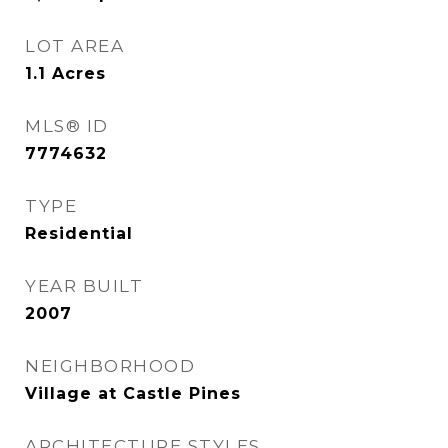
LOT AREA
1.1
Acres
MLS® ID
7774632
TYPE
Residential
YEAR BUILT
2007
NEIGHBORHOOD
Village at Castle Pines
ARCHITECTURE STYLES