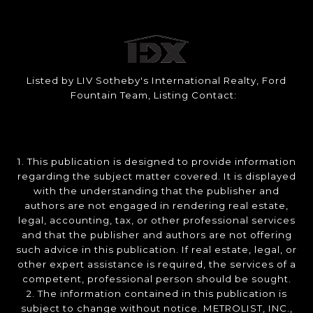
Listed by LIV Sotheby's International Realty, Ford
Fountain Team, Listing Contact:
1. This publication is designed to provide information
regarding the subject matter covered. It is displayed
with the understanding that the publisher and
authors are not engaged in rendering real estate,
legal, accounting, tax, or other professional services
and that the publisher and authors are not offering
such advice in this publication. If real estate, legal, or
other expert assistance is required, the services of a
competent, professional person should be sought.
2. The information contained in this publication is
subject to change without notice. METROLIST, INC.,