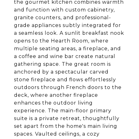
the gourmet kitchen combines warmth
and function with custom cabinetry,
granite counters, and professional-
grade appliances subtly integrated for
a seamless look. A sunlit breakfast nook
opens to the Hearth Room, where
multiple seating areas, a fireplace, and
a coffee and wine bar create natural
gathering space. The great room is
anchored by a spectacular carved
stone fireplace and flows effortlessly
outdoors through French doors to the
deck, where another fireplace
enhances the outdoor living
experience. The main-floor primary
suite is a private retreat, thoughtfully
set apart from the home's main living
spaces. Vaulted ceilings, a cozy