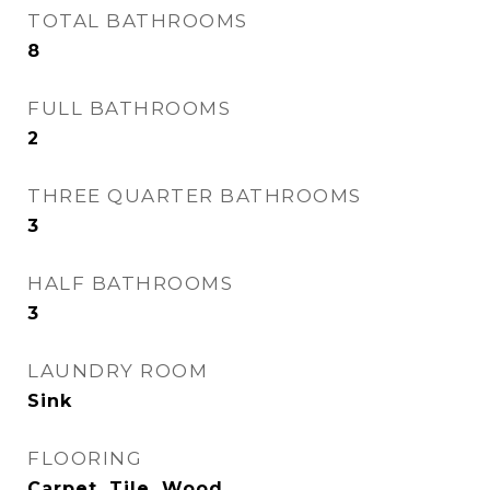
TOTAL BATHROOMS
8
FULL BATHROOMS
2
THREE QUARTER BATHROOMS
3
HALF BATHROOMS
3
LAUNDRY ROOM
Sink
FLOORING
Carpet, Tile, Wood