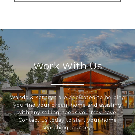
Work With Us
Wanda & Kathryn are dedicated to helping
you find your dream home and assisting
with any selling needs you may have.
Contact us today to start your home
searching journey!