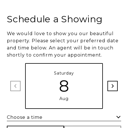
Schedule a Showing
We would love to show you our beautiful
property. Please select your preferred date
and time below. An agent will be in touch
shortly to confirm your appointment.
Saturday
8
Aug
Choose a time