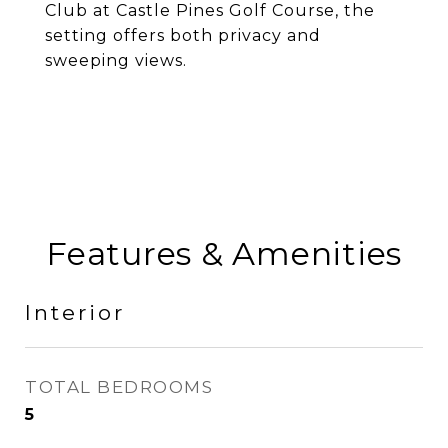
Club at Castle Pines Golf Course, the
setting offers both privacy and
sweeping views.
Features & Amenities
Interior
TOTAL BEDROOMS
5