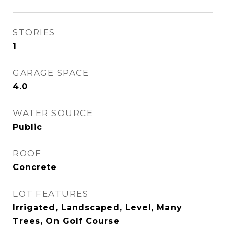
STORIES
1
GARAGE SPACE
4.0
WATER SOURCE
Public
ROOF
Concrete
LOT FEATURES
Irrigated, Landscaped, Level, Many
Trees, On Golf Course