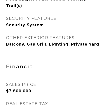
Trail(s)
SECURITY FEATURES
Security System
OTHER EXTERIOR FEATURES
Balcony, Gas Grill, Lighting, Private Yard
Financial
SALES PRICE
$3,800,000
REAL ESTATE TAX