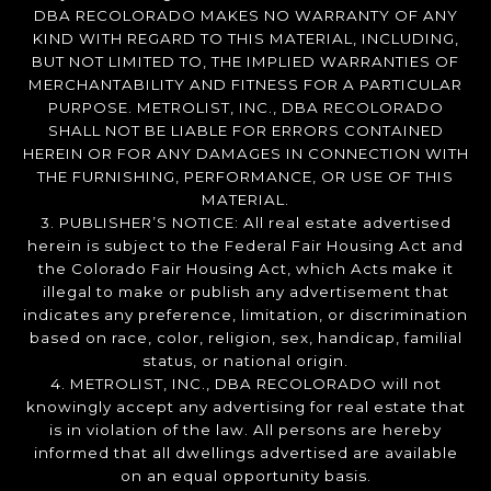
DBA RECOLORADO MAKES NO WARRANTY OF ANY
KIND WITH REGARD TO THIS MATERIAL, INCLUDING,
BUT NOT LIMITED TO, THE IMPLIED WARRANTIES OF
MERCHANTABILITY AND FITNESS FOR A PARTICULAR
PURPOSE. METROLIST, INC., DBA RECOLORADO
SHALL NOT BE LIABLE FOR ERRORS CONTAINED
HEREIN OR FOR ANY DAMAGES IN CONNECTION WITH
THE FURNISHING, PERFORMANCE, OR USE OF THIS
MATERIAL.
3. PUBLISHER’S NOTICE: All real estate advertised
herein is subject to the Federal Fair Housing Act and
the Colorado Fair Housing Act, which Acts make it
illegal to make or publish any advertisement that
indicates any preference, limitation, or discrimination
based on race, color, religion, sex, handicap, familial
status, or national origin.
4. METROLIST, INC., DBA RECOLORADO will not
knowingly accept any advertising for real estate that
is in violation of the law. All persons are hereby
informed that all dwellings advertised are available
on an equal opportunity basis.