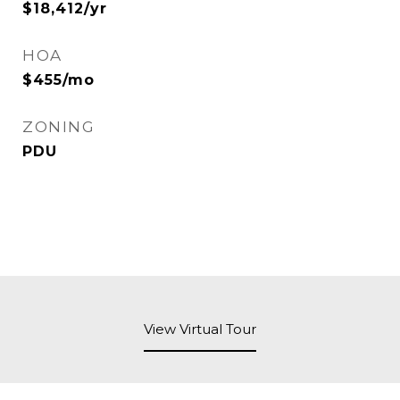
$18,412/yr
HOA
$455/mo
ZONING
PDU
View Virtual Tour