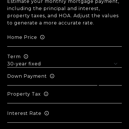
Estimate your monthly mortgage payment,
including the principal and interest,
property taxes, and HOA. Adjust the values
to generate a more accurate rate.
Home Price
Term
Down Payment
Property Tax
Interest Rate