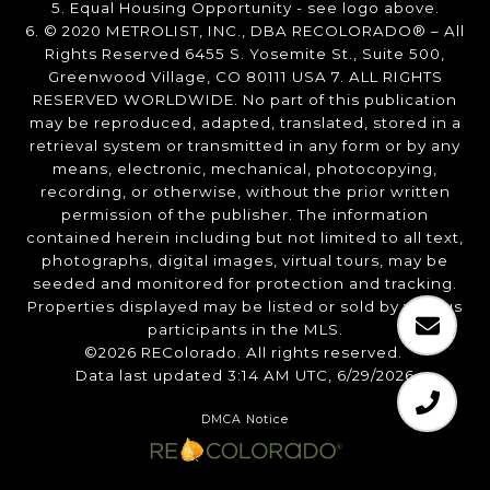
5. Equal Housing Opportunity - see logo above.
6. © 2020 METROLIST, INC., DBA RECOLORADO® – All
Rights Reserved 6455 S. Yosemite St., Suite 500,
Greenwood Village, CO 80111 USA 7. ALL RIGHTS
RESERVED WORLDWIDE. No part of this publication
may be reproduced, adapted, translated, stored in a
retrieval system or transmitted in any form or by any
means, electronic, mechanical, photocopying,
recording, or otherwise, without the prior written
permission of the publisher. The information
contained herein including but not limited to all text,
photographs, digital images, virtual tours, may be
seeded and monitored for protection and tracking.
Properties displayed may be listed or sold by various
participants in the MLS.
©2026 REColorado. All rights reserved.
Data last updated 3:14 AM UTC, 6/29/2026
DMCA Notice