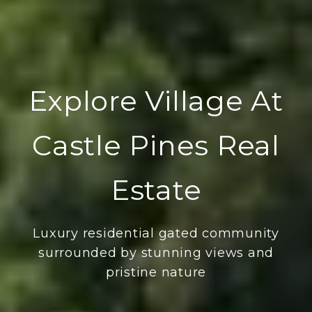
Explore Village At
Castle Pines Real
Estate
Luxury residential gated community
surrounded by stunning views and
pristine nature