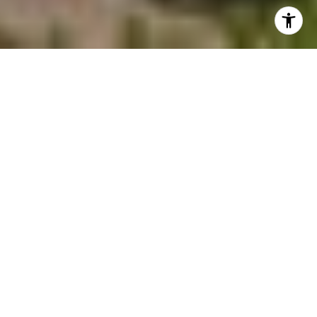
Welcome to the Village at Castle Pines
Splendid mountain views, crystal-clear blue
skies and lush landscape set the stage for
unparalleled living at The Village at Castle
Pines. Surrounded by sweeping panoramas
of the majestic Rockies, this private, gated
golf community pays tribute to nature,
from stately Ponderosa Pines and
sandstone cliffs to colorful wildflowers and
abundant wildlife. The award-winning Jack
Nicklaus-designed golf course takes center
stage, surrounded by natural beauty and