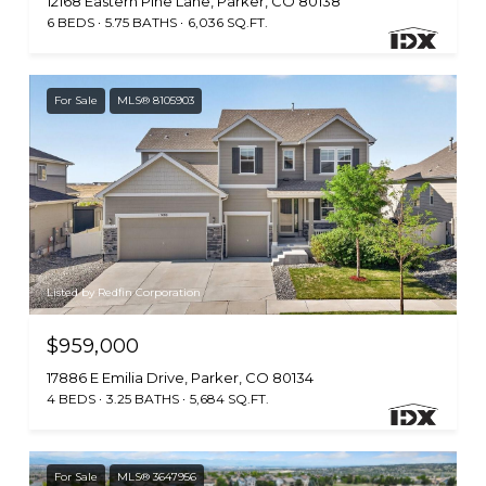
12168 Eastern Pine Lane, Parker, CO 80138
6 BEDS
5.75 BATHS
6,036 SQ.FT.
For Sale
MLS® 8105903
Listed by Redfin Corporation
$959,000
17886 E Emilia Drive, Parker, CO 80134
4 BEDS
3.25 BATHS
5,684 SQ.FT.
For Sale
MLS® 3647956