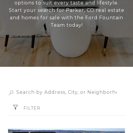
options to suit every taste and lifestyle.
Start your search for Parker, CO real estate
and homes for sale with the Ford Fountain
Team today!
FILTER