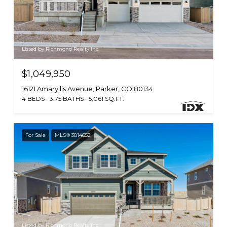
Listed by Richmond Realty Inc
$1,049,950
16121 Amaryllis Avenue, Parker, CO 80134
4 BEDS
3.75 BATHS
5,061 SQ.FT.
For Sale
MLS® 3814652
Listed by Richmond Realty Inc