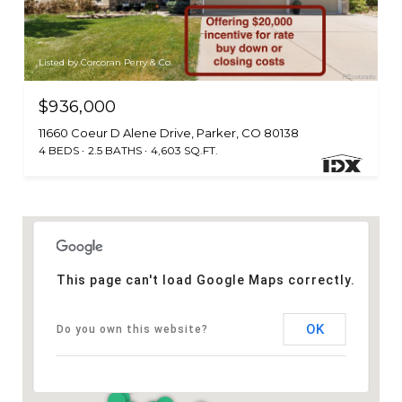
Listed by Corcoran Perry & Co.
$936,000
11660 Coeur D Alene Drive, Parker, CO 80138
4 BEDS
2.5 BATHS
4,603 SQ.FT.
This page can't load Google Maps correctly.
OK
Do you own this website?