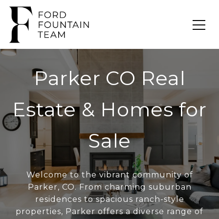
Parker CO Real
Estate & Homes for
Sale
Welcome to the vibrant community of
Parker, CO. From charming suburban
residences to spacious ranch-style
properties, Parker offers a diverse range of