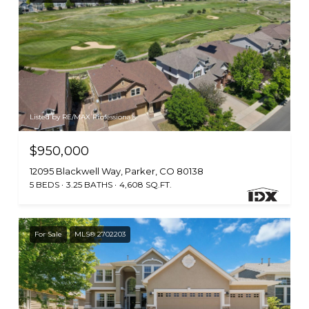
Listed by RE/MAX Professionals
$950,000
12095 Blackwell Way, Parker, CO 80138
5 BEDS
3.25 BATHS
4,608 SQ.FT.
For Sale
MLS® 2702203