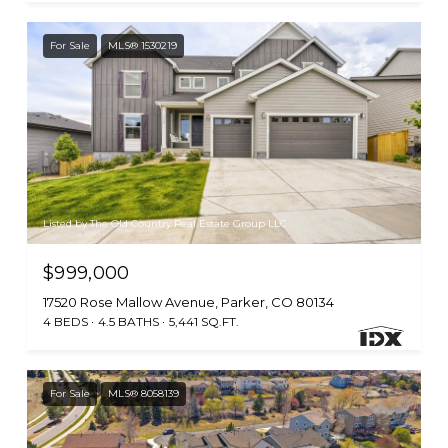
For Sale
MLS® 1530219
Listed by The Old Country Real Estate Group LLC
$999,000
17520 Rose Mallow Avenue, Parker, CO 80134
4 BEDS
4.5 BATHS
5,441 SQ.FT.
For Sale
MLS® 8058139