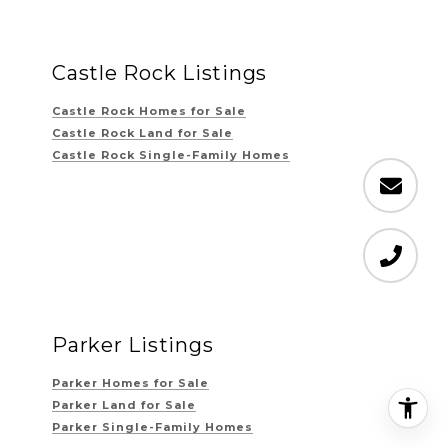
Castle Rock Listings
Castle Rock Homes for Sale
Castle Rock Land for Sale
Castle Rock Single-Family Homes
Parker Listings
Parker Homes for Sale
Parker Land for Sale
Parker Single-Family Homes