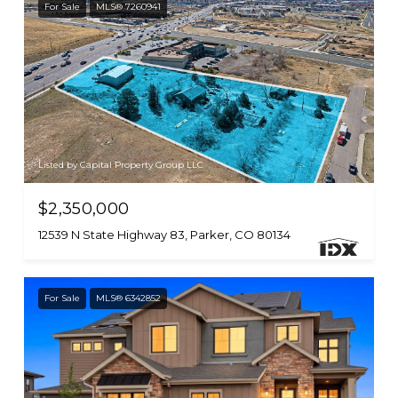
For Sale
MLS® 7260941
Listed by Capital Property Group LLC
$2,350,000
12539 N State Highway 83, Parker, CO 80134
For Sale
MLS® 6342852