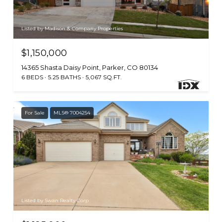
Listed by Madison & Company Properties
$1,150,000
14365 Shasta Daisy Point, Parker, CO 80134
6 BEDS
5.25 BATHS
5,067 SQ.FT.
For Sale
MLS® 7004254
Listed by Swan Realty Corp