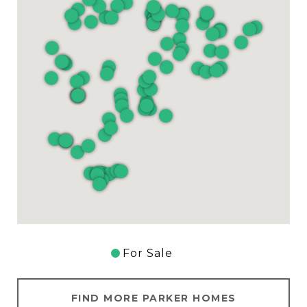
For Sale
FIND MORE PARKER HOMES