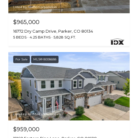
Listed by Redfin Corporation
$965,000
16772 Dry Camp Drive, Parker, CO 80134
5 BEDS
4.25 BATHS
5,828 SQ.FT.
For Sale
MLS® 8008688
Listed by RE/MAX Professionals
$959,000