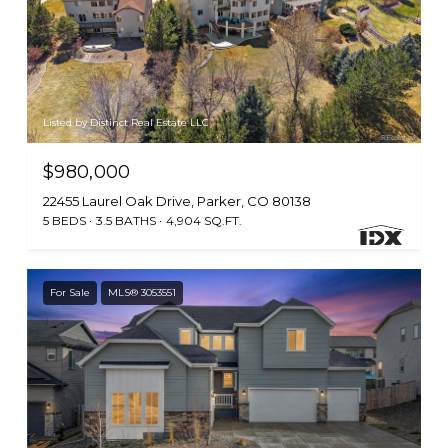
Listed by Distinct Real Estate LLC
$980,000
22455 Laurel Oak Drive, Parker, CO 80138
5 BEDS
3.5 BATHS
4,904 SQ.FT.
For Sale
MLS® 3053551