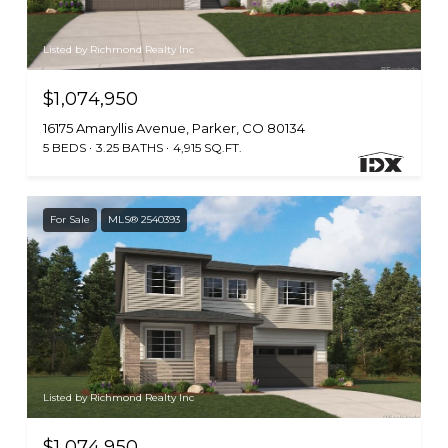
Listed by Richmond Realty Inc
$1,074,950
16175 Amaryllis Avenue, Parker, CO 80134
5 BEDS
3.25 BATHS
4,915 SQ.FT.
For Sale
MLS® 2540393
Listed by Richmond Realty Inc
$1,074,950