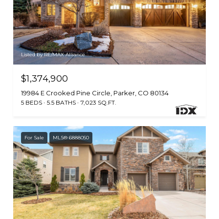
Listed by RE/MAX Alliance
$1,374,900
19984 E Crooked Pine Circle, Parker, CO 80134
5 BEDS
5.5 BATHS
7,023 SQ.FT.
For Sale
MLS® 6888050