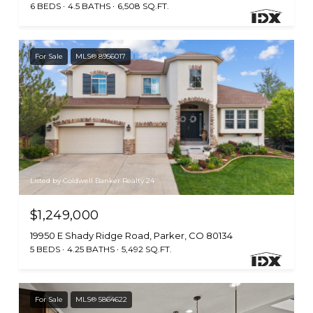
6 BEDS
4.5 BATHS
6,508 SQ.FT.
For Sale
MLS® 8956017
Listed by Coldwell Banker Realty 24
$1,249,000
19950 E Shady Ridge Road, Parker, CO 80134
5 BEDS
4.25 BATHS
5,492 SQ.FT.
For Sale
MLS® 5864622