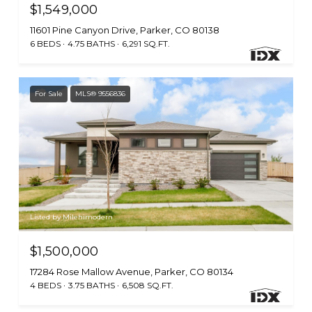
$1,549,000
11601 Pine Canyon Drive, Parker, CO 80138
6 BEDS
4.75 BATHS
6,291 SQ.FT.
For Sale
MLS® 9556836
Listed by Milehimodern
$1,500,000
17284 Rose Mallow Avenue, Parker, CO 80134
4 BEDS
3.75 BATHS
6,508 SQ.FT.