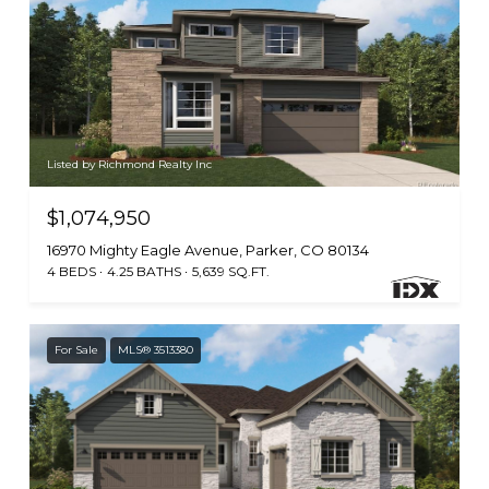
Listed by Richmond Realty Inc
$1,074,950
16970 Mighty Eagle Avenue, Parker, CO 80134
4 BEDS
4.25 BATHS
5,639 SQ.FT.
For Sale
MLS® 3513380