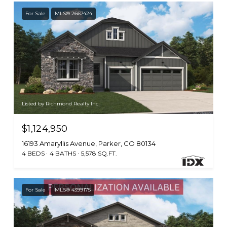
For Sale
MLS® 2667424
Listed by Richmond Realty Inc
$1,124,950
16193 Amaryllis Avenue, Parker, CO 80134
4 BEDS
4 BATHS
5,578 SQ.FT.
For Sale
MLS® 4399175