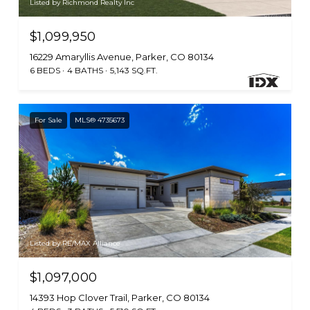
Listed by Richmond Realty Inc
$1,099,950
16229 Amaryllis Avenue, Parker, CO 80134
6 BEDS
4 BATHS
5,143 SQ.FT.
For Sale
MLS® 4735673
Listed by RE/MAX Alliance
$1,097,000
14393 Hop Clover Trail, Parker, CO 80134