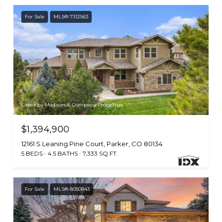
For Sale
MLS® 7312563
Listed by Madison & Company Properties
$1,394,900
12161 S Leaning Pine Court, Parker, CO 80134
5 BEDS
4.5 BATHS
7,333 SQ.FT.
For Sale
MLS® 8050843