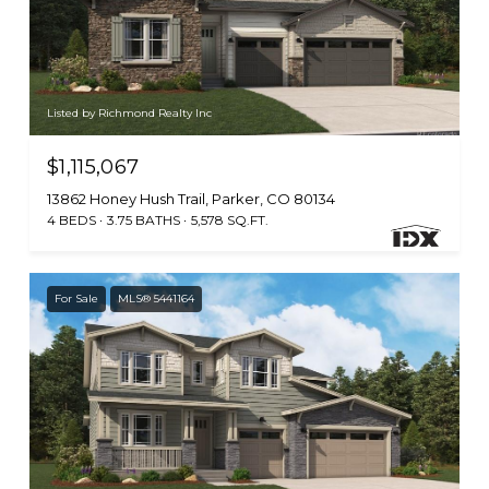
Listed by Richmond Realty Inc
$1,115,067
13862 Honey Hush Trail, Parker, CO 80134
4 BEDS
3.75 BATHS
5,578 SQ.FT.
For Sale
MLS® 5441164