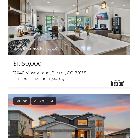
Listed by Unique Homes LLC
$1,150,000
12040 Mosey Lane, Parker, CO 80138
4 BEDS
4 BATHS
5,562 SQ.FT.
For Sale
MLS® 6182311