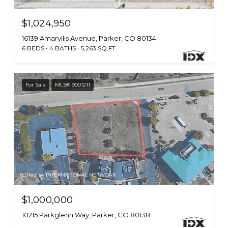
$1,024,950
16139 Amaryllis Avenue, Parker, CO 80134
6 BEDS
4 BATHS
5,263 SQ.FT.
For Sale
MLS® 9001211
Listed by INTERNATIONAL NETWORK
$1,000,000
10215 Parkglenn Way, Parker, CO 80138