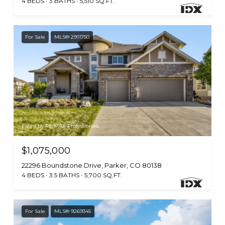
4 BEDS
3 BATHS
5,510 SQ.FT.
For Sale
MLS® 2911750
Listed by RE/MAX Professionals
$1,075,000
22296 Boundstone Drive, Parker, CO 80138
4 BEDS
3.5 BATHS
5,700 SQ.FT.
For Sale
MLS® 9269345