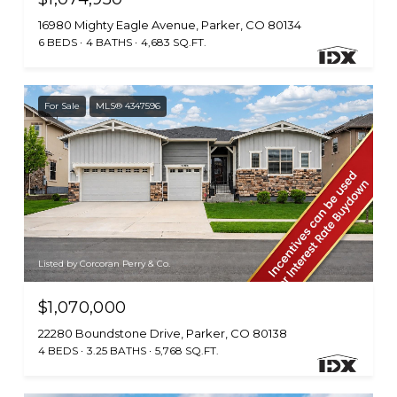
16980 Mighty Eagle Avenue, Parker, CO 80134
6 BEDS
4 BATHS
4,683 SQ.FT.
For Sale
MLS® 4347596
Listed by Corcoran Perry & Co.
$1,070,000
22280 Boundstone Drive, Parker, CO 80138
4 BEDS
3.25 BATHS
5,768 SQ.FT.