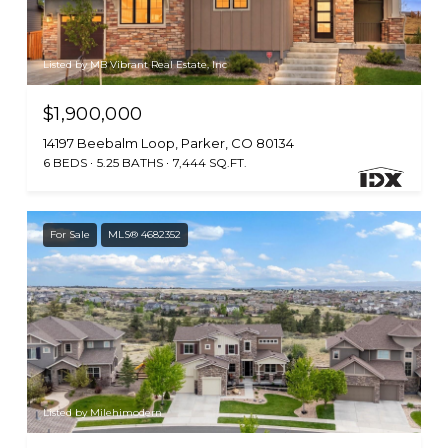
Listed by MB Vibrant Real Estate, Inc
$1,900,000
14197 Beebalm Loop, Parker, CO 80134
6 BEDS
5.25 BATHS
7,444 SQ.FT.
For Sale
MLS® 4682352
Listed by Milehimodern