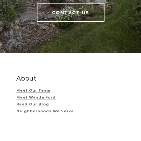
CONTACT US
About
Meet Our Team
Meet Wanda Ford
Read Our Blog
Neighborhoods We Serve