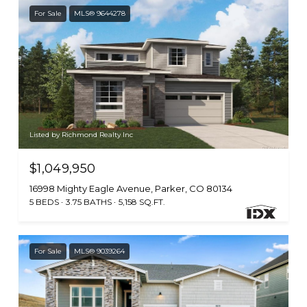
For Sale
MLS® 9644278
Listed by Richmond Realty Inc
$1,049,950
16998 Mighty Eagle Avenue, Parker, CO 80134
5 BEDS
3.75 BATHS
5,158 SQ.FT.
For Sale
MLS® 9039264