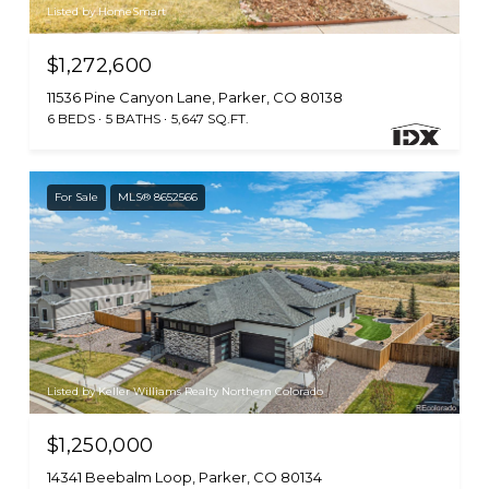
Listed by HomeSmart
$1,272,600
11536 Pine Canyon Lane, Parker, CO 80138
6 BEDS
5 BATHS
5,647 SQ.FT.
For Sale
MLS® 8652566
Listed by Keller Williams Realty Northern Colorado
$1,250,000
14341 Beebalm Loop, Parker, CO 80134