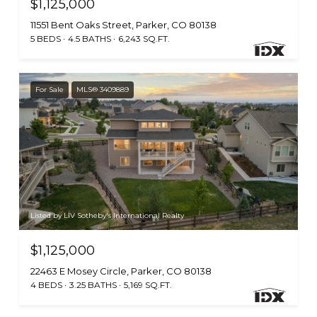
$1,125,000
11551 Bent Oaks Street, Parker, CO 80138
5 BEDS
4.5 BATHS
6,243 SQ.FT.
For Sale
MLS® 3409889
Listed by LIV Sotheby's International Realty
$1,125,000
22463 E Mosey Circle, Parker, CO 80138
4 BEDS
3.25 BATHS
5,169 SQ.FT.