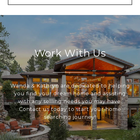
Work With Us
Wanda & Kathryn are dedicated to helping
you find your dream home and assisting
with any selling needs you may have.
Contact us today to start your home
searching journey!