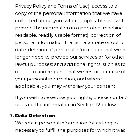
Privacy Policy and Terms of Use); access to a
copy of the personal information that we have
collected about you (where applicable, we will
provide the information in a portable, machine-
readable, readily usable format); correction of
personal information that is inaccurate or out of
date; deletion of personal information that we no
longer need to provide our services or for other
lawful purposes; and additional rights, such as to
object to and request that we restrict our use of
your personal information, and where
applicable, you may withdraw your consent.
If you wish to exercise your rights, please contact
us using the information in Section 12 below.
Data Retention
We retain personal information for as long as
necessary to fulfill the purposes for which it was