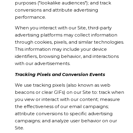
purposes ("lookalike audiences"); and track
conversions and attribute advertising
performance.
When you interact with our Site, third-party
advertising platforms may collect information
through cookies, pixels, and similar technologies.
This information may include your device
identifiers, browsing behavior, and interactions
with our advertisements.
Tracking Pixels and Conversion Events
We use tracking pixels (also known as web
beacons or clear GIFs) on our Site to: track when
you view or interact with our content; measure
the effectiveness of our email campaigns;
attribute conversions to specific advertising
campaigns; and analyze user behavior on our
Site.