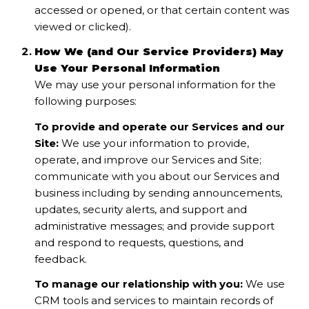
accessed or opened, or that certain content was
viewed or clicked).
How We (and Our Service Providers) May
Use Your Personal Information
We may use your personal information for the
following purposes:
To provide and operate our Services and our
Site:
We use your information to provide,
operate, and improve our Services and Site;
communicate with you about our Services and
business including by sending announcements,
updates, security alerts, and support and
administrative messages; and provide support
and respond to requests, questions, and
feedback.
To manage our relationship with you:
We use
CRM tools and services to maintain records of