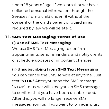
under 18 years of age. If we learn that we have
collected personal information through the
Services from a child under 18 without the
consent of the child's parent or guardian as
required by law, we will delete it.
SMS Text Messaging Terms of Use
(i) Use of SMS Text Messaging
We use SMS Text Messaging to confirm
appointments, send reminders, and notify clients
of schedule updates or important changes.
(ii) Unsubscribing from SMS Text Messaging
You can cancel the SMS service at any time. Just
text "
STOP
". After you send the SMS message
"
STOP
" to us, we will send you an SMS message
to confirm that you have been unsubscribed.
After this, you will no longer receive SMS
messages from us. If you want to join again, just