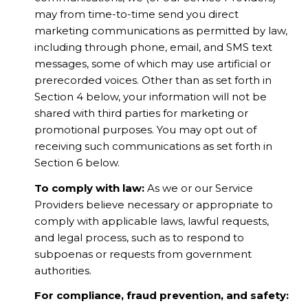
may from time-to-time send you direct
marketing communications as permitted by law,
including through phone, email, and SMS text
messages, some of which may use artificial or
prerecorded voices. Other than as set forth in
Section 4 below, your information will not be
shared with third parties for marketing or
promotional purposes. You may opt out of
receiving such communications as set forth in
Section 6 below.
To comply with law:
As we or our Service
Providers believe necessary or appropriate to
comply with applicable laws, lawful requests,
and legal process, such as to respond to
subpoenas or requests from government
authorities.
For compliance, fraud prevention, and safety: