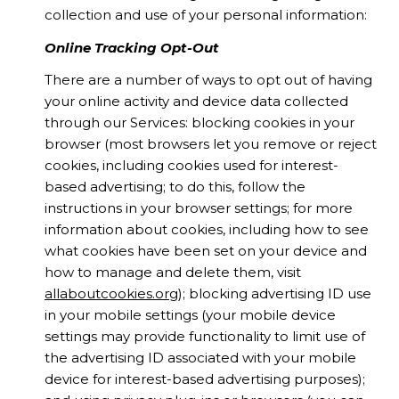
collection and use of your personal information:
Online Tracking Opt-Out
There are a number of ways to opt out of having
your online activity and device data collected
through our Services: blocking cookies in your
browser (most browsers let you remove or reject
cookies, including cookies used for interest-
based advertising; to do this, follow the
instructions in your browser settings; for more
information about cookies, including how to see
what cookies have been set on your device and
how to manage and delete them, visit
allaboutcookies.org
); blocking advertising ID use
in your mobile settings (your mobile device
settings may provide functionality to limit use of
the advertising ID associated with your mobile
device for interest-based advertising purposes);