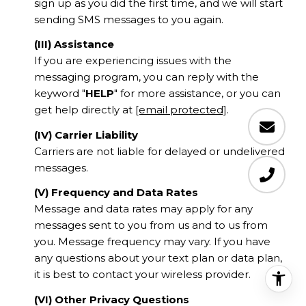
sign up as you did the first time, and we will start
sending SMS messages to you again.
(III) Assistance
If you are experiencing issues with the
messaging program, you can reply with the
keyword "
HELP
" for more assistance, or you can
get help directly at
[email protected]
.
(IV) Carrier Liability
Carriers are not liable for delayed or undelivered
messages.
(V) Frequency and Data Rates
Message and data rates may apply for any
messages sent to you from us and to us from
you. Message frequency may vary. If you have
any questions about your text plan or data plan,
it is best to contact your wireless provider.
(VI) Other Privacy Questions