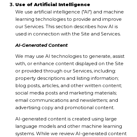
Use of Artificial Intelligence
We use artificial intelligence ("AI") and machine
learning technologies to provide and improve
our Services. This section describes how AI is
used in connection with the Site and Services.
AI-Generated Content
We may use AI technologies to generate, assist
with, or enhance content displayed on the Site
or provided through our Services, including:
property descriptions and listing information;
blog posts, articles, and other written content;
social media posts and marketing materials;
email communications and newsletters; and
advertising copy and promotional content.
AI-generated content is created using large
language models and other machine learning
systems. While we review AI-generated content