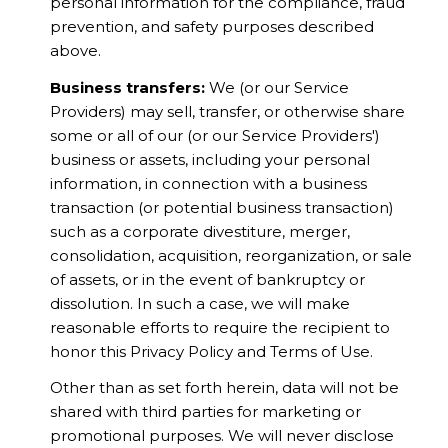
personal information for the compliance, fraud
prevention, and safety purposes described
above.
Business transfers:
We (or our Service
Providers) may sell, transfer, or otherwise share
some or all of our (or our Service Providers')
business or assets, including your personal
information, in connection with a business
transaction (or potential business transaction)
such as a corporate divestiture, merger,
consolidation, acquisition, reorganization, or sale
of assets, or in the event of bankruptcy or
dissolution. In such a case, we will make
reasonable efforts to require the recipient to
honor this Privacy Policy and Terms of Use.
Other than as set forth herein, data will not be
shared with third parties for marketing or
promotional purposes. We will never disclose