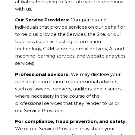
affiliates: Including to facilitate your interactions
with us.
Our Service Providers:
Companies and
individuals that provide services on our behalf or
to help us provide the Services, the Site, or our
business (such as hosting, information
technology, CRM services, email delivery, AI and
machine learning services, and website analytics
services).
Professional advisors:
We may disclose your
personal information to professional advisors,
such as lawyers, bankers, auditors, and insurers,
where necessary in the course of the
professional services that they render to us or
our Service Providers.
For compliance, fraud prevention, and safety:
We or our Service Providers may share your