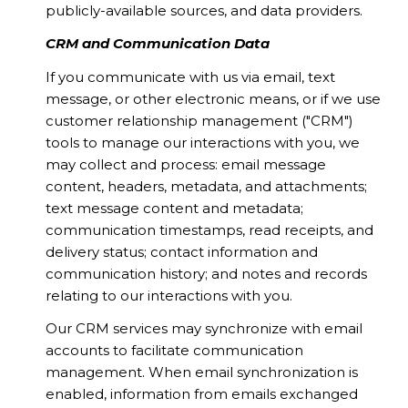
publicly-available sources, and data providers.
CRM and Communication Data
If you communicate with us via email, text
message, or other electronic means, or if we use
customer relationship management ("CRM")
tools to manage our interactions with you, we
may collect and process: email message
content, headers, metadata, and attachments;
text message content and metadata;
communication timestamps, read receipts, and
delivery status; contact information and
communication history; and notes and records
relating to our interactions with you.
Our CRM services may synchronize with email
accounts to facilitate communication
management. When email synchronization is
enabled, information from emails exchanged