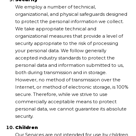
We employ a number of technical,
organizational, and physical safeguards designed
to protect the personal information we collect.
We take appropriate technical and
organizational measures that provide a level of
security appropriate to the risk of processing
your personal data. We follow generally
accepted industry standards to protect the
personal data and information submitted to us,
both during transmission and in storage.
However, no method of transmission over the
Internet, or method of electronic storage, is 100%
secure. Therefore, while we strive to use
commercially acceptable means to protect
personal data, we cannot guarantee its absolute
security.
Children
Our Services are not intended for use by children