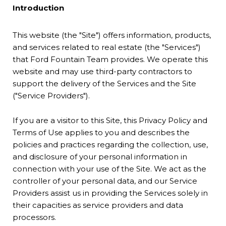
Introduction
This website (the "Site") offers information, products,
and services related to real estate (the "Services")
that Ford Fountain Team provides. We operate this
website and may use third-party contractors to
support the delivery of the Services and the Site
("Service Providers").
If you are a visitor to this Site, this Privacy Policy and
Terms of Use applies to you and describes the
policies and practices regarding the collection, use,
and disclosure of your personal information in
connection with your use of the Site. We act as the
controller of your personal data, and our Service
Providers assist us in providing the Services solely in
their capacities as service providers and data
processors.