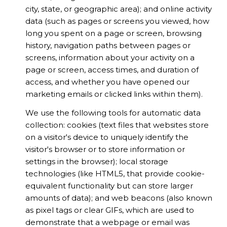
city, state, or geographic area); and online activity
data (such as pages or screens you viewed, how
long you spent on a page or screen, browsing
history, navigation paths between pages or
screens, information about your activity on a
page or screen, access times, and duration of
access, and whether you have opened our
marketing emails or clicked links within them).
We use the following tools for automatic data
collection: cookies (text files that websites store
on a visitor's device to uniquely identify the
visitor's browser or to store information or
settings in the browser); local storage
technologies (like HTML5, that provide cookie-
equivalent functionality but can store larger
amounts of data); and web beacons (also known
as pixel tags or clear GIFs, which are used to
demonstrate that a webpage or email was