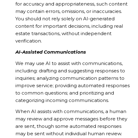
for accuracy and appropriateness, such content
may contain errors, omissions, or inaccuracies.
You should not rely solely on AI-generated
content for important decisions, including real
estate transactions, without independent
verification.
AI-Assisted Communications
We may use AI to assist with communications,
including: drafting and suggesting responses to
inquiries; analyzing communication patterns to
improve service; providing automated responses
to common questions; and prioritizing and
categorizing incoming communications.
When AI assists with communications, a human
may review and approve messages before they
are sent, though some automated responses
may be sent without individual human review.