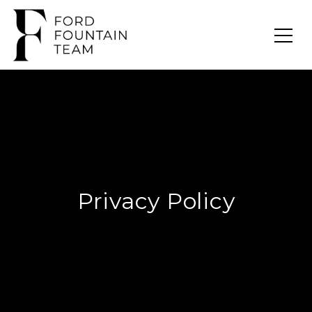
Privacy Policy