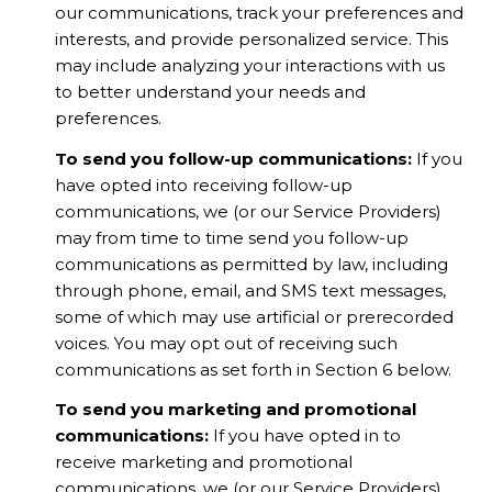
our communications, track your preferences and
interests, and provide personalized service. This
may include analyzing your interactions with us
to better understand your needs and
preferences.
To send you follow-up communications:
If you
have opted into receiving follow-up
communications, we (or our Service Providers)
may from time to time send you follow-up
communications as permitted by law, including
through phone, email, and SMS text messages,
some of which may use artificial or prerecorded
voices. You may opt out of receiving such
communications as set forth in Section 6 below.
To send you marketing and promotional
communications:
If you have opted in to
receive marketing and promotional
communications, we (or our Service Providers)