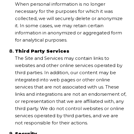
When personal information is no longer
necessary for the purposes for which it was
collected, we will securely delete or anonymize
it. In some cases, we may retain certain
information in anonymized or aggregated form
for analytical purposes.
Third Party Services
The Site and Services may contain links to
websites and other online services operated by
third parties. In addition, our content may be
integrated into web pages or other online
services that are not associated with us. These
links and integrations are not an endorsement of,
or representation that we are affiliated with, any
third party. We do not control websites or online
services operated by third parties, and we are
not responsible for their actions.
Security