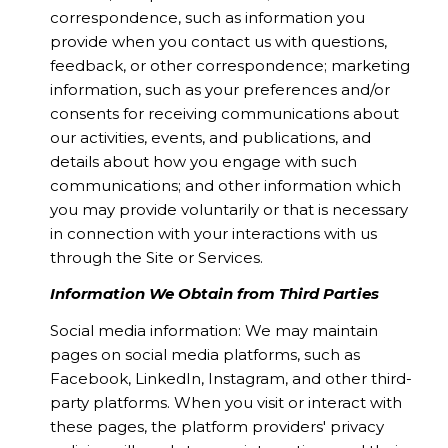
correspondence, such as information you
provide when you contact us with questions,
feedback, or other correspondence; marketing
information, such as your preferences and/or
consents for receiving communications about
our activities, events, and publications, and
details about how you engage with such
communications; and other information which
you may provide voluntarily or that is necessary
in connection with your interactions with us
through the Site or Services.
Information We Obtain from Third Parties
Social media information: We may maintain
pages on social media platforms, such as
Facebook, LinkedIn, Instagram, and other third-
party platforms. When you visit or interact with
these pages, the platform providers' privacy