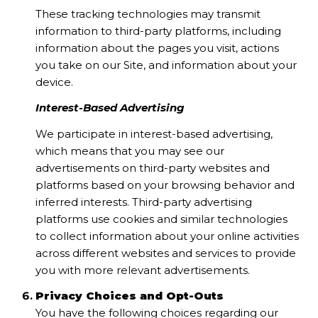
These tracking technologies may transmit
information to third-party platforms, including
information about the pages you visit, actions
you take on our Site, and information about your
device.
Interest-Based Advertising
We participate in interest-based advertising,
which means that you may see our
advertisements on third-party websites and
platforms based on your browsing behavior and
inferred interests. Third-party advertising
platforms use cookies and similar technologies
to collect information about your online activities
across different websites and services to provide
you with more relevant advertisements.
Privacy Choices and Opt-Outs
You have the following choices regarding our