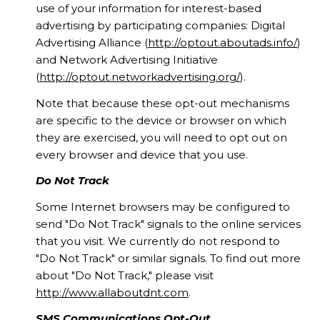
use of your information for interest-based
advertising by participating companies: Digital
Advertising Alliance (
http://optout.aboutads.info/
)
and Network Advertising Initiative
(
http://optout.networkadvertising.org/
).
Note that because these opt-out mechanisms
are specific to the device or browser on which
they are exercised, you will need to opt out on
every browser and device that you use.
Do Not Track
Some Internet browsers may be configured to
send "Do Not Track" signals to the online services
that you visit. We currently do not respond to
"Do Not Track" or similar signals. To find out more
about "Do Not Track," please visit
http://www.allaboutdnt.com
.
SMS Communications Opt-Out