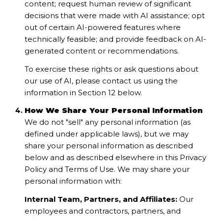
content; request human review of significant
decisions that were made with AI assistance; opt
out of certain AI-powered features where
technically feasible; and provide feedback on AI-
generated content or recommendations.
To exercise these rights or ask questions about
our use of AI, please contact us using the
information in Section 12 below.
How We Share Your Personal Information
We do not "sell" any personal information (as
defined under applicable laws), but we may
share your personal information as described
below and as described elsewhere in this Privacy
Policy and Terms of Use. We may share your
personal information with:
Internal Team, Partners, and Affiliates:
Our
employees and contractors, partners, and