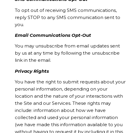
To opt out of receiving SMS communications,
reply STOP to any SMS communication sent to
you.
Email Communications Opt-Out
You may unsubscribe from email updates sent
by us at any time by following the unsubscribe
link in the email.
Privacy Rights
You have the right to submit requests about your
personal information, depending on your
location and the nature of your interactions with
the Site and our Services. These rights may
include: information about how we have
collected and used your personal information
(we have made this information available to you
without having to request it by including it in this