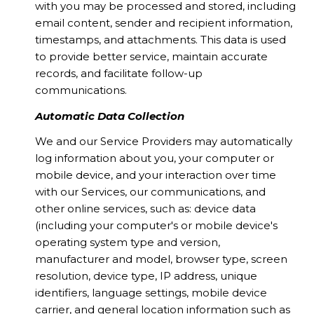
with you may be processed and stored, including
email content, sender and recipient information,
timestamps, and attachments. This data is used
to provide better service, maintain accurate
records, and facilitate follow-up
communications.
Automatic Data Collection
We and our Service Providers may automatically
log information about you, your computer or
mobile device, and your interaction over time
with our Services, our communications, and
other online services, such as: device data
(including your computer's or mobile device's
operating system type and version,
manufacturer and model, browser type, screen
resolution, device type, IP address, unique
identifiers, language settings, mobile device
carrier, and general location information such as