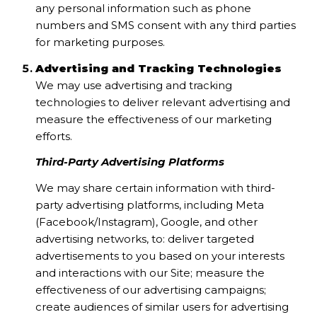
any personal information such as phone
numbers and SMS consent with any third parties
for marketing purposes.
Advertising and Tracking Technologies
We may use advertising and tracking
technologies to deliver relevant advertising and
measure the effectiveness of our marketing
efforts.
Third-Party Advertising Platforms
We may share certain information with third-
party advertising platforms, including Meta
(Facebook/Instagram), Google, and other
advertising networks, to: deliver targeted
advertisements to you based on your interests
and interactions with our Site; measure the
effectiveness of our advertising campaigns;
create audiences of similar users for advertising