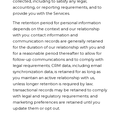
collected, including to satisfy any legal,
accounting, or reporting requirements, and to
provide you with the Services.
The retention period for personal information
depends on the context and our relationship
with you: contact information and
communication records are generally retained
for the duration of our relationship with you and
for a reasonable period thereafter to allow for
follow-up communications and to comply with
legal requirements; CRM data, including email
synchronization data, is retained for as long as
you maintain an active relationship with us,
unless longer retention is required by law;
transactional records may be retained to comply
with legal and regulatory requirements; and
marketing preferences are retained until you
update them or opt out.