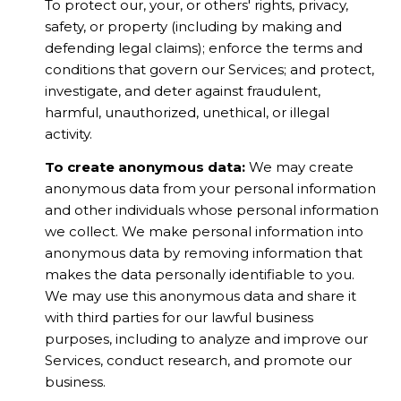
To protect our, your, or others' rights, privacy,
safety, or property (including by making and
defending legal claims); enforce the terms and
conditions that govern our Services; and protect,
investigate, and deter against fraudulent,
harmful, unauthorized, unethical, or illegal
activity.
To create anonymous data:
We may create
anonymous data from your personal information
and other individuals whose personal information
we collect. We make personal information into
anonymous data by removing information that
makes the data personally identifiable to you.
We may use this anonymous data and share it
with third parties for our lawful business
purposes, including to analyze and improve our
Services, conduct research, and promote our
business.