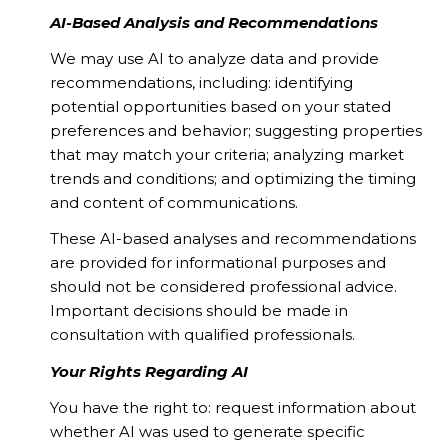
AI-Based Analysis and Recommendations
We may use AI to analyze data and provide
recommendations, including: identifying
potential opportunities based on your stated
preferences and behavior; suggesting properties
that may match your criteria; analyzing market
trends and conditions; and optimizing the timing
and content of communications.
These AI-based analyses and recommendations
are provided for informational purposes and
should not be considered professional advice.
Important decisions should be made in
consultation with qualified professionals.
Your Rights Regarding AI
You have the right to: request information about
whether AI was used to generate specific