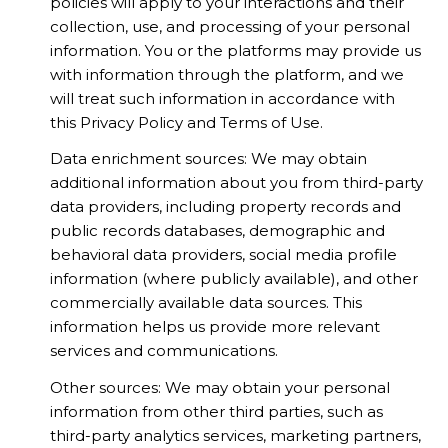
policies will apply to your interactions and their
collection, use, and processing of your personal
information. You or the platforms may provide us
with information through the platform, and we
will treat such information in accordance with
this Privacy Policy and Terms of Use.
Data enrichment sources: We may obtain
additional information about you from third-party
data providers, including property records and
public records databases, demographic and
behavioral data providers, social media profile
information (where publicly available), and other
commercially available data sources. This
information helps us provide more relevant
services and communications.
Other sources: We may obtain your personal
information from other third parties, such as
third-party analytics services, marketing partners,