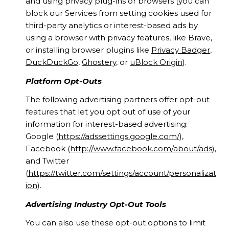
and using privacy plug-ins or browsers (you can
block our Services from setting cookies used for
third-party analytics or interest-based ads by
using a browser with privacy features, like Brave,
or installing browser plugins like
Privacy Badger
,
DuckDuckGo
,
Ghostery
, or
uBlock Origin
).
Platform Opt-Outs
The following advertising partners offer opt-out
features that let you opt out of use of your
information for interest-based advertising:
Google (
https://adssettings.google.com/
),
Facebook (
http://www.facebook.com/about/ads
),
and Twitter
(
https://twitter.com/settings/account/personalizat
ion
).
Advertising Industry Opt-Out Tools
You can also use these opt-out options to limit