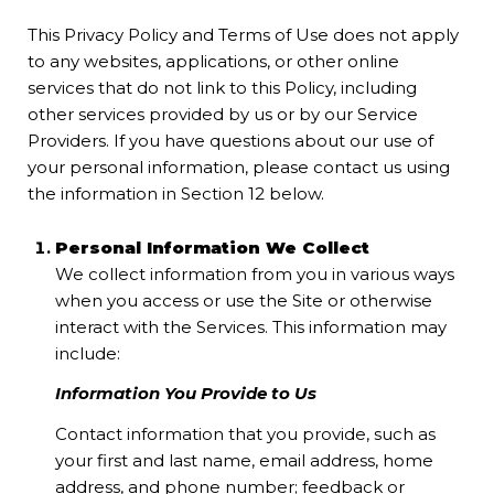
This Privacy Policy and Terms of Use does not apply
to any websites, applications, or other online
services that do not link to this Policy, including
other services provided by us or by our Service
Providers. If you have questions about our use of
your personal information, please contact us using
the information in Section 12 below.
Personal Information We Collect
We collect information from you in various ways
when you access or use the Site or otherwise
interact with the Services. This information may
include:
Information You Provide to Us
Contact information that you provide, such as
your first and last name, email address, home
address, and phone number; feedback or