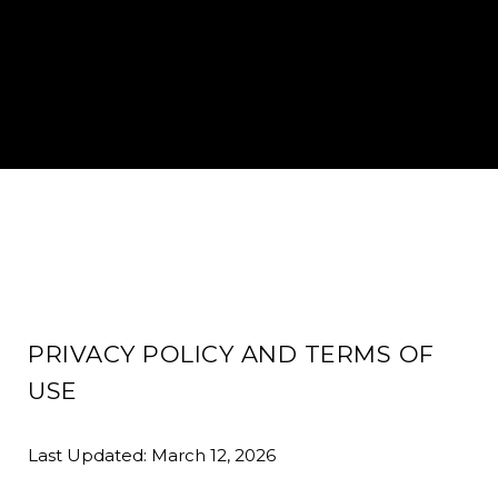
PRIVACY POLICY AND TERMS OF
USE
Last Updated: March 12, 2026