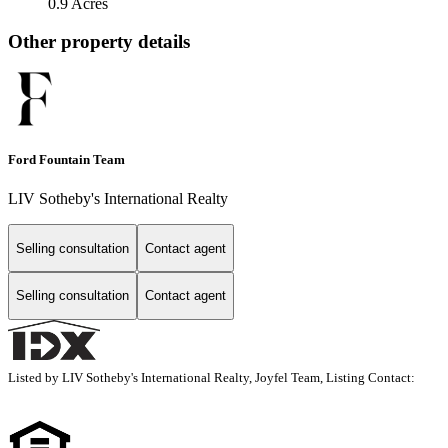
0.9 Acres
Other property details
Ford Fountain Team
LIV Sotheby's International Realty
Selling consultation
Contact agent
Selling consultation
Contact agent
Listed by LIV Sotheby's International Realty, Joyfel Team, Listing Contact: