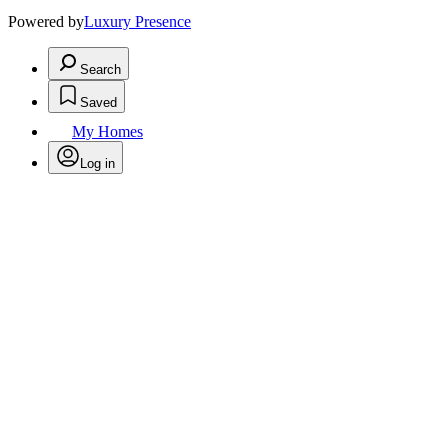
Powered by
Luxury Presence
Search
Saved
My Homes
Log in