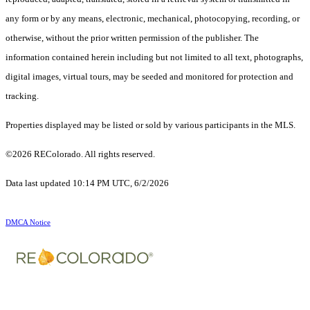
any form or by any means, electronic, mechanical, photocopying, recording, or
otherwise, without the prior written permission of the publisher. The
information contained herein including but not limited to all text, photographs,
digital images, virtual tours, may be seeded and monitored for protection and
tracking.
Properties displayed may be listed or sold by various participants in the MLS.
©2026 REColorado. All rights reserved.
Data last updated 10:14 PM UTC, 6/2/2026
DMCA Notice