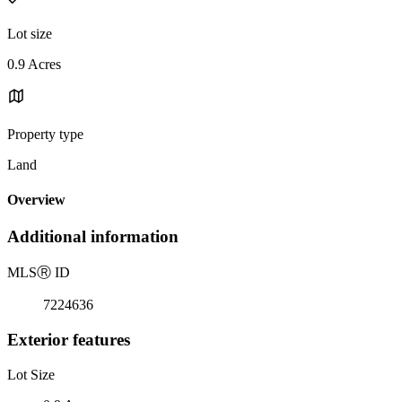
Lot size
0.9 Acres
Property type
Land
Overview
Additional information
MLS
Ⓡ
ID
7224636
Exterior features
Lot Size