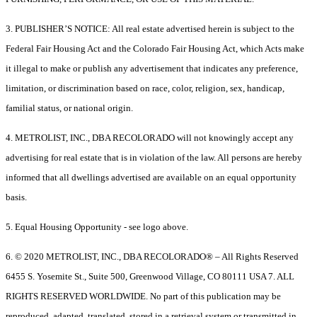
3. PUBLISHER’S NOTICE: All real estate advertised herein is subject to the
Federal Fair Housing Act and the Colorado Fair Housing Act, which Acts make
it illegal to make or publish any advertisement that indicates any preference,
limitation, or discrimination based on race, color, religion, sex, handicap,
familial status, or national origin.
4. METROLIST, INC., DBA RECOLORADO will not knowingly accept any
advertising for real estate that is in violation of the law. All persons are hereby
informed that all dwellings advertised are available on an equal opportunity
basis.
5. Equal Housing Opportunity - see logo above.
6. © 2020 METROLIST, INC., DBA RECOLORADO® – All Rights Reserved
6455 S. Yosemite St., Suite 500, Greenwood Village, CO 80111 USA 7. ALL
RIGHTS RESERVED WORLDWIDE. No part of this publication may be
reproduced, adapted, translated, stored in a retrieval system or transmitted in