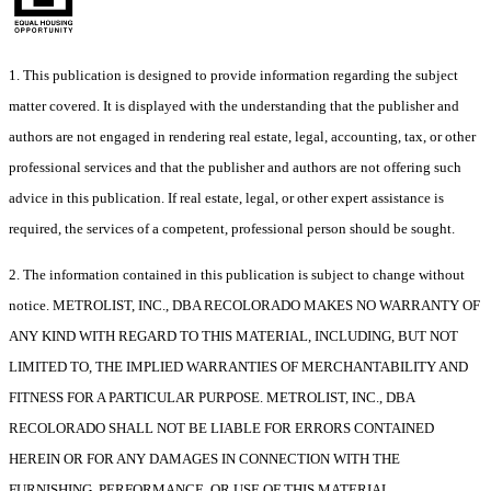
1. This publication is designed to provide information regarding the subject
matter covered. It is displayed with the understanding that the publisher and
authors are not engaged in rendering real estate, legal, accounting, tax, or other
professional services and that the publisher and authors are not offering such
advice in this publication. If real estate, legal, or other expert assistance is
required, the services of a competent, professional person should be sought.
2. The information contained in this publication is subject to change without
notice. METROLIST, INC., DBA RECOLORADO MAKES NO WARRANTY OF
ANY KIND WITH REGARD TO THIS MATERIAL, INCLUDING, BUT NOT
LIMITED TO, THE IMPLIED WARRANTIES OF MERCHANTABILITY AND
FITNESS FOR A PARTICULAR PURPOSE. METROLIST, INC., DBA
RECOLORADO SHALL NOT BE LIABLE FOR ERRORS CONTAINED
HEREIN OR FOR ANY DAMAGES IN CONNECTION WITH THE
FURNISHING, PERFORMANCE, OR USE OF THIS MATERIAL.