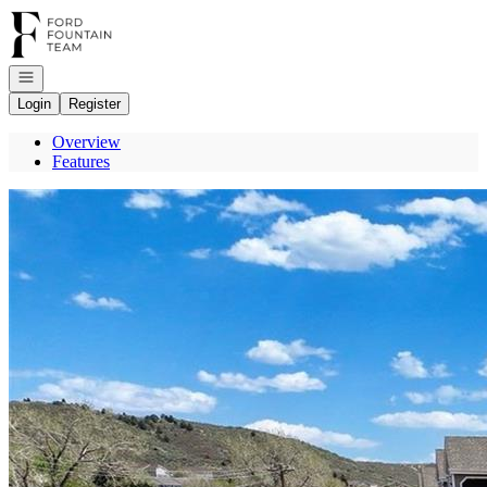
Go to: Homepage
Open navigation
Login
Register
Overview
Features