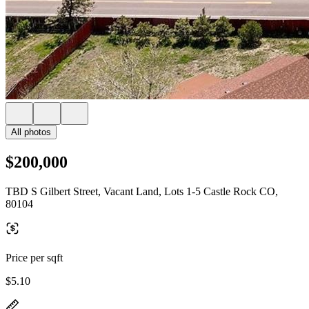
All photos
$200,000
TBD S Gilbert Street, Vacant Land, Lots 1-5 Castle Rock CO,
80104
Price per sqft
$5.10