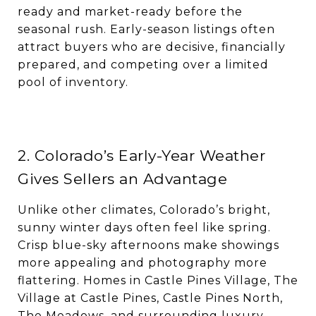
ready and market-ready before the
seasonal rush. Early-season listings often
attract buyers who are decisive, financially
prepared, and competing over a limited
pool of inventory.
2. Colorado’s Early-Year Weather
Gives Sellers an Advantage
Unlike other climates, Colorado’s bright,
sunny winter days often feel like spring.
Crisp blue-sky afternoons make showings
more appealing and photography more
flattering. Homes in Castle Pines Village, The
Village at Castle Pines, Castle Pines North,
The Meadows, and surrounding luxury