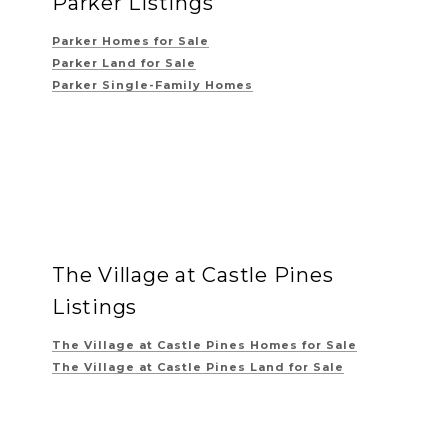
Parker Listings
Parker Homes for Sale
Parker Land for Sale
Parker Single-Family Homes
The Village at Castle Pines
Listings
The Village at Castle Pines
Homes for Sale
The Village at Castle Pines
Land for Sale