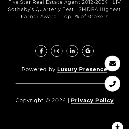
Five Star Real Estate Agent 2012-2024 | LIV
Sotheby’s Quarterly Best | SMDRA Highest
Earner Award | Top 1% of Brokers
Powered by
Luxury Presence
Copyright ©
2026
|
Privacy Policy