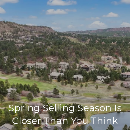
Spring Selling Season Is
Closer Than You Think