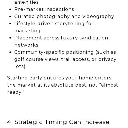
amenities
Pre-market inspections
Curated photography and videography
Lifestyle-driven storytelling for
marketing
Placement across luxury syndication
networks
Community-specific positioning (such as
golf course views, trail access, or privacy
lots)
Starting early ensures your home enters
the market at its absolute best, not “almost
ready.”
4. Strategic Timing Can Increase