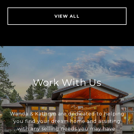
VIEW ALL
Work With Us
Wanda & Kathryn are dedicated to helping
you find your dream home and assisting
with any selling needs you may have.