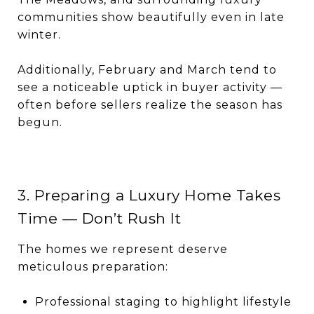
communities show beautifully even in late
winter.
Additionally, February and March tend to
see a noticeable uptick in buyer activity —
often before sellers realize the season has
begun.
3. Preparing a Luxury Home Takes
Time — Don’t Rush It
The homes we represent deserve
meticulous preparation:
Professional staging to highlight lifestyle