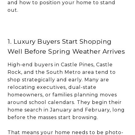
and how to position your home to stand
out.
1. Luxury Buyers Start Shopping
Well Before Spring Weather Arrives
High-end buyers in Castle Pines, Castle
Rock, and the South Metro area tend to
shop strategically and early. Many are
relocating executives, dual-state
homeowners, or families planning moves
around school calendars. They begin their
home search in January and February, long
before the masses start browsing.
That means your home needs to be photo-