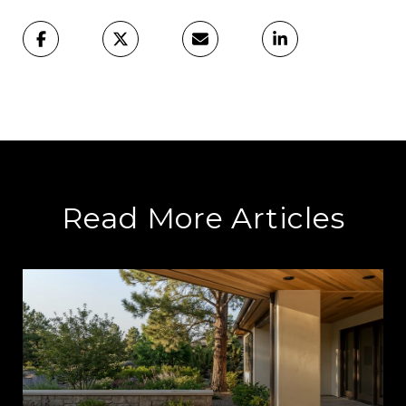
Read More Articles