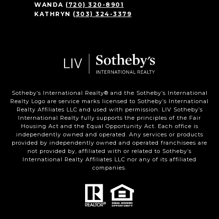
WANDA
(720) 320-8901
KATHRYN
(303) 324-3379
Sotheby’s International Realty®️ and the Sotheby’s International
Realty Logo are service marks licensed to Sotheby’s International
Realty Affiliates LLC and used with permission. LIV Sotheby’s
International Realty fully supports the principles of the Fair
Housing Act and the Equal Opportunity Act. Each office is
independently owned and operated. Any services or products
provided by independently owned and operated franchisees are
not provided by, affiliated with or related to Sotheby’s
International Realty Affiliates LLC nor any of its affiliated
companies.