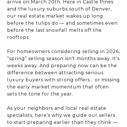
arrive on March 20th. Here in Castle Pines
and the luxury suburbs south of Denver,
our real estate market wakes up long
before the tulips do — and sometimes even
before the last snowfall melts off the
rooftops.
For homeowners considering selling in 2026,
“spring” selling season isn’t months away. It’s
weeks away. And preparing now can be the
difference between attracting serious
luxury buyers with strong offers… or missing
the early market momentum that often
sets the tone for the year.
As your neighbors and local real estate
specialists, here’s why we guide our sellers
to start preparing earlier than they think —