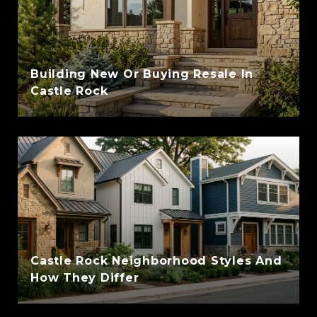
Building New Or Buying Resale In
Castle Rock
Castle Rock Neighborhood Styles And
How They Differ