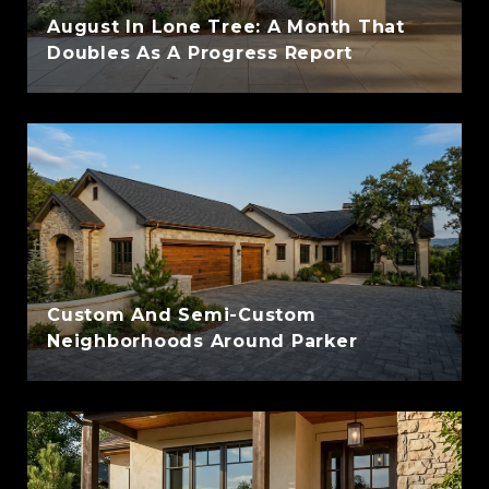
August In Lone Tree: A Month That
Doubles As A Progress Report
Custom And Semi-Custom
Neighborhoods Around Parker