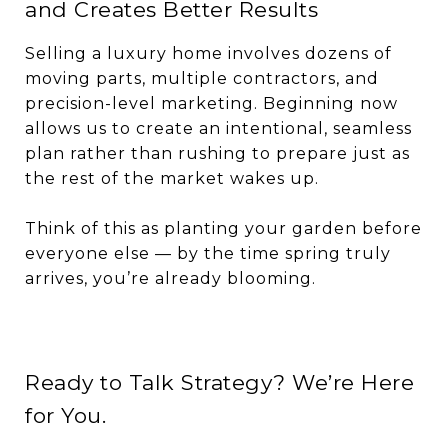
and Creates Better Results
Selling a luxury home involves dozens of
moving parts, multiple contractors, and
precision-level marketing. Beginning now
allows us to create an intentional, seamless
plan rather than rushing to prepare just as
the rest of the market wakes up.
Think of this as planting your garden before
everyone else — by the time spring truly
arrives, you’re already blooming.
Ready to Talk Strategy? We’re Here
for You.