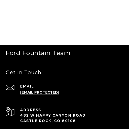
Ford Fountain Team
Get in Touch
EMAIL
[EMAIL PROTECTED]
ADDRESS
482 W HAPPY CANYON ROAD
CASTLE ROCK, CO 80108