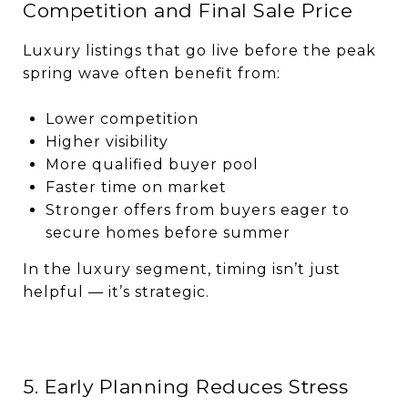
Competition and Final Sale Price
Luxury listings that go live before the peak
spring wave often benefit from:
Lower competition
Higher visibility
More qualified buyer pool
Faster time on market
Stronger offers from buyers eager to
secure homes before summer
In the luxury segment, timing isn’t just
helpful — it’s strategic.
5. Early Planning Reduces Stress