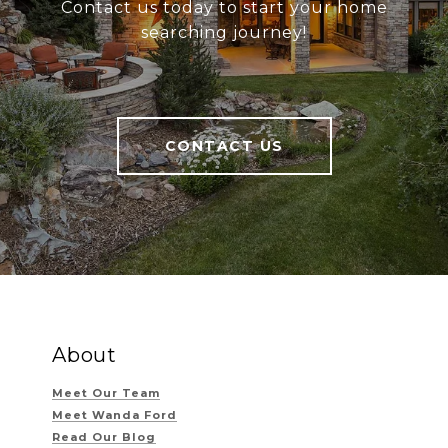
Contact us today to start your home
searching journey!
CONTACT US
About
Meet Our Team
Meet Wanda Ford
Read Our Blog