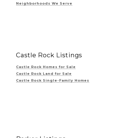
Neighborhoods We Serve
Castle Rock Listings
Castle Rock Homes for Sale
Castle Rock Land for Sale
Castle Rock Single-Family Homes