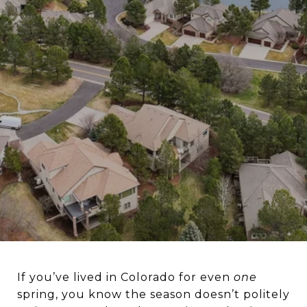
If you’ve lived in Colorado for even
one
spring, you know the season doesn’t politely