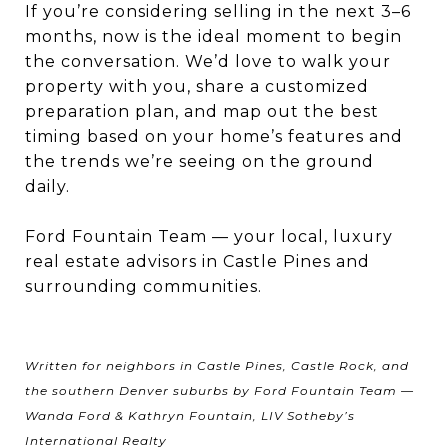
If you’re considering selling in the next 3–6
months, now is the ideal moment to begin
the conversation. We’d love to walk your
property with you, share a customized
preparation plan, and map out the best
timing based on your home’s features and
the trends we’re seeing on the ground
daily.
Ford Fountain Team — your local, luxury
real estate advisors in Castle Pines and
surrounding communities.
Written for neighbors in Castle Pines, Castle Rock, and
the southern Denver suburbs by Ford Fountain Team —
Wanda Ford & Kathryn Fountain, LIV Sotheby’s
International Realty