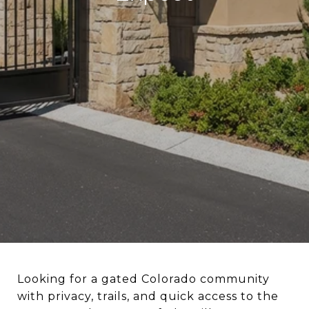
Looking for a gated Colorado community
with privacy, trails, and quick access to the