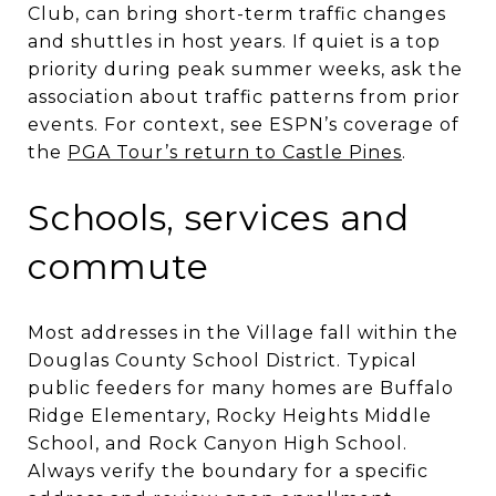
Club, can bring short-term traffic changes
and shuttles in host years. If quiet is a top
priority during peak summer weeks, ask the
association about traffic patterns from prior
events. For context, see ESPN’s coverage of
the
PGA Tour’s return to Castle Pines
.
Schools, services and
commute
Most addresses in the Village fall within the
Douglas County School District. Typical
public feeders for many homes are Buffalo
Ridge Elementary, Rocky Heights Middle
School, and Rock Canyon High School.
Always verify the boundary for a specific