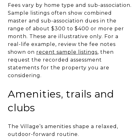
Fees vary by home type and sub-association.
Sample listings often show combined
master and sub-association dues in the
range of about $300 to $400 or more per
month. These are illustrative only. For a
real-life example, review the fee notes
shown on
recent sample listings
, then
request the recorded assessment
statements for the property you are
considering.
Amenities, trails and
clubs
The Village’s amenities shape a relaxed,
outdoor-forward routine.