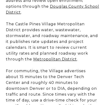
address and review open enrollment
options through the
Douglas County School
District
.
The Castle Pines Village Metropolitan
District provides water, wastewater,
stormwater, and roadway maintenance, and
it publishes rate updates and project
calendars. It is smart to review current
utility rates and planned roadway work
through the
Metropolitan District
.
For commuting, the Village advertises
about 15 minutes to the Denver Tech
Center and roughly 40 minutes to
downtown Denver or to DIA, depending on
traffic and route. Since times vary with the
time of day, use a drive-time check for your