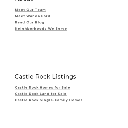
Meet Our Team
Meet Wanda Ford
Read Our Blog
Neighborhoods We Serve
Castle Rock Listings
Castle Rock Homes for Sale
Castle Rock Land for Sale
Castle Rock Single-Family Homes