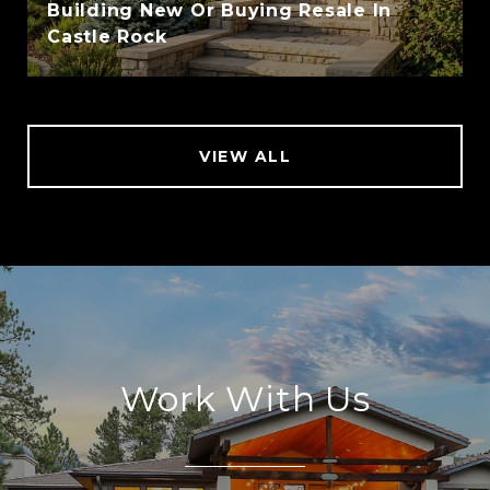
Building New Or Buying Resale In
Castle Rock
VIEW ALL
Work With Us