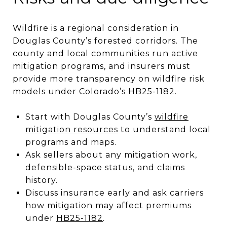
Wildfire is a regional consideration in
Douglas County’s forested corridors. The
county and local communities run active
mitigation programs, and insurers must
provide more transparency on wildfire risk
models under Colorado’s HB25-1182.
Start with Douglas County’s
wildfire
mitigation resources
to understand local
programs and maps.
Ask sellers about any mitigation work,
defensible-space status, and claims
history.
Discuss insurance early and ask carriers
how mitigation may affect premiums
under
HB25-1182
.