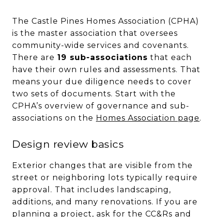
The Castle Pines Homes Association (CPHA)
is the master association that oversees
community-wide services and covenants.
There are
19 sub-associations
that each
have their own rules and assessments. That
means your due diligence needs to cover
two sets of documents. Start with the
CPHA’s overview of governance and sub-
associations on the
Homes Association page
.
Design review basics
Exterior changes that are visible from the
street or neighboring lots typically require
approval. That includes landscaping,
additions, and many renovations. If you are
planning a project, ask for the CC&Rs and