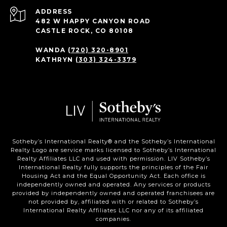
ADDRESS
482 W HAPPY CANYON ROAD
CASTLE ROCK, CO 80108
WANDA
(720) 320-8901
KATHRYN
(303) 324-3379
Sotheby’s International Realty®️ and the Sotheby’s International
Realty Logo are service marks licensed to Sotheby’s International
Realty Affiliates LLC and used with permission. LIV Sotheby’s
International Realty fully supports the principles of the Fair
Housing Act and the Equal Opportunity Act. Each office is
independently owned and operated. Any services or products
provided by independently owned and operated franchisees are
not provided by, affiliated with or related to Sotheby’s
International Realty Affiliates LLC nor any of its affiliated
companies.