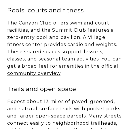
Pools, courts and fitness
The Canyon Club offers swim and court
facilities, and the Summit Club features a
zero-entry pool and pavilion. A Village
fitness center provides cardio and weights.
These shared spaces support lessons,
classes, and seasonal team activities. You can
get a broad feel for amenities in the
official
community overview
.
Trails and open space
Expect about 13 miles of paved, groomed,
and natural-surface trails with pocket parks
and larger open-space parcels. Many streets
connect easily to neighborhood trailheads,