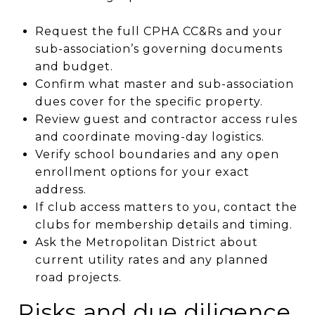
Request the full CPHA CC&Rs and your
sub-association’s governing documents
and budget.
Confirm what master and sub-association
dues cover for the specific property.
Review guest and contractor access rules
and coordinate moving-day logistics.
Verify school boundaries and any open
enrollment options for your exact
address.
If club access matters to you, contact the
clubs for membership details and timing.
Ask the Metropolitan District about
current utility rates and any planned
road projects.
Risks and due diligence