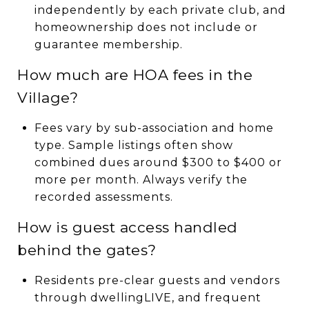
independently by each private club, and
homeownership does not include or
guarantee membership.
How much are HOA fees in the
Village?
Fees vary by sub-association and home
type. Sample listings often show
combined dues around $300 to $400 or
more per month. Always verify the
recorded assessments.
How is guest access handled
behind the gates?
Residents pre-clear guests and vendors
through dwellingLIVE, and frequent