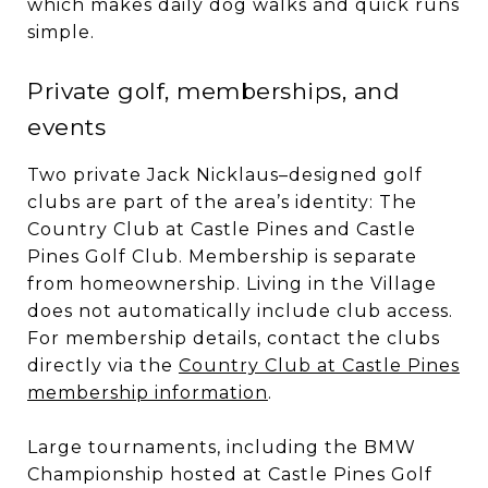
which makes daily dog walks and quick runs
simple.
Private golf, memberships, and
events
Two private Jack Nicklaus–designed golf
clubs are part of the area’s identity: The
Country Club at Castle Pines and Castle
Pines Golf Club. Membership is separate
from homeownership. Living in the Village
does not automatically include club access.
For membership details, contact the clubs
directly via the
Country Club at Castle Pines
membership information
.
Large tournaments, including the BMW
Championship hosted at Castle Pines Golf