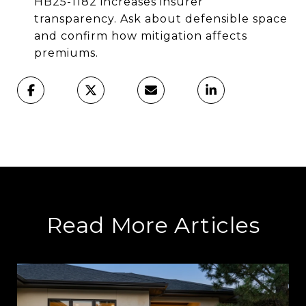
HB25-1182 increases insurer
transparency. Ask about defensible space
and confirm how mitigation affects
premiums.
Read More Articles