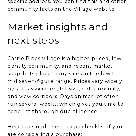
specific address. You can find this and other
community facts on the
Village website
.
Market insights and
next steps
Castle Pines Village is a higher-priced, low-
density community, and recent market
snapshots place many sales in the low to
mid seven-figure range. Prices vary widely
by sub-association, lot size, golf proximity,
and view corridors. Days on market often
run several weeks, which gives you time to
conduct thorough due diligence.
Here is a simple next-steps checklist if you
are considering a purchase: