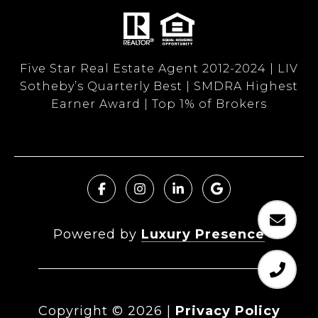
Five Star Real Estate Agent 2012-2024 | LIV
Sotheby’s Quarterly Best | SMDRA Highest
Earner Award | Top 1% of Brokers
Powered by
Luxury Presence
Copyright ©
2026
|
Privacy Policy