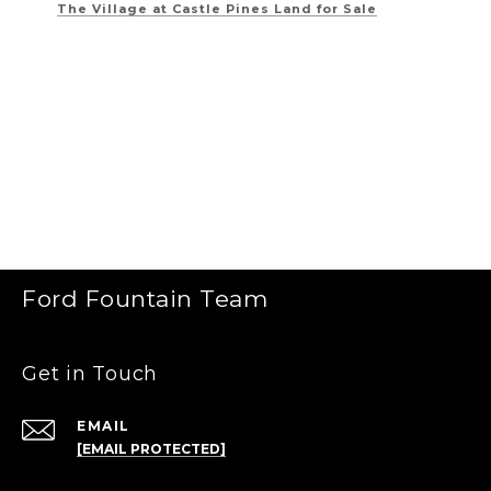
The Village at Castle Pines
Land for Sale
Ford Fountain Team
Get in Touch
EMAIL
[EMAIL PROTECTED]