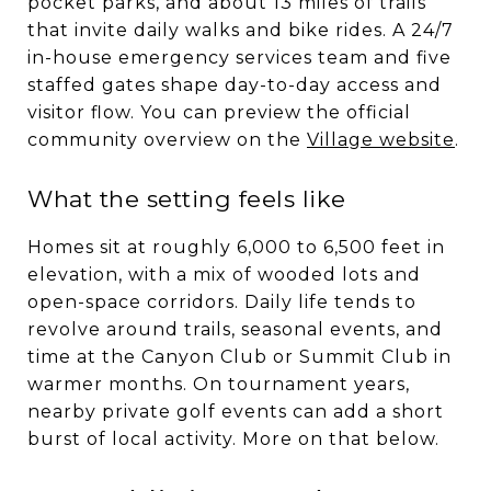
pocket parks, and about 13 miles of trails
that invite daily walks and bike rides. A 24/7
in-house emergency services team and five
staffed gates shape day-to-day access and
visitor flow. You can preview the official
community overview on the
Village website
.
What the setting feels like
Homes sit at roughly 6,000 to 6,500 feet in
elevation, with a mix of wooded lots and
open-space corridors. Daily life tends to
revolve around trails, seasonal events, and
time at the Canyon Club or Summit Club in
warmer months. On tournament years,
nearby private golf events can add a short
burst of local activity. More on that below.