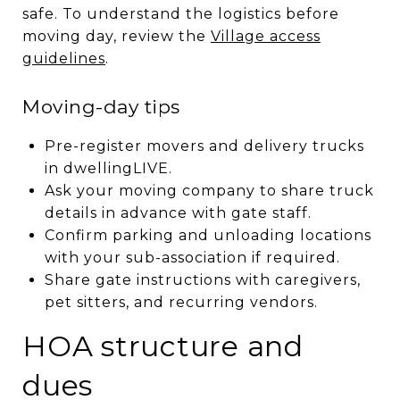
safe. To understand the logistics before
moving day, review the
Village access
guidelines
.
Moving-day tips
Pre-register movers and delivery trucks
in dwellingLIVE.
Ask your moving company to share truck
details in advance with gate staff.
Confirm parking and unloading locations
with your sub-association if required.
Share gate instructions with caregivers,
pet sitters, and recurring vendors.
HOA structure and
dues