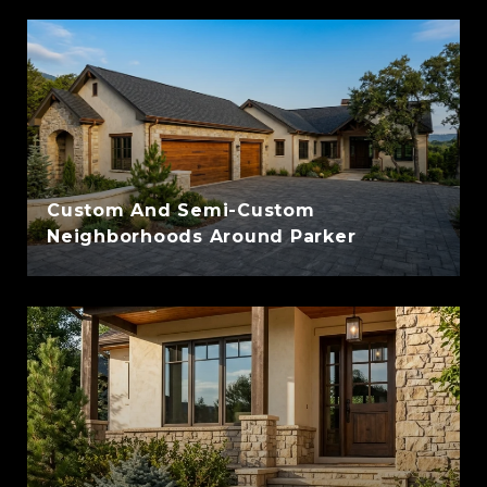
Custom And Semi-Custom
Neighborhoods Around Parker