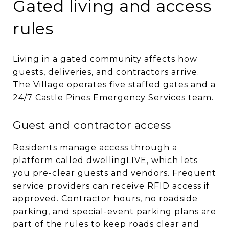
Gated living and access
rules
Living in a gated community affects how
guests, deliveries, and contractors arrive.
The Village operates five staffed gates and a
24/7 Castle Pines Emergency Services team.
Guest and contractor access
Residents manage access through a
platform called dwellingLIVE, which lets
you pre-clear guests and vendors. Frequent
service providers can receive RFID access if
approved. Contractor hours, no roadside
parking, and special-event parking plans are
part of the rules to keep roads clear and