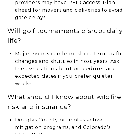
providers may have RFID access. Plan
ahead for movers and deliveries to avoid
gate delays.
Will golf tournaments disrupt daily
life?
Major events can bring short-term traffic
changes and shuttles in host years. Ask
the association about procedures and
expected dates if you prefer quieter
weeks.
What should I know about wildfire
risk and insurance?
Douglas County promotes active
mitigation programs, and Colorado’s