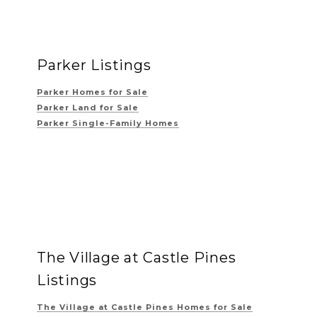
Parker Listings
Parker Homes for Sale
Parker Land for Sale
Parker Single-Family Homes
The Village at Castle Pines
Listings
The Village at Castle Pines
Homes for Sale