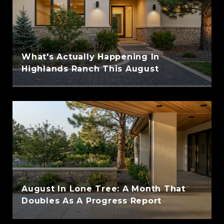
What's Actually Happening In
Highlands Ranch This August
August In Lone Tree: A Month That
Doubles As A Progress Report