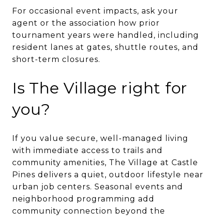
For occasional event impacts, ask your
agent or the association how prior
tournament years were handled, including
resident lanes at gates, shuttle routes, and
short-term closures.
Is The Village right for
you?
If you value secure, well-managed living
with immediate access to trails and
community amenities, The Village at Castle
Pines delivers a quiet, outdoor lifestyle near
urban job centers. Seasonal events and
neighborhood programming add
community connection beyond the