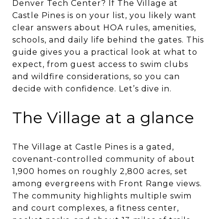
Denver Tech Center? If The Village at
Castle Pines is on your list, you likely want
clear answers about HOA rules, amenities,
schools, and daily life behind the gates. This
guide gives you a practical look at what to
expect, from guest access to swim clubs
and wildfire considerations, so you can
decide with confidence. Let’s dive in.
The Village at a glance
The Village at Castle Pines is a gated,
covenant-controlled community of about
1,900 homes on roughly 2,800 acres, set
among evergreens with Front Range views.
The community highlights multiple swim
and court complexes, a fitness center,