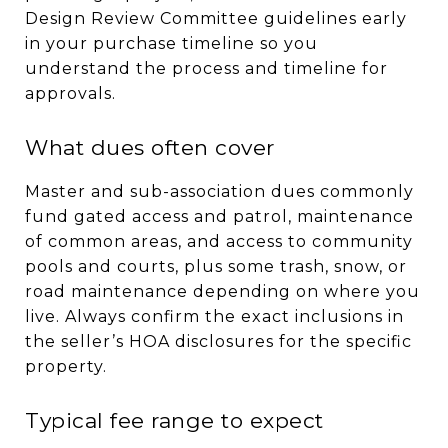
Design Review Committee guidelines early
in your purchase timeline so you
understand the process and timeline for
approvals.
What dues often cover
Master and sub-association dues commonly
fund gated access and patrol, maintenance
of common areas, and access to community
pools and courts, plus some trash, snow, or
road maintenance depending on where you
live. Always confirm the exact inclusions in
the seller’s HOA disclosures for the specific
property.
Typical fee range to expect