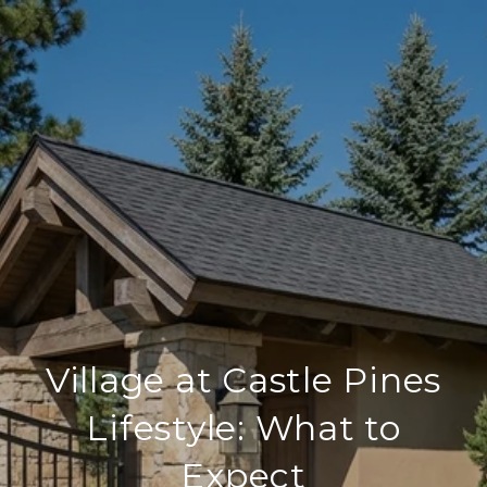
Village at Castle Pines
Lifestyle: What to
Expect