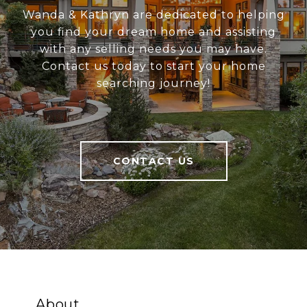
Wanda & Kathryn are dedicated to helping
you find your dream home and assisting
with any selling needs you may have.
Contact us today to start your home
searching journey!
CONTACT US
About