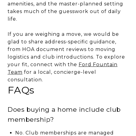
amenities, and the master-planned setting
takes much of the guesswork out of daily
life.
If you are weighing a move, we would be
glad to share address-specific guidance,
from HOA document reviews to moving
logistics and club introductions. To explore
your fit, connect with the
Ford Fountain
Team
for a local, concierge-level
consultation.
FAQs
Does buying a home include club
membership?
No. Club memberships are managed