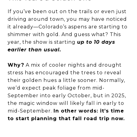
If you’ve been out on the trails or even just
driving around town, you may have noticed
it already—Colorado’s aspens are starting to
shimmer with gold. And guess what? This
year, the show is starting
up to 10 days
earlier than usual.
Why?
A mix of cooler nights and drought
stress has encouraged the trees to reveal
their golden hues a little sooner. Normally,
we’d expect peak foliage from mid-
September into early October, but in 2025,
the magic window will likely fall in early to
mid-September.
In other words: it’s time
to start planning that fall road trip now.