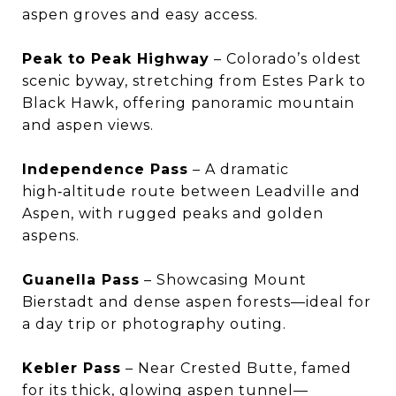
aspen groves and easy access.
Peak to Peak Highway
– Colorado’s oldest
scenic byway, stretching from Estes Park to
Black Hawk, offering panoramic mountain
and aspen views.
Independence Pass
– A dramatic
high‑altitude route between Leadville and
Aspen, with rugged peaks and golden
aspens.
Guanella Pass
– Showcasing Mount
Bierstadt and dense aspen forests—ideal for
a day trip or photography outing.
Kebler Pass
– Near Crested Butte, famed
for its thick, glowing aspen tunnel—