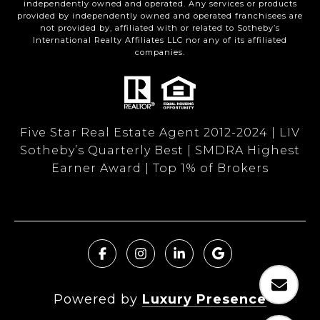
independently owned and operated. Any services or products
provided by independently owned and operated franchisees are
not provided by, affiliated with or related to Sotheby’s
International Realty Affiliates LLC nor any of its affiliated
companies.
Five Star Real Estate Agent 2012-2024 | LIV
Sotheby’s Quarterly Best | SMDRA Highest
Earner Award | Top 1% of Brokers
Powered by
Luxury Presence