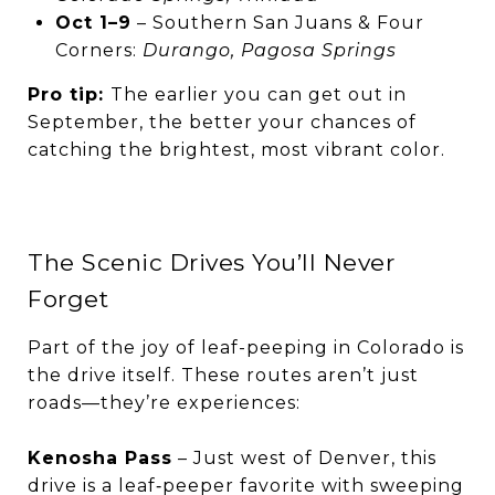
Oct 1–9
– Southern San Juans & Four
Corners:
Durango, Pagosa Springs
Pro tip:
The earlier you can get out in
September, the better your chances of
catching the brightest, most vibrant color.
The Scenic Drives You’ll Never
Forget
Part of the joy of leaf-peeping in Colorado is
the drive itself. These routes aren’t just
roads—they’re experiences:
Kenosha Pass
– Just west of Denver, this
drive is a leaf‑peeper favorite with sweeping