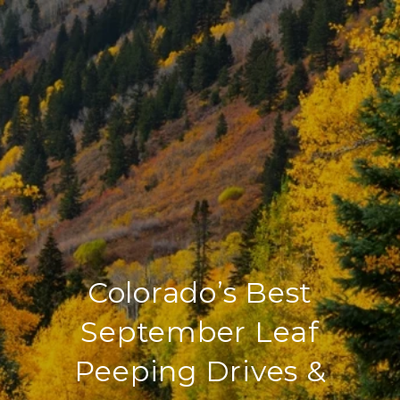
Colorado’s Best
September Leaf
Peeping Drives &