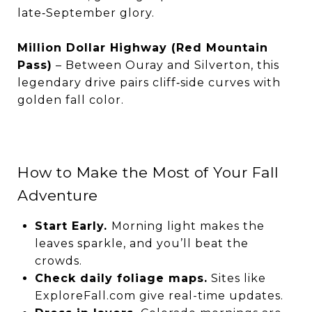
late‑September glory.
Million Dollar Highway (Red Mountain
Pass)
– Between Ouray and Silverton, this
legendary drive pairs cliff‑side curves with
golden fall color.
How to Make the Most of Your Fall
Adventure
Start Early.
Morning light makes the
leaves sparkle, and you’ll beat the
crowds.
Check daily foliage maps.
Sites like
ExploreFall.com give real-time updates.