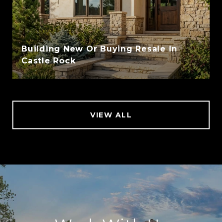
Building New Or Buying Resale In
Castle Rock
VIEW ALL