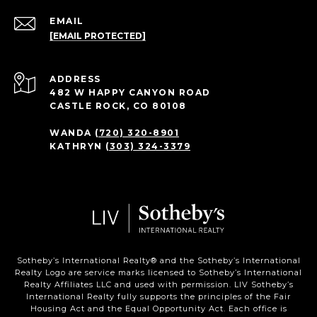
EMAIL
[EMAIL PROTECTED]
ADDRESS
482 W HAPPY CANYON ROAD
CASTLE ROCK, CO 80108
WANDA
(720) 320-8901
KATHRYN
(303) 324-3379
Sotheby’s International Realty®️ and the Sotheby’s International
Realty Logo are service marks licensed to Sotheby’s International
Realty Affiliates LLC and used with permission. LIV Sotheby’s
International Realty fully supports the principles of the Fair
Housing Act and the Equal Opportunity Act. Each office is