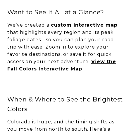
Want to See It All at a Glance?
We’ve created a
custom interactive map
that highlights every region and its peak
foliage dates—so you can plan your road
trip with ease. Zoom in to explore your
favorite destinations, or save it for quick
access on your next adventure.
View the
Fall Colors Interactive Map
When & Where to See the Brightest
Colors
Colorado is huge, and the timing shifts as
you move from north to south. Here’s a