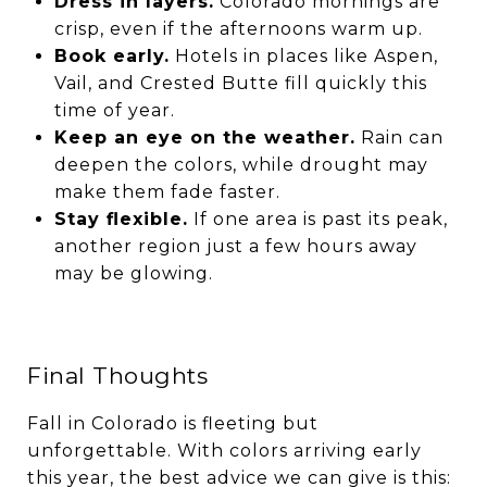
Dress in layers.
Colorado mornings are
crisp, even if the afternoons warm up.
Book early.
Hotels in places like Aspen,
Vail, and Crested Butte fill quickly this
time of year.
Keep an eye on the weather.
Rain can
deepen the colors, while drought may
make them fade faster.
Stay flexible.
If one area is past its peak,
another region just a few hours away
may be glowing.
Final Thoughts
Fall in Colorado is fleeting but
unforgettable. With colors arriving early
this year, the best advice we can give is this: