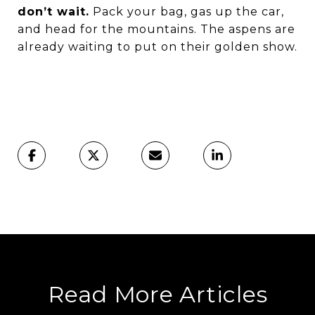
don’t wait.
Pack your bag, gas up the car,
and head for the mountains. The aspens are
already waiting to put on their golden show.
Read More Articles