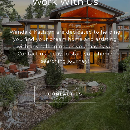
Work With Us
Wanda & Kathryn are dedicated to helping
you find your dream home and assisting
with any selling needs you may have.
Contact us today to start your home
searching journey!
CONTACT US