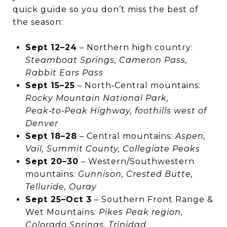
quick guide so you don’t miss the best of
the season:
Sept 12–24
– Northern high country:
Steamboat Springs, Cameron Pass,
Rabbit Ears Pass
Sept 15–25
– North‑Central mountains:
Rocky Mountain National Park,
Peak‑to‑Peak Highway, foothills west of
Denver
Sept 18–28
– Central mountains:
Aspen,
Vail, Summit County, Collegiate Peaks
Sept 20–30
– Western/Southwestern
mountains:
Gunnison, Crested Butte,
Telluride, Ouray
Sept 25–Oct 3
– Southern Front Range &
Wet Mountains:
Pikes Peak region,
Colorado Springs, Trinidad