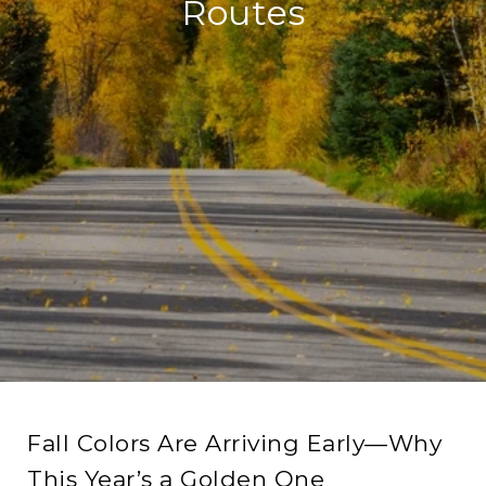
Routes
Fall Colors Are Arriving Early—Why
This Year’s a Golden One