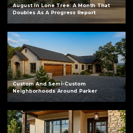
August In Lone Tree: A Month That
Doubles As A Progress Report
Custom And Semi-Custom
Neighborhoods Around Parker