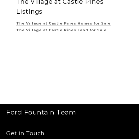
The Village at Castle Pines
Listings
The Village at Castle Pines
Homes for Sale
The Village at Castle Pines
Land for Sale
Ford Fountain Team
Get in Touch