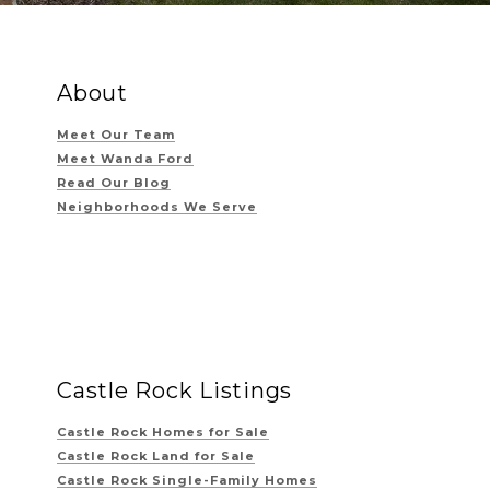
About
Meet Our Team
Meet Wanda Ford
Read Our Blog
Neighborhoods We Serve
Castle Rock Listings
Castle Rock Homes for Sale
Castle Rock Land for Sale
Castle Rock Single-Family Homes