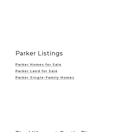
Parker Listings
Parker Homes for Sale
Parker Land for Sale
Parker Single-Family Homes