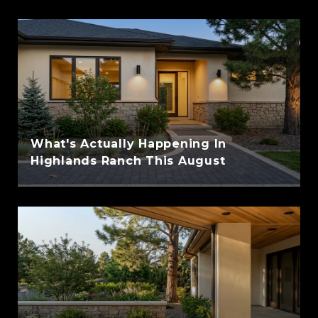
What's Actually Happening In
Highlands Ranch This August