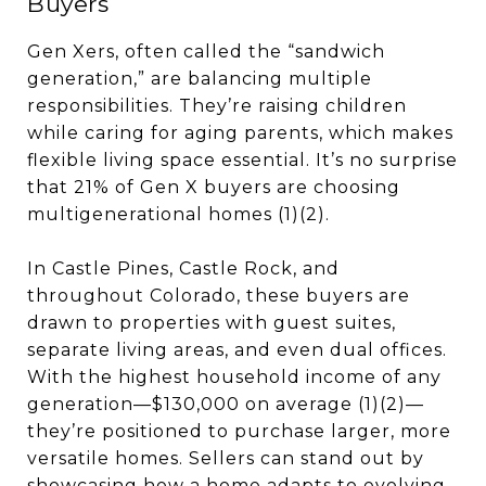
Buyers
Gen Xers, often called the “sandwich
generation,” are balancing multiple
responsibilities. They’re raising children
while caring for aging parents, which makes
flexible living space essential. It’s no surprise
that 21% of Gen X buyers are choosing
multigenerational homes (1)(2).
In Castle Pines, Castle Rock, and
throughout Colorado, these buyers are
drawn to properties with guest suites,
separate living areas, and even dual offices.
With the highest household income of any
generation—$130,000 on average (1)(2)—
they’re positioned to purchase larger, more
versatile homes. Sellers can stand out by
showcasing how a home adapts to evolving