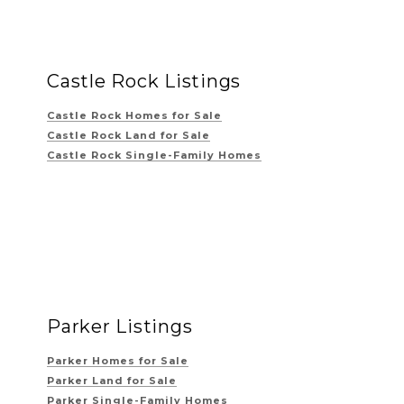
Castle Rock Listings
Castle Rock Homes for Sale
Castle Rock Land for Sale
Castle Rock Single-Family Homes
Parker Listings
Parker Homes for Sale
Parker Land for Sale
Parker Single-Family Homes