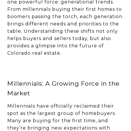
one powerful force: generational trends.
From millennials buying their first homes to
boomers passing the torch, each generation
brings different needs and priorities to the
table. Understanding these shifts not only
helps buyers and sellers today, but also
provides a glimpse into the future of
Colorado real estate.
Millennials: A Growing Force in the
Market
Millennials have officially reclaimed their
spot as the largest group of homebuyers.
Many are buying for the first time, and
they’re bringing new expectations with