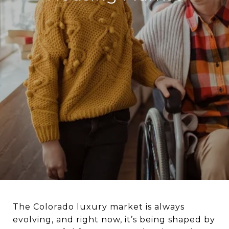
The Colorado luxury market is always
evolving, and right now, it’s being shaped by