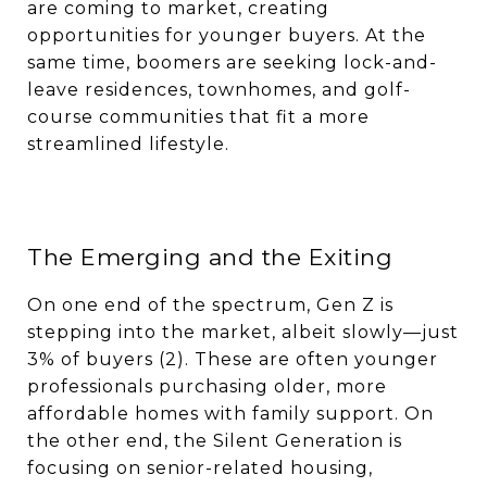
are coming to market, creating
opportunities for younger buyers. At the
same time, boomers are seeking lock-and-
leave residences, townhomes, and golf-
course communities that fit a more
streamlined lifestyle.
The Emerging and the Exiting
On one end of the spectrum, Gen Z is
stepping into the market, albeit slowly—just
3% of buyers (2). These are often younger
professionals purchasing older, more
affordable homes with family support. On
the other end, the Silent Generation is
focusing on senior-related housing,