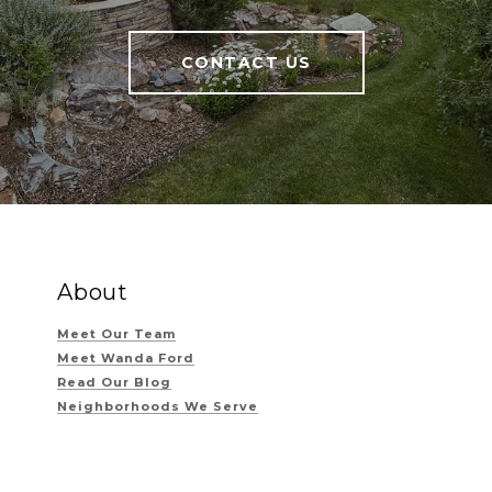
CONTACT US
About
Meet Our Team
Meet Wanda Ford
Read Our Blog
Neighborhoods We Serve