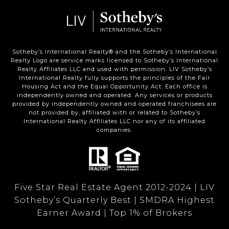
Sotheby’s International Realty®️ and the Sotheby’s International
Realty Logo are service marks licensed to Sotheby’s International
Realty Affiliates LLC and used with permission. LIV Sotheby’s
International Realty fully supports the principles of the Fair
Housing Act and the Equal Opportunity Act. Each office is
independently owned and operated. Any services or products
provided by independently owned and operated franchisees are
not provided by, affiliated with or related to Sotheby’s
International Realty Affiliates LLC nor any of its affiliated
companies.
Five Star Real Estate Agent 2012-2024 | LIV
Sotheby’s Quarterly Best | SMDRA Highest
Earner Award | Top 1% of Brokers