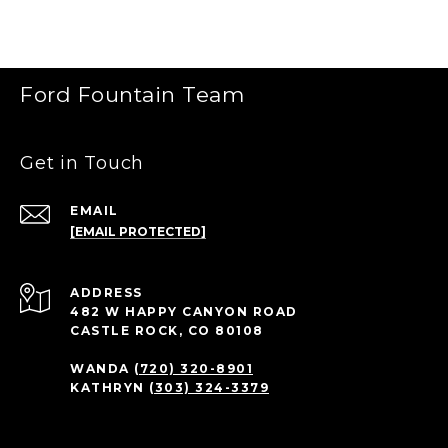
Ford Fountain Team
Get in Touch
EMAIL
[EMAIL PROTECTED]
ADDRESS
482 W HAPPY CANYON ROAD
CASTLE ROCK, CO 80108
WANDA
(720) 320-8901
KATHRYN
(303) 324-3379