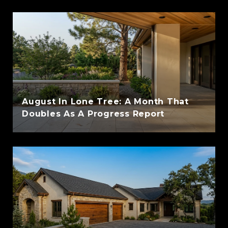
August In Lone Tree: A Month That
Doubles As A Progress Report