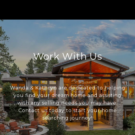
Work With Us
Wanda & Kathryn are dedicated to helping
you find your dream home and assisting
with any selling needs you may have.
Contact us today to start your home
searching journey!