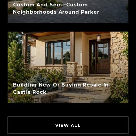
Custom And Semi-Custom
Neighborhoods Around Parker
Building New Or Buying Resale In
Castle Rock
VIEW ALL