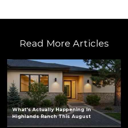
Read More Articles
What's Actually Happening In
Highlands Ranch This August