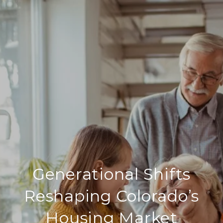
Generational Shifts
Reshaping Colorado’s
Housing Market