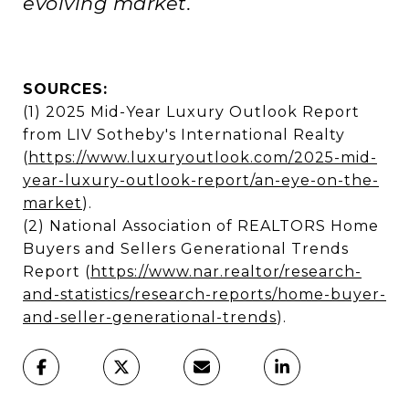
evolving market.
SOURCES:
(1) 2025 Mid-Year Luxury Outlook Report
from LIV Sotheby's International Realty
(
https://www.luxuryoutlook.com/2025-mid-
year-luxury-outlook-report/an-eye-on-the-
market
).
(2) National Association of REALTORS Home
Buyers and Sellers Generational Trends
Report (
https://www.nar.realtor/research-
and-statistics/research-reports/home-buyer-
and-seller-generational-trends
).