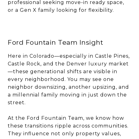
professional seeking move-in ready space,
or a Gen X family looking for flexibility.
Ford Fountain Team Insight
Here in Colorado—especially in Castle Pines,
Castle Rock, and the Denver luxury market
—these generational shifts are visible in
every neighborhood. You may see one
neighbor downsizing, another upsizing, and
a millennial family moving in just down the
street.
At the Ford Fountain Team, we know how
these transitions ripple across communities.
They influence not only property values,