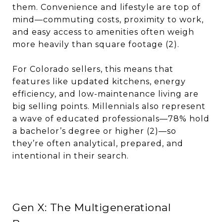
them. Convenience and lifestyle are top of
mind—commuting costs, proximity to work,
and easy access to amenities often weigh
more heavily than square footage (2).
For Colorado sellers, this means that
features like updated kitchens, energy
efficiency, and low-maintenance living are
big selling points. Millennials also represent
a wave of educated professionals—78% hold
a bachelor’s degree or higher (2)—so
they’re often analytical, prepared, and
intentional in their search.
Gen X: The Multigenerational