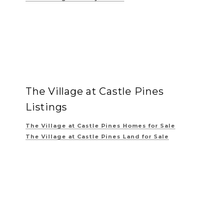
The Village at Castle Pines
Listings
The Village at Castle Pines
Homes for Sale
The Village at Castle Pines
Land for Sale