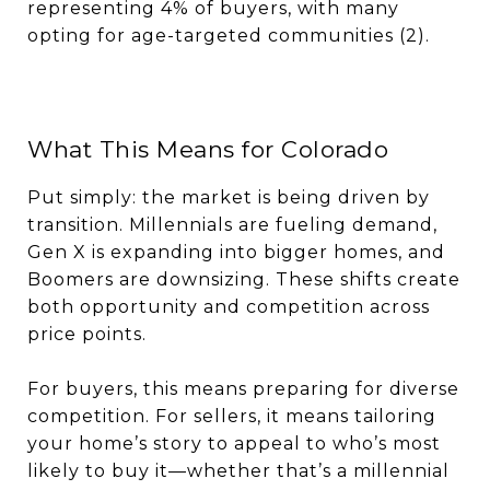
representing 4% of buyers, with many
opting for age-targeted communities (2).
What This Means for Colorado
Put simply: the market is being driven by
transition. Millennials are fueling demand,
Gen X is expanding into bigger homes, and
Boomers are downsizing. These shifts create
both opportunity and competition across
price points.
For buyers, this means preparing for diverse
competition. For sellers, it means tailoring
your home’s story to appeal to who’s most
likely to buy it—whether that’s a millennial