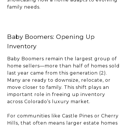
family needs.
Baby Boomers: Opening Up
Inventory
Baby Boomers remain the largest group of
home sellers—more than half of homes sold
last year came from this generation (2).
Many are ready to downsize, relocate, or
move closer to family. This shift plays an
important role in freeing up inventory
across Colorado’s luxury market.
For communities like Castle Pines or Cherry
Hills, that often means larger estate homes