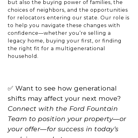
but also the buying power of families, the
choices of neighbors, and the opportunities
for relocators entering our state. Our role is
to help you navigate these changes with
confidence—whether you’re selling a
legacy home, buying your first, or finding
the right fit for a multigenerational
household.
✅ Want to see how generational
shifts may affect your next move?
Connect with the Ford Fountain
Team to position your property—or
your offer—for success in today’s