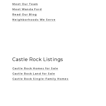
Meet Our Team
Meet Wanda Ford
Read Our Blog
Neighborhoods We Serve
Castle Rock Listings
Castle Rock Homes for Sale
Castle Rock Land for Sale
Castle Rock Single-Family Homes