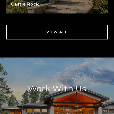
Castle Rock
VIEW ALL
Work With Us