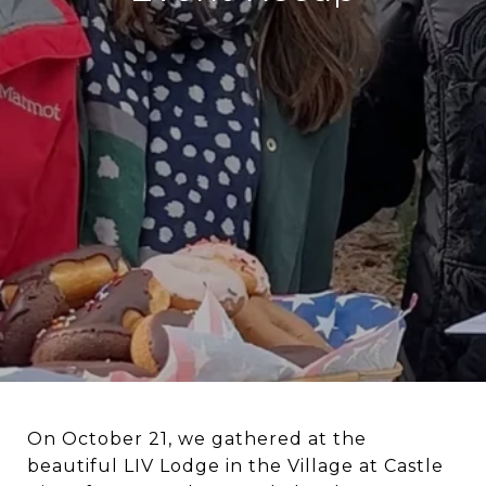
On October 21, we gathered at the
beautiful LIV Lodge in the Village at Castle