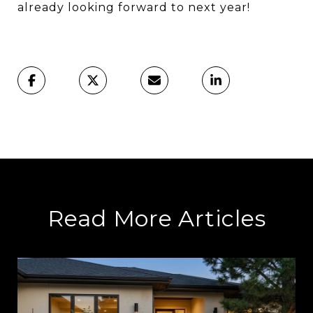
already looking forward to next year!
Read More Articles