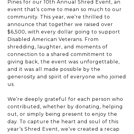
Pines for our 10th Annual Shred Event, an
event that’s come to mean so much to our
community. This year, we’re thrilled to
announce that together we raised over
$6,500, with every dollar going to support
Disabled American Veterans. From
shredding, laughter, and moments of
connection to a shared commitment to
giving back, the event was unforgettable,
and it was all made possible by the
generosity and spirit of everyone who joined
us.
We’re deeply grateful for each person who
contributed, whether by donating, helping
out, or simply being present to enjoy the
day. To capture the heart and soul of this
year’s Shred Event, we’ve created a recap