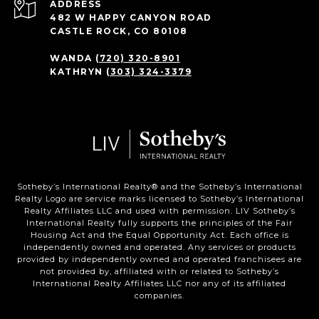
ADDRESS
482 W HAPPY CANYON ROAD
CASTLE ROCK, CO 80108
WANDA
(720) 320-8901
KATHRYN
(303) 324-3379
Sotheby’s International Realty®️ and the Sotheby’s International
Realty Logo are service marks licensed to Sotheby’s International
Realty Affiliates LLC and used with permission. LIV Sotheby’s
International Realty fully supports the principles of the Fair
Housing Act and the Equal Opportunity Act. Each office is
independently owned and operated. Any services or products
provided by independently owned and operated franchisees are
not provided by, affiliated with or related to Sotheby’s
International Realty Affiliates LLC nor any of its affiliated
companies.