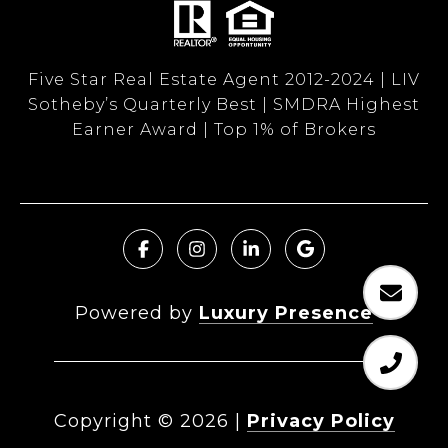
Five Star Real Estate Agent 2012-2024 | LIV
Sotheby’s Quarterly Best | SMDRA Highest
Earner Award | Top 1% of Brokers
Powered by
Luxury Presence
Copyright ©
2026
|
Privacy Policy