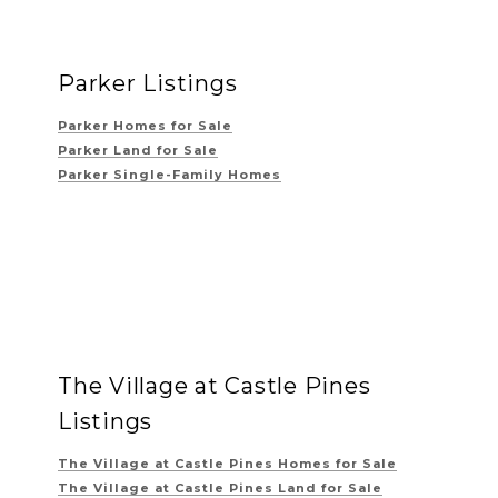
Parker Listings
Parker Homes for Sale
Parker Land for Sale
Parker Single-Family Homes
The Village at Castle Pines
Listings
The Village at Castle Pines
Homes for Sale
The Village at Castle Pines
Land for Sale