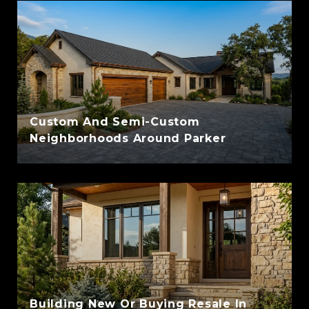
Custom And Semi-Custom
Neighborhoods Around Parker
Building New Or Buying Resale In