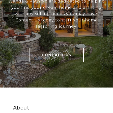
Wanda & Kathryn are dedicated to helping
you find your dream home and assisting
with any selling needs you may have.
Contact us today to start your home
searching journey!
CONTACT US
About