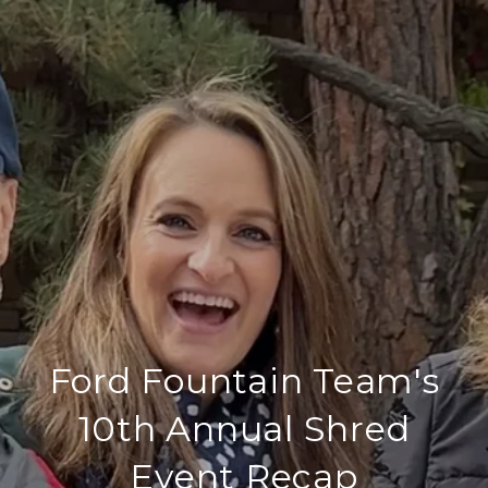
Ford Fountain Team's
10th Annual Shred
Event Recap