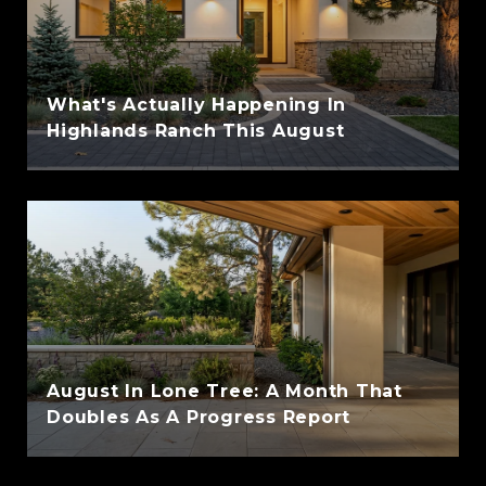
What's Actually Happening In
Highlands Ranch This August
August In Lone Tree: A Month That
Doubles As A Progress Report