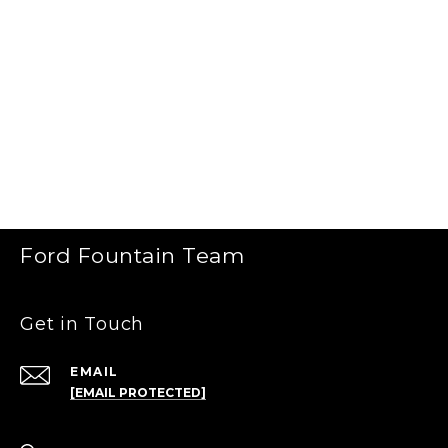
Ford Fountain Team
Get in Touch
EMAIL
[EMAIL PROTECTED]