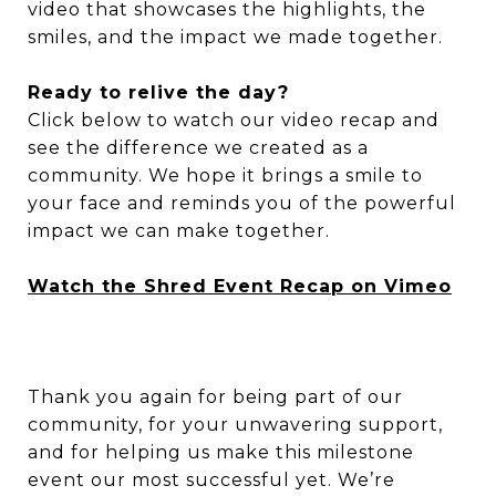
video that showcases the highlights, the
smiles, and the impact we made together.
Ready to relive the day?
Click below to watch our video recap and
see the difference we created as a
community. We hope it brings a smile to
your face and reminds you of the powerful
impact we can make together.
Watch the Shred Event Recap on Vimeo
Thank you again for being part of our
community, for your unwavering support,
and for helping us make this milestone
event our most successful yet. We’re