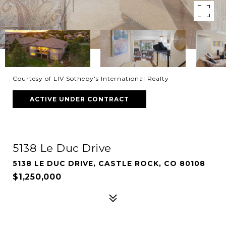
Courtesy of LIV Sotheby's International Realty
ACTIVE UNDER CONTRACT
5138 Le Duc Drive
5138 LE DUC DRIVE, CASTLE ROCK, CO 80108
$1,250,000