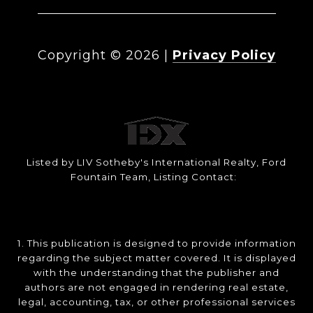
Copyright ©
2026
|
Privacy Policy
Listed by LIV Sotheby's International Realty, Ford
Fountain Team, Listing Contact:
1. This publication is designed to provide information
regarding the subject matter covered. It is displayed
with the understanding that the publisher and
authors are not engaged in rendering real estate,
legal, accounting, tax, or other professional services