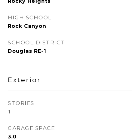
Rocky Heights
HIGH SCHOOL
Rock Canyon
SCHOOL DISTRICT
Douglas RE-1
Exterior
STORIES
1
GARAGE SPACE
3.0