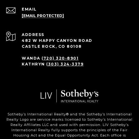
EMAIL
[EMAIL PROTECTED]
ADDRESS
482 W HAPPY CANYON ROAD
CASTLE ROCK, CO 80108
WANDA
(720) 320-8901
KATHRYN
(303) 324-3379
Sotheby’s International Realty®️ and the Sotheby’s International
Realty Logo are service marks licensed to Sotheby’s International
Realty Affiliates LLC and used with permission. LIV Sotheby’s
International Realty fully supports the principles of the Fair
Housing Act and the Equal Opportunity Act. Each office is