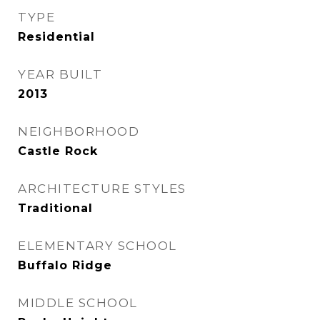
TYPE
Residential
YEAR BUILT
2013
NEIGHBORHOOD
Castle Rock
ARCHITECTURE STYLES
Traditional
ELEMENTARY SCHOOL
Buffalo Ridge
MIDDLE SCHOOL