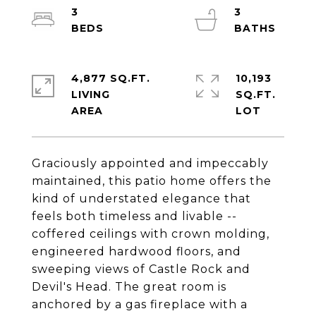
3
3
4,877 SQ.FT.
10,193
LIVING
SQ.FT.
Graciously appointed and impeccably
maintained, this patio home offers the
kind of understated elegance that
feels both timeless and livable --
coffered ceilings with crown molding,
engineered hardwood floors, and
sweeping views of Castle Rock and
Devil's Head. The great room is
anchored by a gas fireplace with a