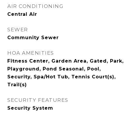
AIR CONDITIONING
Central Air
SEWER
Community Sewer
HOA AMENITIES
Fitness Center, Garden Area, Gated, Park,
Playground, Pond Seasonal, Pool,
Security, Spa/Hot Tub, Tennis Court(s),
Trail(s)
SECURITY FEATURES
Security System