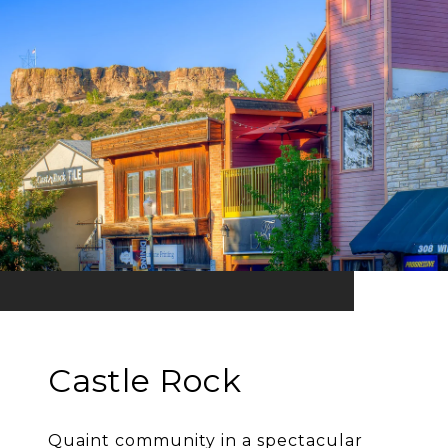
Castle Rock
Quaint community in a spectacular