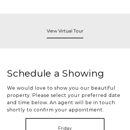
View Virtual Tour
Schedule a Showing
We would love to show you our beautiful
property. Please select your preferred date
and time below. An agent will be in touch
shortly to confirm your appointment.
Friday