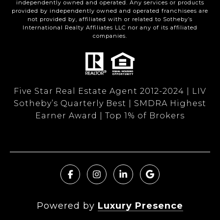
independently owned and operated. Any services or products
provided by independently owned and operated franchisees are
not provided by, affiliated with or related to Sotheby’s
International Realty Affiliates LLC nor any of its affiliated
companies.
Five Star Real Estate Agent 2012-2024 | LIV
Sotheby’s Quarterly Best | SMDRA Highest
Earner Award | Top 1% of Brokers
Powered by
Luxury Presence