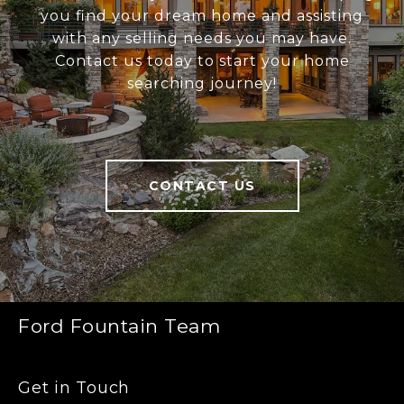
you find your dream home and assisting
with any selling needs you may have.
Contact us today to start your home
searching journey!
CONTACT US
Ford Fountain Team
Get in Touch