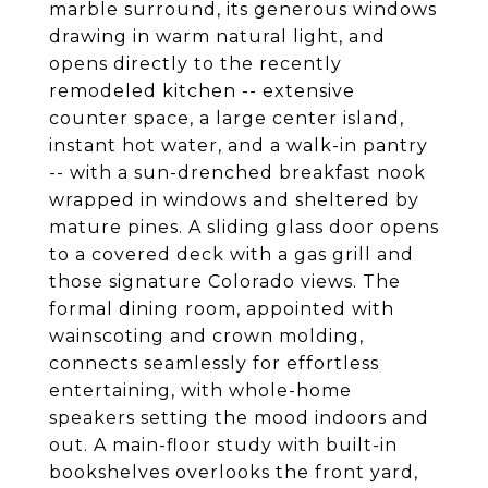
marble surround, its generous windows
drawing in warm natural light, and
opens directly to the recently
remodeled kitchen -- extensive
counter space, a large center island,
instant hot water, and a walk-in pantry
-- with a sun-drenched breakfast nook
wrapped in windows and sheltered by
mature pines. A sliding glass door opens
to a covered deck with a gas grill and
those signature Colorado views. The
formal dining room, appointed with
wainscoting and crown molding,
connects seamlessly for effortless
entertaining, with whole-home
speakers setting the mood indoors and
out. A main-floor study with built-in
bookshelves overlooks the front yard,