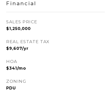
Financial
SALES PRICE
$1,250,000
REAL ESTATE TAX
$9,607/yr
HOA
$341/mo
ZONING
PDU