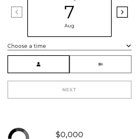
7
Aug
Choose a time
Meeting Type
NEXT
$0,000