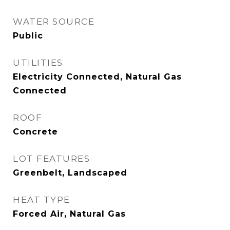
WATER SOURCE
Public
UTILITIES
Electricity Connected, Natural Gas
Connected
ROOF
Concrete
LOT FEATURES
Greenbelt, Landscaped
HEAT TYPE
Forced Air, Natural Gas