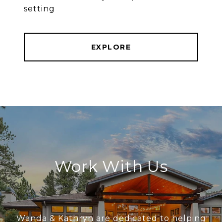
setting
EXPLORE
Work With Us
Wanda & Kathryn are dedicated to helping