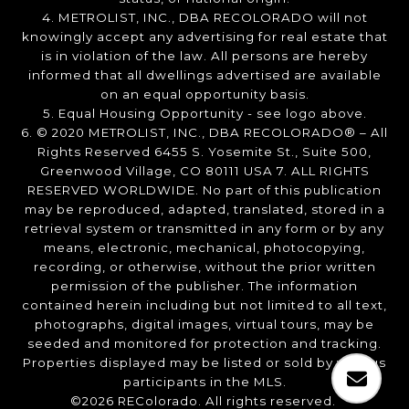
4. METROLIST, INC., DBA RECOLORADO will not
knowingly accept any advertising for real estate that
is in violation of the law. All persons are hereby
informed that all dwellings advertised are available
on an equal opportunity basis.
5. Equal Housing Opportunity - see logo above.
6. © 2020 METROLIST, INC., DBA RECOLORADO® – All
Rights Reserved 6455 S. Yosemite St., Suite 500,
Greenwood Village, CO 80111 USA 7. ALL RIGHTS
RESERVED WORLDWIDE. No part of this publication
may be reproduced, adapted, translated, stored in a
retrieval system or transmitted in any form or by any
means, electronic, mechanical, photocopying,
recording, or otherwise, without the prior written
permission of the publisher. The information
contained herein including but not limited to all text,
photographs, digital images, virtual tours, may be
seeded and monitored for protection and tracking.
Properties displayed may be listed or sold by various
participants in the MLS.
©2026 REColorado. All rights reserved.