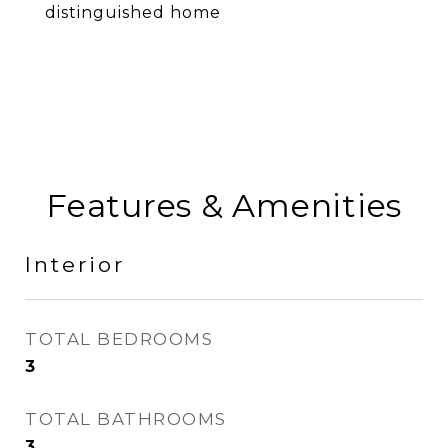
distinguished home
Features & Amenities
Interior
TOTAL BEDROOMS
3
TOTAL BATHROOMS
3