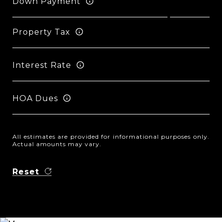
Down Payment
Property Tax
Interest Rate
HOA Dues
All estimates are provided for informational purposes only.
Actual amounts may vary.
Reset