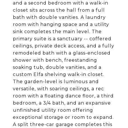
and a second bedroom with a walk-in
closet sits across the hall from a full
bath with double vanities. A laundry
room with hanging space and a utility
sink completes the main level. The
primary suite is a sanctuary -- coffered
ceilings, private deck access, and a fully
remodeled bath with a glass-enclosed
shower with bench, freestanding
soaking tub, double vanities, and a
custom Elfa shelving walk-in closet.
The garden-level is luminous and
versatile, with soaring ceilings, a rec
room with a floating dance floor, a third
bedroom, a 3/4 bath, and an expansive
unfinished utility room offering
exceptional storage or room to expand.
A split three-car garage completes this