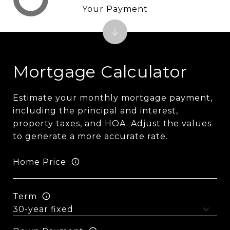
Your Payment
Mortgage Calculator
Estimate your monthly mortgage payment,
including the principal and interest,
property taxes, and HOA. Adjust the values
to generate a more accurate rate.
Home Price
Term