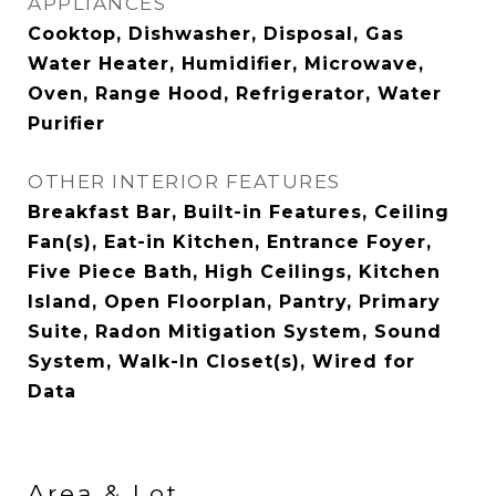
APPLIANCES
Cooktop, Dishwasher, Disposal, Gas
Water Heater, Humidifier, Microwave,
Oven, Range Hood, Refrigerator, Water
Purifier
OTHER INTERIOR FEATURES
Breakfast Bar, Built-in Features, Ceiling
Fan(s), Eat-in Kitchen, Entrance Foyer,
Five Piece Bath, High Ceilings, Kitchen
Island, Open Floorplan, Pantry, Primary
Suite, Radon Mitigation System, Sound
System, Walk-In Closet(s), Wired for
Data
Area & Lot