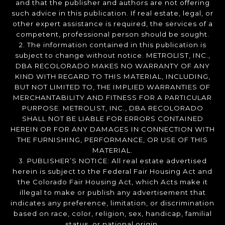
and that the publisher and authors are not offering
such advice in this publication. If real estate, legal, or
other expert assistance is required, the services of a
competent, professional person should be sought.
2. The information contained in this publication is
subject to change without notice. METROLIST, INC.,
DBA RECOLORADO MAKES NO WARRANTY OF ANY
KIND WITH REGARD TO THIS MATERIAL, INCLUDING,
BUT NOT LIMITED TO, THE IMPLIED WARRANTIES OF
MERCHANTABILITY AND FITNESS FOR A PARTICULAR
PURPOSE. METROLIST, INC., DBA RECOLORADO
SHALL NOT BE LIABLE FOR ERRORS CONTAINED
HEREIN OR FOR ANY DAMAGES IN CONNECTION WITH
THE FURNISHING, PERFORMANCE, OR USE OF THIS
MATERIAL.
3. PUBLISHER’S NOTICE: All real estate advertised
herein is subject to the Federal Fair Housing Act and
the Colorado Fair Housing Act, which Acts make it
illegal to make or publish any advertisement that
indicates any preference, limitation, or discrimination
based on race, color, religion, sex, handicap, familial
status, or national origin.