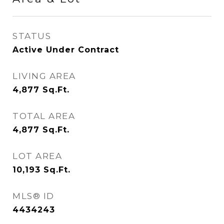
STATUS
Active Under Contract
LIVING AREA
4,877
Sq.Ft.
TOTAL AREA
4,877
Sq.Ft.
LOT AREA
10,193
Sq.Ft.
MLS® ID
4434243