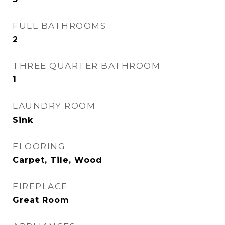
FULL BATHROOMS
2
THREE QUARTER BATHROOM
1
LAUNDRY ROOM
Sink
FLOORING
Carpet, Tile, Wood
FIREPLACE
Great Room