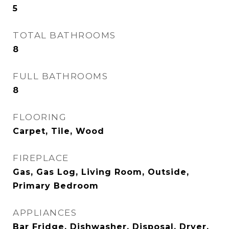
5
TOTAL BATHROOMS
8
FULL BATHROOMS
8
FLOORING
Carpet, Tile, Wood
FIREPLACE
Gas, Gas Log, Living Room, Outside,
Primary Bedroom
APPLIANCES
Bar Fridge, Dishwasher, Disposal, Dryer,