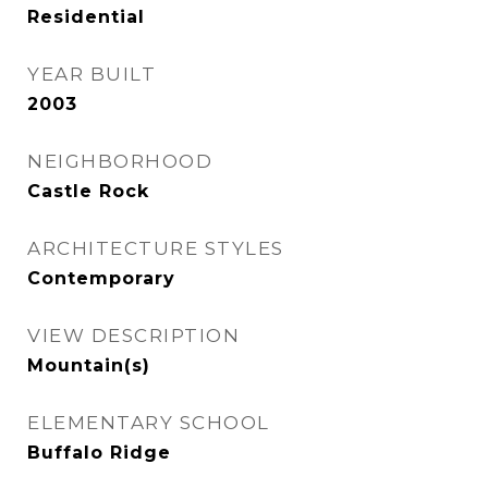
Residential
YEAR BUILT
2003
NEIGHBORHOOD
Castle Rock
ARCHITECTURE STYLES
Contemporary
VIEW DESCRIPTION
Mountain(s)
ELEMENTARY SCHOOL
Buffalo Ridge