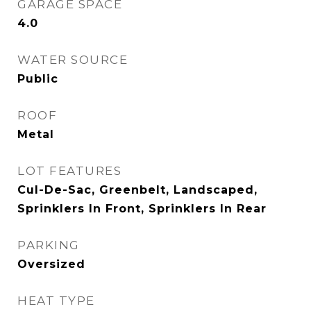
GARAGE SPACE
4.0
WATER SOURCE
Public
ROOF
Metal
LOT FEATURES
Cul-De-Sac, Greenbelt, Landscaped,
Sprinklers In Front, Sprinklers In Rear
PARKING
Oversized
HEAT TYPE