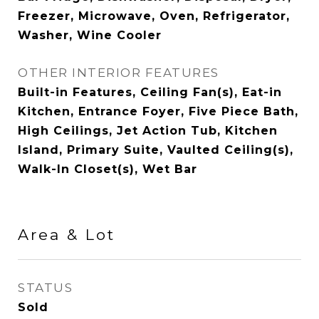
Freezer, Microwave, Oven, Refrigerator,
Washer, Wine Cooler
OTHER INTERIOR FEATURES
Built-in Features, Ceiling Fan(s), Eat-in
Kitchen, Entrance Foyer, Five Piece Bath,
High Ceilings, Jet Action Tub, Kitchen
Island, Primary Suite, Vaulted Ceiling(s),
Walk-In Closet(s), Wet Bar
Area & Lot
STATUS
Sold