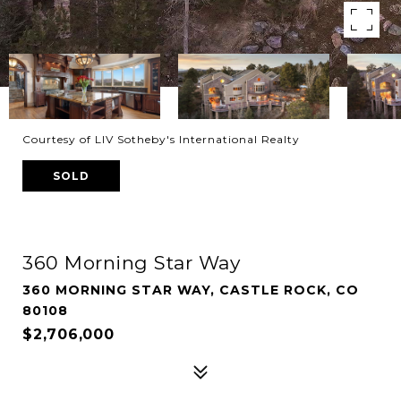
Courtesy of LIV Sotheby's International Realty
SOLD
360 Morning Star Way
360 MORNING STAR WAY, CASTLE ROCK, CO
80108
$2,706,000