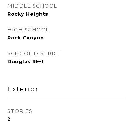
MIDDLE SCHOOL
Rocky Heights
HIGH SCHOOL
Rock Canyon
SCHOOL DISTRICT
Douglas RE-1
Exterior
STORIES
2