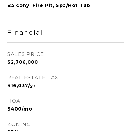
Balcony, Fire Pit, Spa/Hot Tub
Financial
SALES PRICE
$2,706,000
REAL ESTATE TAX
$16,037/yr
HOA
$400/mo
ZONING