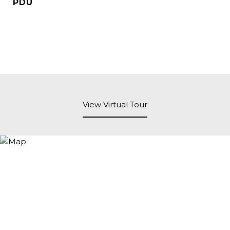
PDU
View Virtual Tour