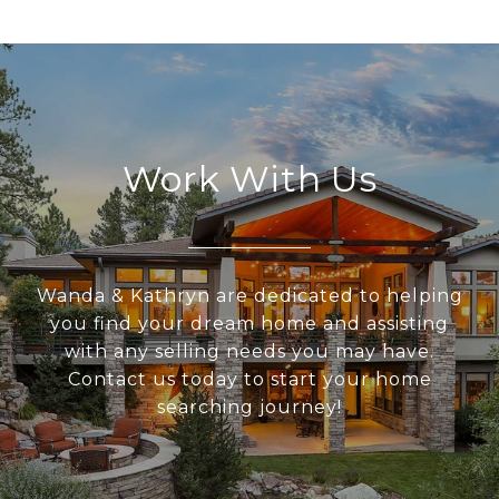
Work With Us
Wanda & Kathryn are dedicated to helping
you find your dream home and assisting
with any selling needs you may have.
Contact us today to start your home
searching journey!