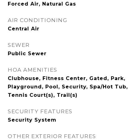
Forced Air, Natural Gas
AIR CONDITIONING
Central Air
SEWER
Public Sewer
HOA AMENITIES
Clubhouse, Fitness Center, Gated, Park,
Playground, Pool, Security, Spa/Hot Tub,
Tennis Court(s), Trail(s)
SECURITY FEATURES
Security System
OTHER EXTERIOR FEATURES