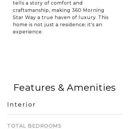
tells a story of comfort and
craftsmanship, making 360 Morning
Star Way a true haven of luxury. This
home is not just a residence; it's an
experience.
Features & Amenities
Interior
TOTAL BEDROOMS