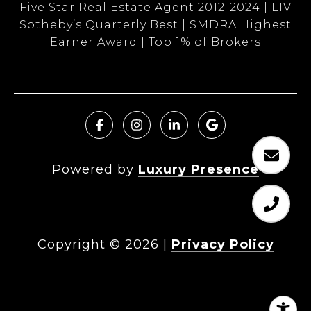
Five Star Real Estate Agent 2012-2024 | LIV
Sotheby’s Quarterly Best | SMDRA Highest
Earner Award | Top 1% of Brokers
Powered by
Luxury Presence
Copyright ©
2026
|
Privacy Policy