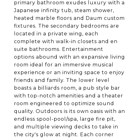
primary bathroom exudes luxury with a
Japanese infinity tub, steam shower,
heated marble floors and Daum custom
fixtures. The secondary bedrooms are
located in a private wing, each
complete with walk-in closets and en
suite bathrooms. Entertainment
options abound with an expansive living
room ideal for an immersive musical
experience or an inviting space to enjoy
friends and family. The lower level
boasts a billiards room, a pub style bar
with top-notch amenities and a theater
room engineered to optimize sound
quality. Outdoors is its own oasis with an
endless spool-pool/spa, large fire pit,
and multiple viewing decks to take in
the city's glow at night. Each corner