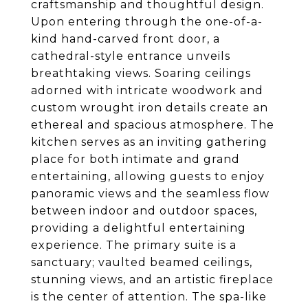
craftsmanship and thoughtful design.
Upon entering through the one-of-a-
kind hand-carved front door, a
cathedral-style entrance unveils
breathtaking views. Soaring ceilings
adorned with intricate woodwork and
custom wrought iron details create an
ethereal and spacious atmosphere. The
kitchen serves as an inviting gathering
place for both intimate and grand
entertaining, allowing guests to enjoy
panoramic views and the seamless flow
between indoor and outdoor spaces,
providing a delightful entertaining
experience. The primary suite is a
sanctuary; vaulted beamed ceilings,
stunning views, and an artistic fireplace
is the center of attention. The spa-like