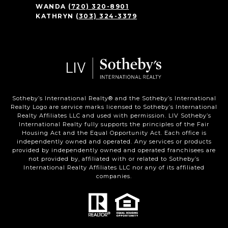
WANDA
(720) 320-8901
KATHRYN
(303) 324-3379
Sotheby’s International Realty®️ and the Sotheby’s International
Realty Logo are service marks licensed to Sotheby’s International
Realty Affiliates LLC and used with permission. LIV Sotheby’s
International Realty fully supports the principles of the Fair
Housing Act and the Equal Opportunity Act. Each office is
independently owned and operated. Any services or products
provided by independently owned and operated franchisees are
not provided by, affiliated with or related to Sotheby’s
International Realty Affiliates LLC nor any of its affiliated
companies.