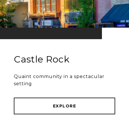
Castle Rock
Quaint community in a spectacular
setting
EXPLORE