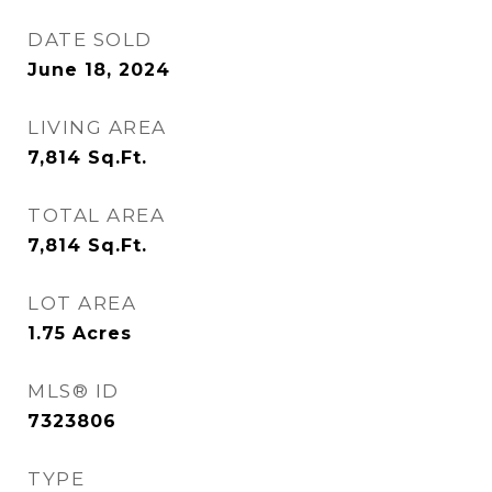
DATE SOLD
June 18, 2024
LIVING AREA
7,814
Sq.Ft.
TOTAL AREA
7,814
Sq.Ft.
LOT AREA
1.75
Acres
MLS® ID
7323806
TYPE