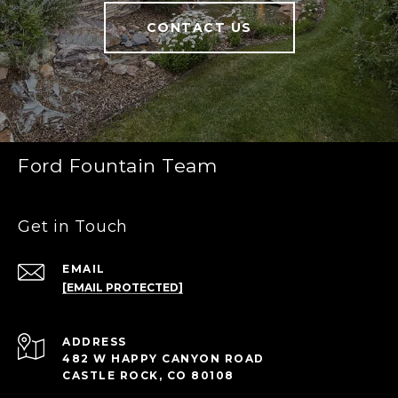
CONTACT US
Ford Fountain Team
Get in Touch
EMAIL
[EMAIL PROTECTED]
ADDRESS
482 W HAPPY CANYON ROAD
CASTLE ROCK, CO 80108