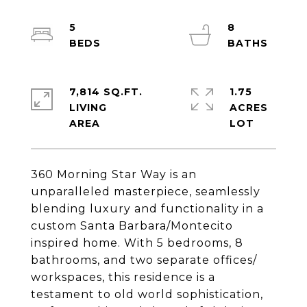
5
8
7,814 SQ.FT.
1.75
LIVING
ACRES
360 Morning Star Way is an
unparalleled masterpiece, seamlessly
blending luxury and functionality in a
custom Santa Barbara/Montecito
inspired home. With 5 bedrooms, 8
bathrooms, and two separate offices/
workspaces, this residence is a
testament to old world sophistication,