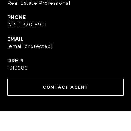
Real Estate Professional
PHONE
(720) 320-8901
EMAIL
[email protected]
DRE #
1313986
CONTACT AGENT