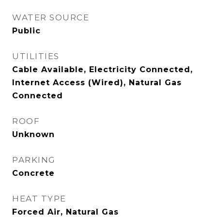
WATER SOURCE
Public
UTILITIES
Cable Available, Electricity Connected,
Internet Access (Wired), Natural Gas
Connected
ROOF
Unknown
PARKING
Concrete
HEAT TYPE
Forced Air, Natural Gas