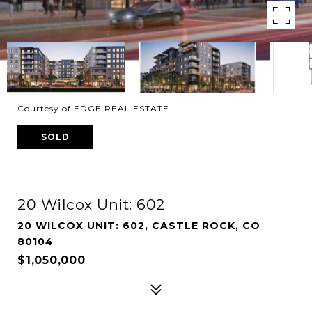
Courtesy of EDGE REAL ESTATE
SOLD
20 Wilcox Unit: 602
20 WILCOX UNIT: 602, CASTLE ROCK, CO
80104
$1,050,000