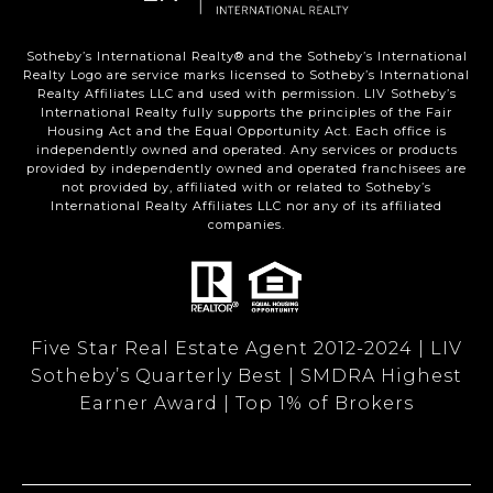
Sotheby’s International Realty®️ and the Sotheby’s International
Realty Logo are service marks licensed to Sotheby’s International
Realty Affiliates LLC and used with permission. LIV Sotheby’s
International Realty fully supports the principles of the Fair
Housing Act and the Equal Opportunity Act. Each office is
independently owned and operated. Any services or products
provided by independently owned and operated franchisees are
not provided by, affiliated with or related to Sotheby’s
International Realty Affiliates LLC nor any of its affiliated
companies.
Five Star Real Estate Agent 2012-2024 | LIV
Sotheby’s Quarterly Best | SMDRA Highest
Earner Award | Top 1% of Brokers