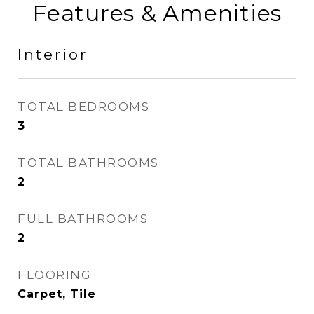
Features & Amenities
Interior
TOTAL BEDROOMS
3
TOTAL BATHROOMS
2
FULL BATHROOMS
2
FLOORING
Carpet, Tile