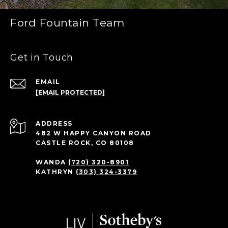
Ford Fountain Team
Get in Touch
EMAIL
[EMAIL PROTECTED]
ADDRESS
482 W HAPPY CANYON ROAD
CASTLE ROCK, CO 80108
WANDA
(720) 320-8901
KATHRYN
(303) 324-3379