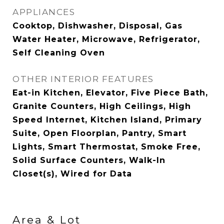
APPLIANCES
Cooktop, Dishwasher, Disposal, Gas
Water Heater, Microwave, Refrigerator,
Self Cleaning Oven
OTHER INTERIOR FEATURES
Eat-in Kitchen, Elevator, Five Piece Bath,
Granite Counters, High Ceilings, High
Speed Internet, Kitchen Island, Primary
Suite, Open Floorplan, Pantry, Smart
Lights, Smart Thermostat, Smoke Free,
Solid Surface Counters, Walk-In
Closet(s), Wired for Data
Area & Lot