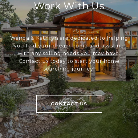
Work With Us
Wanda & Kathryn are dedicated to helping
you find your dream home and assisting
with any selling needs you may have.
Contact us today to start your home
searching journey!
CONTACT US