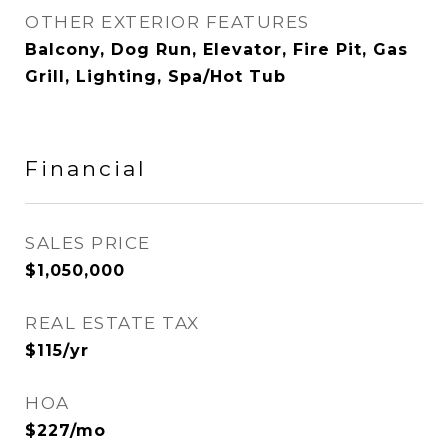
OTHER EXTERIOR FEATURES
Balcony, Dog Run, Elevator, Fire Pit, Gas
Grill, Lighting, Spa/Hot Tub
Financial
SALES PRICE
$1,050,000
REAL ESTATE TAX
$115/yr
HOA
$227/mo