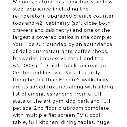
8' doors, natural gas cook-top, stainless
steel appliance (including the
refrigerator), upgraded granite counter
tops and 42" cabinetry (soft close both
drawers and cabinetry) and one of the
largest a covered patios in the complex.
You'll be surrounded by an abundance
of delicious restaurants, coffee shops,
breweries, impressive retail, and the
84,000 sq. ft. Castle Rock Recreation
Center and Festival Park. The only
thing better than Encore's walkability
are its added luxuries along with a long
list of amenities ranging from a full
state of the art gym, dog park and full
pet spa, 2nd floor clubroom complete
with multiple flat screen TV's, pool
table, full kitchen, dining tables, huge