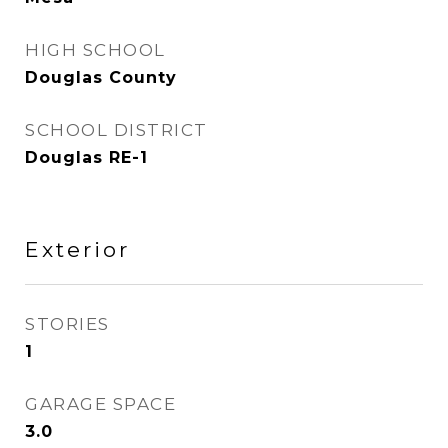
HIGH SCHOOL
Douglas County
SCHOOL DISTRICT
Douglas RE-1
Exterior
STORIES
1
GARAGE SPACE
3.0