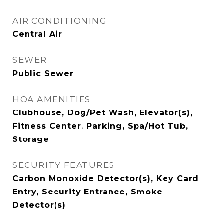
AIR CONDITIONING
Central Air
SEWER
Public Sewer
HOA AMENITIES
Clubhouse, Dog/Pet Wash, Elevator(s),
Fitness Center, Parking, Spa/Hot Tub,
Storage
SECURITY FEATURES
Carbon Monoxide Detector(s), Key Card
Entry, Security Entrance, Smoke
Detector(s)