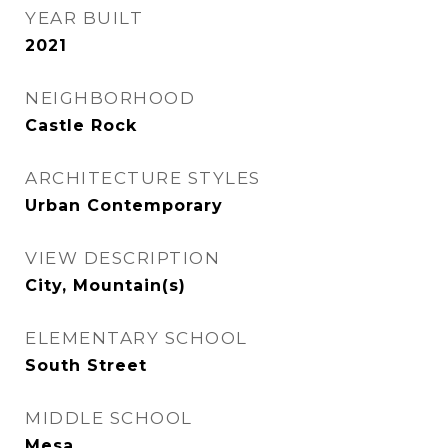
YEAR BUILT
2021
NEIGHBORHOOD
Castle Rock
ARCHITECTURE STYLES
Urban Contemporary
VIEW DESCRIPTION
City, Mountain(s)
ELEMENTARY SCHOOL
South Street
MIDDLE SCHOOL
Mesa