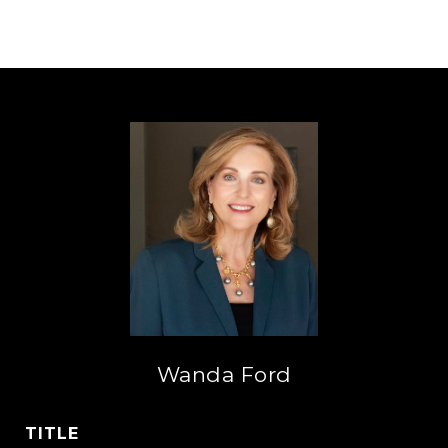
Wanda Ford
TITLE