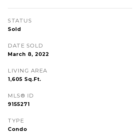
STATUS
Sold
DATE SOLD
March 8, 2022
LIVING AREA
1,605
Sq.Ft.
MLS® ID
9155271
TYPE
Condo