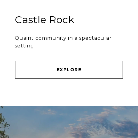
Castle Rock
Quaint community in a spectacular
setting
EXPLORE