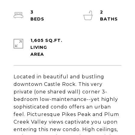
3
2
1,605 SQ.FT.
LIVING
Located in beautiful and bustling
downtown Castle Rock. This very
private (one shared wall) corner 3-
bedroom low-maintenance--yet highly
sophisticated condo offers an urban
feel. Picturesque Pikes Peak and Plum
Creek Valley views captivate you upon
entering this new condo. High ceilings,