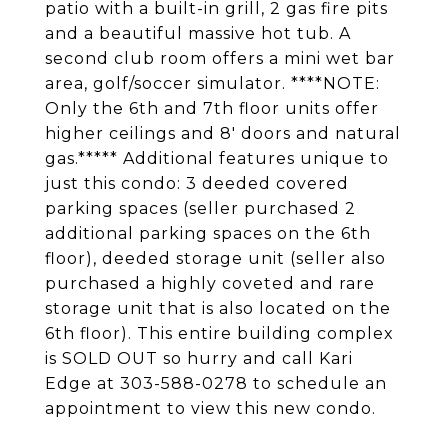
patio with a built-in grill, 2 gas fire pits
and a beautiful massive hot tub. A
second club room offers a mini wet bar
area, golf/soccer simulator. ****NOTE:
Only the 6th and 7th floor units offer
higher ceilings and 8' doors and natural
gas.***** Additional features unique to
just this condo: 3 deeded covered
parking spaces (seller purchased 2
additional parking spaces on the 6th
floor), deeded storage unit (seller also
purchased a highly coveted and rare
storage unit that is also located on the
6th floor). This entire building complex
is SOLD OUT so hurry and call Kari
Edge at 303-588-0278 to schedule an
appointment to view this new condo.