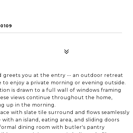
80109
 greets you at the entry -- an outdoor retreat
 to enjoy a private morning or evening outside.
ion is drawn to a full wall of windows framing
These views continue throughout the home,
ng up in the morning.
ace with slate tile surround and flows seamlessly
with an island, eating area, and sliding doors
 formal dining room with butler's pantry