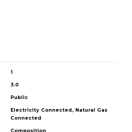
1
3.0
Public
Electricity Connected, Natural Gas
Connected
Composition