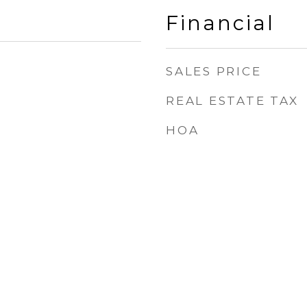
Financial
SALES PRICE
REAL ESTATE TAX
HOA