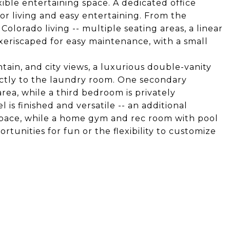
xible entertaining space. A dedicated office
oor living and easy entertaining. From the
Colorado living -- multiple seating areas, a linear
5% xeriscaped for easy maintenance, with a small
tain, and city views, a luxurious double-vanity
ectly to the laundry room. One secondary
rea, while a third bedroom is privately
 is finished and versatile -- an additional
pace, while a home gym and rec room with pool
rtunities for fun or the flexibility to customize