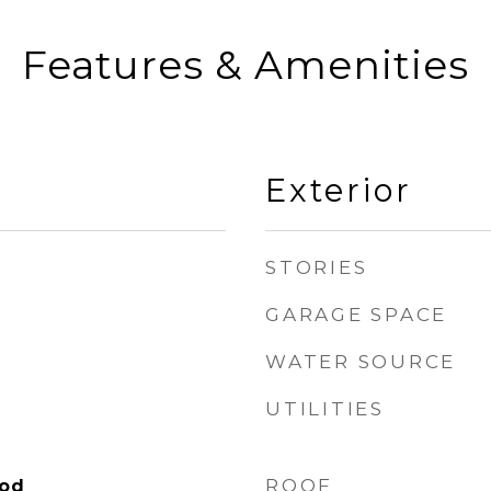
Features & Amenities
Exterior
STORIES
GARAGE SPACE
WATER SOURCE
UTILITIES
ROOF
ood