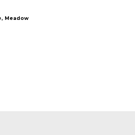
se, Meadow