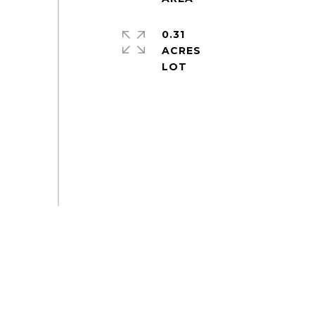
0.31
ACRES