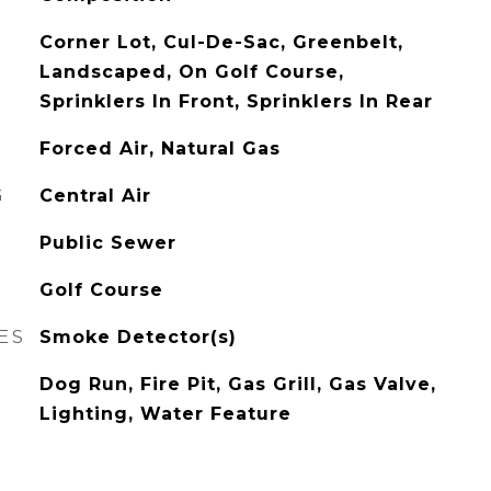
Corner Lot, Cul-De-Sac, Greenbelt,
Landscaped, On Golf Course,
Sprinklers In Front, Sprinklers In Rear
Forced Air, Natural Gas
G
Central Air
Public Sewer
Golf Course
ES
Smoke Detector(s)
Dog Run, Fire Pit, Gas Grill, Gas Valve,
Lighting, Water Feature