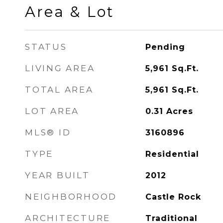
Area & Lot
STATUS
Pending
LIVING AREA
5,961
Sq.Ft.
TOTAL AREA
5,961
Sq.Ft.
LOT AREA
0.31
Acres
MLS® ID
3160896
TYPE
Residential
YEAR BUILT
2012
NEIGHBORHOOD
Castle Rock
ARCHITECTURE
Traditional