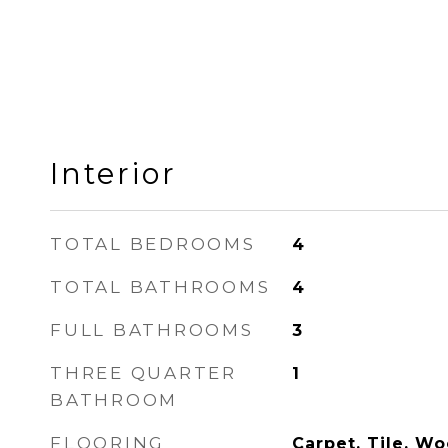
Interior
TOTAL BEDROOMS
4
TOTAL BATHROOMS
4
FULL BATHROOMS
3
THREE QUARTER
1
BATHROOM
FLOORING
Carpet, Tile, W