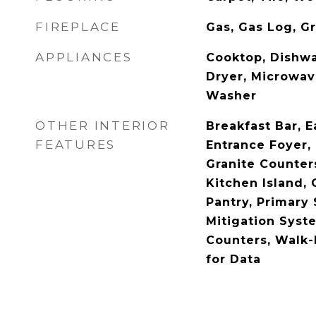
FIREPLACE
Gas, Gas Log, G
APPLIANCES
Cooktop, Dishwa
Dryer, Microwave
Washer
OTHER INTERIOR
Breakfast Bar, E
FEATURES
Entrance Foyer, 
Granite Counters
Kitchen Island, 
Pantry, Primary 
Mitigation Syst
Counters, Walk-I
for Data