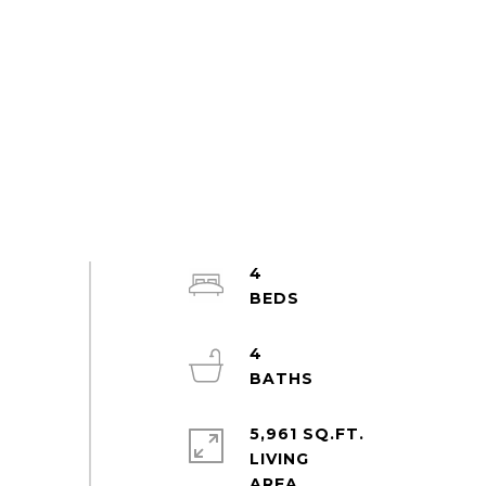
4
4
5,961 SQ.FT.
LIVING