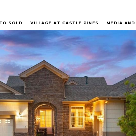
 TO SOLD
VILLAGE AT CASTLE PINES
MEDIA AND