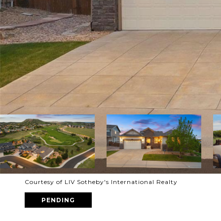
Courtesy of LIV Sotheby's International Realty
PENDING