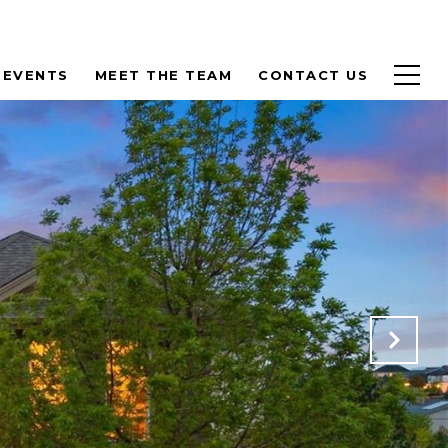
 EVENTS
MEET THE TEAM
CONTACT US