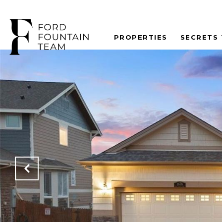
PROPERTIES
SECRETS