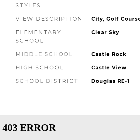
STYLES
VIEW DESCRIPTION
City, Golf Cour
ELEMENTARY
Clear Sky
SCHOOL
MIDDLE SCHOOL
Castle Rock
HIGH SCHOOL
Castle View
SCHOOL DISTRICT
Douglas RE-1