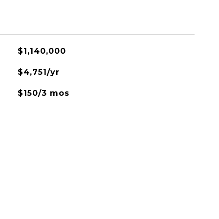
$1,140,000
$4,751/yr
$150/3 mos