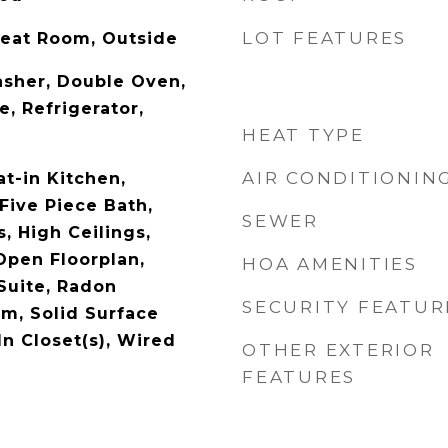
LOT FEATURES
reat Room, Outside
sher, Double Oven,
, Refrigerator,
HEAT TYPE
AIR CONDITIONIN
at-in Kitchen,
Five Piece Bath,
SEWER
, High Ceilings,
Open Floorplan,
HOA AMENITIES
Suite, Radon
SECURITY FEATUR
em, Solid Surface
n Closet(s), Wired
OTHER EXTERIOR
FEATURES