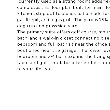
(currently used as a sitting room) adds fle
completes this floor plan built for main-fl
kitchen, step out to a back patio made for 
gas firepit, and a gas grill. The yard is 7
dog run and grass side yard.
The primary suite offers golf course, moun
bath, and a walk-in closet connecting dir
bedroom and full bath sit near the office a
positioned near the garage. The lower level
bedroom and 3/4 bath expand the living s
table and golf simulator offer endless oppo
to your lifestyle.