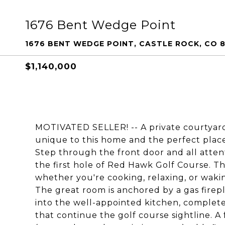
1676 Bent Wedge Point
1676 BENT WEDGE POINT, CASTLE ROCK, CO 
$1,140,000
MOTIVATED SELLER! -- A private courtyard
unique to this home and the perfect place
Step through the front door and all attent
the first hole of Red Hawk Golf Course. 
whether you're cooking, relaxing, or waki
The great room is anchored by a gas firepl
into the well-appointed kitchen, complete 
that continue the golf course sightline. A