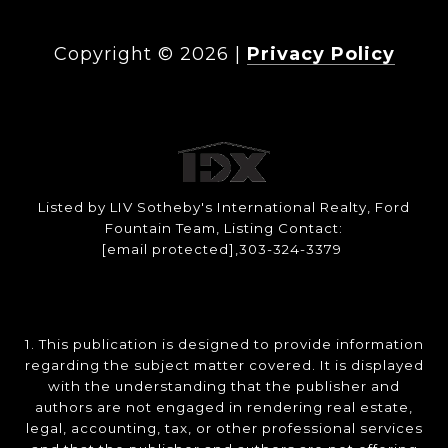
Copyright ©
2026
|
Privacy Policy
Listed by LIV Sotheby's International Realty, Ford
Fountain Team, Listing Contact:
[email protected]
,303-324-3379
1. This publication is designed to provide information
regarding the subject matter covered. It is displayed
with the understanding that the publisher and
authors are not engaged in rendering real estate,
legal, accounting, tax, or other professional services