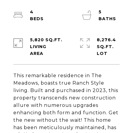
4
5
5,820 SQ.FT.
8,276.4
LIVING
SQ.FT.
This remarkable residence in The
Meadows, boasts true Ranch Style
living. Built and purchased in 2023, this
property transcends new construction
allure with numerous upgrades
enhancing both form and function. Get
the new without the wait! This home
has been meticulously maintained, has