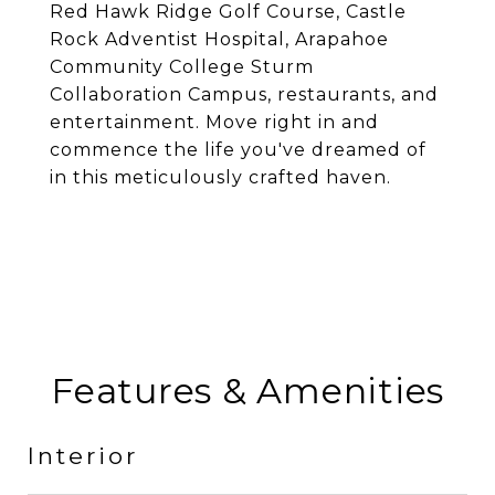
Red Hawk Ridge Golf Course, Castle
Rock Adventist Hospital, Arapahoe
Community College Sturm
Collaboration Campus, restaurants, and
entertainment. Move right in and
commence the life you've dreamed of
in this meticulously crafted haven.
Features & Amenities
Interior