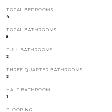
TOTAL BEDROOMS
4
TOTAL BATHROOMS
5
FULL BATHROOMS
2
THREE QUARTER BATHROOMS
2
HALF BATHROOM
1
FLOORING