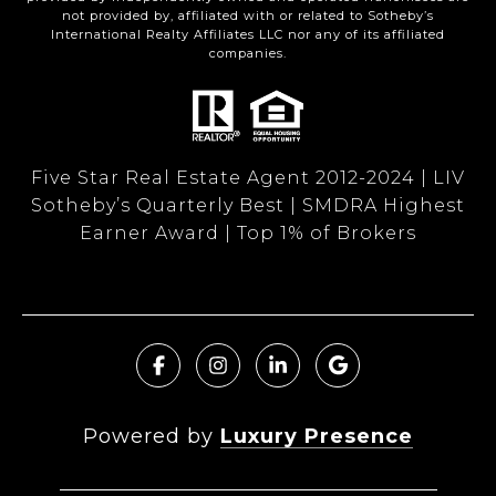
not provided by, affiliated with or related to Sotheby’s
International Realty Affiliates LLC nor any of its affiliated
companies.
Five Star Real Estate Agent 2012-2024 | LIV
Sotheby’s Quarterly Best | SMDRA Highest
Earner Award | Top 1% of Brokers
Powered by
Luxury Presence