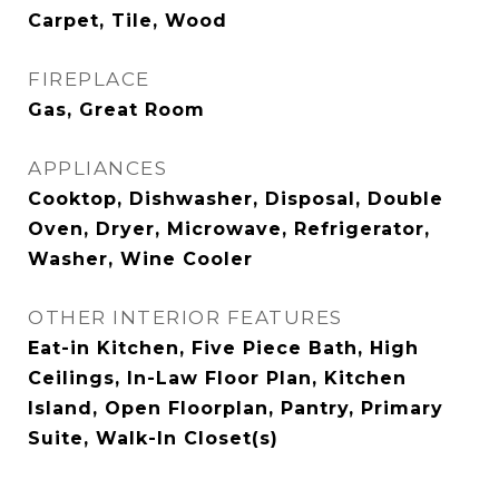
Carpet, Tile, Wood
FIREPLACE
Gas, Great Room
APPLIANCES
Cooktop, Dishwasher, Disposal, Double
Oven, Dryer, Microwave, Refrigerator,
Washer, Wine Cooler
OTHER INTERIOR FEATURES
Eat-in Kitchen, Five Piece Bath, High
Ceilings, In-Law Floor Plan, Kitchen
Island, Open Floorplan, Pantry, Primary
Suite, Walk-In Closet(s)