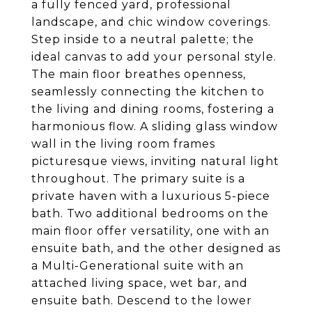
a fully fenced yard, professional
landscape, and chic window coverings.
Step inside to a neutral palette; the
ideal canvas to add your personal style.
The main floor breathes openness,
seamlessly connecting the kitchen to
the living and dining rooms, fostering a
harmonious flow. A sliding glass window
wall in the living room frames
picturesque views, inviting natural light
throughout. The primary suite is a
private haven with a luxurious 5-piece
bath. Two additional bedrooms on the
main floor offer versatility, one with an
ensuite bath, and the other designed as
a Multi-Generational suite with an
attached living space, wet bar, and
ensuite bath. Descend to the lower