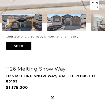
Courtesy of LIV Sotheby's International Realty
SOLD
1126 Melting Snow Way
1126 MELTING SNOW WAY, CASTLE ROCK, CO
80109
$1,175,000