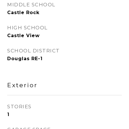
MIDDLE SCHOOL
Castle Rock
HIGH SCHOOL
Castle View
SCHOOL DISTRICT
Douglas RE-1
Exterior
STORIES
1