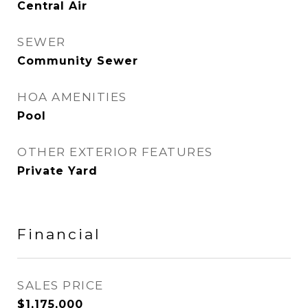
Central Air
SEWER
Community Sewer
HOA AMENITIES
Pool
OTHER EXTERIOR FEATURES
Private Yard
Financial
SALES PRICE
$1,175,000