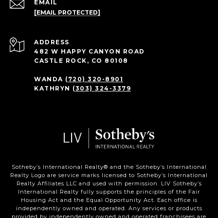
EMAIL
[EMAIL PROTECTED]
ADDRESS
482 W HAPPY CANYON ROAD
CASTLE ROCK, CO 80108
WANDA
(720) 320-8901
KATHRYN
(303) 324-3379
Sotheby’s International Realty®️ and the Sotheby’s International
Realty Logo are service marks licensed to Sotheby’s International
Realty Affiliates LLC and used with permission. LIV Sotheby’s
International Realty fully supports the principles of the Fair
Housing Act and the Equal Opportunity Act. Each office is
independently owned and operated. Any services or products
provided by independently owned and operated franchisees are