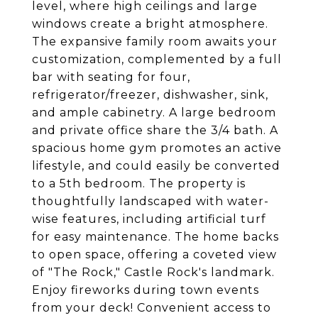
level, where high ceilings and large
windows create a bright atmosphere.
The expansive family room awaits your
customization, complemented by a full
bar with seating for four,
refrigerator/freezer, dishwasher, sink,
and ample cabinetry. A large bedroom
and private office share the 3/4 bath. A
spacious home gym promotes an active
lifestyle, and could easily be converted
to a 5th bedroom. The property is
thoughtfully landscaped with water-
wise features, including artificial turf
for easy maintenance. The home backs
to open space, offering a coveted view
of "The Rock," Castle Rock's landmark.
Enjoy fireworks during town events
from your deck! Convenient access to