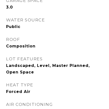
GARAGE SPACE
3.0
WATER SOURCE
Public
ROOF
Composition
LOT FEATURES
Landscaped, Level, Master Planned,
Open Space
HEAT TYPE
Forced Air
AIR CONDITIONING