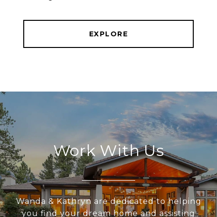
EXPLORE
Work With Us
Wanda & Kathryn are dedicated to helping
you find your dream home and assisting