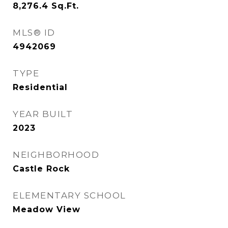
8,276.4
Sq.Ft.
MLS® ID
4942069
TYPE
Residential
YEAR BUILT
2023
NEIGHBORHOOD
Castle Rock
ELEMENTARY SCHOOL
Meadow View