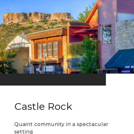
Castle Rock
Quaint community in a spectacular
setting