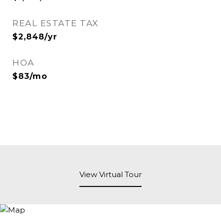
REAL ESTATE TAX
$2,848/yr
HOA
$83/mo
View Virtual Tour