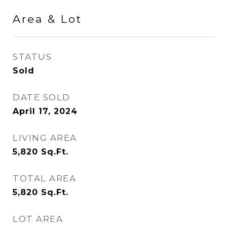
Area & Lot
STATUS
Sold
DATE SOLD
April 17, 2024
LIVING AREA
5,820
Sq.Ft.
TOTAL AREA
5,820
Sq.Ft.
LOT AREA