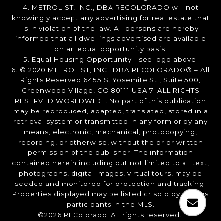
4. METROLIST, INC., DBA RECOLORADO will not
knowingly accept any advertising for real estate that
is in violation of the law. All persons are hereby
informed that all dwellings advertised are available
on an equal opportunity basis.
5. Equal Housing Opportunity - see logo above.
6. © 2020 METROLIST, INC., DBA RECOLORADO® – All
Rights Reserved 6455 S. Yosemite St., Suite 500,
Greenwood Village, CO 80111 USA 7. ALL RIGHTS
RESERVED WORLDWIDE. No part of this publication
may be reproduced, adapted, translated, stored in a
retrieval system or transmitted in any form or by any
means, electronic, mechanical, photocopying,
recording, or otherwise, without the prior written
permission of the publisher. The information
contained herein including but not limited to all text,
photographs, digital images, virtual tours, may be
seeded and monitored for protection and tracking.
Properties displayed may be listed or sold by various
participants in the MLS.
©2026 REColorado. All rights reserved.