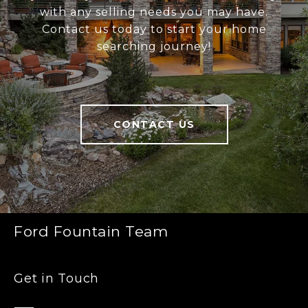
with any selling needs you may have.
Contact us today to start your home
searching journey!
CONTACT US
Ford Fountain Team
Get in Touch