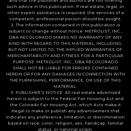
and that the publisher and authors are not offering
such advice in this publication. If real estate, legal, or
other expert assistance is required, the services of a
competent, professional person should be sought.
2. The information contained in this publication is
subject to change without notice. METROLIST, INC.,
DBA RECOLORADO MAKES NO WARRANTY OF ANY
KIND WITH REGARD TO THIS MATERIAL, INCLUDING,
BUT NOT LIMITED TO, THE IMPLIED WARRANTIES OF
MERCHANTABILITY AND FITNESS FOR A PARTICULAR
PURPOSE. METROLIST, INC., DBA RECOLORADO
SHALL NOT BE LIABLE FOR ERRORS CONTAINED
HEREIN OR FOR ANY DAMAGES IN CONNECTION WITH
THE FURNISHING, PERFORMANCE, OR USE OF THIS
MATERIAL.
3. PUBLISHER’S NOTICE: All real estate advertised
herein is subject to the Federal Fair Housing Act and
the Colorado Fair Housing Act, which Acts make it
illegal to make or publish any advertisement that
indicates any preference, limitation, or discrimination
based on race, color, religion, sex, handicap, familial
status, or national origin.