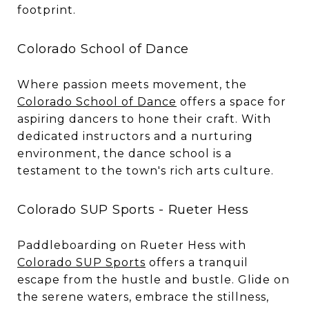
footprint.
Colorado School of Dance
Where passion meets movement, the
Colorado School of Dance
offers a space for
aspiring dancers to hone their craft. With
dedicated instructors and a nurturing
environment, the dance school is a
testament to the town's rich arts culture.
Colorado SUP Sports - Rueter Hess
Paddleboarding on Rueter Hess with
Colorado SUP Sports
offers a tranquil
escape from the hustle and bustle. Glide on
the serene waters, embrace the stillness,