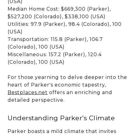
(USA)
Median Home Cost: $669,300 (Parker),
$527,200 (Colorado), $338,100 (USA)
Utilities: 97.9 (Parker), 98.4 (Colorado), 100
(USA)
Transportation: 115.8 (Parker), 106.7
(Colorado), 100 (USA)
Miscellaneous: 157.2 (Parker), 120.4
(Colorado), 100 (USA)
For those yearning to delve deeper into the
heart of Parker's economic tapestry,
Bestplaces.net
offers an enriching and
detailed perspective.
Understanding Parker’s Climate
Parker boasts a mild climate that invites