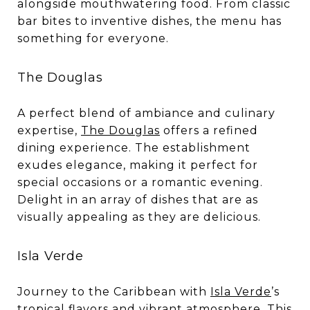
alongside mouthwatering food. From classic
bar bites to inventive dishes, the menu has
something for everyone.
The Douglas
A perfect blend of ambiance and culinary
expertise,
The Douglas
offers a refined
dining experience. The establishment
exudes elegance, making it perfect for
special occasions or a romantic evening.
Delight in an array of dishes that are as
visually appealing as they are delicious.
Isla Verde
Journey to the Caribbean with
Isla Verde
’s
tropical flavors and vibrant atmosphere. This