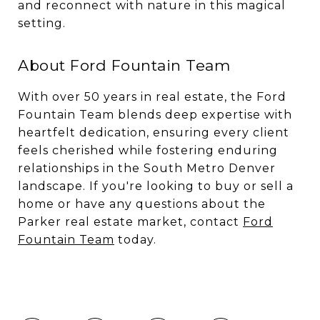
and reconnect with nature in this magical
setting.
About Ford Fountain Team
With over 50 years in real estate, the Ford
Fountain Team blends deep expertise with
heartfelt dedication, ensuring every client
feels cherished while fostering enduring
relationships in the South Metro Denver
landscape. If you're looking to buy or sell a
home or have any questions about the
Parker real estate market, contact
Ford
Fountain Team
today.