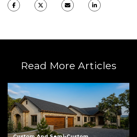
Read More Articles
Custom And Semi-Custom