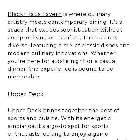
Black+Haus Tavern
is where culinary
artistry meets contemporary dining. It’s a
space that exudes sophistication without
compromising on comfort. The menu is
diverse, featuring a mix of classic dishes and
modern culinary innovations. Whether
you're here for a date night or a casual
dinner, the experience is bound to be
memorable.
Upper Deck
Upper Deck
brings together the best of
sports and cuisine. With its energetic
ambiance, it's a go-to spot for sports
enthusiasts looking to enjoy a game