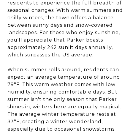
residents to experience the full breadth of
seasonal changes. With warm summers and
chilly winters, the town offers a balance
between sunny days and snow-covered
landscapes. For those who enjoy sunshine,
you'll appreciate that Parker boasts
approximately 242 sunlit days annually,
which surpasses the US average.
When summer rolls around, residents can
expect an average temperature of around
79°F. This warm weather comes with low
humidity, ensuring comfortable days. But
summer isn't the only season that Parker
shines in; winters here are equally magical.
The average winter temperature rests at
33°F, creating a winter wonderland,
especially due to occasional snowstorms