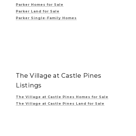
Parker Homes for Sale
Parker Land for Sale
Parker Single-Family Homes
The Village at Castle Pines
Listings
The Village at Castle Pines
Homes for Sale
The Village at Castle Pines
Land for Sale