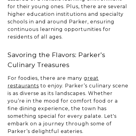
for their young ones. Plus, there are several
higher education institutions and specialty
schools in and around Parker, ensuring
continuous learning opportunities for
residents of all ages.
Savoring the Flavors: Parker’s
Culinary Treasures
For foodies, there are many
great
restaurants
to enjoy. Parker’s culinary scene
is as diverse as its landscapes. Whether
you’re in the mood for comfort food or a
fine dining experience, the town has
something special for every palate. Let's
embark on a journey through some of
Parker’s delightful eateries.