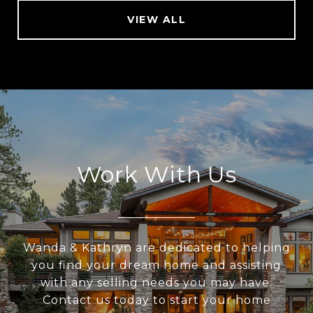
VIEW ALL
Work With Us
Wanda & Kathryn are dedicated to helping
you find your dream home and assisting
with any selling needs you may have.
Contact us today to start your home