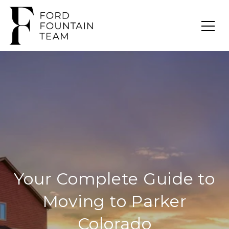
Your Complete Guide to
Moving to Parker
Colorado