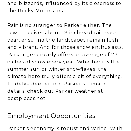
and blizzards, influenced by its closeness to
the Rocky Mountains.
Rain is no stranger to Parker either. The
town receives about 18 inches of rain each
year, ensuring the landscapes remain lush
and vibrant. And for those snow enthusiasts,
Parker generously offers an average of 77
inches of snow every year. Whether it's the
summer sun or winter snowflakes, the
climate here truly offers a bit of everything.
To delve deeper into Parker’s climatic
details, check out
Parker weather
at
bestplaces.net.
Employment Opportunities
Parker’s economy is robust and varied. With