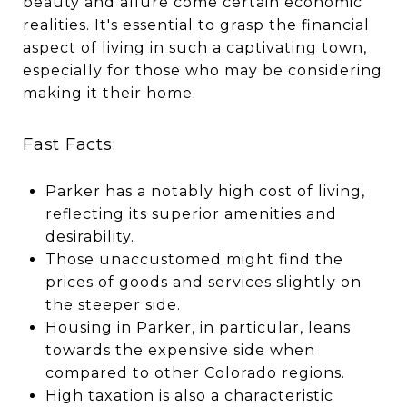
beauty and allure come certain economic
realities. It's essential to grasp the financial
aspect of living in such a captivating town,
especially for those who may be considering
making it their home.
Fast Facts:
Parker has a notably high cost of living,
reflecting its superior amenities and
desirability.
Those unaccustomed might find the
prices of goods and services slightly on
the steeper side.
Housing in Parker, in particular, leans
towards the expensive side when
compared to other Colorado regions.
High taxation is also a characteristic