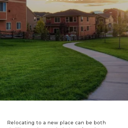
Relocating to a new place can be both