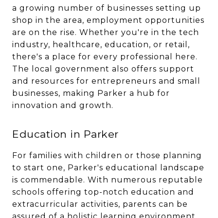
a growing number of businesses setting up
shop in the area, employment opportunities
are on the rise. Whether you're in the tech
industry, healthcare, education, or retail,
there's a place for every professional here.
The local government also offers support
and resources for entrepreneurs and small
businesses, making Parker a hub for
innovation and growth.
Education in Parker
For families with children or those planning
to start one, Parker's educational landscape
is commendable. With numerous reputable
schools offering top-notch education and
extracurricular activities, parents can be
assured of a holistic learning environment