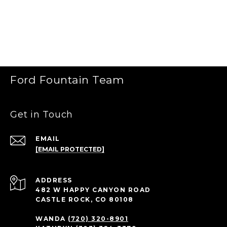
Ford Fountain Team
Get in Touch
EMAIL
[EMAIL PROTECTED]
ADDRESS
482 W HAPPY CANYON ROAD
CASTLE ROCK, CO 80108
WANDA
(720) 320-8901