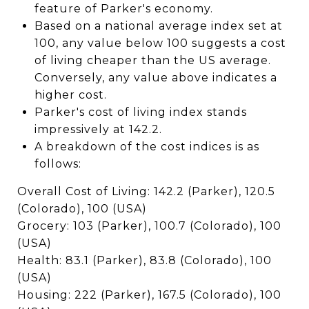
feature of Parker's economy.
Based on a national average index set at
100, any value below 100 suggests a cost
of living cheaper than the US average.
Conversely, any value above indicates a
higher cost.
Parker's cost of living index stands
impressively at 142.2.
A breakdown of the cost indices is as
follows:
Overall Cost of Living: 142.2 (Parker), 120.5
(Colorado), 100 (USA)
Grocery: 103 (Parker), 100.7 (Colorado), 100
(USA)
Health: 83.1 (Parker), 83.8 (Colorado), 100
(USA)
Housing: 222 (Parker), 167.5 (Colorado), 100