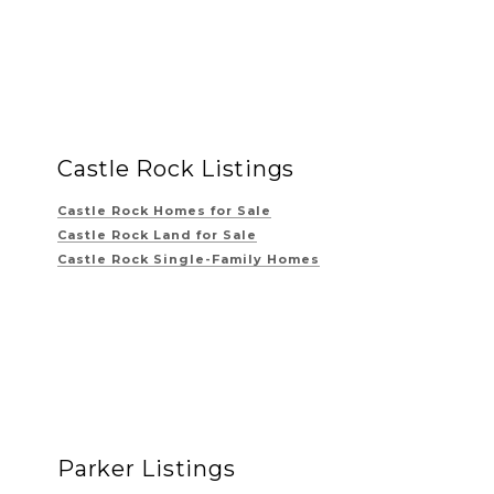
Castle Rock Listings
Castle Rock Homes for Sale
Castle Rock Land for Sale
Castle Rock Single-Family Homes
Parker Listings