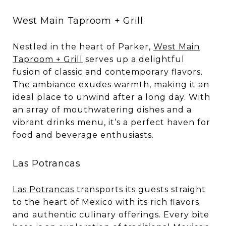
West Main Taproom + Grill
Nestled in the heart of Parker,
West Main
Taproom + Grill
serves up a delightful
fusion of classic and contemporary flavors.
The ambiance exudes warmth, making it an
ideal place to unwind after a long day. With
an array of mouthwatering dishes and a
vibrant drinks menu, it’s a perfect haven for
food and beverage enthusiasts.
Las Potrancas
Las Potrancas
transports its guests straight
to the heart of Mexico with its rich flavors
and authentic culinary offerings. Every bite