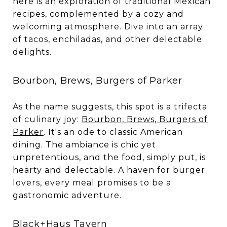
here is an exploration of traditional Mexican
recipes, complemented by a cozy and
welcoming atmosphere. Dive into an array
of tacos, enchiladas, and other delectable
delights.
Bourbon, Brews, Burgers of Parker
As the name suggests, this spot is a trifecta
of culinary joy:
Bourbon, Brews, Burgers of
Parker
. It's an ode to classic American
dining. The ambiance is chic yet
unpretentious, and the food, simply put, is
hearty and delectable. A haven for burger
lovers, every meal promises to be a
gastronomic adventure.
Black+Haus Tavern