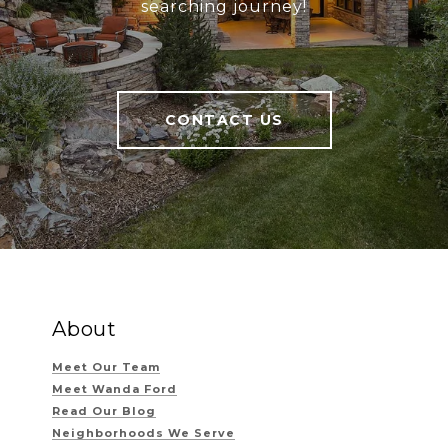
searching journey!
CONTACT US
About
Meet Our Team
Meet Wanda Ford
Read Our Blog
Neighborhoods We Serve