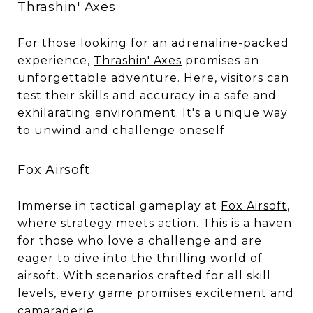
Thrashin' Axes
For those looking for an adrenaline-packed
experience,
Thrashin' Axes
promises an
unforgettable adventure. Here, visitors can
test their skills and accuracy in a safe and
exhilarating environment. It's a unique way
to unwind and challenge oneself.
Fox Airsoft
Immerse in tactical gameplay at
Fox Airsoft
,
where strategy meets action. This is a haven
for those who love a challenge and are
eager to dive into the thrilling world of
airsoft. With scenarios crafted for all skill
levels, every game promises excitement and
camaraderie.