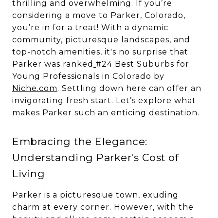
thrilling and overwhelming. If you’re
considering a move to Parker, Colorado,
you’re in for a treat! With a dynamic
community, picturesque landscapes, and
top-notch amenities, it's no surprise that
Parker was ranked
#24 Best Suburbs for
Young Professionals in Colorado by
Niche.com
. Settling down here can offer an
invigorating fresh start. Let’s explore what
makes Parker such an enticing destination.
Embracing the Elegance:
Understanding Parker's Cost of
Living
Parker is a picturesque town, exuding
charm at every corner. However, with the