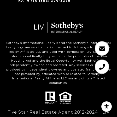
KATHRYN
(303) 324-3379
Sotheby’s International Realty®️ and the Sotheby’s International
Realty Logo are service marks licensed to Sotheby’s International
Realty Affiliates LLC and used with permission. LIV Sotheby’s
International Realty fully supports the principles of the Fair
Housing Act and the Equal Opportunity Act. Each office is
independently owned and operated. Any services or products
provided by independently owned and operated franchisees are
not provided by, affiliated with or related to Sotheby’s
International Realty Affiliates LLC nor any of its affiliated
companies.
Five Star Real Estate Agent 2012-2024 | LIV