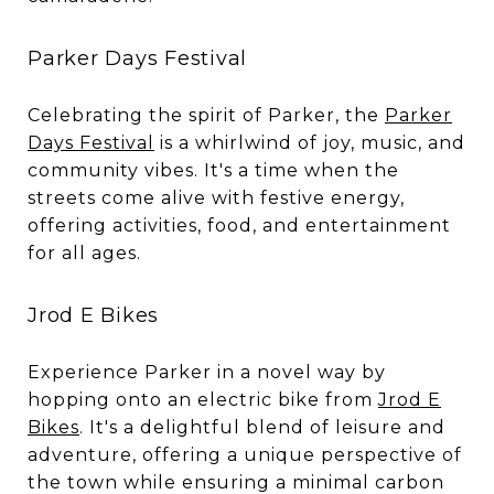
Parker Days Festival
Celebrating the spirit of Parker, the
Parker
Days Festival
is a whirlwind of joy, music, and
community vibes. It's a time when the
streets come alive with festive energy,
offering activities, food, and entertainment
for all ages.
Jrod E Bikes
Experience Parker in a novel way by
hopping onto an electric bike from
Jrod E
Bikes
. It's a delightful blend of leisure and
adventure, offering a unique perspective of
the town while ensuring a minimal carbon