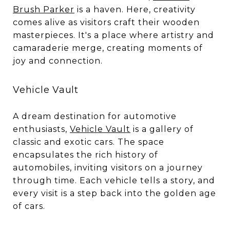
Brush Parker
is a haven. Here, creativity
comes alive as visitors craft their wooden
masterpieces. It's a place where artistry and
camaraderie merge, creating moments of
joy and connection.
Vehicle Vault
A dream destination for automotive
enthusiasts,
Vehicle Vault
is a gallery of
classic and exotic cars. The space
encapsulates the rich history of
automobiles, inviting visitors on a journey
through time. Each vehicle tells a story, and
every visit is a step back into the golden age
of cars.