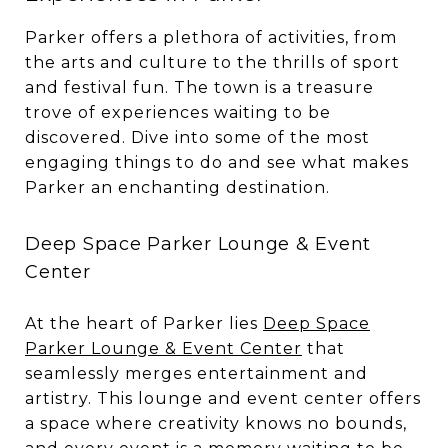
Parker offers a plethora of activities, from
the arts and culture to the thrills of sport
and festival fun. The town is a treasure
trove of experiences waiting to be
discovered. Dive into some of the most
engaging things to do and see what makes
Parker an enchanting destination.
Deep Space Parker Lounge & Event
Center
At the heart of Parker lies
Deep Space
Parker Lounge & Event Center
that
seamlessly merges entertainment and
artistry. This lounge and event center offers
a space where creativity knows no bounds,