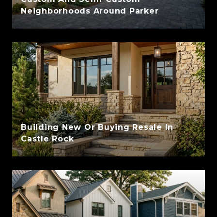
Neighborhoods Around Parker
Building New Or Buying Resale In
Castle Rock