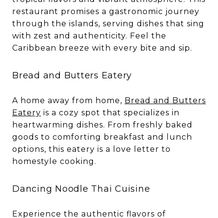
restaurant promises a gastronomic journey
through the islands, serving dishes that sing
with zest and authenticity. Feel the
Caribbean breeze with every bite and sip.
Bread and Butters Eatery
A home away from home,
Bread and Butters
Eatery
is a cozy spot that specializes in
heartwarming dishes. From freshly baked
goods to comforting breakfast and lunch
options, this eatery is a love letter to
homestyle cooking.
Dancing Noodle Thai Cuisine
Experience the authentic flavors of