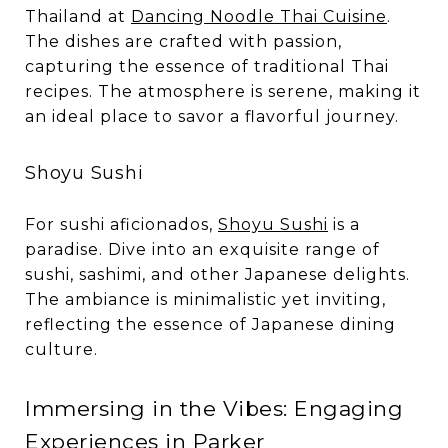
Thailand at
Dancing Noodle Thai Cuisine
.
The dishes are crafted with passion,
capturing the essence of traditional Thai
recipes. The atmosphere is serene, making it
an ideal place to savor a flavorful journey.
Shoyu Sushi
For sushi aficionados,
Shoyu Sushi
is a
paradise. Dive into an exquisite range of
sushi, sashimi, and other Japanese delights.
The ambiance is minimalistic yet inviting,
reflecting the essence of Japanese dining
culture.
Immersing in the Vibes: Engaging
Experiences in Parker