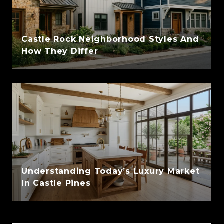
Castle Rock Neighborhood Styles And
How They Differ
Understanding Today’s Luxury Market
In Castle Pines