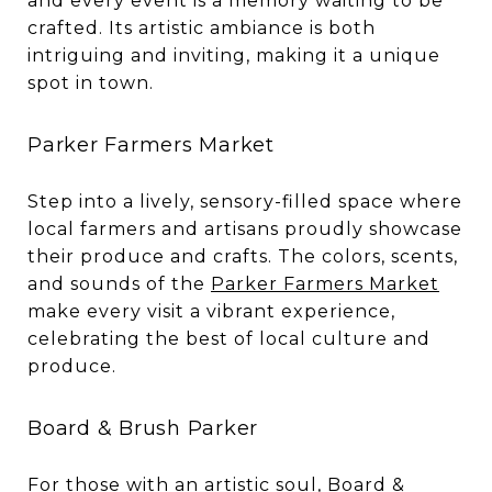
and every event is a memory waiting to be
crafted. Its artistic ambiance is both
intriguing and inviting, making it a unique
spot in town.
Parker Farmers Market
Step into a lively, sensory-filled space where
local farmers and artisans proudly showcase
their produce and crafts. The colors, scents,
and sounds of the
Parker Farmers Market
make every visit a vibrant experience,
celebrating the best of local culture and
produce.
Board & Brush Parker
For those with an artistic soul,
Board &