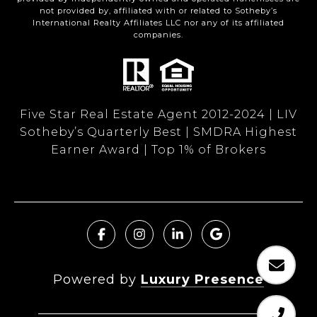
not provided by, affiliated with or related to Sotheby’s
International Realty Affiliates LLC nor any of its affiliated
companies.
Five Star Real Estate Agent 2012-2024 | LIV
Sotheby’s Quarterly Best | SMDRA Highest
Earner Award | Top 1% of Brokers
Powered by
Luxury Presence