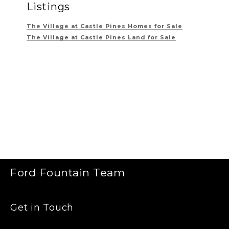
Listings
The Village at Castle Pines
Homes for Sale
The Village at Castle Pines
Land for Sale
Ford Fountain Team
Get in Touch