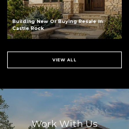
Building New Or Buying Resale In
Castle Rock
VIEW ALL
Work With Us