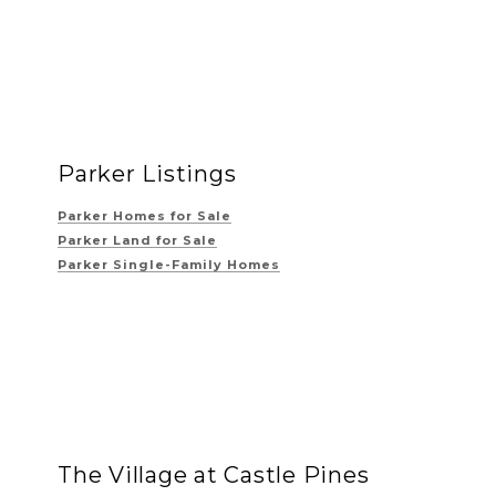
Parker Listings
Parker Homes for Sale
Parker Land for Sale
Parker Single-Family Homes
The Village at Castle Pines