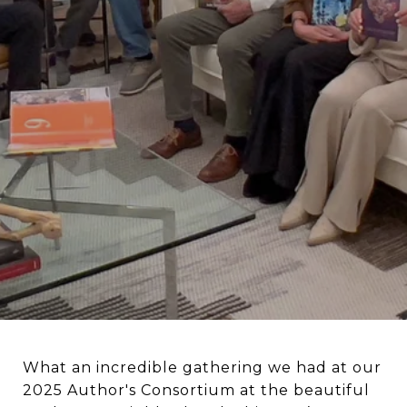
What an incredible gathering we had at our
2025 Author's Consortium at the beautiful