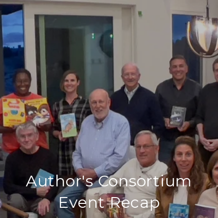
Author's Consortium
Event Recap