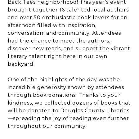
Back Tees neighborhood! This year’s event
brought together 16 talented local authors
and over 50 enthusiastic book lovers for an
afternoon filled with inspiration,
conversation, and community. Attendees
had the chance to meet the authors,
discover new reads, and support the vibrant
literary talent right here in our own
backyard.
One of the highlights of the day was the
incredible generosity shown by attendees
through book donations. Thanks to your
kindness, we collected dozens of books that
will be donated to Douglas County Libraries
—spreading the joy of reading even further
throughout our community.