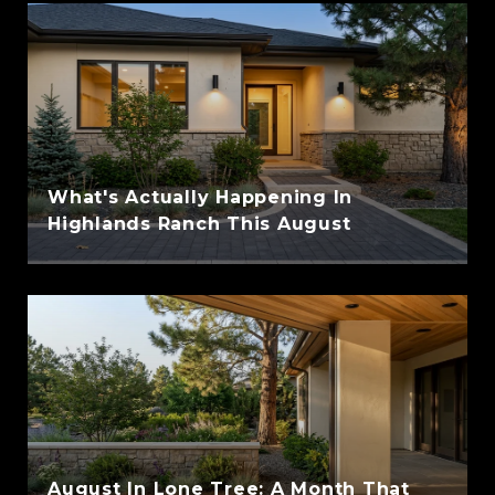
What's Actually Happening In
Highlands Ranch This August
August In Lone Tree: A Month That