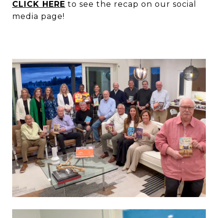
CLICK HERE
to see the recap on our social
media page!