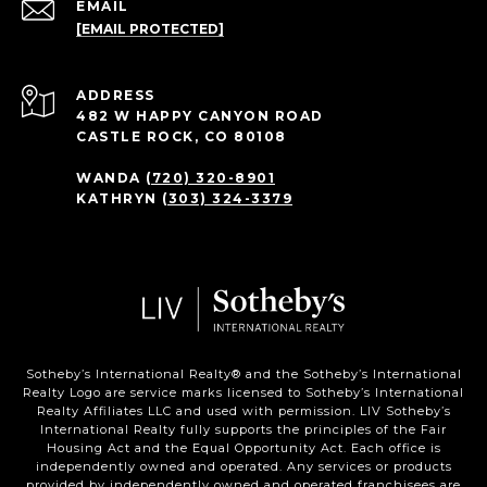
EMAIL
[EMAIL PROTECTED]
ADDRESS
482 W HAPPY CANYON ROAD
CASTLE ROCK, CO 80108
WANDA
(720) 320-8901
KATHRYN
(303) 324-3379
Sotheby’s International Realty®️ and the Sotheby’s International
Realty Logo are service marks licensed to Sotheby’s International
Realty Affiliates LLC and used with permission. LIV Sotheby’s
International Realty fully supports the principles of the Fair
Housing Act and the Equal Opportunity Act. Each office is
independently owned and operated. Any services or products
provided by independently owned and operated franchisees are