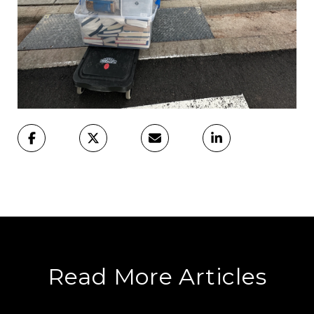
Read More Articles