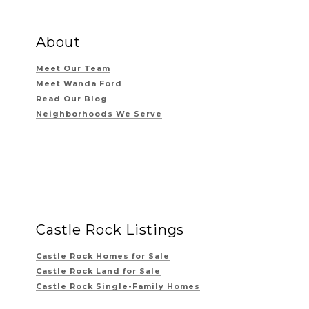
About
Meet Our Team
Meet Wanda Ford
Read Our Blog
Neighborhoods We Serve
Castle Rock Listings
Castle Rock Homes for Sale
Castle Rock Land for Sale
Castle Rock Single-Family Homes