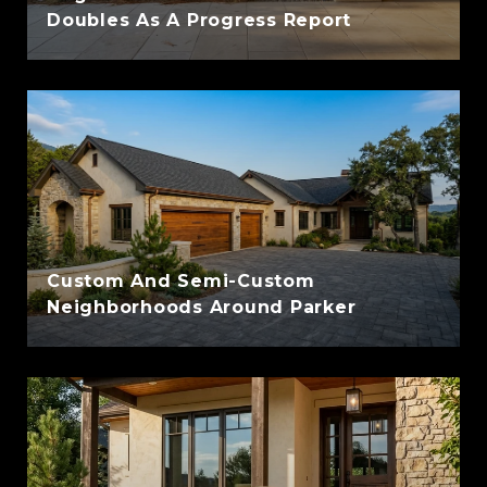
Doubles As A Progress Report
Custom And Semi-Custom
Neighborhoods Around Parker