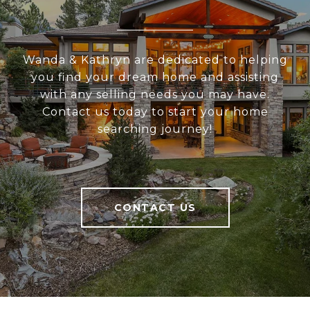
Wanda & Kathryn are dedicated to helping
you find your dream home and assisting
with any selling needs you may have.
Contact us today to start your home
searching journey!
CONTACT US