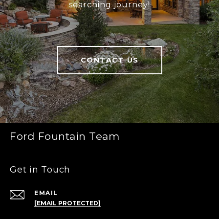
searching journey!
CONTACT US
Ford Fountain Team
Get in Touch
EMAIL
[EMAIL PROTECTED]