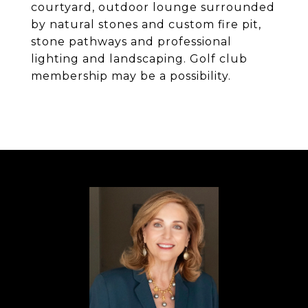
courtyard, outdoor lounge surrounded
by natural stones and custom fire pit,
stone pathways and professional
lighting and landscaping. Golf club
membership may be a possibility.