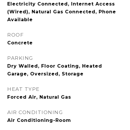
Electricity Connected, Internet Access
(Wired), Natural Gas Connected, Phone
Available
ROOF
Concrete
PARKING
Dry Walled, Floor Coating, Heated
Garage, Oversized, Storage
HEAT TYPE
Forced Air, Natural Gas
AIR CONDITIONING
Air Conditioning-Room