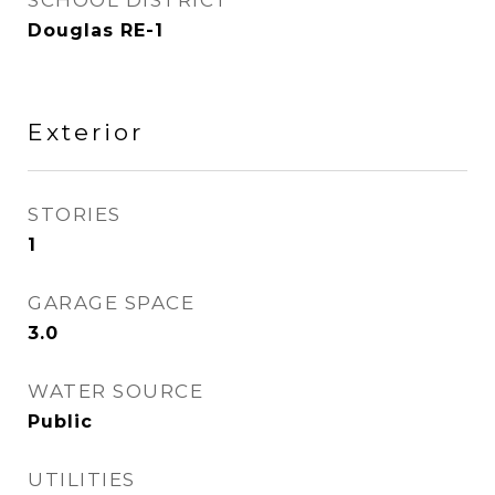
SCHOOL DISTRICT
Douglas RE-1
Exterior
STORIES
1
GARAGE SPACE
3.0
WATER SOURCE
Public
UTILITIES