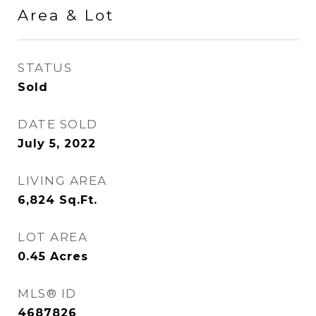
Area & Lot
STATUS
Sold
DATE SOLD
July 5, 2022
LIVING AREA
6,824
Sq.Ft.
LOT AREA
0.45
Acres
MLS® ID
4687826