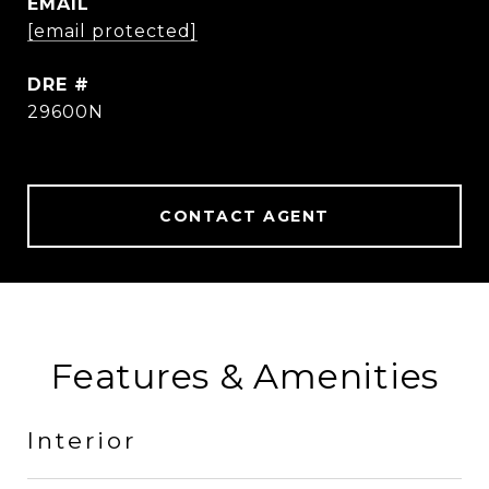
EMAIL
[email protected]
DRE #
29600N
CONTACT AGENT
Features & Amenities
Interior