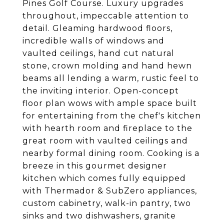
Pines Golf Course. Luxury upgrades
throughout, impeccable attention to
detail. Gleaming hardwood floors,
incredible walls of windows and
vaulted ceilings, hand cut natural
stone, crown molding and hand hewn
beams all lending a warm, rustic feel to
the inviting interior. Open-concept
floor plan wows with ample space built
for entertaining from the chef's kitchen
with hearth room and fireplace to the
great room with vaulted ceilings and
nearby formal dining room. Cooking is a
breeze in this gourmet designer
kitchen which comes fully equipped
with Thermador & SubZero appliances,
custom cabinetry, walk-in pantry, two
sinks and two dishwashers, granite