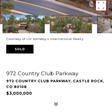
Courtesy of LIV Sotheby's International Realty
SOLD
972 Country Club Parkway
972 COUNTRY CLUB PARKWAY, CASTLE ROCK,
CO 80108
$3,000,000