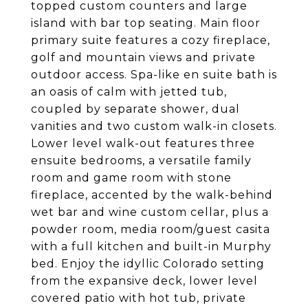
topped custom counters and large
island with bar top seating. Main floor
primary suite features a cozy fireplace,
golf and mountain views and private
outdoor access. Spa-like en suite bath is
an oasis of calm with jetted tub,
coupled by separate shower, dual
vanities and two custom walk-in closets.
Lower level walk-out features three
ensuite bedrooms, a versatile family
room and game room with stone
fireplace, accented by the walk-behind
wet bar and wine custom cellar, plus a
powder room, media room/guest casita
with a full kitchen and built-in Murphy
bed. Enjoy the idyllic Colorado setting
from the expansive deck, lower level
covered patio with hot tub, private