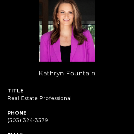
Kathryn Fountain
TITLE
Real Estate Professional
PHONE
(303) 324-3379