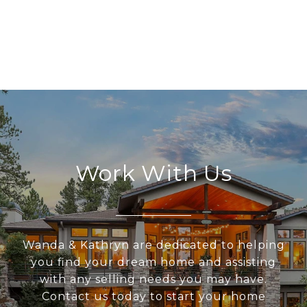
Work With Us
Wanda & Kathryn are dedicated to helping
you find your dream home and assisting
with any selling needs you may have.
Contact us today to start your home