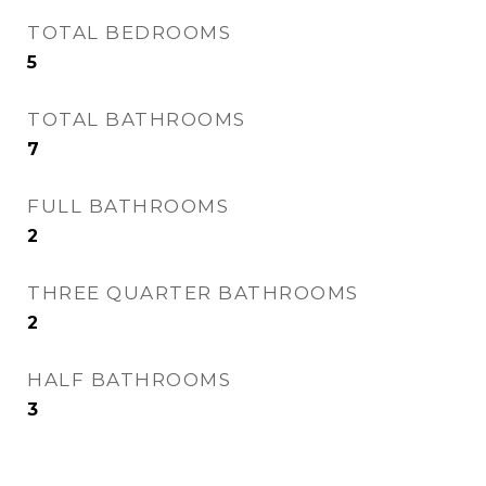
TOTAL BEDROOMS
5
TOTAL BATHROOMS
7
FULL BATHROOMS
2
THREE QUARTER BATHROOMS
2
HALF BATHROOMS
3