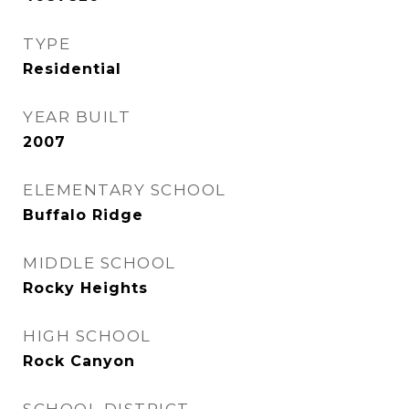
TYPE
Residential
YEAR BUILT
2007
ELEMENTARY SCHOOL
Buffalo Ridge
MIDDLE SCHOOL
Rocky Heights
HIGH SCHOOL
Rock Canyon