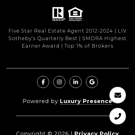
Five Star Real Estate Agent 2012-2024 | LIV
Sotheby’s Quarterly Best | SMDRA Highest
Earner Award | Top 1% of Brokers
Powered by
Luxury Presence
Copyright ©
2026
|
Privacy Policy