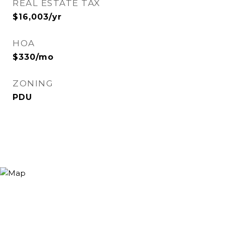
REAL ESTATE TAX
$16,003/yr
HOA
$330/mo
ZONING
PDU