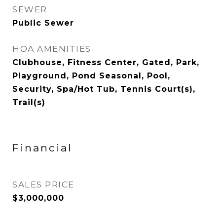
SEWER
Public Sewer
HOA AMENITIES
Clubhouse, Fitness Center, Gated, Park,
Playground, Pond Seasonal, Pool,
Security, Spa/Hot Tub, Tennis Court(s),
Trail(s)
Financial
SALES PRICE
$3,000,000