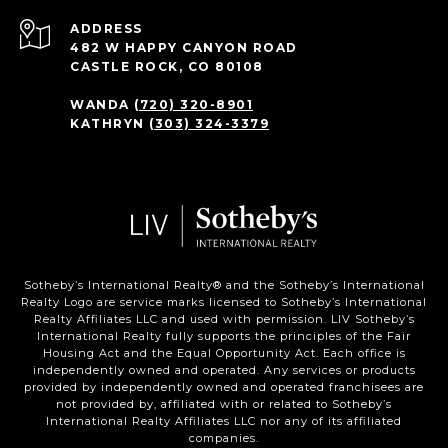
ADDRESS
482 W HAPPY CANYON ROAD
CASTLE ROCK, CO 80108
WANDA
(720) 320-8901
KATHRYN
(303) 324-3379
Sotheby’s International Realty®️ and the Sotheby’s International
Realty Logo are service marks licensed to Sotheby’s International
Realty Affiliates LLC and used with permission. LIV Sotheby’s
International Realty fully supports the principles of the Fair
Housing Act and the Equal Opportunity Act. Each office is
independently owned and operated. Any services or products
provided by independently owned and operated franchisees are
not provided by, affiliated with or related to Sotheby’s
International Realty Affiliates LLC nor any of its affiliated
companies.