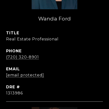
Wanda Ford
TITLE
Real Estate Professional
PHONE
(720) 320-8901
EMAIL
[email protected]
DRE #
1313986