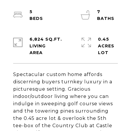
5
7
6,824 SQ.FT.
0.45
LIVING
ACRES
Spectacular custom home affords
discerning buyers turnkey luxury in a
picturesque setting. Gracious
indoor/outdoor living where you can
indulge in sweeping golf course views
and the towering pines surrounding
the 0.45 acre lot & overlook the 5th
tee-box of the Country Club at Castle