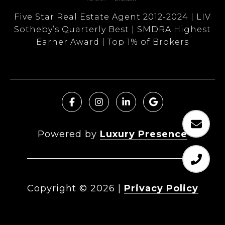
Five Star Real Estate Agent 2012-2024 | LIV
Sotheby’s Quarterly Best | SMDRA Highest
Earner Award | Top 1% of Brokers
Powered by
Luxury Presence
Copyright ©
2026
|
Privacy Policy