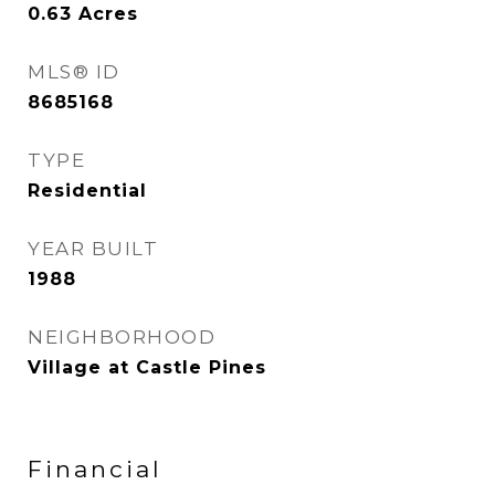
0.63
Acres
MLS® ID
8685168
TYPE
Residential
YEAR BUILT
1988
NEIGHBORHOOD
Village at Castle Pines
Financial