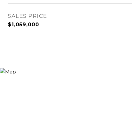
SALES PRICE
$1,059,000