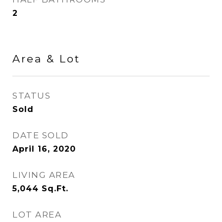
2
Area & Lot
STATUS
Sold
DATE SOLD
April 16, 2020
LIVING AREA
5,044
Sq.Ft.
LOT AREA