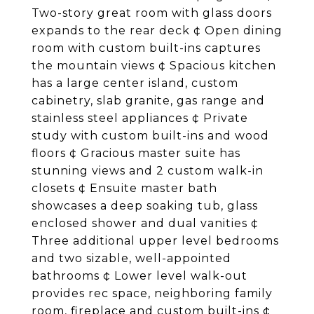
Two-story great room with glass doors
expands to the rear deck ¢ Open dining
room with custom built-ins captures
the mountain views ¢ Spacious kitchen
has a large center island, custom
cabinetry, slab granite, gas range and
stainless steel appliances ¢ Private
study with custom built-ins and wood
floors ¢ Gracious master suite has
stunning views and 2 custom walk-in
closets ¢ Ensuite master bath
showcases a deep soaking tub, glass
enclosed shower and dual vanities ¢
Three additional upper level bedrooms
and two sizable, well-appointed
bathrooms ¢ Lower level walk-out
provides rec space, neighboring family
room, fireplace and custom built-ins ¢