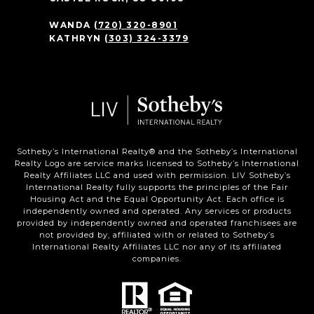
WANDA
(720) 320-8901
KATHRYN
(303) 324-3379
Sotheby’s International Realty®️ and the Sotheby’s International
Realty Logo are service marks licensed to Sotheby’s International
Realty Affiliates LLC and used with permission. LIV Sotheby’s
International Realty fully supports the principles of the Fair
Housing Act and the Equal Opportunity Act. Each office is
independently owned and operated. Any services or products
provided by independently owned and operated franchisees are
not provided by, affiliated with or related to Sotheby’s
International Realty Affiliates LLC nor any of its affiliated
companies.