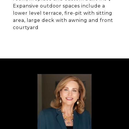
Expansive outdoor spaces include a
lower level terrace, fire-pit with sitting
area, large deck with awning and front
courtyard