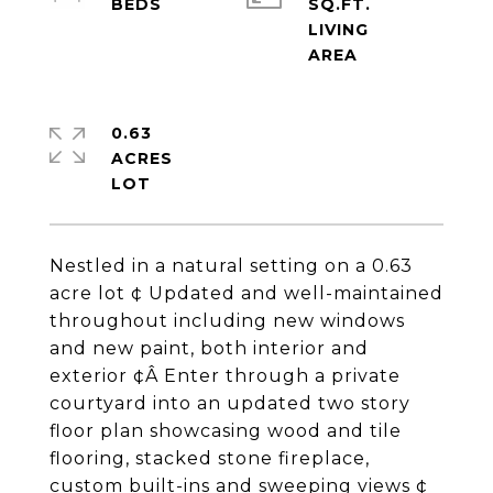
SQ.FT.
LIVING
0.63
ACRES
Nestled in a natural setting on a 0.63
acre lot ¢ Updated and well-maintained
throughout including new windows
and new paint, both interior and
exterior ¢Â Enter through a private
courtyard into an updated two story
floor plan showcasing wood and tile
flooring, stacked stone fireplace,
custom built-ins and sweeping views ¢