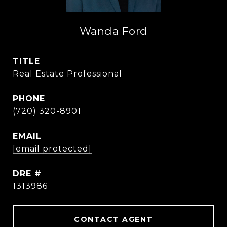
Wanda Ford
TITLE
Real Estate Professional
PHONE
(720) 320-8901
EMAIL
[email protected]
DRE #
1313986
CONTACT AGENT