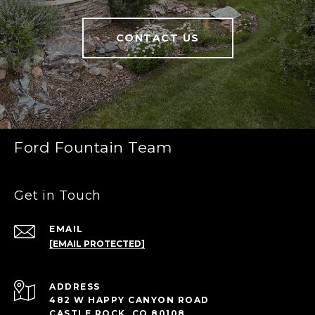
CONTACT US
Ford Fountain Team
Get in Touch
EMAIL
[EMAIL PROTECTED]
ADDRESS
482 W HAPPY CANYON ROAD
CASTLE ROCK, CO 80108