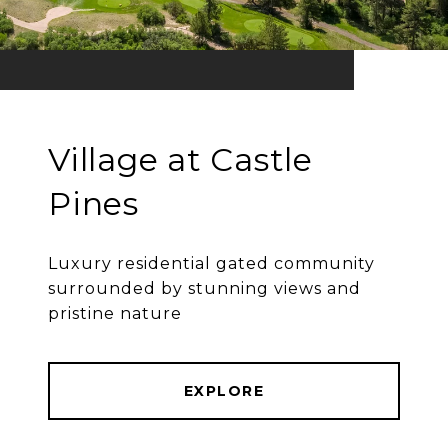
Village at Castle
Pines
Luxury residential gated community
surrounded by stunning views and
pristine nature
EXPLORE