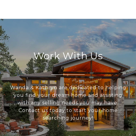
Work With Us
Wanda & Kathryn are dedicated to helping
you find your dream home and assisting
with any selling needs you may have.
Contact us today to start your home
searching journey!