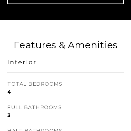
Features & Amenities
Interior
TOTAL BEDROOMS
4
FULL BATHROOMS
3
HALF BATHROOMS