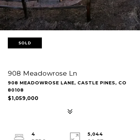
SOLD
908 Meadowrose Ln
908 MEADOWROSE LANE, CASTLE PINES, CO
80108
$1,059,000
4
5,044