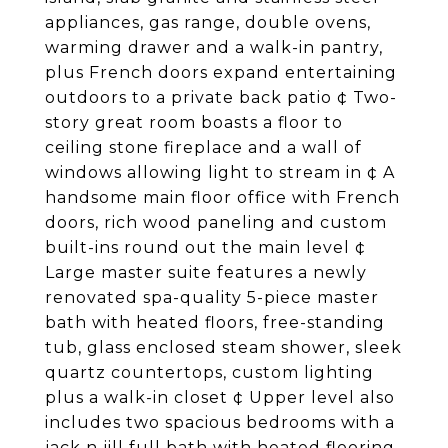
appliances, gas range, double ovens,
warming drawer and a walk-in pantry,
plus French doors expand entertaining
outdoors to a private back patio ¢ Two-
story great room boasts a floor to
ceiling stone fireplace and a wall of
windows allowing light to stream in ¢ A
handsome main floor office with French
doors, rich wood paneling and custom
built-ins round out the main level ¢
Large master suite features a newly
renovated spa-quality 5-piece master
bath with heated floors, free-standing
tub, glass enclosed steam shower, sleek
quartz countertops, custom lighting
plus a walk-in closet ¢ Upper level also
includes two spacious bedrooms with a
jack n jill full bath with heated flooring