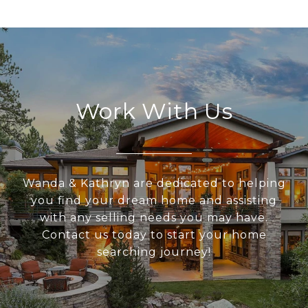
Work With Us
Wanda & Kathryn are dedicated to helping
you find your dream home and assisting
with any selling needs you may have.
Contact us today to start your home
searching journey!