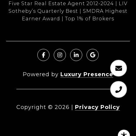
Five Star Real Estate Agent 2012-2024 | LIV
Sotheby’s Quarterly Best | SMDRA Highest
Earner Award | Top 1% of Brokers
Powered by
Luxury Presence
Copyright ©
2026
|
Privacy Policy