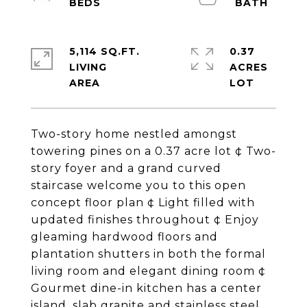
5,114 SQ.FT.
0.37
LIVING
ACRES
Two-story home nestled amongst
towering pines on a 0.37 acre lot ¢ Two-
story foyer and a grand curved
staircase welcome you to this open
concept floor plan ¢ Light filled with
updated finishes throughout ¢ Enjoy
gleaming hardwood floors and
plantation shutters in both the formal
living room and elegant dining room ¢
Gourmet dine-in kitchen has a center
island, slab granite and stainless steel