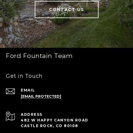
CONTACT US
Ford Fountain Team
Get in Touch
EMAIL
[EMAIL PROTECTED]
ADDRESS
482 W HAPPY CANYON ROAD
CASTLE ROCK, CO 80108