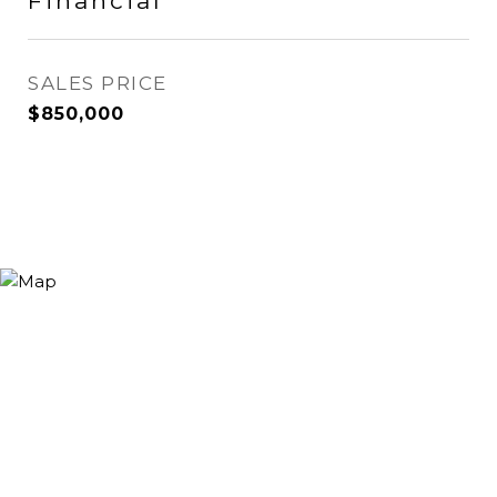
Financial
SALES PRICE
$850,000