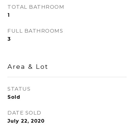
TOTAL BATHROOM
1
FULL BATHROOMS
3
Area & Lot
STATUS
Sold
DATE SOLD
July 22, 2020