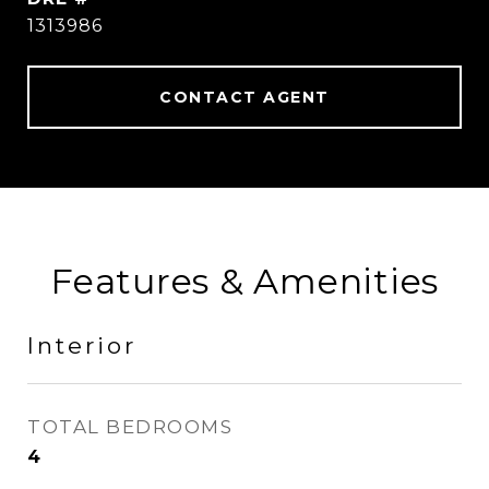
1313986
CONTACT AGENT
Features & Amenities
Interior
TOTAL BEDROOMS
4