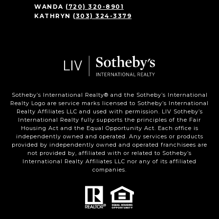
WANDA
(720) 320-8901
KATHRYN
(303) 324-3379
Sotheby’s International Realty®️ and the Sotheby’s International
Realty Logo are service marks licensed to Sotheby’s International
Realty Affiliates LLC and used with permission. LIV Sotheby’s
International Realty fully supports the principles of the Fair
Housing Act and the Equal Opportunity Act. Each office is
independently owned and operated. Any services or products
provided by independently owned and operated franchisees are
not provided by, affiliated with or related to Sotheby’s
International Realty Affiliates LLC nor any of its affiliated
companies.