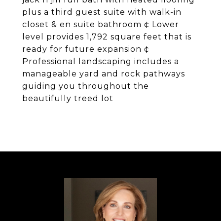
plus a third guest suite with walk-in
closet & en suite bathroom ¢ Lower
level provides 1,792 square feet that is
ready for future expansion ¢
Professional landscaping includes a
manageable yard and rock pathways
guiding you throughout the
beautifully treed lot