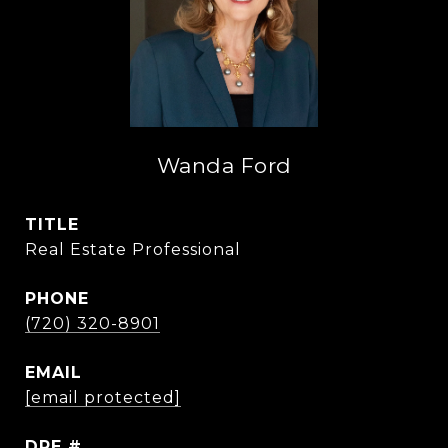
Wanda Ford
TITLE
Real Estate Professional
PHONE
(720) 320-8901
EMAIL
[email protected]
DRE #