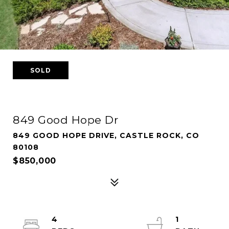
SOLD
849 Good Hope Dr
849 GOOD HOPE DRIVE, CASTLE ROCK, CO
80108
$850,000
4
1