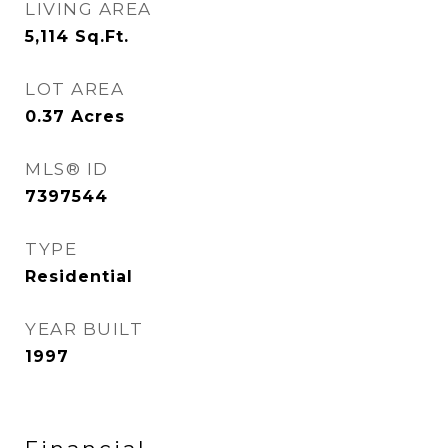
LIVING AREA
5,114
Sq.Ft.
LOT AREA
0.37
Acres
MLS® ID
7397544
TYPE
Residential
YEAR BUILT
1997