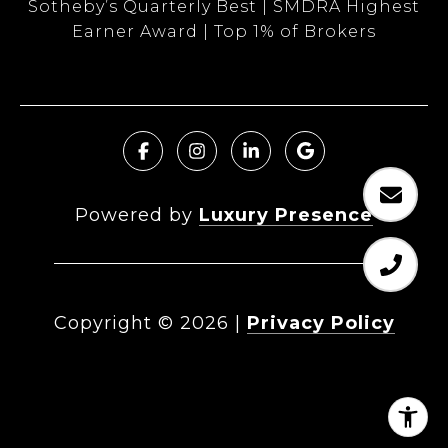
Sotheby’s Quarterly Best | SMDRA Highest
Earner Award | Top 1% of Brokers
Powered by
Luxury Presence
Copyright ©
2026
|
Privacy Policy