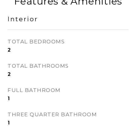
Features & Amenities
Interior
TOTAL BEDROOMS
2
TOTAL BATHROOMS
2
FULL BATHROOM
1
THREE QUARTER BATHROOM
1