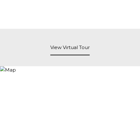
View Virtual Tour