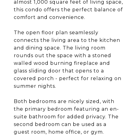
almost 1,000 square feet of living space,
this condo offers the perfect balance of
comfort and convenience.
The open floor plan seamlessly
connects the living area to the kitchen
and dining space. The living room
rounds out the space with a stoned
walled wood burning fireplace and
glass sliding door that opens to a
covered porch - perfect for relaxing on
summer nights.
Both bedrooms are nicely sized, with
the primary bedroom featuring an en-
suite bathroom for added privacy. The
second bedroom can be used as a
guest room, home office, or gym.