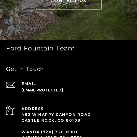
CONTACT US
Ford Fountain Team
Get in Touch
EMAIL
[EMAIL PROTECTED]
ADDRESS
482 W HAPPY CANYON ROAD
CASTLE ROCK, CO 80108
WANDA
(720) 320-8901