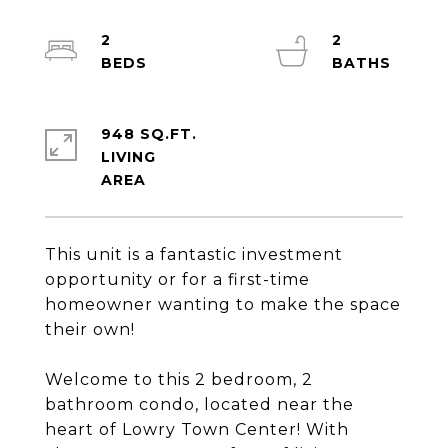
2
2
948 SQ.FT.
LIVING
This unit is a fantastic investment
opportunity or for a first-time
homeowner wanting to make the space
their own!
Welcome to this 2 bedroom, 2
bathroom condo, located near the
heart of Lowry Town Center! With