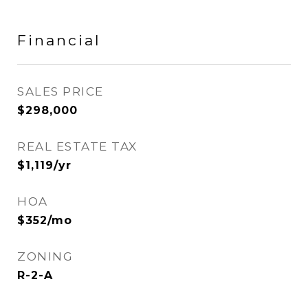
Financial
SALES PRICE
$298,000
REAL ESTATE TAX
$1,119/yr
HOA
$352/mo
ZONING
R-2-A