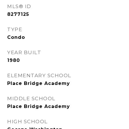
MLS® ID
8277125
TYPE
Condo
YEAR BUILT
1980
ELEMENTARY SCHOOL
Place Bridge Academy
MIDDLE SCHOOL
Place Bridge Academy
HIGH SCHOOL