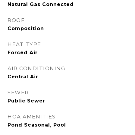
Natural Gas Connected
ROOF
Composition
HEAT TYPE
Forced Air
AIR CONDITIONING
Central Air
SEWER
Public Sewer
HOA AMENITIES
Pond Seasonal, Pool