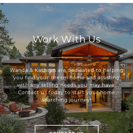
Work With Us
Wanda & Kathryn are dedicated to helping
you find your dream home and assisting
with any selling needs you may have.
Contact us today to start your home
searching journey!