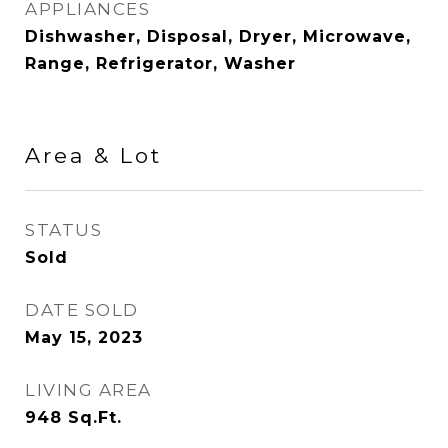
APPLIANCES
Dishwasher, Disposal, Dryer, Microwave,
Range, Refrigerator, Washer
Area & Lot
STATUS
Sold
DATE SOLD
May 15, 2023
LIVING AREA
948
Sq.Ft.