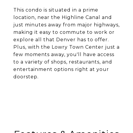
This condo is situated in a prime
location, near the Highline Canal and
just minutes away from major highways,
making it easy to commute to work or
explore all that Denver has to offer.
Plus, with the Lowry Town Center just a
few moments away, you'll have access
to a variety of shops, restaurants, and
entertainment options right at your
doorstep.