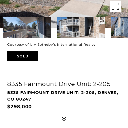
Courtesy of LIV Sotheby's International Realty
SOLD
8335 Fairmount Drive Unit: 2-205
8335 FAIRMOUNT DRIVE UNIT: 2-205, DENVER,
CO 80247
$298,000