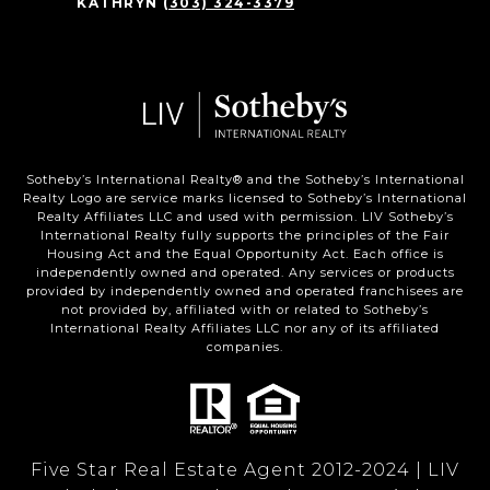
KATHRYN
(303) 324-3379
Sotheby’s International Realty®️ and the Sotheby’s International
Realty Logo are service marks licensed to Sotheby’s International
Realty Affiliates LLC and used with permission. LIV Sotheby’s
International Realty fully supports the principles of the Fair
Housing Act and the Equal Opportunity Act. Each office is
independently owned and operated. Any services or products
provided by independently owned and operated franchisees are
not provided by, affiliated with or related to Sotheby’s
International Realty Affiliates LLC nor any of its affiliated
companies.
Five Star Real Estate Agent 2012-2024 | LIV