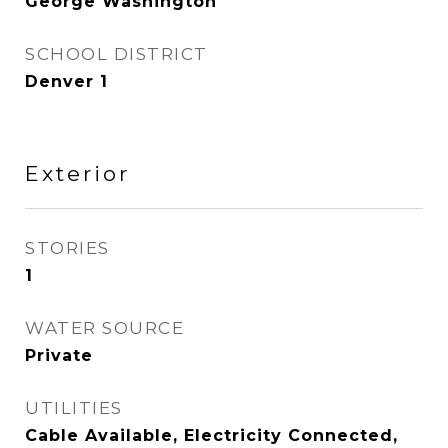
George Washington
SCHOOL DISTRICT
Denver 1
Exterior
STORIES
1
WATER SOURCE
Private
UTILITIES
Cable Available, Electricity Connected,