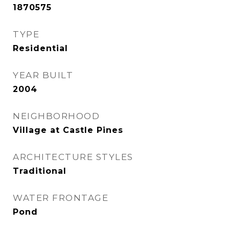
1870575
TYPE
Residential
YEAR BUILT
2004
NEIGHBORHOOD
Village at Castle Pines
ARCHITECTURE STYLES
Traditional
WATER FRONTAGE
Pond