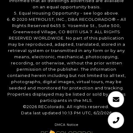
informed that all dwellings advertised are available
on an equal opportunity basis.
5. Equal Housing Opportunity - see logo above.
6. © 2020 METROLIST, INC., DBA RECOLORADO® – All
Rights Reserved 6455 S. Yosemite St., Suite 500,
Greenwood Village, CO 80111 USA 7. ALL RIGHTS
RESERVED WORLDWIDE. No part of this publication
may be reproduced, adapted, translated, stored in a
retrieval system or transmitted in any form or by any
means, electronic, mechanical, photocopying,
recording, or otherwise, without the prior written
permission of the publisher. The information
contained herein including but not limited to all text,
photographs, digital images, virtual tours, may be
seeded and monitored for protection and tracking.
Properties displayed may be listed or sold by various
participants in the MLS.
©2026 REColorado. All rights reserved.
Data last updated 10:13 PM UTC, 6/2/2026
DMCA Notice