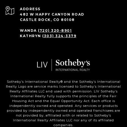
ADDRESS
482 W HAPPY CANYON ROAD
CASTLE ROCK, CO 80108
WANDA
(720) 320-8901
KATHRYN
(303) 324-3379
Sotheby’s International Realty®️ and the Sotheby’s International
Realty Logo are service marks licensed to Sotheby’s International
Realty Affiliates LLC and used with permission. LIV Sotheby’s
International Realty fully supports the principles of the Fair
Housing Act and the Equal Opportunity Act. Each office is
independently owned and operated. Any services or products
provided by independently owned and operated franchisees are
not provided by, affiliated with or related to Sotheby’s
International Realty Affiliates LLC nor any of its affiliated
companies.