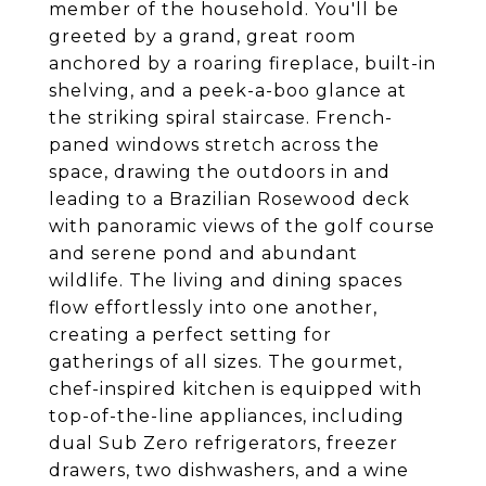
member of the household. You'll be
greeted by a grand, great room
anchored by a roaring fireplace, built-in
shelving, and a peek-a-boo glance at
the striking spiral staircase. French-
paned windows stretch across the
space, drawing the outdoors in and
leading to a Brazilian Rosewood deck
with panoramic views of the golf course
and serene pond and abundant
wildlife. The living and dining spaces
flow effortlessly into one another,
creating a perfect setting for
gatherings of all sizes. The gourmet,
chef-inspired kitchen is equipped with
top-of-the-line appliances, including
dual Sub Zero refrigerators, freezer
drawers, two dishwashers, and a wine