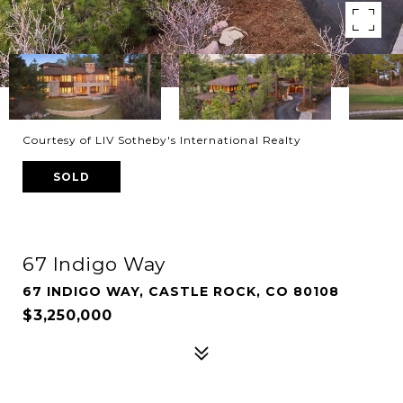
Courtesy of LIV Sotheby's International Realty
SOLD
67 Indigo Way
67 INDIGO WAY, CASTLE ROCK, CO 80108
$3,250,000