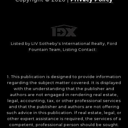
Listed by LIV Sotheby's International Realty, Ford
Fountain Team, Listing Contact:
1. This publication is designed to provide information
regarding the subject matter covered. It is displayed
with the understanding that the publisher and
authors are not engaged in rendering real estate,
legal, accounting, tax, or other professional services
and that the publisher and authors are not offering
such advice in this publication. If real estate, legal, or
other expert assistance is required, the services of a
competent, professional person should be sought.