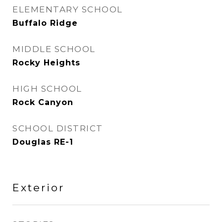
ELEMENTARY SCHOOL
Buffalo Ridge
MIDDLE SCHOOL
Rocky Heights
HIGH SCHOOL
Rock Canyon
SCHOOL DISTRICT
Douglas RE-1
Exterior