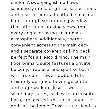
chiller. A sweeping island flows
seamlessly into a bright breakfast nook
and hearth room, all bathed in natural
light through surrounding windows
that offer breathtaking views from
every angle, creating an intimate
atmosphere. Additionally, there's
convenient access to the main deck
and a separate covered grilling deck,
perfect for alfresco dining. The main
floor primary suite features a private
balcony, fireplace, and spa-like bath
with a steam shower, bubble tub,
uniquely designed beverage center
and huge walk-in closet. Two
secondary suites, each with an ensuite
bath, are located upstairs at opposite
ends of the home. Private stairs lead to