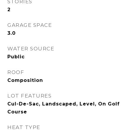
STORIES
2
GARAGE SPACE
3.0
WATER SOURCE
Public
ROOF
Composition
LOT FEATURES
Cul-De-Sac, Landscaped, Level, On Golf
Course
HEAT TYPE