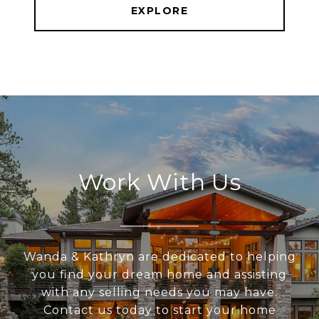
EXPLORE
Work With Us
Wanda & Kathryn are dedicated to helping
you find your dream home and assisting
with any selling needs you may have.
Contact us today to start your home