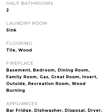
HALF BATHROOMS
2
LAUNDRY ROOM
Sink
FLOORING
Tile, Wood
FIREPLACE
Basement, Bedroom, Dining Room,
Family Room, Gas, Great Room, Insert,
Outside, Recreation Room, Wood
Burning
APPLIANCES
Bar Fridge, Dishwasher, Disposal, Dryer,