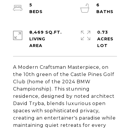
5
6
8,469 SQ.FT.
0.73
LIVING
ACRES
A Modern Craftsman Masterpiece, on
the 10th green of the Castle Pines Golf
Club (home of the 2024 BMW
Championship). This stunning
residence, designed by noted architect
David Tryba, blends luxurious open
spaces with sophisticated privacy,
creating an entertainer's paradise while
maintaining quiet retreats for every