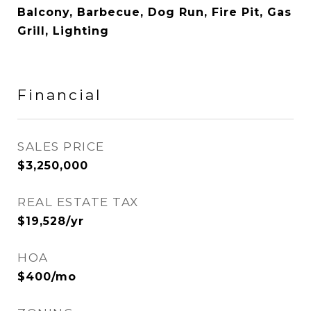
Balcony, Barbecue, Dog Run, Fire Pit, Gas
Grill, Lighting
Financial
SALES PRICE
$3,250,000
REAL ESTATE TAX
$19,528/yr
HOA
$400/mo