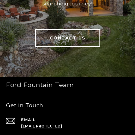
searching journey!
CONTACT US
Ford Fountain Team
Get in Touch
EMAIL
[EMAIL PROTECTED]