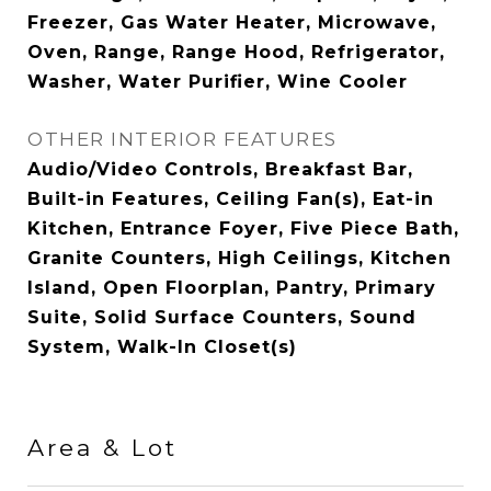
Freezer, Gas Water Heater, Microwave,
Oven, Range, Range Hood, Refrigerator,
Washer, Water Purifier, Wine Cooler
OTHER INTERIOR FEATURES
Audio/Video Controls, Breakfast Bar,
Built-in Features, Ceiling Fan(s), Eat-in
Kitchen, Entrance Foyer, Five Piece Bath,
Granite Counters, High Ceilings, Kitchen
Island, Open Floorplan, Pantry, Primary
Suite, Solid Surface Counters, Sound
System, Walk-In Closet(s)
Area & Lot