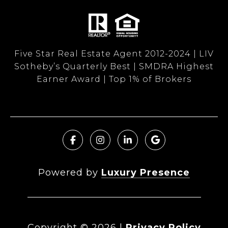
Five Star Real Estate Agent 2012-2024 | LIV
Sotheby’s Quarterly Best | SMDRA Highest
Earner Award | Top 1% of Brokers
Powered by
Luxury Presence
Copyright ©
2026
|
Privacy Policy