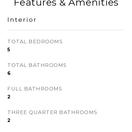
Features & Amenities
Interior
TOTAL BEDROOMS
5
TOTAL BATHROOMS
6
FULL BATHROOMS
2
THREE QUARTER BATHROOMS
2