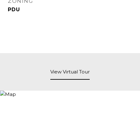
ZONING
PDU
View Virtual Tour