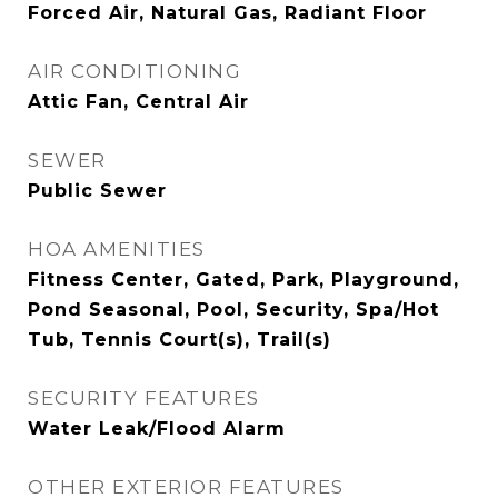
Forced Air, Natural Gas, Radiant Floor
AIR CONDITIONING
Attic Fan, Central Air
SEWER
Public Sewer
HOA AMENITIES
Fitness Center, Gated, Park, Playground,
Pond Seasonal, Pool, Security, Spa/Hot
Tub, Tennis Court(s), Trail(s)
SECURITY FEATURES
Water Leak/Flood Alarm
OTHER EXTERIOR FEATURES