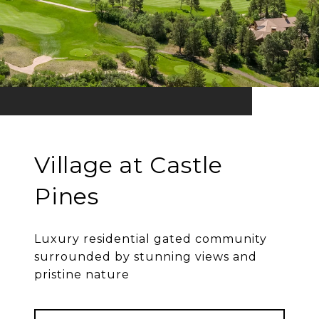
Village at Castle
Pines
Luxury residential gated community
surrounded by stunning views and
pristine nature