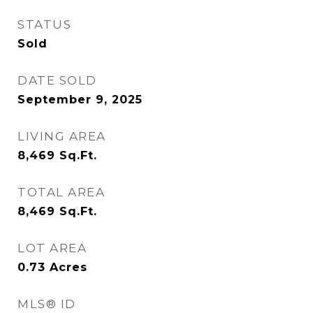
STATUS
Sold
DATE SOLD
September 9, 2025
LIVING AREA
8,469
Sq.Ft.
TOTAL AREA
8,469
Sq.Ft.
LOT AREA
0.73
Acres
MLS® ID