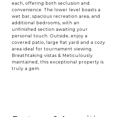
each, offering both seclusion and
convenience. The lower level boasts a
wet bar, spacious recreation area, and
additional bedrooms, with an
unfinished section awaiting your
personal touch. Outside, enjoy a
covered patio, large flat yard and a cozy
area ideal for tournament viewing.
Breathtaking vistas & Meticulously
maintained, this exceptional property is
truly a gem.