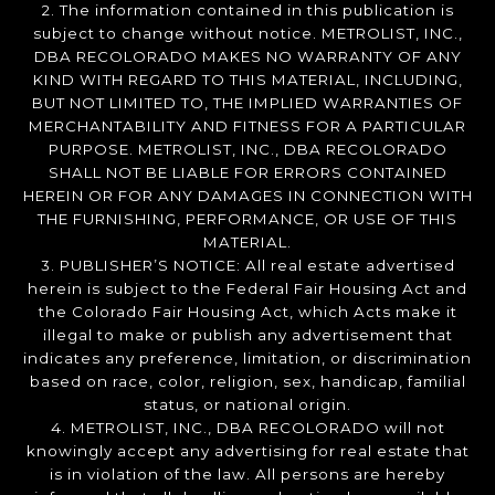
2. The information contained in this publication is
subject to change without notice. METROLIST, INC.,
DBA RECOLORADO MAKES NO WARRANTY OF ANY
KIND WITH REGARD TO THIS MATERIAL, INCLUDING,
BUT NOT LIMITED TO, THE IMPLIED WARRANTIES OF
MERCHANTABILITY AND FITNESS FOR A PARTICULAR
PURPOSE. METROLIST, INC., DBA RECOLORADO
SHALL NOT BE LIABLE FOR ERRORS CONTAINED
HEREIN OR FOR ANY DAMAGES IN CONNECTION WITH
THE FURNISHING, PERFORMANCE, OR USE OF THIS
MATERIAL.
3. PUBLISHER’S NOTICE: All real estate advertised
herein is subject to the Federal Fair Housing Act and
the Colorado Fair Housing Act, which Acts make it
illegal to make or publish any advertisement that
indicates any preference, limitation, or discrimination
based on race, color, religion, sex, handicap, familial
status, or national origin.
4. METROLIST, INC., DBA RECOLORADO will not
knowingly accept any advertising for real estate that
is in violation of the law. All persons are hereby