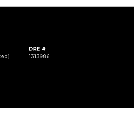
DRE #
ted]
1313986