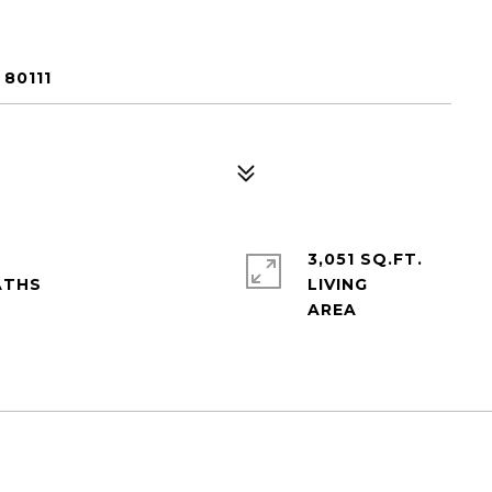
80111
3,051 SQ.FT.
LIVING