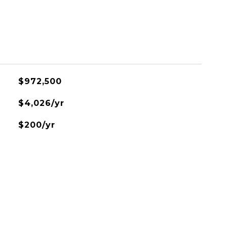
$972,500
$4,026/yr
$200/yr