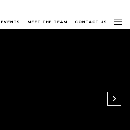
 EVENTS
MEET THE TEAM
CONTACT US