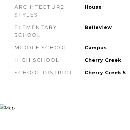
ARCHITECTURE
House
STYLES
ELEMENTARY
Belleview
SCHOOL
MIDDLE SCHOOL
Campus
HIGH SCHOOL
Cherry Creek
SCHOOL DISTRICT
Cherry Creek 5