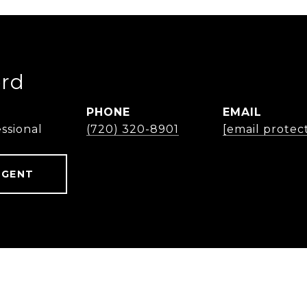
rd
PHONE
EMAIL
ssional
(720) 320-8901
[email protec
AGENT