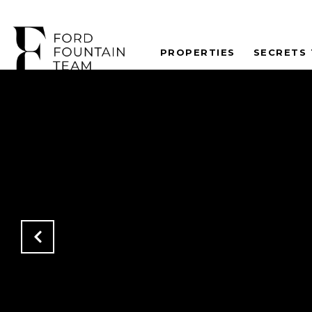
PROPERTIES
SECRETS