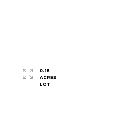
0.18
ACRES