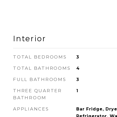
Interior
TOTAL BEDROOMS
3
TOTAL BATHROOMS
4
FULL BATHROOMS
3
THREE QUARTER
1
BATHROOM
APPLIANCES
Bar Fridge, Drye
Refrigerator, W