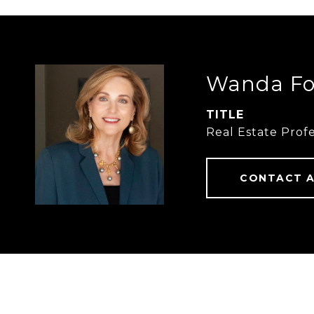
Wanda Fo
TITLE
Real Estate Profe
CONTACT 