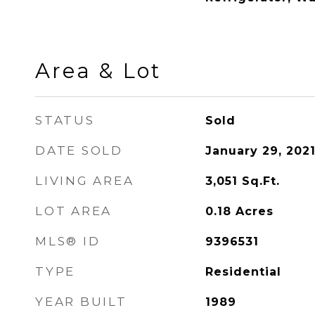
Area & Lot
STATUS
Sold
DATE SOLD
January 29, 202
LIVING AREA
3,051
Sq.Ft.
LOT AREA
0.18
Acres
MLS® ID
9396531
TYPE
Residential
YEAR BUILT
1989