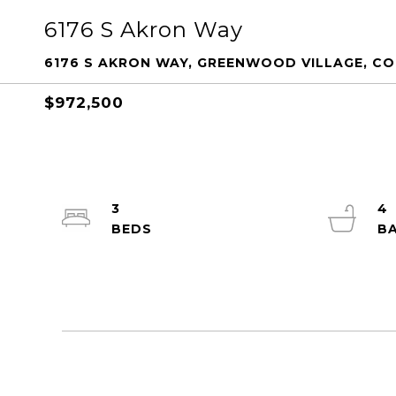
6176 S Akron Way
6176 S AKRON WAY, GREENWOOD VILLAGE, CO 
$972,500
3
4