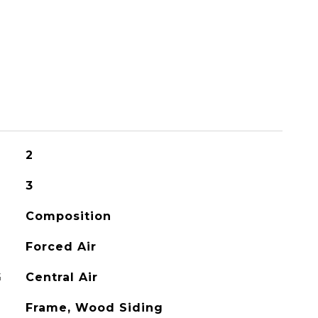
2
3
Composition
Forced Air
G
Central Air
Frame, Wood Siding