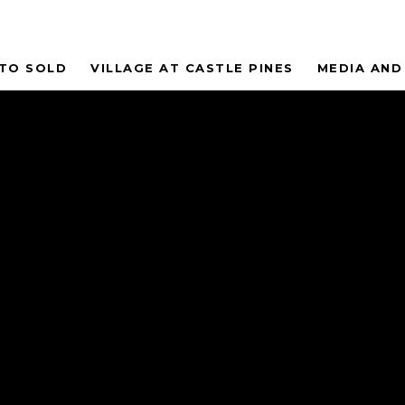
 TO SOLD
VILLAGE AT CASTLE PINES
MEDIA AND