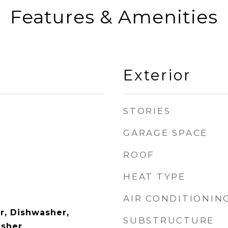
Features & Amenities
Exterior
STORIES
GARAGE SPACE
ROOF
HEAT TYPE
AIR CONDITIONIN
r, Dishwasher,
SUBSTRUCTURE
asher