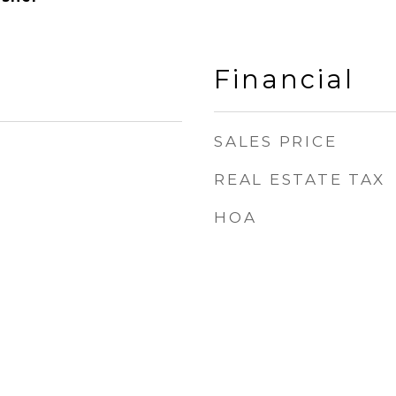
Financial
SALES PRICE
REAL ESTATE TAX
1
HOA