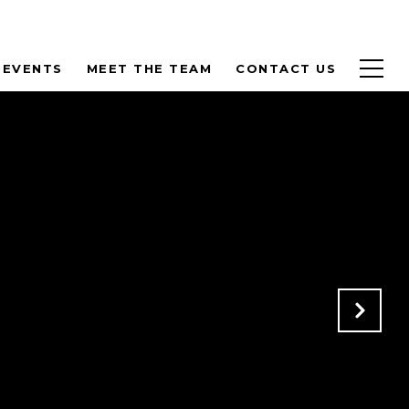
 EVENTS
MEET THE TEAM
CONTACT US