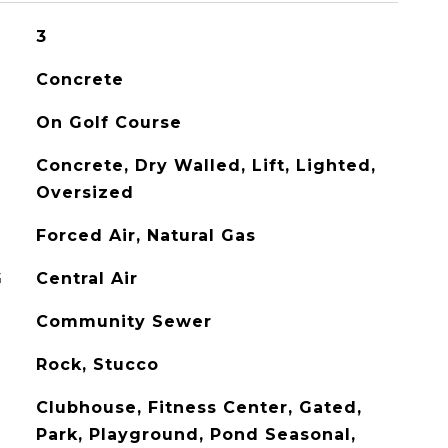
3
Concrete
On Golf Course
Concrete, Dry Walled, Lift, Lighted,
Oversized
Forced Air, Natural Gas
G
Central Air
Community Sewer
Rock, Stucco
Clubhouse, Fitness Center, Gated,
Park, Playground, Pond Seasonal,