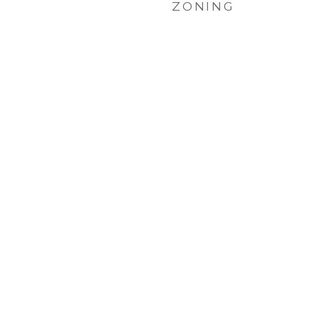
ZONING