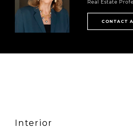
Real Estate Profe
CONTACT 
Interior