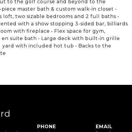
 out to the golf course and beyond to the
-piece master bath & custom walk-in closet •
 loft, two sizable bedrooms and 2 full baths •
cented with a show stopping 3-sided bar, billiards
oom with fireplace • Flex space for gym,
n suite bath • Large deck with built-in grille
 yard with included hot tub • Backs to the
ate
rd
PHONE
EMAIL