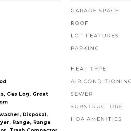
GARAGE SPACE
ROOF
LOT FEATURES
PARKING
HEAT TYPE
AIR CONDITIONIN
ood
SEWER
s, Gas Log, Great
oom
SUBSTRUCTURE
washer, Disposal,
HOA AMENITIES
yer, Range, Range
tor, Trash Compactor,