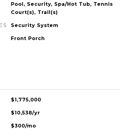
Pool, Security, Spa/Hot Tub, Tennis
Court(s), Trail(s)
ES
Security System
Front Porch
$1,775,000
$10,538/yr
$300/mo