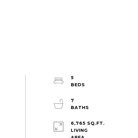
5
7
6,765 SQ.FT.
LIVING