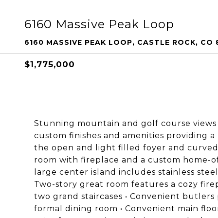
6160 Massive Peak Loop
6160 MASSIVE PEAK LOOP, CASTLE ROCK, CO 
$1,775,000
Stunning mountain and golf course views • 
custom finishes and amenities providing a
the open and light filled foyer and curved
room with fireplace and a custom home-off
large center island includes stainless steel
Two-story great room features a cozy fire
two grand staircases • Convenient butlers 
formal dining room • Convenient main floor