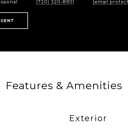
ssional
(720) 320-8901
[email protec
AGENT
Features & Amenities
Exterior