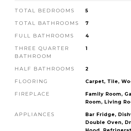
TOTAL BEDROOMS
5
TOTAL BATHROOMS
7
FULL BATHROOMS
4
THREE QUARTER
1
BATHROOM
HALF BATHROOMS
2
FLOORING
Carpet, Tile, W
FIREPLACE
Family Room, Ga
Room, Living R
APPLIANCES
Bar Fridge, Dish
Double Oven, Dr
Hood, Refrigera