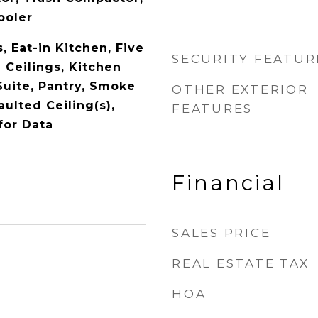
ooler
s, Eat-in Kitchen, Five
SECURITY FEATUR
 Ceilings, Kitchen
Suite, Pantry, Smoke
OTHER EXTERIOR
aulted Ceiling(s),
FEATURES
for Data
Financial
SALES PRICE
REAL ESTATE TAX
1
HOA