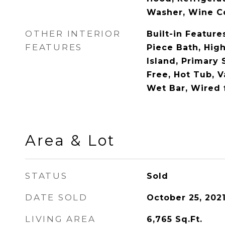
Washer, Wine C
OTHER INTERIOR
Built-in Feature
FEATURES
Piece Bath, High
Island, Primary 
Free, Hot Tub, V
Wet Bar, Wired 
Area & Lot
STATUS
Sold
DATE SOLD
October 25, 202
LIVING AREA
6,765
Sq.Ft.