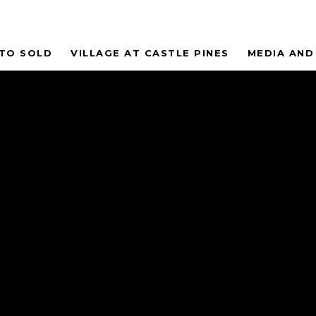
 TO SOLD
VILLAGE AT CASTLE PINES
MEDIA AND