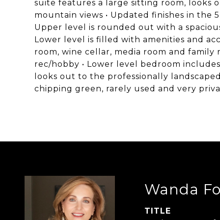
suite features a large sitting room, looks
mountain views • Updated finishes in the 5
Upper level is rounded out with a spacious
Lower level is filled with amenities and ac
room, wine cellar, media room and family r
rec/hobby • Lower level bedroom includes e
looks out to the professionally landscaped
chipping green, rarely used and very priv
Wanda Fo
TITLE