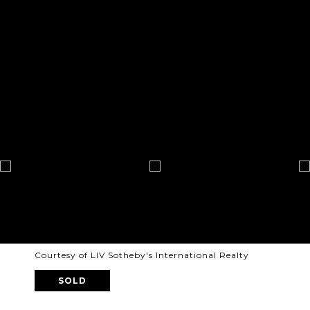
Courtesy of LIV Sotheby's International Realty
SOLD