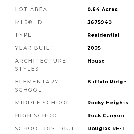
LOT AREA
0.84
Acres
MLS® ID
3675940
TYPE
Residential
YEAR BUILT
2005
ARCHITECTURE
House
STYLES
ELEMENTARY
Buffalo Ridge
SCHOOL
MIDDLE SCHOOL
Rocky Heights
HIGH SCHOOL
Rock Canyon
SCHOOL DISTRICT
Douglas RE-1