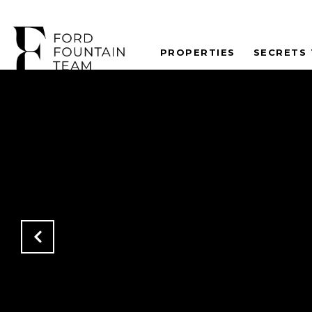
PROPERTIES
SECRETS