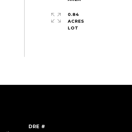
0.84
ACRES
DRE #