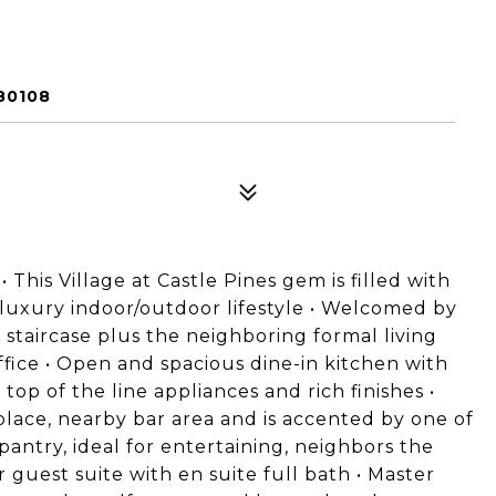
80108
This Village at Castle Pines gem is filled with
 luxury indoor/outdoor lifestyle • Welcomed by
 staircase plus the neighboring formal living
ice • Open and spacious dine-in kitchen with
 top of the line appliances and rich finishes •
place, nearby bar area and is accented by one of
pantry, ideal for entertaining, neighbors the
 guest suite with en suite full bath • Master