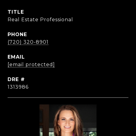
TITLE
Real Estate Professional
PHONE
(720) 320-8901
EMAIL
[email protected]
DRE #
1313986