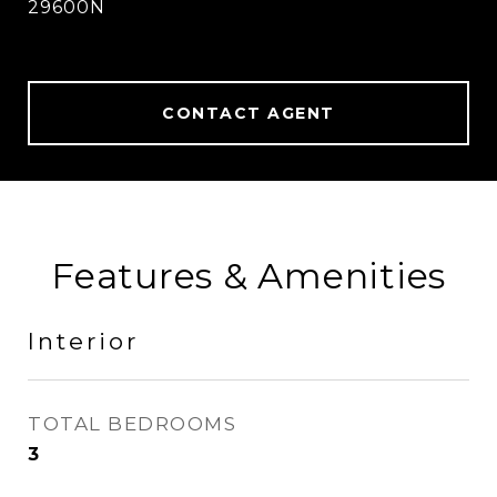
29600N
CONTACT AGENT
Features & Amenities
Interior
TOTAL BEDROOMS
3