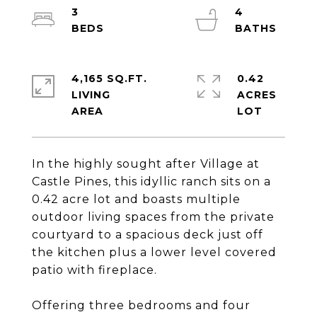
3
4
4,165 SQ.FT.
0.42
LIVING
ACRES
In the highly sought after Village at
Castle Pines, this idyllic ranch sits on a
0.42 acre lot and boasts multiple
outdoor living spaces from the private
courtyard to a spacious deck just off
the kitchen plus a lower level covered
patio with fireplace.
Offering three bedrooms and four