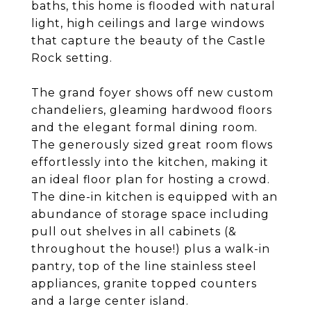
baths, this home is flooded with natural
light, high ceilings and large windows
that capture the beauty of the Castle
Rock setting.
The grand foyer shows off new custom
chandeliers, gleaming hardwood floors
and the elegant formal dining room.
The generously sized great room flows
effortlessly into the kitchen, making it
an ideal floor plan for hosting a crowd.
The dine-in kitchen is equipped with an
abundance of storage space including
pull out shelves in all cabinets (&
throughout the house!) plus a walk-in
pantry, top of the line stainless steel
appliances, granite topped counters
and a large center island.