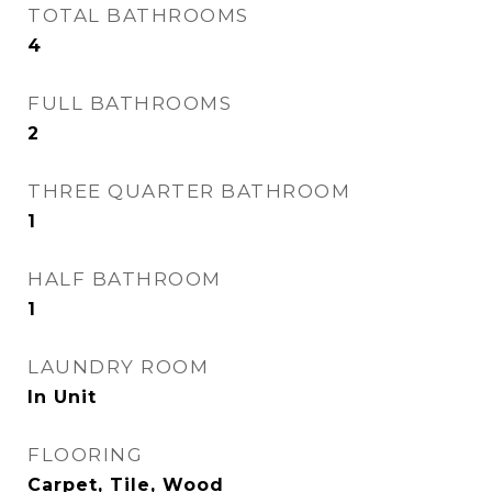
TOTAL BATHROOMS
4
FULL BATHROOMS
2
THREE QUARTER BATHROOM
1
HALF BATHROOM
1
LAUNDRY ROOM
In Unit
FLOORING
Carpet, Tile, Wood