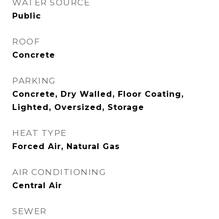
WATER SOURCE
Public
ROOF
Concrete
PARKING
Concrete, Dry Walled, Floor Coating,
Lighted, Oversized, Storage
HEAT TYPE
Forced Air, Natural Gas
AIR CONDITIONING
Central Air
SEWER