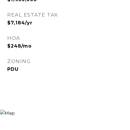
REAL ESTATE TAX
$7,184/yr
HOA
$248/mo
ZONING
PDU