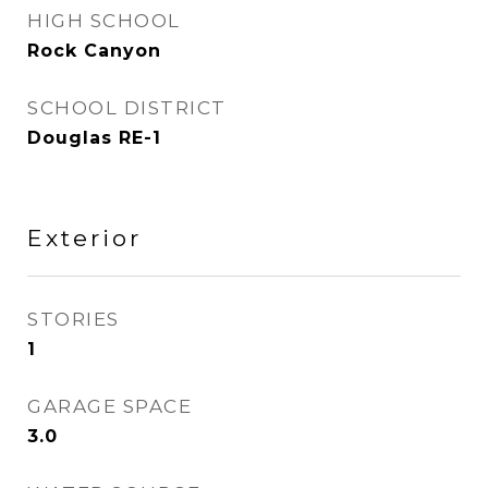
HIGH SCHOOL
Rock Canyon
SCHOOL DISTRICT
Douglas RE-1
Exterior
STORIES
1
GARAGE SPACE
3.0