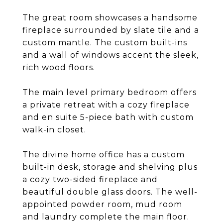
The great room showcases a handsome
fireplace surrounded by slate tile and a
custom mantle. The custom built-ins
and a wall of windows accent the sleek,
rich wood floors.
The main level primary bedroom offers
a private retreat with a cozy fireplace
and en suite 5-piece bath with custom
walk-in closet.
The divine home office has a custom
built-in desk, storage and shelving plus
a cozy two-sided fireplace and
beautiful double glass doors. The well-
appointed powder room, mud room
and laundry complete the main floor.