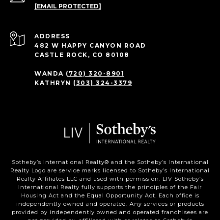
[EMAIL PROTECTED]
ADDRESS
482 W HAPPY CANYON ROAD
CASTLE ROCK, CO 80108
WANDA
(720) 320-8901
KATHRYN
(303) 324-3379
Sotheby’s International Realty®️ and the Sotheby’s International
Realty Logo are service marks licensed to Sotheby’s International
Realty Affiliates LLC and used with permission. LIV Sotheby’s
International Realty fully supports the principles of the Fair
Housing Act and the Equal Opportunity Act. Each office is
independently owned and operated. Any services or products
provided by independently owned and operated franchisees are