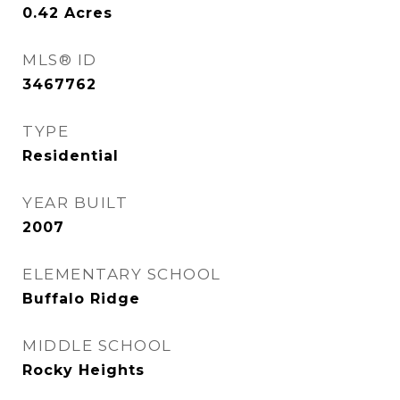
0.42
Acres
MLS® ID
3467762
TYPE
Residential
YEAR BUILT
2007
ELEMENTARY SCHOOL
Buffalo Ridge
MIDDLE SCHOOL
Rocky Heights