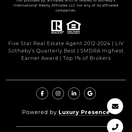
not provided by, affiliated with or related to Sotheby’s
International Realty Affiliates LLC nor any of its affiliated
companies.
Five Star Real Estate Agent 2012-2024 | LIV
Sotheby’s Quarterly Best | SMDRA Highest
Earner Award | Top 1% of Brokers
Powered by
Luxury Presence