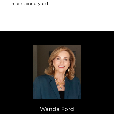
maintained yard.
Wanda Ford