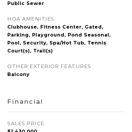
Public Sewer
HOA AMENITIES
Clubhouse, Fitness Center, Gated,
Parking, Playground, Pond Seasonal,
Pool, Security, Spa/Hot Tub, Tennis
Court(s), Trail(s)
OTHER EXTERIOR FEATURES
Balcony
Financial
SALES PRICE
$1,430,000