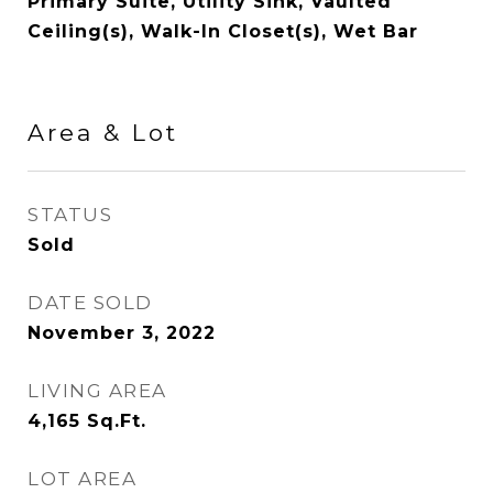
Primary Suite, Utility Sink, Vaulted
Ceiling(s), Walk-In Closet(s), Wet Bar
Area & Lot
STATUS
Sold
DATE SOLD
November 3, 2022
LIVING AREA
4,165
Sq.Ft.
LOT AREA