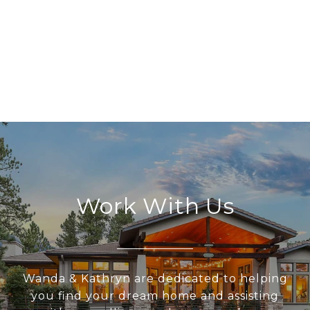
Work With Us
Wanda & Kathryn are dedicated to helping
you find your dream home and assisting