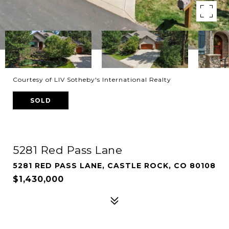
Courtesy of LIV Sotheby's International Realty
SOLD
5281 Red Pass Lane
5281 RED PASS LANE, CASTLE ROCK, CO 80108
$1,430,000