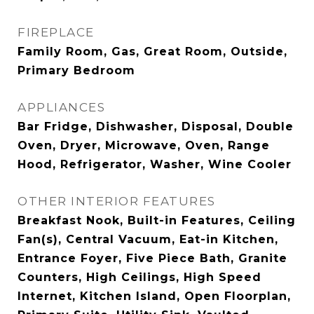
FIREPLACE
Family Room, Gas, Great Room, Outside,
Primary Bedroom
APPLIANCES
Bar Fridge, Dishwasher, Disposal, Double
Oven, Dryer, Microwave, Oven, Range
Hood, Refrigerator, Washer, Wine Cooler
OTHER INTERIOR FEATURES
Breakfast Nook, Built-in Features, Ceiling
Fan(s), Central Vacuum, Eat-in Kitchen,
Entrance Foyer, Five Piece Bath, Granite
Counters, High Ceilings, High Speed
Internet, Kitchen Island, Open Floorplan,