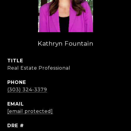
Kathryn Fountain
TITLE
Real Estate Professional
PHONE
(303) 324-3379
EMAIL
[email protected]
DRE #