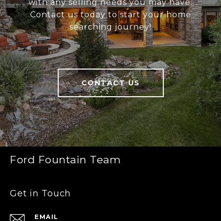
with any selling needs you may have.
Contact us today to start your home
searching journey!
CONTACT US
Ford Fountain Team
Get in Touch
EMAIL