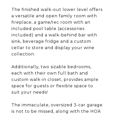
The finished walk-out lower level offers
a versatile and open family room with
fireplace, a game/rec room with an
included pool table (accessories
included) and a walk-behind bar with
sink, beverage fridge and a custom
cellar to store and display your wine
collection.
Additionally, two sizable bedrooms,
each with their own full bath and
custom walk-in closet, provides ample
space for guests or flexible space to
suit your needs!
The immaculate, oversized 3-car garage
is not to be missed, along with the HOA