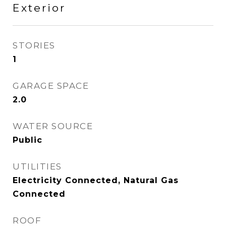
Exterior
STORIES
1
GARAGE SPACE
2.0
WATER SOURCE
Public
UTILITIES
Electricity Connected, Natural Gas
Connected
ROOF