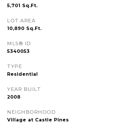
5,701
Sq.Ft.
LOT AREA
10,890
Sq.Ft.
MLS® ID
5340053
TYPE
Residential
YEAR BUILT
2008
NEIGHBORHOOD
Village at Castle Pines