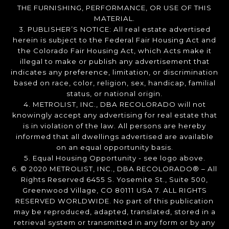
THE FURNISHING, PERFORMANCE, OR USE OF THIS
MATERIAL.
3. PUBLISHER’S NOTICE: All real estate advertised
herein is subject to the Federal Fair Housing Act and
the Colorado Fair Housing Act, which Acts make it
illegal to make or publish any advertisement that
indicates any preference, limitation, or discrimination
based on race, color, religion, sex, handicap, familial
status, or national origin.
4. METROLIST, INC., DBA RECOLORADO will not
knowingly accept any advertising for real estate that
is in violation of the law. All persons are hereby
informed that all dwellings advertised are available
on an equal opportunity basis.
5. Equal Housing Opportunity - see logo above.
6. © 2020 METROLIST, INC., DBA RECOLORADO® – All
Rights Reserved 6455 S. Yosemite St., Suite 500,
Greenwood Village, CO 80111 USA 7. ALL RIGHTS
RESERVED WORLDWIDE. No part of this publication
may be reproduced, adapted, translated, stored in a
retrieval system or transmitted in any form or by any