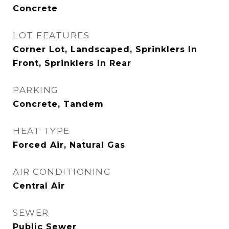
Concrete
LOT FEATURES
Corner Lot, Landscaped, Sprinklers In
Front, Sprinklers In Rear
PARKING
Concrete, Tandem
HEAT TYPE
Forced Air, Natural Gas
AIR CONDITIONING
Central Air
SEWER
Public Sewer