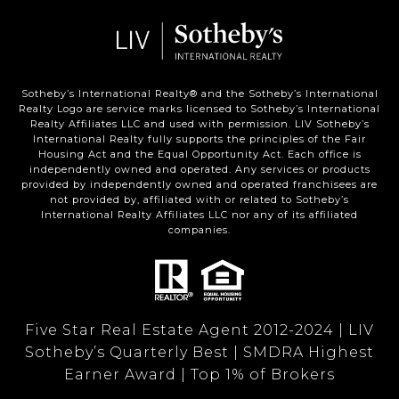
Sotheby’s International Realty®️ and the Sotheby’s International
Realty Logo are service marks licensed to Sotheby’s International
Realty Affiliates LLC and used with permission. LIV Sotheby’s
International Realty fully supports the principles of the Fair
Housing Act and the Equal Opportunity Act. Each office is
independently owned and operated. Any services or products
provided by independently owned and operated franchisees are
not provided by, affiliated with or related to Sotheby’s
International Realty Affiliates LLC nor any of its affiliated
companies.
Five Star Real Estate Agent 2012-2024 | LIV
Sotheby’s Quarterly Best | SMDRA Highest
Earner Award | Top 1% of Brokers