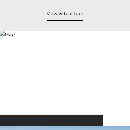
View Virtual Tour