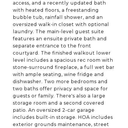
access, and a recently updated bath
with heated floors, a freestanding
bubble tub, rainfall shower, and an
oversized walk-in closet with optional
laundry. The main-level guest suite
features an ensuite private bath and
separate entrance to the front
courtyard. The finished walkout lower
level includes a spacious rec room with
stone-surround fireplace, a full wet bar
with ample seating, wine fridge and
dishwasher. Two more bedrooms and
two baths offer privacy and space for
guests or family. There's also a large
storage room and a second covered
patio. An oversized 2-car garage
includes built-in storage. HOA includes
exterior grounds maintenance, street