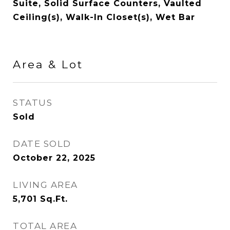
Suite, Solid Surface Counters, Vaulted
Ceiling(s), Walk-In Closet(s), Wet Bar
Area & Lot
STATUS
Sold
DATE SOLD
October 22, 2025
LIVING AREA
5,701
Sq.Ft.
TOTAL AREA