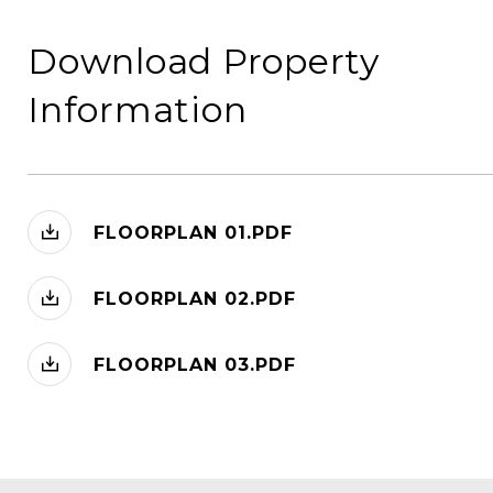
Download Property
Information
FLOORPLAN 01.PDF
FLOORPLAN 02.PDF
FLOORPLAN 03.PDF