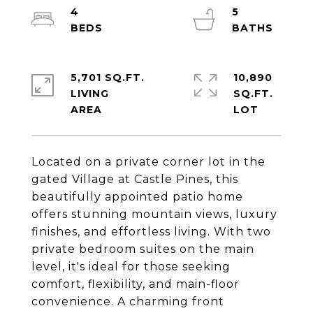
4
5
5,701 SQ.FT.
10,890
LIVING
SQ.FT.
Located on a private corner lot in the
gated Village at Castle Pines, this
beautifully appointed patio home
offers stunning mountain views, luxury
finishes, and effortless living. With two
private bedroom suites on the main
level, it's ideal for those seeking
comfort, flexibility, and main-floor
convenience. A charming front