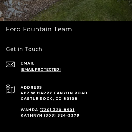
Ford Fountain Team
Get in Touch
EMAIL
[EMAIL PROTECTED]
ADDRESS
482 W HAPPY CANYON ROAD
CASTLE ROCK, CO 80108
WANDA
(720) 320-8901
KATHRYN
(303) 324-3379