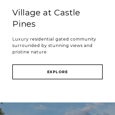
Village at Castle
Pines
Luxury residential gated community
surrounded by stunning views and
pristine nature
EXPLORE