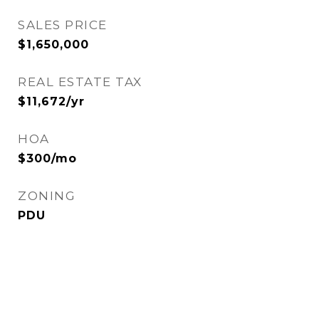
SALES PRICE
$1,650,000
REAL ESTATE TAX
$11,672/yr
HOA
$300/mo
ZONING
PDU