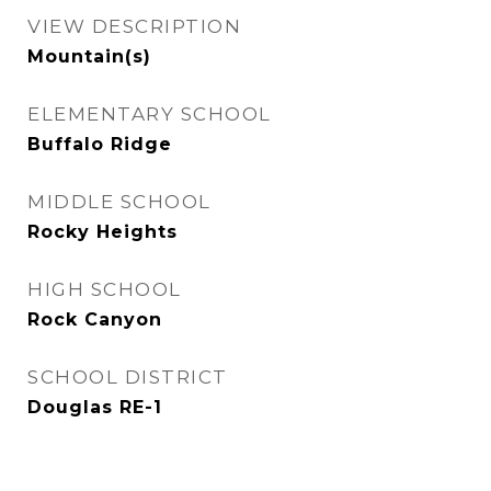
VIEW DESCRIPTION
Mountain(s)
ELEMENTARY SCHOOL
Buffalo Ridge
MIDDLE SCHOOL
Rocky Heights
HIGH SCHOOL
Rock Canyon
SCHOOL DISTRICT
Douglas RE-1