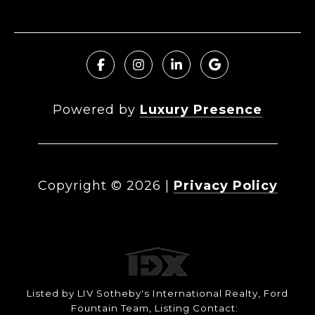
Powered by
Luxury Presence
Copyright ©
2026
|
Privacy Policy
Listed by LIV Sotheby's International Realty, Ford
Fountain Team, Listing Contact: