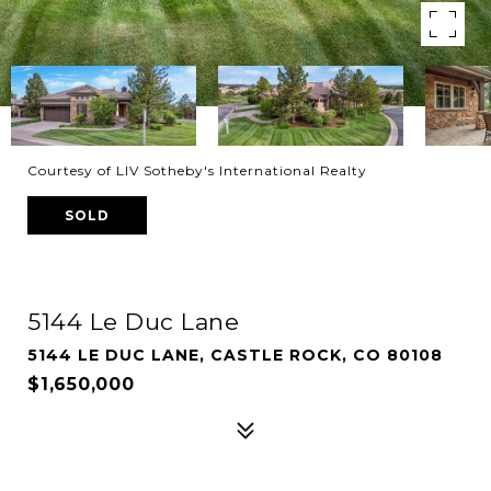
Courtesy of LIV Sotheby's International Realty
SOLD
5144 Le Duc Lane
5144 LE DUC LANE, CASTLE ROCK, CO 80108
$1,650,000