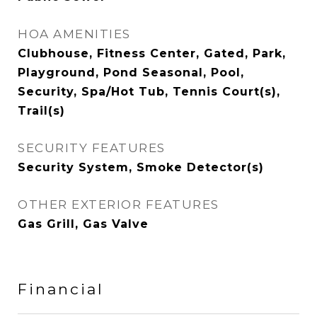
HOA AMENITIES
Clubhouse, Fitness Center, Gated, Park,
Playground, Pond Seasonal, Pool,
Security, Spa/Hot Tub, Tennis Court(s),
Trail(s)
SECURITY FEATURES
Security System, Smoke Detector(s)
OTHER EXTERIOR FEATURES
Gas Grill, Gas Valve
Financial