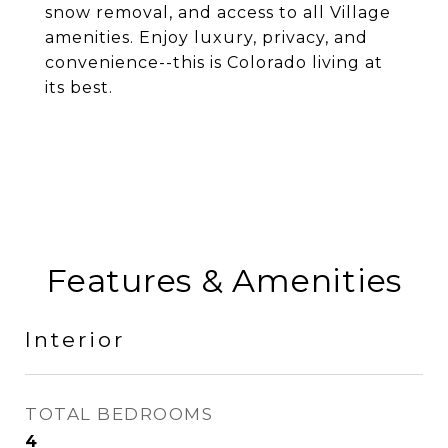
snow removal, and access to all Village
amenities. Enjoy luxury, privacy, and
convenience--this is Colorado living at
its best.
Features & Amenities
Interior
TOTAL BEDROOMS
4