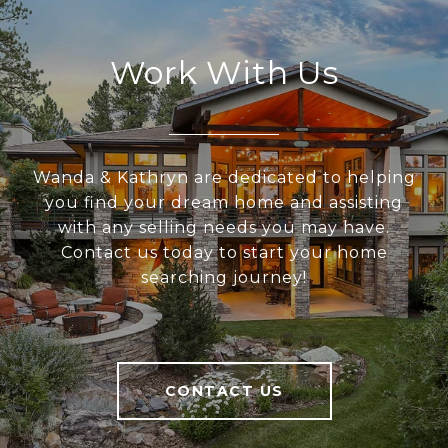
Work With Us
Wanda & Kathryn are dedicated to helping
you find your dream home and assisting
with any selling needs you may have.
Contact us today to start your home
searching journey!
CONTACT US