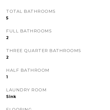
TOTAL BATHROOMS
5
FULL BATHROOMS
2
THREE QUARTER BATHROOMS
2
HALF BATHROOM
1
LAUNDRY ROOM
Sink
FLOORING