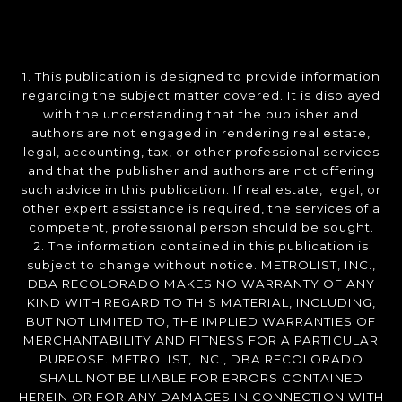
1. This publication is designed to provide information
regarding the subject matter covered. It is displayed
with the understanding that the publisher and
authors are not engaged in rendering real estate,
legal, accounting, tax, or other professional services
and that the publisher and authors are not offering
such advice in this publication. If real estate, legal, or
other expert assistance is required, the services of a
competent, professional person should be sought.
2. The information contained in this publication is
subject to change without notice. METROLIST, INC.,
DBA RECOLORADO MAKES NO WARRANTY OF ANY
KIND WITH REGARD TO THIS MATERIAL, INCLUDING,
BUT NOT LIMITED TO, THE IMPLIED WARRANTIES OF
MERCHANTABILITY AND FITNESS FOR A PARTICULAR
PURPOSE. METROLIST, INC., DBA RECOLORADO
SHALL NOT BE LIABLE FOR ERRORS CONTAINED
HEREIN OR FOR ANY DAMAGES IN CONNECTION WITH