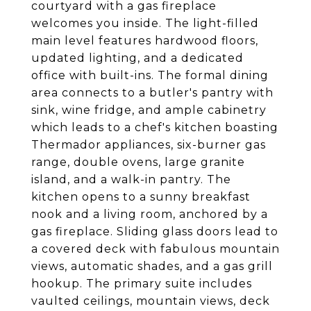
courtyard with a gas fireplace
welcomes you inside. The light-filled
main level features hardwood floors,
updated lighting, and a dedicated
office with built-ins. The formal dining
area connects to a butler's pantry with
sink, wine fridge, and ample cabinetry
which leads to a chef's kitchen boasting
Thermador appliances, six-burner gas
range, double ovens, large granite
island, and a walk-in pantry. The
kitchen opens to a sunny breakfast
nook and a living room, anchored by a
gas fireplace. Sliding glass doors lead to
a covered deck with fabulous mountain
views, automatic shades, and a gas grill
hookup. The primary suite includes
vaulted ceilings, mountain views, deck