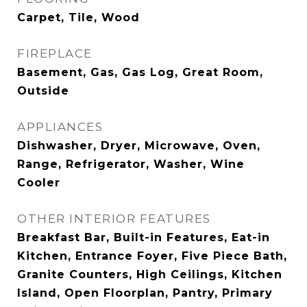
Carpet, Tile, Wood
FIREPLACE
Basement, Gas, Gas Log, Great Room,
Outside
APPLIANCES
Dishwasher, Dryer, Microwave, Oven,
Range, Refrigerator, Washer, Wine
Cooler
OTHER INTERIOR FEATURES
Breakfast Bar, Built-in Features, Eat-in
Kitchen, Entrance Foyer, Five Piece Bath,
Granite Counters, High Ceilings, Kitchen
Island, Open Floorplan, Pantry, Primary