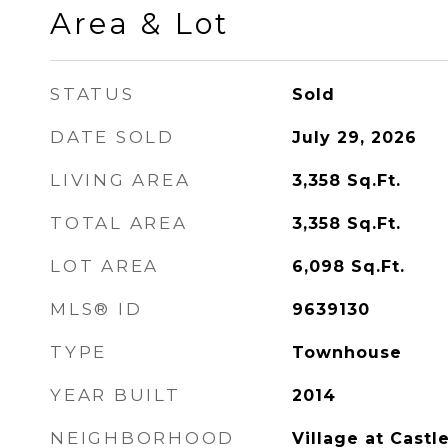
Area & Lot
STATUS
Sold
DATE SOLD
July 29, 2026
LIVING AREA
3,358
Sq.Ft.
TOTAL AREA
3,358
Sq.Ft.
LOT AREA
6,098
Sq.Ft.
MLS® ID
9639130
TYPE
Townhouse
YEAR BUILT
2014
NEIGHBORHOOD
Village at Castl