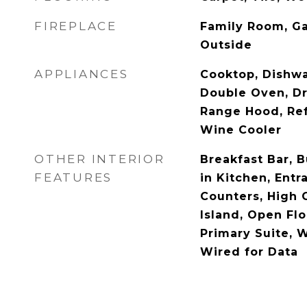
FIREPLACE
Family Room, Gas
Outside
APPLIANCES
Cooktop, Dishwa
Double Oven, Dr
Range Hood, Ref
Wine Cooler
OTHER INTERIOR
Breakfast Bar, B
FEATURES
in Kitchen, Entr
Counters, High C
Island, Open Flo
Primary Suite, W
Wired for Data