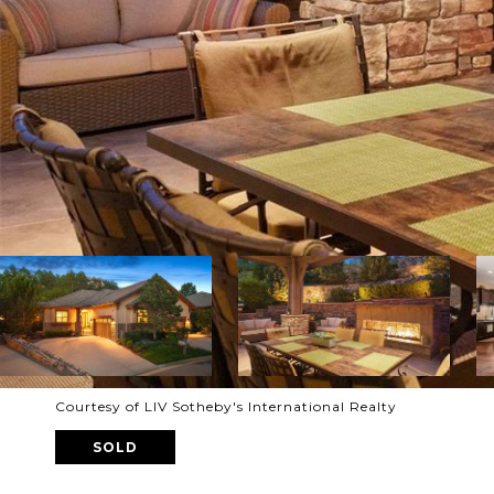
Courtesy of LIV Sotheby's International Realty
SOLD