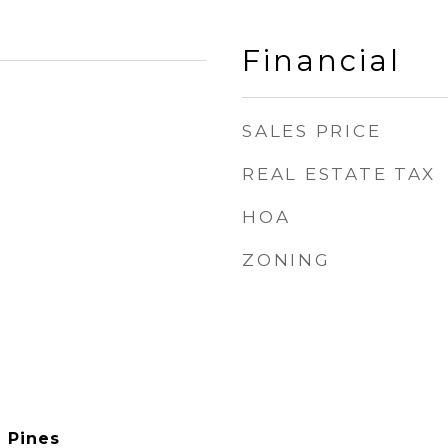
Financial
SALES PRICE
REAL ESTATE TAX
HOA
ZONING
e Pines