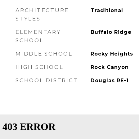
ARCHITECTURE
Traditional
STYLES
ELEMENTARY
Buffalo Ridge
SCHOOL
MIDDLE SCHOOL
Rocky Heights
HIGH SCHOOL
Rock Canyon
SCHOOL DISTRICT
Douglas RE-1