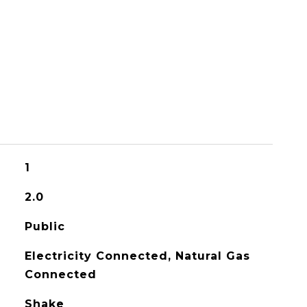
1
2.0
Public
Electricity Connected, Natural Gas
Connected
Shake