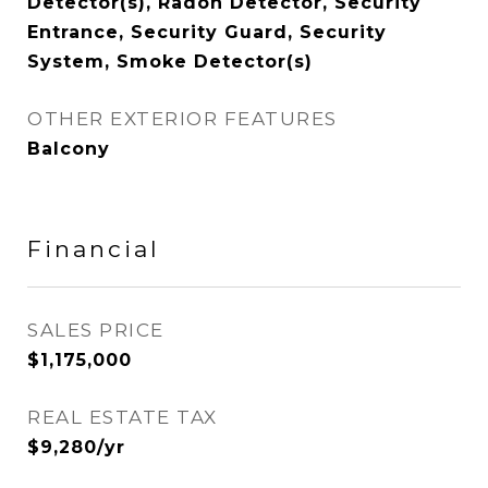
Detector(s), Radon Detector, Security
Entrance, Security Guard, Security
System, Smoke Detector(s)
OTHER EXTERIOR FEATURES
Balcony
Financial
SALES PRICE
$1,175,000
REAL ESTATE TAX
$9,280/yr