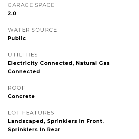
GARAGE SPACE
2.0
WATER SOURCE
Public
UTILITIES
Electricity Connected, Natural Gas
Connected
ROOF
Concrete
LOT FEATURES
Landscaped, Sprinklers In Front,
Sprinklers In Rear