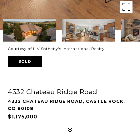
Courtesy of LIV Sotheby's International Realty
SOLD
4332 Chateau Ridge Road
4332 CHATEAU RIDGE ROAD, CASTLE ROCK,
CO 80108
$1,175,000