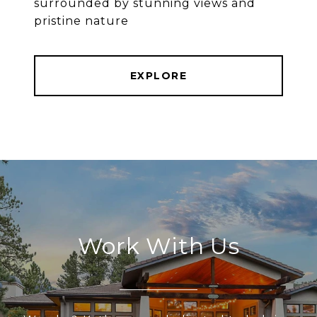
surrounded by stunning views and
pristine nature
EXPLORE
Work With Us