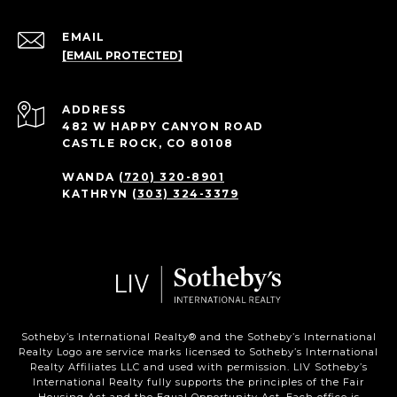
EMAIL
[EMAIL PROTECTED]
ADDRESS
482 W HAPPY CANYON ROAD
CASTLE ROCK, CO 80108
WANDA
(720) 320-8901
KATHRYN
(303) 324-3379
Sotheby’s International Realty®️ and the Sotheby’s International
Realty Logo are service marks licensed to Sotheby’s International
Realty Affiliates LLC and used with permission. LIV Sotheby’s
International Realty fully supports the principles of the Fair