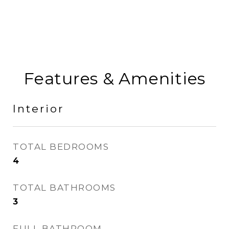
Features & Amenities
Interior
TOTAL BEDROOMS
4
TOTAL BATHROOMS
3
FULL BATHROOM