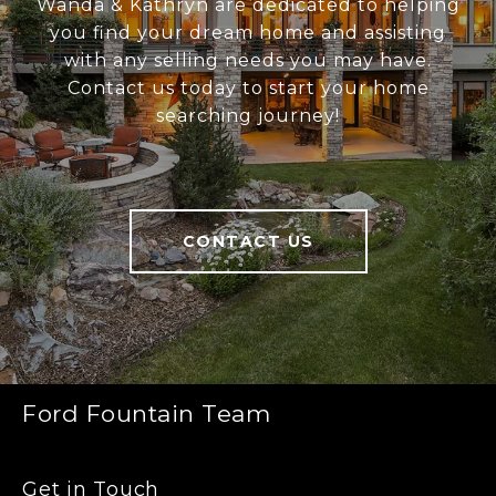
Wanda & Kathryn are dedicated to helping
you find your dream home and assisting
with any selling needs you may have.
Contact us today to start your home
searching journey!
CONTACT US
Ford Fountain Team
Get in Touch