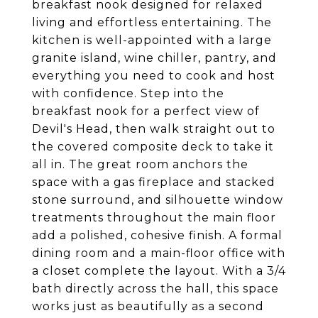
breakfast nook designed for relaxed
living and effortless entertaining. The
kitchen is well-appointed with a large
granite island, wine chiller, pantry, and
everything you need to cook and host
with confidence. Step into the
breakfast nook for a perfect view of
Devil's Head, then walk straight out to
the covered composite deck to take it
all in. The great room anchors the
space with a gas fireplace and stacked
stone surround, and silhouette window
treatments throughout the main floor
add a polished, cohesive finish. A formal
dining room and a main-floor office with
a closet complete the layout. With a 3/4
bath directly across the hall, this space
works just as beautifully as a second