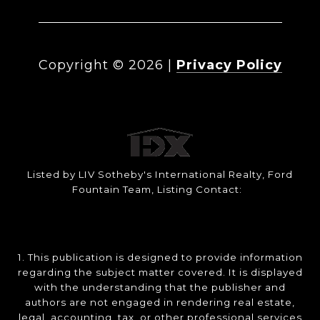
Copyright ©
2026
|
Privacy Policy
Listed by LIV Sotheby's International Realty, Ford
Fountain Team, Listing Contact:
1. This publication is designed to provide information
regarding the subject matter covered. It is displayed
with the understanding that the publisher and
authors are not engaged in rendering real estate,
legal, accounting, tax, or other professional services