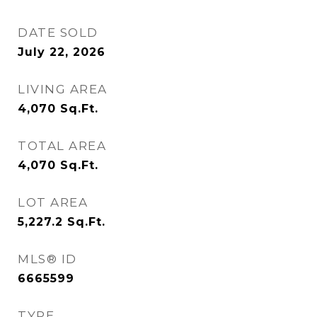
DATE SOLD
July 22, 2026
LIVING AREA
4,070
Sq.Ft.
TOTAL AREA
4,070
Sq.Ft.
LOT AREA
5,227.2
Sq.Ft.
MLS® ID
6665599
TYPE