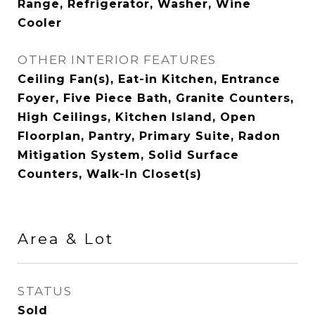
Range, Refrigerator, Washer, Wine
Cooler
OTHER INTERIOR FEATURES
Ceiling Fan(s), Eat-in Kitchen, Entrance
Foyer, Five Piece Bath, Granite Counters,
High Ceilings, Kitchen Island, Open
Floorplan, Pantry, Primary Suite, Radon
Mitigation System, Solid Surface
Counters, Walk-In Closet(s)
Area & Lot
STATUS
Sold