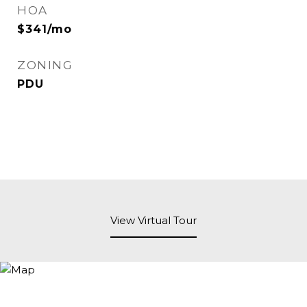
HOA
$341/mo
ZONING
PDU
View Virtual Tour