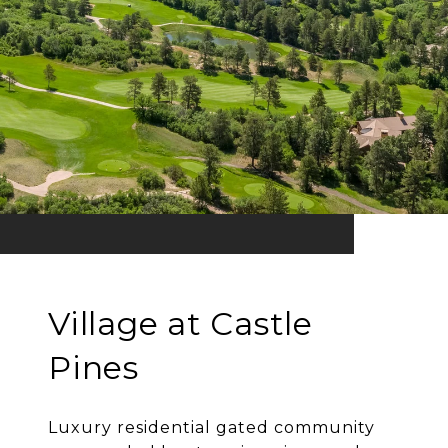
Village at Castle
Pines
Luxury residential gated community