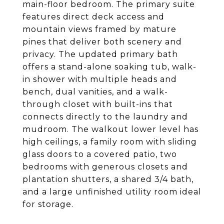
main-floor bedroom. The primary suite
features direct deck access and
mountain views framed by mature
pines that deliver both scenery and
privacy. The updated primary bath
offers a stand-alone soaking tub, walk-
in shower with multiple heads and
bench, dual vanities, and a walk-
through closet with built-ins that
connects directly to the laundry and
mudroom. The walkout lower level has
high ceilings, a family room with sliding
glass doors to a covered patio, two
bedrooms with generous closets and
plantation shutters, a shared 3/4 bath,
and a large unfinished utility room ideal
for storage.