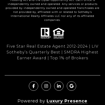
Housing Act and the Equal Opportunity Act. Each office is
independently owned and operated. Any services or products
provided by independently owned and operated franchisees are
not provided by, affiliated with or related to Sotheby’s
International Realty Affiliates LLC nor any of its affiliated
companies.
Five Star Real Estate Agent 2012-2024 | LIV
Sotheby’s Quarterly Best | SMDRA Highest
Earner Award | Top 1% of Brokers
Powered by
Luxury Presence