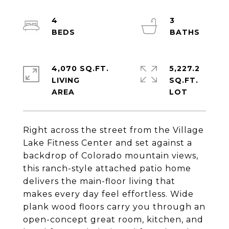
4
3
4,070 SQ.FT.
5,227.2
LIVING
SQ.FT.
Right across the street from the Village
Lake Fitness Center and set against a
backdrop of Colorado mountain views,
this ranch-style attached patio home
delivers the main-floor living that
makes every day feel effortless. Wide
plank wood floors carry you through an
open-concept great room, kitchen, and