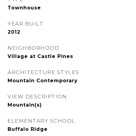
Townhouse
YEAR BUILT
2012
NEIGHBORHOOD
Village at Castle Pines
ARCHITECTURE STYLES
Mountain Contemporary
VIEW DESCRIPTION
Mountain(s)
ELEMENTARY SCHOOL
Buffalo Ridge