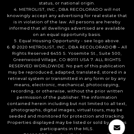
status, or national origin.
4. METROLIST, INC., DBA RECOLORADO will not
knowingly accept any advertising for real estate that
is in violation of the law. All persons are hereby
informed that all dwellings advertised are available
on an equal opportunity basis.
5. Equal Housing Opportunity - see logo above.
6. © 2020 METROLIST, INC., DBA RECOLORADO® – All
Rights Reserved 6455 S. Yosemite St., Suite 500,
Greenwood Village, CO 80111 USA 7. ALL RIGHTS
RESERVED WORLDWIDE. No part of this publication
may be reproduced, adapted, translated, stored in a
retrieval system or transmitted in any form or by any
means, electronic, mechanical, photocopying,
recording, or otherwise, without the prior written
permission of the publisher. The information
contained herein including but not limited to all text,
photographs, digital images, virtual tours, may be
seeded and monitored for protection and tracking.
Properties displayed may be listed or sold by various
participants in the MLS.