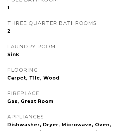
1
THREE QUARTER BATHROOMS
2
LAUNDRY ROOM
Sink
FLOORING
Carpet, Tile, Wood
FIREPLACE
Gas, Great Room
APPLIANCES
Dishwasher, Dryer, Microwave, Oven,