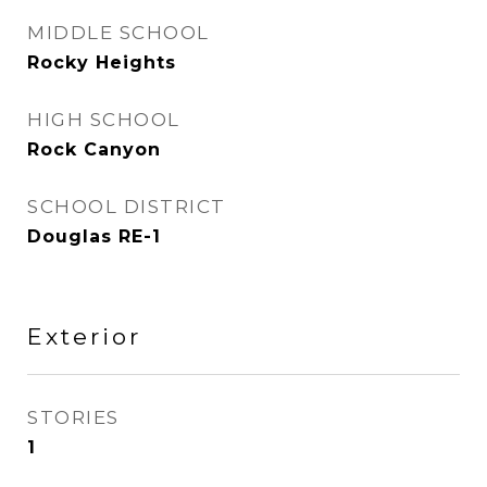
MIDDLE SCHOOL
Rocky Heights
HIGH SCHOOL
Rock Canyon
SCHOOL DISTRICT
Douglas RE-1
Exterior
STORIES
1