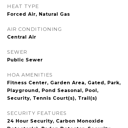
HEAT TYPE
Forced Air, Natural Gas
AIR CONDITIONING
Central Air
SEWER
Public Sewer
HOA AMENITIES
Fitness Center, Garden Area, Gated, Park,
Playground, Pond Seasonal, Pool,
Security, Tennis Court(s), Trail(s)
SECURITY FEATURES
24 Hour Security, Carbon Monoxide