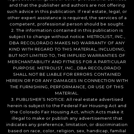
and that the publisher and authors are not offering
such advice in this publication. If real estate, legal, or
other expert assistance is required, the services of a
competent, professional person should be sought.
2. The information contained in this publication is
subject to change without notice. METROLIST, INC.,
DBA RECOLORADO MAKES NO WARRANTY OF ANY
KIND WITH REGARD TO THIS MATERIAL, INCLUDING,
BUT NOT LIMITED TO, THE IMPLIED WARRANTIES OF
MERCHANTABILITY AND FITNESS FOR A PARTICULAR
PURPOSE. METROLIST, INC., DBA RECOLORADO
SHALL NOT BE LIABLE FOR ERRORS CONTAINED
HEREIN OR FOR ANY DAMAGES IN CONNECTION WITH
THE FURNISHING, PERFORMANCE, OR USE OF THIS
MATERIAL.
3. PUBLISHER’S NOTICE: All real estate advertised
herein is subject to the Federal Fair Housing Act and
the Colorado Fair Housing Act, which Acts make it
illegal to make or publish any advertisement that
indicates any preference, limitation, or discrimination
based on race, color, religion, sex, handicap, familial