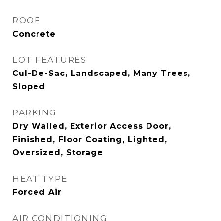
ROOF
Concrete
LOT FEATURES
Cul-De-Sac, Landscaped, Many Trees,
Sloped
PARKING
Dry Walled, Exterior Access Door,
Finished, Floor Coating, Lighted,
Oversized, Storage
HEAT TYPE
Forced Air
AIR CONDITIONING