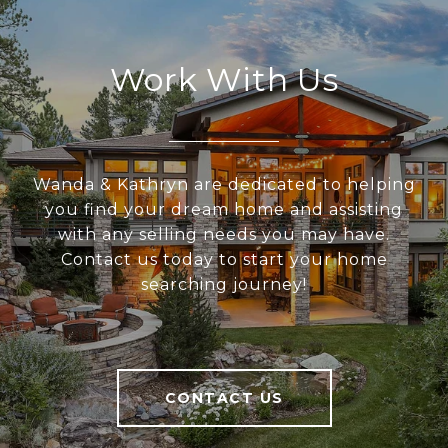
Work With Us
Wanda & Kathryn are dedicated to helping
you find your dream home and assisting
with any selling needs you may have.
Contact us today to start your home
searching journey!
CONTACT US