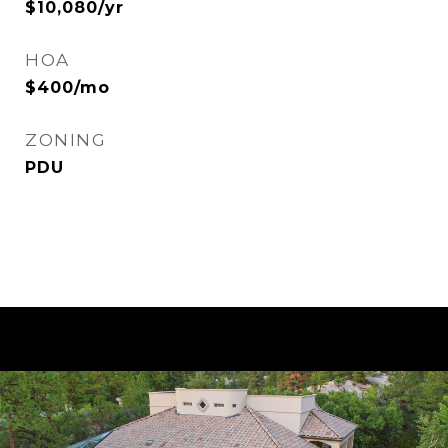
$10,080/yr
HOA
$400/mo
ZONING
PDU