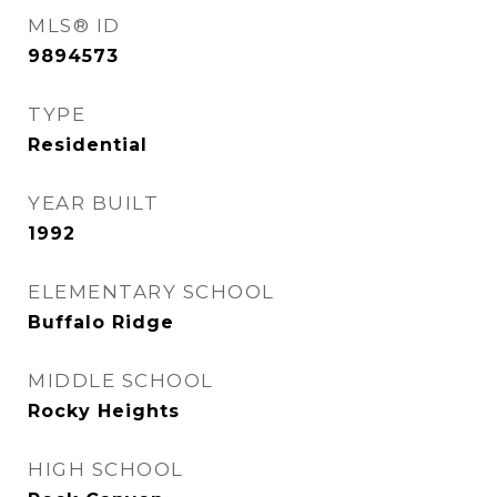
MLS® ID
9894573
TYPE
Residential
YEAR BUILT
1992
ELEMENTARY SCHOOL
Buffalo Ridge
MIDDLE SCHOOL
Rocky Heights
HIGH SCHOOL