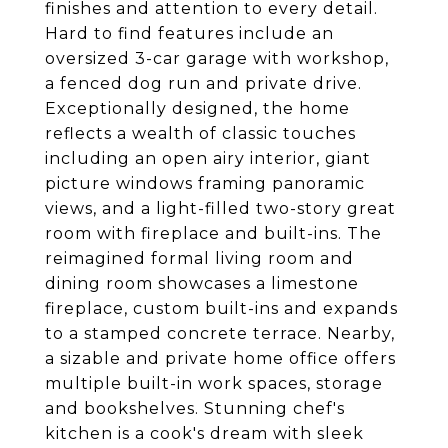
finishes and attention to every detail.
Hard to find features include an
oversized 3-car garage with workshop,
a fenced dog run and private drive.
Exceptionally designed, the home
reflects a wealth of classic touches
including an open airy interior, giant
picture windows framing panoramic
views, and a light-filled two-story great
room with fireplace and built-ins. The
reimagined formal living room and
dining room showcases a limestone
fireplace, custom built-ins and expands
to a stamped concrete terrace. Nearby,
a sizable and private home office offers
multiple built-in work spaces, storage
and bookshelves. Stunning chef's
kitchen is a cook's dream with sleek