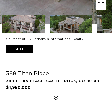
Courtesy of LIV Sotheby's International Realty
SOLD
388 Titan Place
388 TITAN PLACE, CASTLE ROCK, CO 80108
$1,950,000