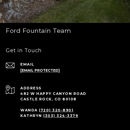
Ford Fountain Team
Get in Touch
EMAIL
[EMAIL PROTECTED]
ADDRESS
482 W HAPPY CANYON ROAD
CASTLE ROCK, CO 80108
WANDA
(720) 320-8901
KATHRYN
(303) 324-3379