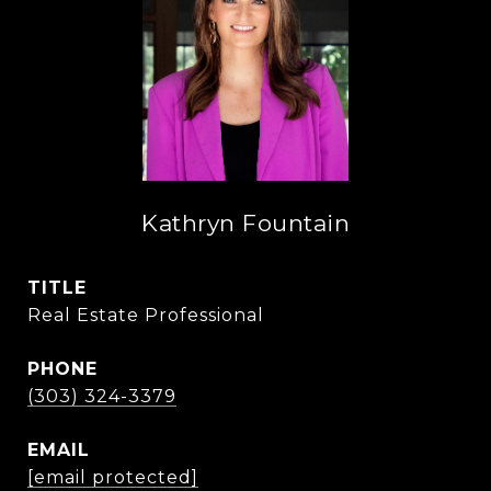
Kathryn Fountain
TITLE
Real Estate Professional
PHONE
(303) 324-3379
EMAIL
[email protected]