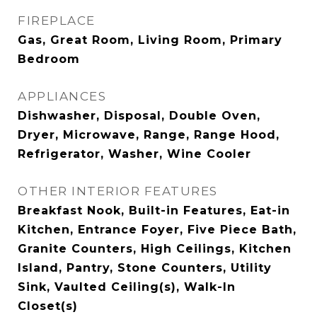
FIREPLACE
Gas, Great Room, Living Room, Primary
Bedroom
APPLIANCES
Dishwasher, Disposal, Double Oven,
Dryer, Microwave, Range, Range Hood,
Refrigerator, Washer, Wine Cooler
OTHER INTERIOR FEATURES
Breakfast Nook, Built-in Features, Eat-in
Kitchen, Entrance Foyer, Five Piece Bath,
Granite Counters, High Ceilings, Kitchen
Island, Pantry, Stone Counters, Utility
Sink, Vaulted Ceiling(s), Walk-In
Closet(s)