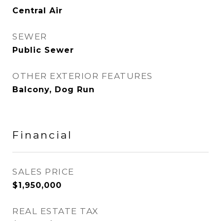
Central Air
SEWER
Public Sewer
OTHER EXTERIOR FEATURES
Balcony, Dog Run
Financial
SALES PRICE
$1,950,000
REAL ESTATE TAX