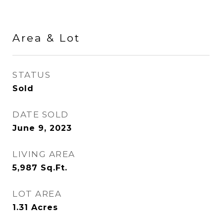
Area & Lot
STATUS
Sold
DATE SOLD
June 9, 2023
LIVING AREA
5,987
Sq.Ft.
LOT AREA
1.31
Acres