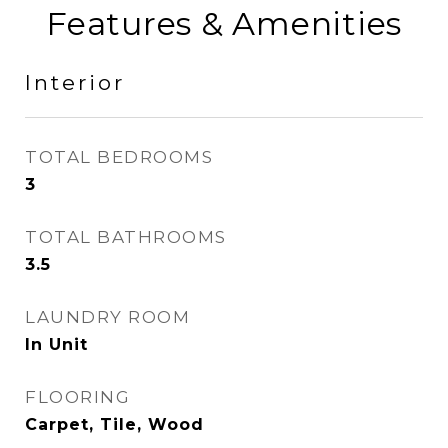
Features & Amenities
Interior
TOTAL BEDROOMS
3
TOTAL BATHROOMS
3.5
LAUNDRY ROOM
In Unit
FLOORING
Carpet, Tile, Wood