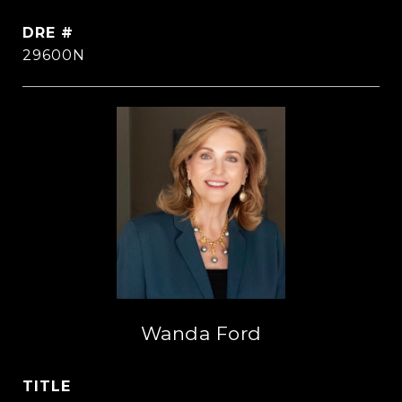
DRE #
29600N
Wanda Ford
TITLE