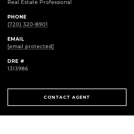
Real Estate Professional
PHONE
(720) 320-8901
EMAIL
[email protected]
DRE #
1313986
CONTACT AGENT