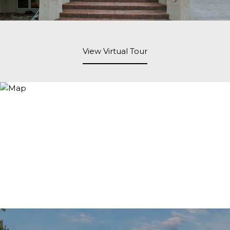
View Virtual Tour