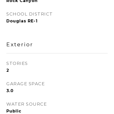
Rock Canyon
SCHOOL DISTRICT
Douglas RE-1
Exterior
STORIES
2
GARAGE SPACE
3.0
WATER SOURCE
Public