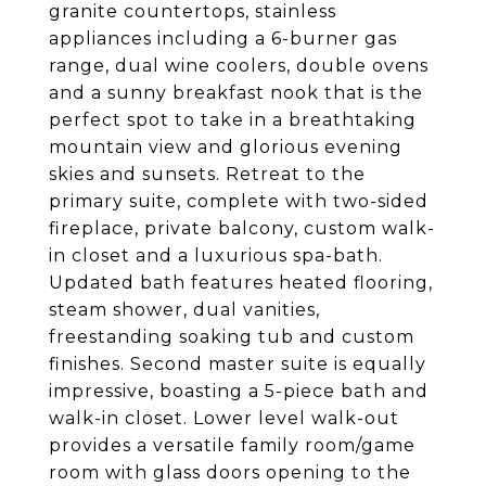
granite countertops, stainless
appliances including a 6-burner gas
range, dual wine coolers, double ovens
and a sunny breakfast nook that is the
perfect spot to take in a breathtaking
mountain view and glorious evening
skies and sunsets. Retreat to the
primary suite, complete with two-sided
fireplace, private balcony, custom walk-
in closet and a luxurious spa-bath.
Updated bath features heated flooring,
steam shower, dual vanities,
freestanding soaking tub and custom
finishes. Second master suite is equally
impressive, boasting a 5-piece bath and
walk-in closet. Lower level walk-out
provides a versatile family room/game
room with glass doors opening to the