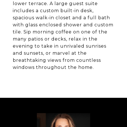
lower terrace. A large guest suite
includes a custom built-in desk,
spacious walk-in closet and a full bath
with glass enclosed shower and custom
tile. Sip morning coffee on one of the
many patios or decks, relax in the
evening to take in unrivaled sunrises
and sunsets, or marvel at the
breathtaking views from countless
windows throughout the home.