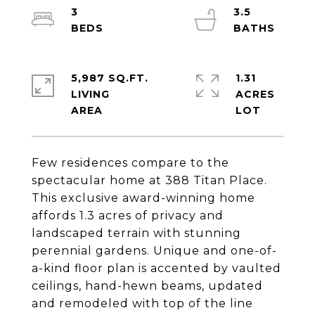
3
3.5
5,987 SQ.FT.
1.31
LIVING
ACRES
Few residences compare to the
spectacular home at 388 Titan Place.
This exclusive award-winning home
affords 1.3 acres of privacy and
landscaped terrain with stunning
perennial gardens. Unique and one-of-
a-kind floor plan is accented by vaulted
ceilings, hand-hewn beams, updated
and remodeled with top of the line