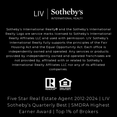
Sotheby’s International Realty®️ and the Sotheby’s International
Realty Logo are service marks licensed to Sotheby’s International
Realty Affiliates LLC and used with permission. LIV Sotheby’s
International Realty fully supports the principles of the Fair
Housing Act and the Equal Opportunity Act. Each office is
independently owned and operated. Any services or products
provided by independently owned and operated franchisees are
not provided by, affiliated with or related to Sotheby’s
International Realty Affiliates LLC nor any of its affiliated
companies.
Five Star Real Estate Agent 2012-2024 | LIV
Sotheby’s Quarterly Best | SMDRA Highest
Earner Award | Top 1% of Brokers