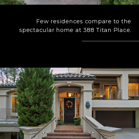
Few residences compare to the
spectacular home at 388 Titan Place.
– FORD FOUNTAIN TEAM