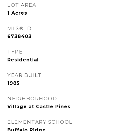
LOT AREA
1
Acres
MLS® ID
6738403
TYPE
Residential
YEAR BUILT
1985
NEIGHBORHOOD
Village at Castle Pines
ELEMENTARY SCHOOL
Buffalo Ridge