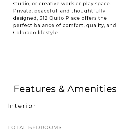
studio, or creative work or play space.
Private, peaceful, and thoughtfully
designed, 312 Quito Place offers the
perfect balance of comfort, quality, and
Colorado lifestyle.
Features & Amenities
Interior
TOTAL BEDROOMS