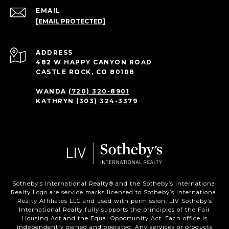
EMAIL
[EMAIL PROTECTED]
ADDRESS
482 W HAPPY CANYON ROAD
CASTLE ROCK, CO 80108
WANDA
(720) 320-8901
KATHRYN
(303) 324-3379
Sotheby’s International Realty®️ and the Sotheby’s International
Realty Logo are service marks licensed to Sotheby’s International
Realty Affiliates LLC and used with permission. LIV Sotheby’s
International Realty fully supports the principles of the Fair
Housing Act and the Equal Opportunity Act. Each office is
independently owned and operated. Any services or products