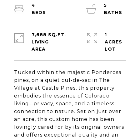
4
5
7,688 SQ.FT.
1
LIVING
ACRES
Tucked within the majestic Ponderosa
pines, on a quiet cul-de-sac in The
Village at Castle Pines, this property
embodies the essence of Colorado
living--privacy, space, and a timeless
connection to nature. Set on just over
an acre, this custom home has been
lovingly cared for by its original owners
and offers exceptional quality and an