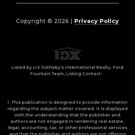
Copyright ©
2026
|
Privacy Policy
Listed by LIV Sotheby's International Realty, Ford
Fountain Team, Listing Contact:
1. This publication is designed to provide information
regarding the subject matter covered. It is displayed
with the understanding that the publisher and
authors are not engaged in rendering real estate,
legal, accounting, tax, or other professional services
and that the publisher and authors are not offering