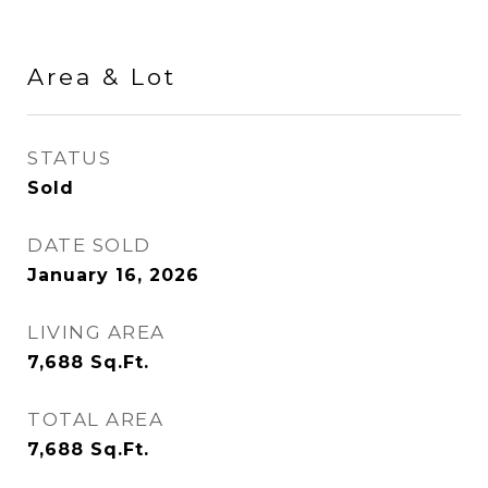
Area & Lot
STATUS
Sold
DATE SOLD
January 16, 2026
LIVING AREA
7,688
Sq.Ft.
TOTAL AREA
7,688
Sq.Ft.