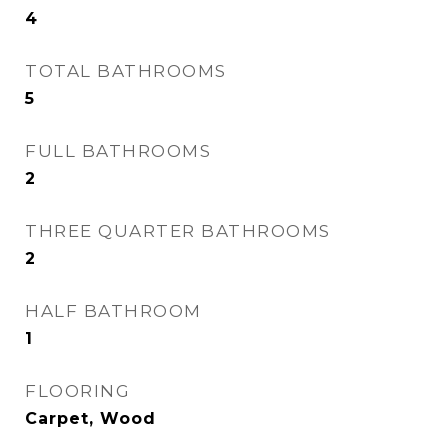
4
TOTAL BATHROOMS
5
FULL BATHROOMS
2
THREE QUARTER BATHROOMS
2
HALF BATHROOM
1
FLOORING
Carpet, Wood