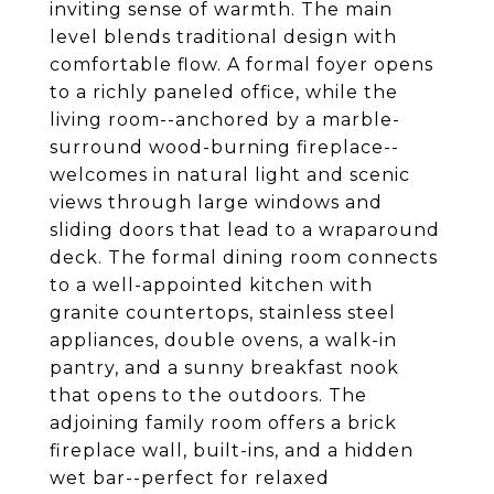
inviting sense of warmth. The main
level blends traditional design with
comfortable flow. A formal foyer opens
to a richly paneled office, while the
living room--anchored by a marble-
surround wood-burning fireplace--
welcomes in natural light and scenic
views through large windows and
sliding doors that lead to a wraparound
deck. The formal dining room connects
to a well-appointed kitchen with
granite countertops, stainless steel
appliances, double ovens, a walk-in
pantry, and a sunny breakfast nook
that opens to the outdoors. The
adjoining family room offers a brick
fireplace wall, built-ins, and a hidden
wet bar--perfect for relaxed