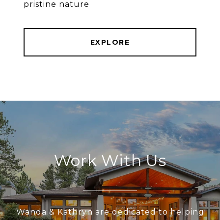
pristine nature
EXPLORE
Work With Us
Wanda & Kathryn are dedicated to helping