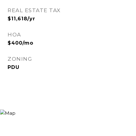
REAL ESTATE TAX
$11,618/yr
HOA
$400/mo
ZONING
PDU