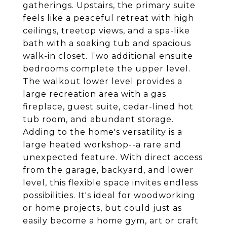
gatherings. Upstairs, the primary suite
feels like a peaceful retreat with high
ceilings, treetop views, and a spa-like
bath with a soaking tub and spacious
walk-in closet. Two additional ensuite
bedrooms complete the upper level.
The walkout lower level provides a
large recreation area with a gas
fireplace, guest suite, cedar-lined hot
tub room, and abundant storage.
Adding to the home's versatility is a
large heated workshop--a rare and
unexpected feature. With direct access
from the garage, backyard, and lower
level, this flexible space invites endless
possibilities. It's ideal for woodworking
or home projects, but could just as
easily become a home gym, art or craft