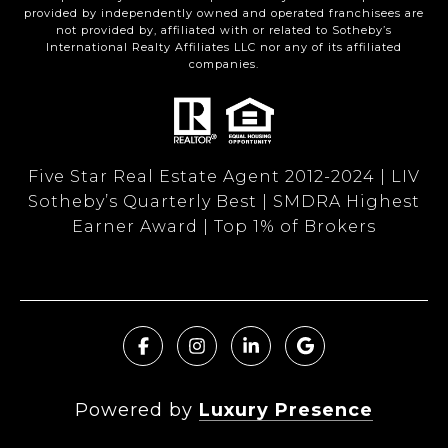
provided by independently owned and operated franchisees are
not provided by, affiliated with or related to Sotheby’s
International Realty Affiliates LLC nor any of its affiliated
companies.
Five Star Real Estate Agent 2012-2024 | LIV
Sotheby’s Quarterly Best | SMDRA Highest
Earner Award | Top 1% of Brokers
Powered by
Luxury Presence