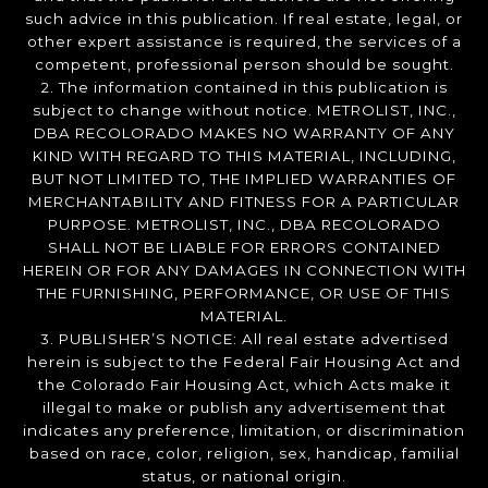
such advice in this publication. If real estate, legal, or
other expert assistance is required, the services of a
competent, professional person should be sought.
2. The information contained in this publication is
subject to change without notice. METROLIST, INC.,
DBA RECOLORADO MAKES NO WARRANTY OF ANY
KIND WITH REGARD TO THIS MATERIAL, INCLUDING,
BUT NOT LIMITED TO, THE IMPLIED WARRANTIES OF
MERCHANTABILITY AND FITNESS FOR A PARTICULAR
PURPOSE. METROLIST, INC., DBA RECOLORADO
SHALL NOT BE LIABLE FOR ERRORS CONTAINED
HEREIN OR FOR ANY DAMAGES IN CONNECTION WITH
THE FURNISHING, PERFORMANCE, OR USE OF THIS
MATERIAL.
3. PUBLISHER’S NOTICE: All real estate advertised
herein is subject to the Federal Fair Housing Act and
the Colorado Fair Housing Act, which Acts make it
illegal to make or publish any advertisement that
indicates any preference, limitation, or discrimination
based on race, color, religion, sex, handicap, familial
status, or national origin.