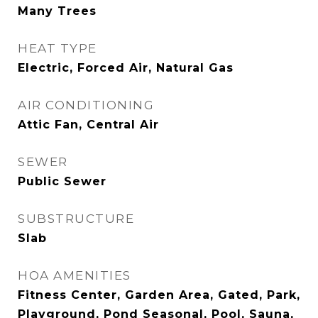
Many Trees
HEAT TYPE
Electric, Forced Air, Natural Gas
AIR CONDITIONING
Attic Fan, Central Air
SEWER
Public Sewer
SUBSTRUCTURE
Slab
HOA AMENITIES
Fitness Center, Garden Area, Gated, Park,
Playground, Pond Seasonal, Pool, Sauna,