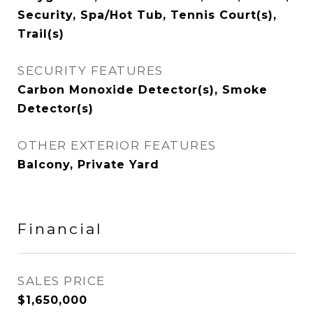
Security, Spa/Hot Tub, Tennis Court(s),
Trail(s)
SECURITY FEATURES
Carbon Monoxide Detector(s), Smoke
Detector(s)
OTHER EXTERIOR FEATURES
Balcony, Private Yard
Financial
SALES PRICE
$1,650,000