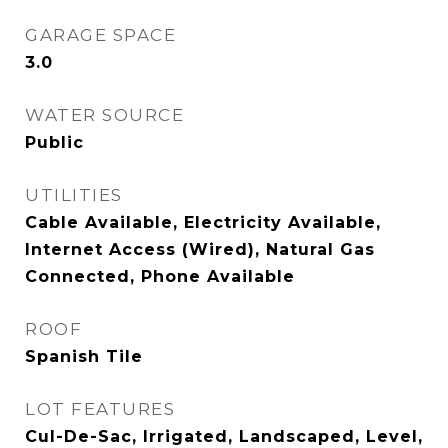
GARAGE SPACE
3.0
WATER SOURCE
Public
UTILITIES
Cable Available, Electricity Available,
Internet Access (Wired), Natural Gas
Connected, Phone Available
ROOF
Spanish Tile
LOT FEATURES
Cul-De-Sac, Irrigated, Landscaped, Level,