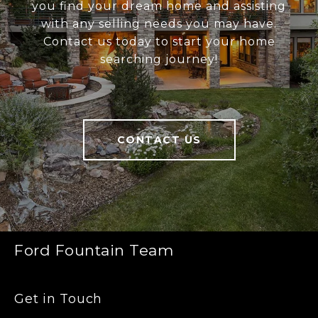
you find your dream home and assisting
with any selling needs you may have.
Contact us today to start your home
searching journey!
CONTACT US
Ford Fountain Team
Get in Touch