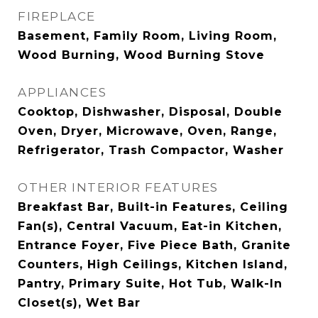
FIREPLACE
Basement, Family Room, Living Room,
Wood Burning, Wood Burning Stove
APPLIANCES
Cooktop, Dishwasher, Disposal, Double
Oven, Dryer, Microwave, Oven, Range,
Refrigerator, Trash Compactor, Washer
OTHER INTERIOR FEATURES
Breakfast Bar, Built-in Features, Ceiling
Fan(s), Central Vacuum, Eat-in Kitchen,
Entrance Foyer, Five Piece Bath, Granite
Counters, High Ceilings, Kitchen Island,
Pantry, Primary Suite, Hot Tub, Walk-In
Closet(s), Wet Bar