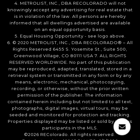
4. METROLIST, INC., DBA RECOLORADO will not
knowingly accept any advertising for real estate that
is in violation of the law. All persons are hereby
informed that all dwellings advertised are available
on an equal opportunity basis.
5. Equal Housing Opportunity - see logo above.
6. © 2020 METROLIST, INC., DBA RECOLORADO® – All
Rights Reserved 6455 S. Yosemite St., Suite 500,
Greenwood Village, CO 80111 USA 7. ALL RIGHTS
RESERVED WORLDWIDE. No part of this publication
may be reproduced, adapted, translated, stored in a
retrieval system or transmitted in any form or by any
means, electronic, mechanical, photocopying,
recording, or otherwise, without the prior written
permission of the publisher. The information
contained herein including but not limited to all text,
photographs, digital images, virtual tours, may be
seeded and monitored for protection and tracking.
Properties displayed may be listed or sold by various
participants in the MLS.
©2026 REColorado. All rights reserved.