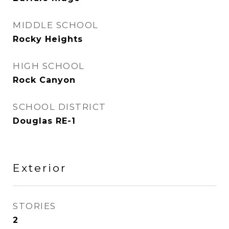
MIDDLE SCHOOL
Rocky Heights
HIGH SCHOOL
Rock Canyon
SCHOOL DISTRICT
Douglas RE-1
Exterior
STORIES
2