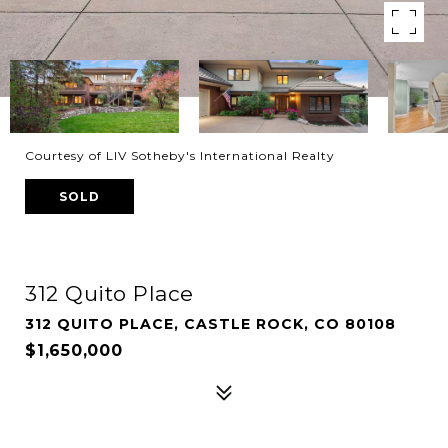
Courtesy of LIV Sotheby's International Realty
SOLD
312 Quito Place
312 QUITO PLACE, CASTLE ROCK, CO 80108
$1,650,000