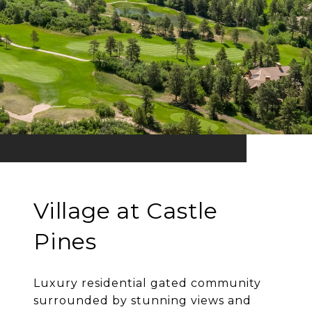
Village at Castle
Pines
Luxury residential gated community
surrounded by stunning views and