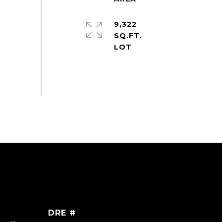
9,322
SQ.FT.
DRE #