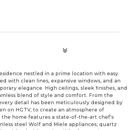
sidence nestled in a prime location with easy
d with clean lines, expansive windows, and an
rary elegance. High ceilings, sleek finishes, and
amless blend of style and comfort. From the
 every detail has been meticulously designed by
en on HGTV, to create an atmosphere of
f the home features a state-of-the-art chef's
nless steel Wolf and Miele appliances, quartz