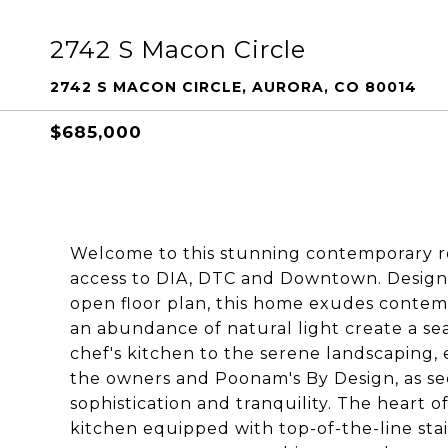
2742 S Macon Circle
2742 S MACON CIRCLE, AURORA, CO 80014
$685,000
Welcome to this stunning contemporary re
access to DIA, DTC and Downtown. Designe
open floor plan, this home exudes contempo
an abundance of natural light create a se
chef's kitchen to the serene landscaping,
the owners and Poonam's By Design, as se
sophistication and tranquility. The heart o
kitchen equipped with top-of-the-line stai