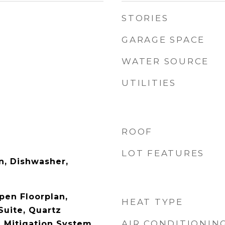
STORIES
GARAGE SPACE
WATER SOURCE
UTILITIES
ROOF
LOT FEATURES
n, Dishwasher,
pen Floorplan,
HEAT TYPE
Suite, Quartz
AIR CONDITIONIN
 Mitigation System,