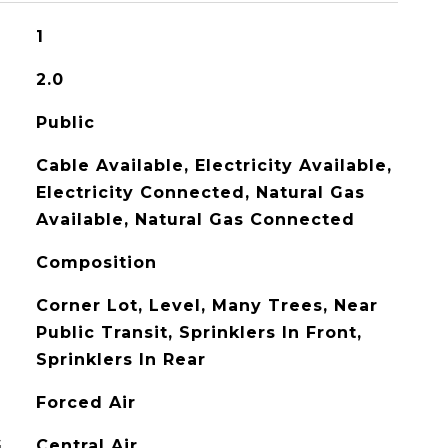
1
2.0
Public
Cable Available, Electricity Available,
Electricity Connected, Natural Gas
Available, Natural Gas Connected
Composition
Corner Lot, Level, Many Trees, Near
Public Transit, Sprinklers In Front,
Sprinklers In Rear
Forced Air
G
Central Air