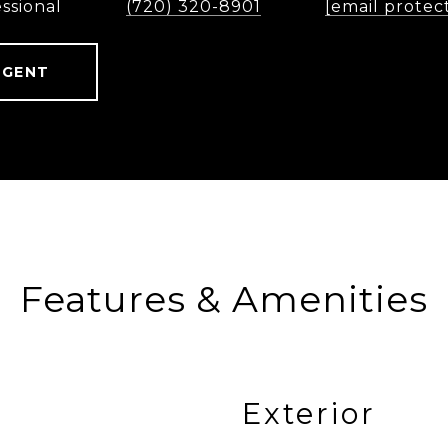
ssional
(720) 320-8901
[email protec
AGENT
Features & Amenities
Exterior