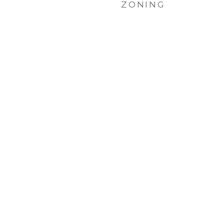
ZONING