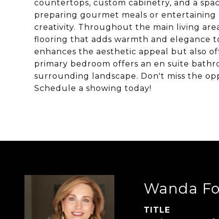
countertops, custom cabinetry, and a spac
preparing gourmet meals or entertaining gu
creativity. Throughout the main living area
flooring that adds warmth and elegance to
enhances the aesthetic appeal but also of
primary bedroom offers an en suite bathro
surrounding landscape. Don't miss the opp
Schedule a showing today!
Wanda Fo
TITLE