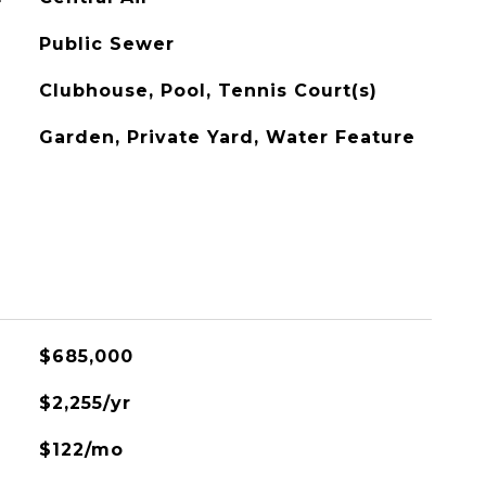
Public Sewer
Clubhouse, Pool, Tennis Court(s)
Garden, Private Yard, Water Feature
$685,000
$2,255/yr
$122/mo