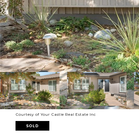
Courtesy of Your Castle Real Estate Inc
SOLD