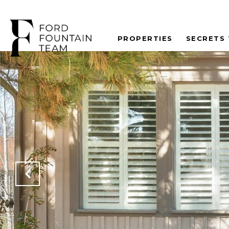
PROPERTIES
SECRETS