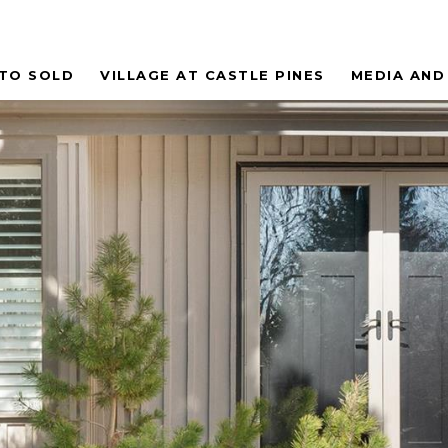
 TO SOLD
VILLAGE AT CASTLE PINES
MEDIA AND