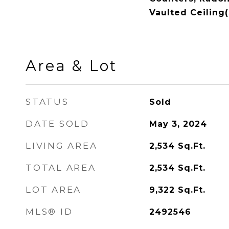
Vaulted Ceiling(
Area & Lot
STATUS
Sold
DATE SOLD
May 3, 2024
LIVING AREA
2,534
Sq.Ft.
TOTAL AREA
2,534
Sq.Ft.
LOT AREA
9,322
Sq.Ft.
MLS® ID
2492546