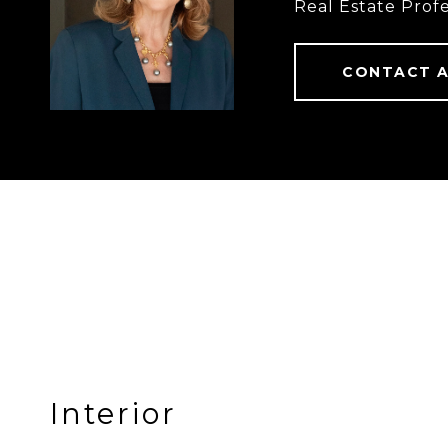
Real Estate Profe
CONTACT 
Interior