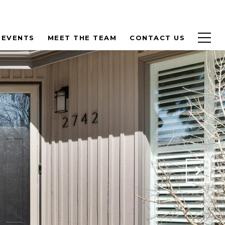
 EVENTS
MEET THE TEAM
CONTACT US