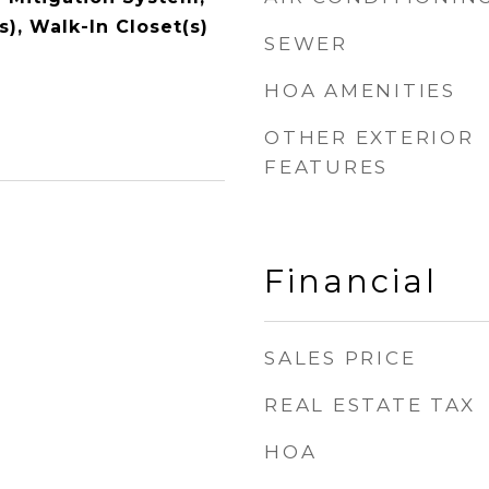
s), Walk-In Closet(s)
SEWER
HOA AMENITIES
OTHER EXTERIOR
FEATURES
Financial
SALES PRICE
REAL ESTATE TAX
HOA