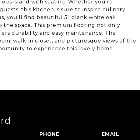
ious island with seating. Whether you're
ests, this kitchen is sure to inspire culinary
s, you'll find beautiful 5" plank white oak
 the space. This premium flooring not only
fers durability and easy maintenance. The
om, walk-in closet, and picturesque views of the
ortunity to experience this lovely home.
rd
PHONE
EMAIL