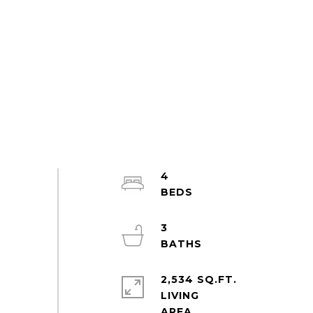
4
3
2,534 SQ.FT.
LIVING