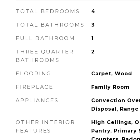
TOTAL BEDROOMS
4
TOTAL BATHROOMS
3
FULL BATHROOM
1
THREE QUARTER
2
BATHROOMS
FLOORING
Carpet, Wood
FIREPLACE
Family Room
APPLIANCES
Convection Ove
Disposal, Range
OTHER INTERIOR
High Ceilings, O
FEATURES
Pantry, Primary 
Counters, Radon