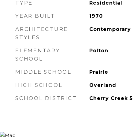
TYPE
Residential
YEAR BUILT
1970
ARCHITECTURE
Contemporary
STYLES
ELEMENTARY
Polton
SCHOOL
MIDDLE SCHOOL
Prairie
HIGH SCHOOL
Overland
SCHOOL DISTRICT
Cherry Creek 5