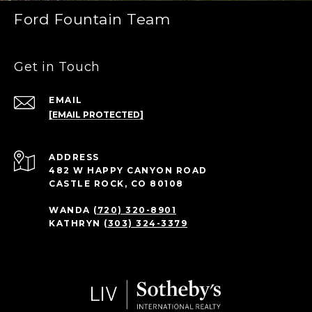
Ford Fountain Team
Get in Touch
EMAIL
[EMAIL PROTECTED]
ADDRESS
482 W HAPPY CANYON ROAD
CASTLE ROCK, CO 80108
WANDA
(720) 320-8901
KATHRYN
(303) 324-3379