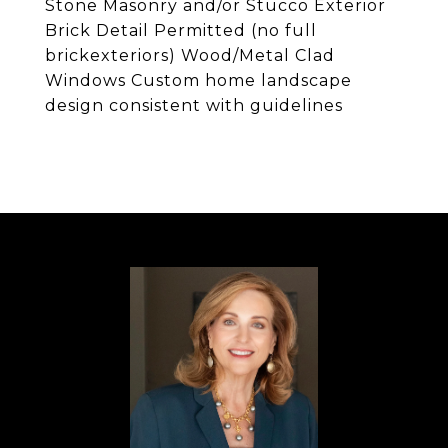
Stone Masonry and/or Stucco Exterior
Brick Detail Permitted (no full
brickexteriors) Wood/Metal Clad
Windows Custom home landscape
design consistent with guidelines