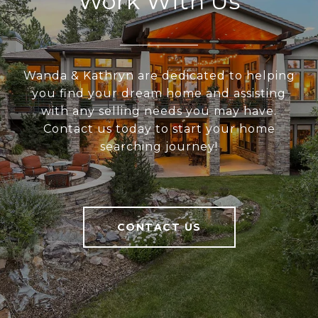
Work With Us
Wanda & Kathryn are dedicated to helping
you find your dream home and assisting
with any selling needs you may have.
Contact us today to start your home
searching journey!
CONTACT US