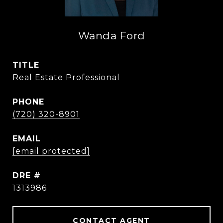
Wanda Ford
TITLE
Real Estate Professional
PHONE
(720) 320-8901
EMAIL
[email protected]
DRE #
1313986
CONTACT AGENT