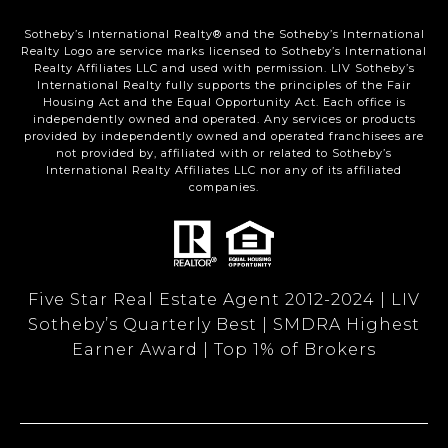
Sotheby’s International Realty®️ and the Sotheby’s International
Realty Logo are service marks licensed to Sotheby’s International
Realty Affiliates LLC and used with permission. LIV Sotheby’s
International Realty fully supports the principles of the Fair
Housing Act and the Equal Opportunity Act. Each office is
independently owned and operated. Any services or products
provided by independently owned and operated franchisees are
not provided by, affiliated with or related to Sotheby’s
International Realty Affiliates LLC nor any of its affiliated
companies.
Five Star Real Estate Agent 2012-2024 | LIV
Sotheby’s Quarterly Best | SMDRA Highest
Earner Award | Top 1% of Brokers