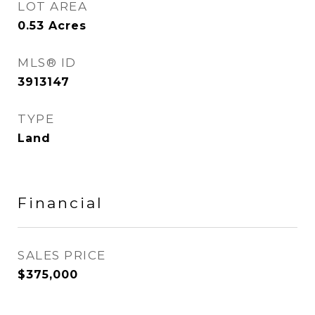
LOT AREA
0.53
Acres
MLS® ID
3913147
TYPE
Land
Financial
SALES PRICE
$375,000