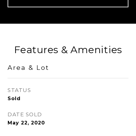
Features & Amenities
Area & Lot
STATUS
Sold
DATE SOLD
May 22, 2020