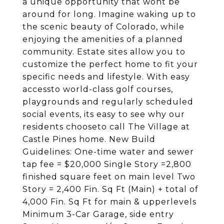
a unique opportunity that wont be
around for long. Imagine waking up to
the scenic beauty of Colorado, while
enjoying the amenities of a planned
community. Estate sites allow you to
customize the perfect home to fit your
specific needs and lifestyle. With easy
accessto world-class golf courses,
playgrounds and regularly scheduled
social events, its easy to see why our
residents chooseto call The Village at
Castle Pines home. New Build
Guidelines: One-time water and sewer
tap fee = $20,000 Single Story =2,800
finished square feet on main level Two
Story = 2,400 Fin. Sq Ft (Main) + total of
4,000 Fin. Sq Ft for main & upperlevels
Minimum 3-Car Garage, side entry