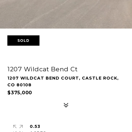
SOLD
1207 Wildcat Bend Ct
1207 WILDCAT BEND COURT, CASTLE ROCK,
CO 80108
$375,000
0.53