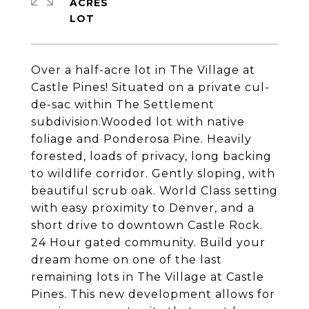
ACRES
Over a half-acre lot in The Village at
Castle Pines! Situated on a private cul-
de-sac within The Settlement
subdivision.Wooded lot with native
foliage and Ponderosa Pine. Heavily
forested, loads of privacy, long backing
to wildlife corridor. Gently sloping, with
beautiful scrub oak. World Class setting
with easy proximity to Denver, and a
short drive to downtown Castle Rock.
24 Hour gated community. Build your
dream home on one of the last
remaining lots in The Village at Castle
Pines. This new development allows for