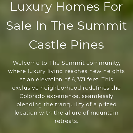
Luxury Homes For
Sale In The Summit
Castle Pines
Welcome to The Summit community,
where luxury living reaches new heights
at an elevation of 6,371 feet. This
exclusive neighborhood redefines the
Colorado experience, seamlessly
blending the tranquility of a prized
location with the allure of mountain
retreats.