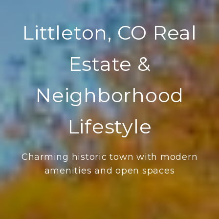
Littleton, CO Real
Estate &
Neighborhood
Lifestyle
Charming historic town with modern
amenities and open spaces