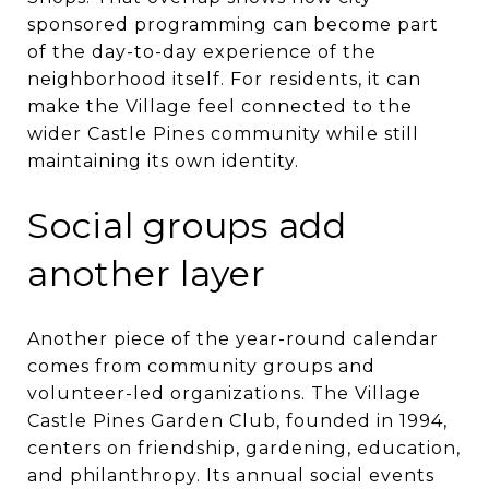
sponsored programming can become part
of the day-to-day experience of the
neighborhood itself. For residents, it can
make the Village feel connected to the
wider Castle Pines community while still
maintaining its own identity.
Social groups add
another layer
Another piece of the year-round calendar
comes from community groups and
volunteer-led organizations. The Village
Castle Pines Garden Club, founded in 1994,
centers on friendship, gardening, education,
and philanthropy. Its annual social events