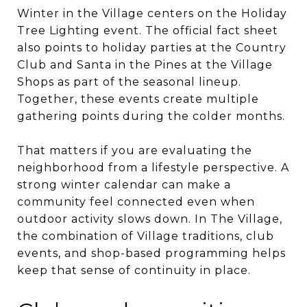
Winter in the Village centers on the Holiday
Tree Lighting event. The official fact sheet
also points to holiday parties at the Country
Club and Santa in the Pines at the Village
Shops as part of the seasonal lineup.
Together, these events create multiple
gathering points during the colder months.
That matters if you are evaluating the
neighborhood from a lifestyle perspective. A
strong winter calendar can make a
community feel connected even when
outdoor activity slows down. In The Village,
the combination of Village traditions, club
events, and shop-based programming helps
keep that sense of continuity in place.