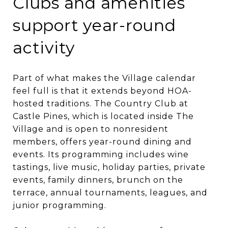
Clubs and amenities
support year-round
activity
Part of what makes the Village calendar
feel full is that it extends beyond HOA-
hosted traditions. The Country Club at
Castle Pines, which is located inside The
Village and is open to nonresident
members, offers year-round dining and
events. Its programming includes wine
tastings, live music, holiday parties, private
events, family dinners, brunch on the
terrace, annual tournaments, leagues, and
junior programming.