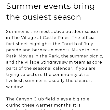
Summer events bring
the busiest season
Summer is the most active outdoor season
in The Village at Castle Pines. The official
fact sheet highlights the Fourth of July
parade and barbecue events, Music in the
Park, Movies in the Park, the summer picnic,
and the Village Stingrays swim team as core
parts of the seasonal calendar. If you are
trying to picture the community at its
liveliest, summer is usually the clearest
window.
The Canyon Club field plays a big role
during these warmer months. It is