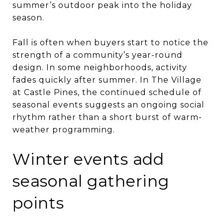
summer’s outdoor peak into the holiday
season.
Fall is often when buyers start to notice the
strength of a community’s year-round
design. In some neighborhoods, activity
fades quickly after summer. In The Village
at Castle Pines, the continued schedule of
seasonal events suggests an ongoing social
rhythm rather than a short burst of warm-
weather programming.
Winter events add
seasonal gathering
points