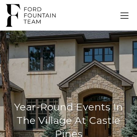
Year-Round Events In
The Village At Castle
Pines