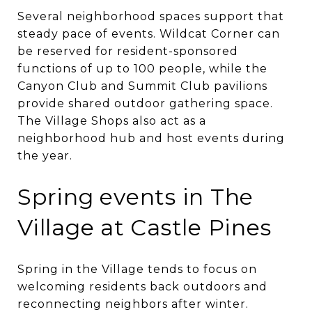
Several neighborhood spaces support that
steady pace of events. Wildcat Corner can
be reserved for resident-sponsored
functions of up to 100 people, while the
Canyon Club and Summit Club pavilions
provide shared outdoor gathering space.
The Village Shops also act as a
neighborhood hub and host events during
the year.
Spring events in The
Village at Castle Pines
Spring in the Village tends to focus on
welcoming residents back outdoors and
reconnecting neighbors after winter.