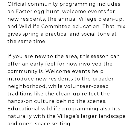
Official community programming includes
an Easter egg hunt, welcome events for
new residents, the annual Village clean-up,
and Wildlife Committee education. That mix
gives spring a practical and social tone at
the same time.
If you are new to the area, this season can
offer an early feel for how involved the
community is. Welcome events help
introduce new residents to the broader
neighborhood, while volunteer-based
traditions like the clean-up reflect the
hands-on culture behind the scenes.
Educational wildlife programming also fits
naturally with the Village’s larger landscape
and open-space setting.