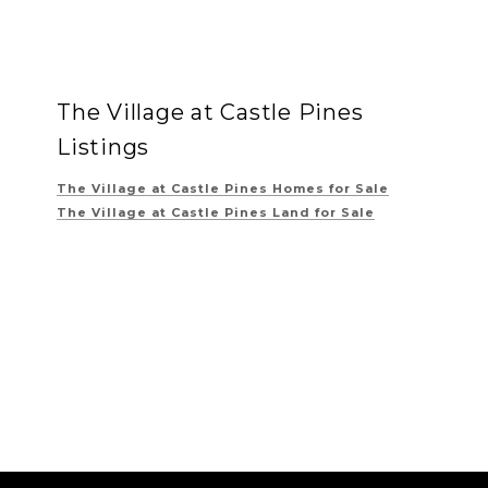
The Village at Castle Pines
Listings
The Village at Castle Pines
Homes for Sale
The Village at Castle Pines
Land for Sale