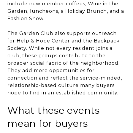
include new member coffees, Wine in the
Garden, luncheons, a Holiday Brunch, and a
Fashion Show.
The Garden Club also supports outreach
for Help & Hope Center and the Backpack
Society. While not every resident joins a
club, these groups contribute to the
broader social fabric of the neighborhood.
They add more opportunities for
connection and reflect the service-minded,
relationship-based culture many buyers
hope to find in an established community.
What these events
mean for buyers