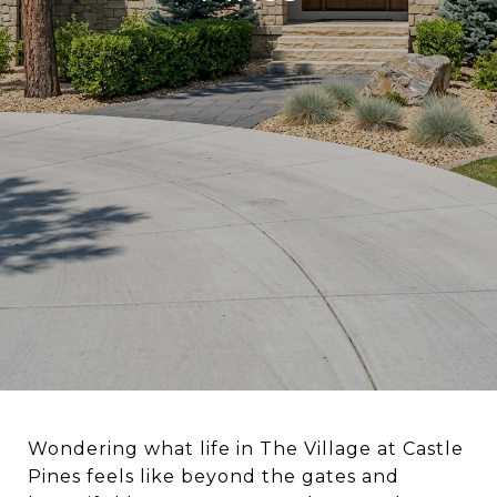
Wondering what life in The Village at Castle
Pines feels like beyond the gates and