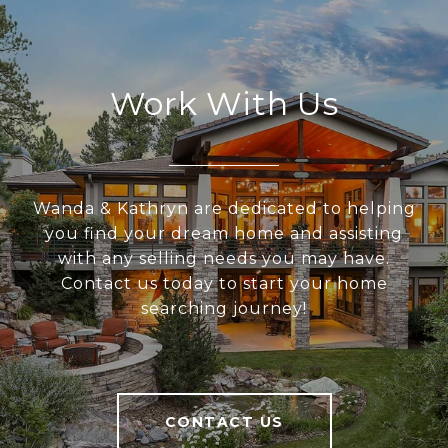
Work With Us
Wanda & Kathryn are dedicated to helping
you find your dream home and assisting
with any selling needs you may have.
Contact us today to start your home
searching journey!
CONTACT US