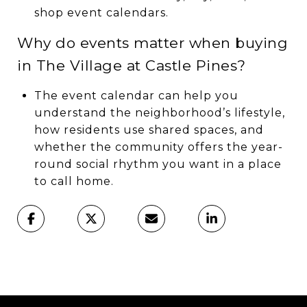
shop event calendars.
Why do events matter when buying
in The Village at Castle Pines?
The event calendar can help you
understand the neighborhood’s lifestyle,
how residents use shared spaces, and
whether the community offers the year-
round social rhythm you want in a place
to call home.