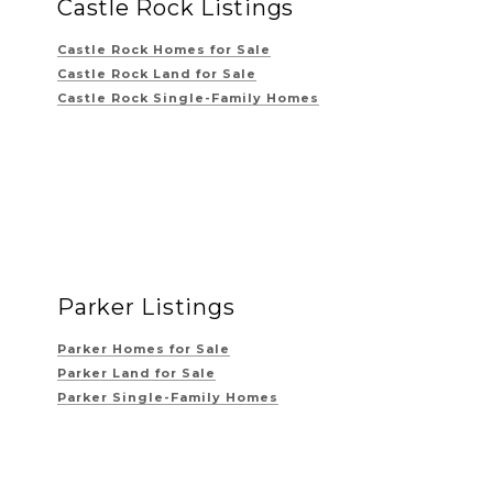
Castle Rock Listings
Castle Rock Homes for Sale
Castle Rock Land for Sale
Castle Rock Single-Family Homes
Parker Listings
Parker Homes for Sale
Parker Land for Sale
Parker Single-Family Homes