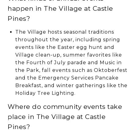
happen in The Village at Castle
Pines?
The Village hosts seasonal traditions
throughout the year, including spring
events like the Easter egg hunt and
Village clean-up, summer favorites like
the Fourth of July parade and Music in
the Park, fall events such as Oktoberfest
and the Emergency Services Pancake
Breakfast, and winter gatherings like the
Holiday Tree Lighting.
Where do community events take
place in The Village at Castle
Pines?