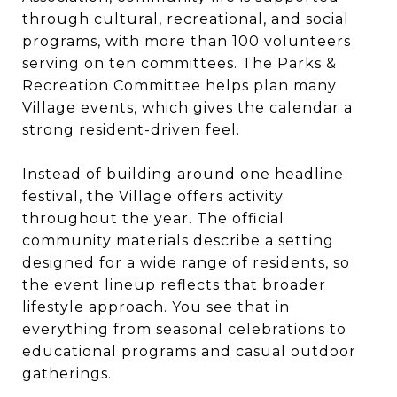
through cultural, recreational, and social
programs, with more than 100 volunteers
serving on ten committees. The Parks &
Recreation Committee helps plan many
Village events, which gives the calendar a
strong resident-driven feel.
Instead of building around one headline
festival, the Village offers activity
throughout the year. The official
community materials describe a setting
designed for a wide range of residents, so
the event lineup reflects that broader
lifestyle approach. You see that in
everything from seasonal celebrations to
educational programs and casual outdoor
gatherings.