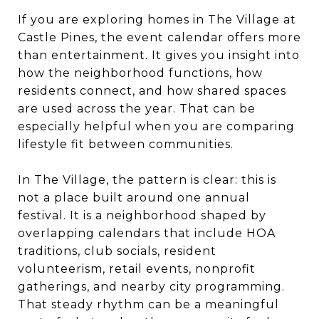
If you are exploring homes in The Village at
Castle Pines, the event calendar offers more
than entertainment. It gives you insight into
how the neighborhood functions, how
residents connect, and how shared spaces
are used across the year. That can be
especially helpful when you are comparing
lifestyle fit between communities.
In The Village, the pattern is clear: this is
not a place built around one annual
festival. It is a neighborhood shaped by
overlapping calendars that include HOA
traditions, club socials, resident
volunteerism, retail events, nonprofit
gatherings, and nearby city programming.
That steady rhythm can be a meaningful