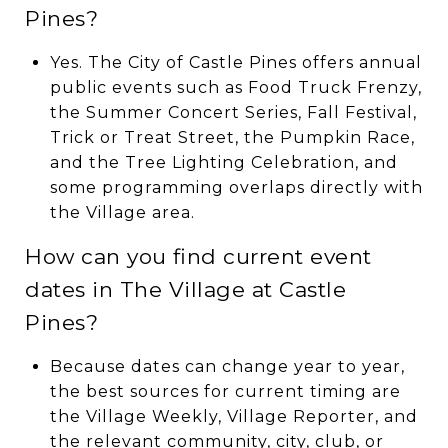
Pines?
Yes. The City of Castle Pines offers annual
public events such as Food Truck Frenzy,
the Summer Concert Series, Fall Festival,
Trick or Treat Street, the Pumpkin Race,
and the Tree Lighting Celebration, and
some programming overlaps directly with
the Village area.
How can you find current event
dates in The Village at Castle
Pines?
Because dates can change year to year,
the best sources for current timing are
the Village Weekly, Village Reporter, and
the relevant community, city, club, or