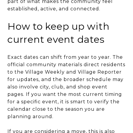
part of what makes the community feel
established, active, and connected.
How to keep up with
current event dates
Exact dates can shift from year to year. The
official community materials direct residents
to the Village Weekly and Village Reporter
for updates, and the broader schedule may
also involve city, club, and shop event
pages. If you want the most current timing
for a specific event, it is smart to verify the
calendar close to the season you are
planning around.
If you are considering a move, this is also