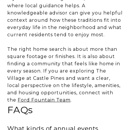
where local guidance helps. A
knowledgeable advisor can give you helpful
context around how these traditions fit into
everyday life in the neighborhood and what
current residents tend to enjoy most.
The right home search is about more than
square footage or finishes. It is also about
finding a community that feels like home in
every season. If you are exploring The
Village at Castle Pines and want a clear,
local perspective on the lifestyle, amenities,
and housing opportunities, connect with
the
Ford Fountain Team
.
FAQs
What kinds of annual events