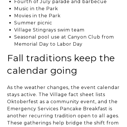
Fourth of July parade and barbecue
Music in the Park
Movies in the Park
Summer picnic
Village Stingrays swim team
Seasonal pool use at Canyon Club from
Memorial Day to Labor Day
Fall traditions keep the
calendar going
As the weather changes, the event calendar
stays active. The Village fact sheet lists
Oktoberfest as a community event, and the
Emergency Services Pancake Breakfast is
another recurring tradition open to all ages.
These gatherings help bridge the shift from