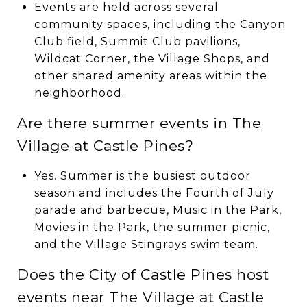
Events are held across several
community spaces, including the Canyon
Club field, Summit Club pavilions,
Wildcat Corner, the Village Shops, and
other shared amenity areas within the
neighborhood.
Are there summer events in The
Village at Castle Pines?
Yes. Summer is the busiest outdoor
season and includes the Fourth of July
parade and barbecue, Music in the Park,
Movies in the Park, the summer picnic,
and the Village Stingrays swim team.
Does the City of Castle Pines host
events near The Village at Castle