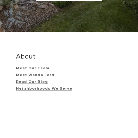
About
Meet Our Team
Meet Wanda Ford
Read Our Blog
Neighborhoods We Serve