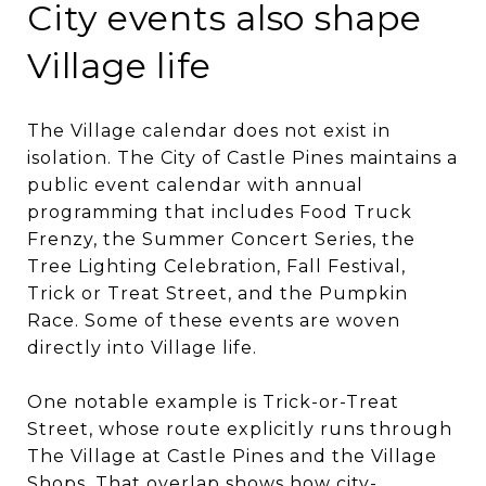
City events also shape
Village life
The Village calendar does not exist in
isolation. The City of Castle Pines maintains a
public event calendar with annual
programming that includes Food Truck
Frenzy, the Summer Concert Series, the
Tree Lighting Celebration, Fall Festival,
Trick or Treat Street, and the Pumpkin
Race. Some of these events are woven
directly into Village life.
One notable example is Trick-or-Treat
Street, whose route explicitly runs through
The Village at Castle Pines and the Village
Shops. That overlap shows how city-