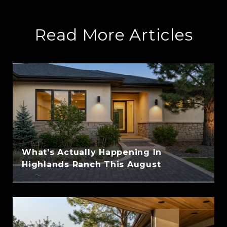
Read More Articles
What's Actually Happening In
Highlands Ranch This August