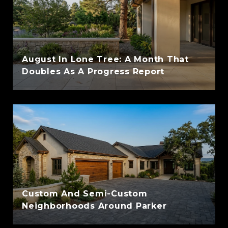
August In Lone Tree: A Month That
Doubles As A Progress Report
Custom And Semi-Custom
Neighborhoods Around Parker