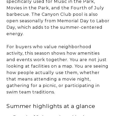
specifically used for Music in the Park,
Movies in the Park, and the Fourth of July
barbecue. The Canyon Club pool is also
open seasonally from Memorial Day to Labor
Day, which adds to the summer-centered
energy.
For buyers who value neighborhood
activity, this season shows how amenities
and events work together. You are not just
looking at facilities on a map. You are seeing
how people actually use them, whether
that means attending a movie night,
gathering for a picnic, or participating in
swim team traditions.
Summer highlights at a glance