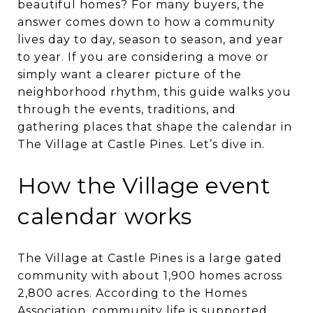
beautiful homes? For many buyers, the
answer comes down to how a community
lives day to day, season to season, and year
to year. If you are considering a move or
simply want a clearer picture of the
neighborhood rhythm, this guide walks you
through the events, traditions, and
gathering places that shape the calendar in
The Village at Castle Pines. Let’s dive in.
How the Village event
calendar works
The Village at Castle Pines is a large gated
community with about 1,900 homes across
2,800 acres. According to the Homes
Association, community life is supported