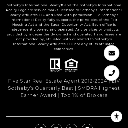
Sotheby’s International Realty®️ and the Sotheby’s International
Realty Logo are service marks licensed to Sotheby’s International
Realty Affiliates LLC and used with permission. LIV Sotheby’s
International Realty fully supports the principles of the Fair
Housing Act and the Equal Opportunity Act. Each office is
independently owned and operated. Any services or products
provided by independently owned and operated franchisees are
not provided by, affiliated with or related to Sotheby’s
International Realty Affiliates LLC nor any of its affiliated
companies.
Five Star Real Estate Agent 2012-2024 | LIV
Sotheby’s Quarterly Best | SMDRA Highest
Earner Award | Top 1% of Brokers