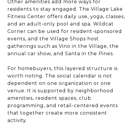
Other amenities add more ways for
residents to stay engaged. The Village Lake
Fitness Center offers daily use, yoga, classes,
and an adult-only pool and spa. Wildcat
Corner can be used for resident-sponsored
events, and the Village Shops host
gatherings such as Vino in the Village, the
annual car show, and Santa in the Pines.
For homebuyers, this layered structure is
worth noting. The social calendar is not
dependent on one organization or one
venue. It is supported by neighborhood
amenities, resident spaces, club
programming, and retail-centered events
that together create more consistent
activity.