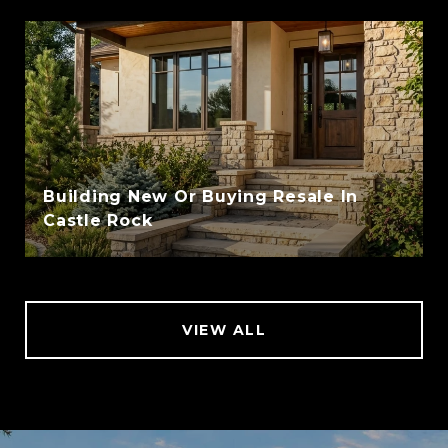
Building New Or Buying Resale In
Castle Rock
VIEW ALL