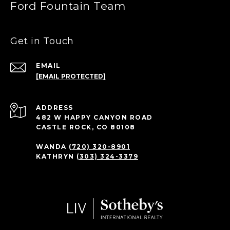
Ford Fountain Team
Get in Touch
EMAIL
[EMAIL PROTECTED]
ADDRESS
482 W HAPPY CANYON ROAD
CASTLE ROCK, CO 80108
WANDA
(720) 320-8901
KATHRYN
(303) 324-3379