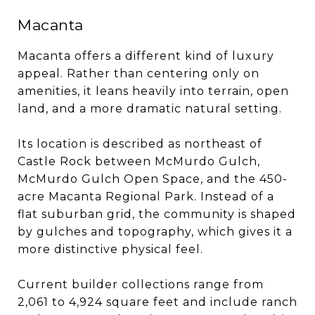
Macanta
Macanta offers a different kind of luxury
appeal. Rather than centering only on
amenities, it leans heavily into terrain, open
land, and a more dramatic natural setting.
Its location is described as northeast of
Castle Rock between McMurdo Gulch,
McMurdo Gulch Open Space, and the 450-
acre Macanta Regional Park. Instead of a
flat suburban grid, the community is shaped
by gulches and topography, which gives it a
more distinctive physical feel.
Current builder collections range from
2,061 to 4,924 square feet and include ranch