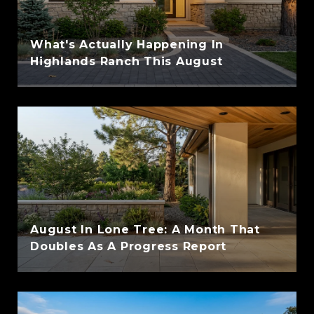
What's Actually Happening In
Highlands Ranch This August
August In Lone Tree: A Month That
Doubles As A Progress Report