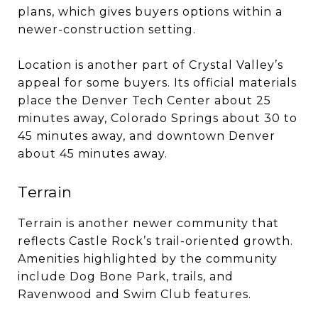
plans, which gives buyers options within a
newer-construction setting.
Location is another part of Crystal Valley’s
appeal for some buyers. Its official materials
place the Denver Tech Center about 25
minutes away, Colorado Springs about 30 to
45 minutes away, and downtown Denver
about 45 minutes away.
Terrain
Terrain is another newer community that
reflects Castle Rock’s trail-oriented growth.
Amenities highlighted by the community
include Dog Bone Park, trails, and
Ravenwood and Swim Club features.