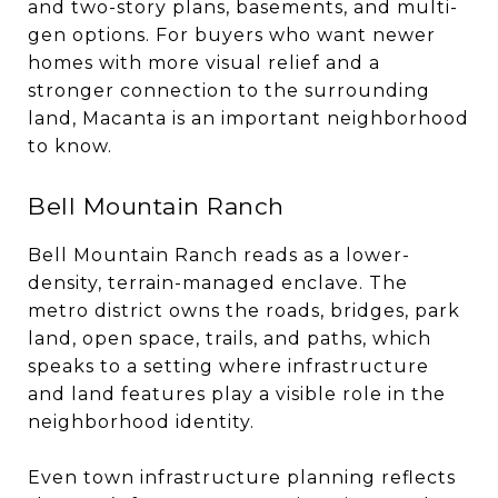
and two-story plans, basements, and multi-
gen options. For buyers who want newer
homes with more visual relief and a
stronger connection to the surrounding
land, Macanta is an important neighborhood
to know.
Bell Mountain Ranch
Bell Mountain Ranch reads as a lower-
density, terrain-managed enclave. The
metro district owns the roads, bridges, park
land, open space, trails, and paths, which
speaks to a setting where infrastructure
and land features play a visible role in the
neighborhood identity.
Even town infrastructure planning reflects