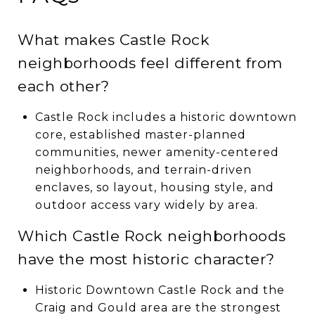
What makes Castle Rock
neighborhoods feel different from
each other?
Castle Rock includes a historic downtown
core, established master-planned
communities, newer amenity-centered
neighborhoods, and terrain-driven
enclaves, so layout, housing style, and
outdoor access vary widely by area.
Which Castle Rock neighborhoods
have the most historic character?
Historic Downtown Castle Rock and the
Craig and Gould area are the strongest