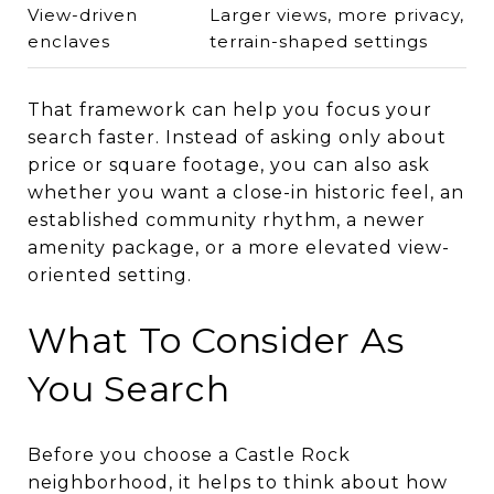
View-driven
Larger views, more privacy,
enclaves
terrain-shaped settings
That framework can help you focus your
search faster. Instead of asking only about
price or square footage, you can also ask
whether you want a close-in historic feel, an
established community rhythm, a newer
amenity package, or a more elevated view-
oriented setting.
What To Consider As
You Search
Before you choose a Castle Rock
neighborhood, it helps to think about how