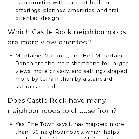
communities with current builder
offerings, planned amenities, and trail-
oriented design.
Which Castle Rock neighborhoods
are more view-oriented?
Montaine, Macanta, and Bell Mountain
Ranch are the main shorthand for larger
views, more privacy, and settings shaped
more by terrain than by a standard
suburban grid.
Does Castle Rock have many
neighborhoods to choose from?
Yes. The Town says it has mapped more
than 150 neighborhoods, which helps