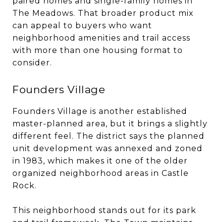
paired homes and single-family homes in
The Meadows. That broader product mix
can appeal to buyers who want
neighborhood amenities and trail access
with more than one housing format to
consider.
Founders Village
Founders Village is another established
master-planned area, but it brings a slightly
different feel. The district says the planned
unit development was annexed and zoned
in 1983, which makes it one of the older
organized neighborhood areas in Castle
Rock.
This neighborhood stands out for its park