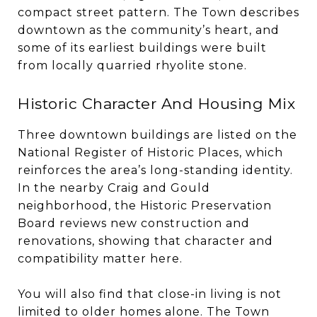
compact street pattern. The Town describes
downtown as the community’s heart, and
some of its earliest buildings were built
from locally quarried rhyolite stone.
Historic Character And Housing Mix
Three downtown buildings are listed on the
National Register of Historic Places, which
reinforces the area’s long-standing identity.
In the nearby Craig and Gould
neighborhood, the Historic Preservation
Board reviews new construction and
renovations, showing that character and
compatibility matter here.
You will also find that close-in living is not
limited to older homes alone. The Town