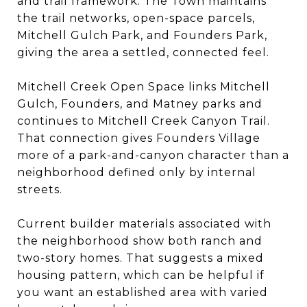
and trail framework. The Town maintains
the trail networks, open-space parcels,
Mitchell Gulch Park, and Founders Park,
giving the area a settled, connected feel.
Mitchell Creek Open Space links Mitchell
Gulch, Founders, and Matney parks and
continues to Mitchell Creek Canyon Trail.
That connection gives Founders Village
more of a park-and-canyon character than a
neighborhood defined only by internal
streets.
Current builder materials associated with
the neighborhood show both ranch and
two-story homes. That suggests a mixed
housing pattern, which can be helpful if
you want an established area with varied