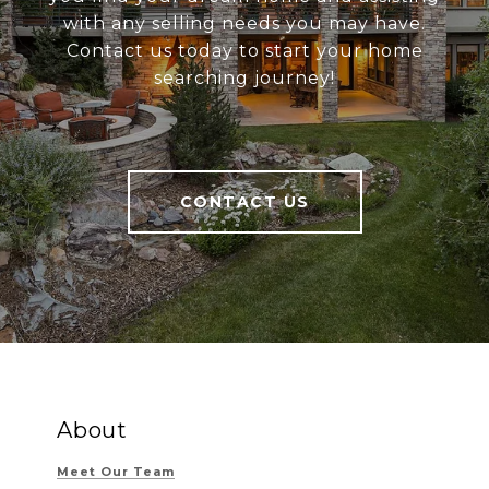
with any selling needs you may have.
Contact us today to start your home
searching journey!
CONTACT US
About
Meet Our Team