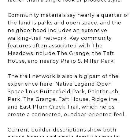
Community materials say nearly a quarter of
the land is parks and open space, and the
neighborhood includes an extensive
walking-trail network. Key community
features often associated with The
Meadows include The Grange, the Taft
House, and nearby Philip S. Miller Park.
The trail network is also a big part of the
experience here. Native Legend Open
Space links Butterfield Park, Paintbrush
Park, The Grange, Taft House, Ridgeline,
and East Plum Creek Trail, which helps
create a connected, outdoor-oriented feel.
Current builder descriptions show both