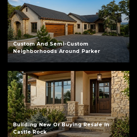
Custom And Semi-Custom
Neighborhoods Around Parker
Building New Or Buying Resale In
Castle Rock