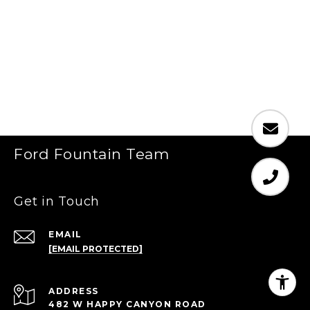
Ford Fountain Team
Get in Touch
EMAIL
[EMAIL PROTECTED]
ADDRESS
482 W HAPPY CANYON ROAD