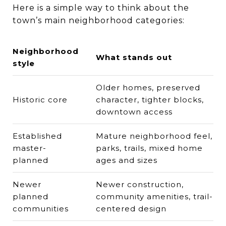
Here is a simple way to think about the
town’s main neighborhood categories:
Neighborhood
What stands out
style
Older homes, preserved
Historic core
character, tighter blocks,
downtown access
Established
Mature neighborhood feel,
master-
parks, trails, mixed home
planned
ages and sizes
Newer
Newer construction,
planned
community amenities, trail-
communities
centered design