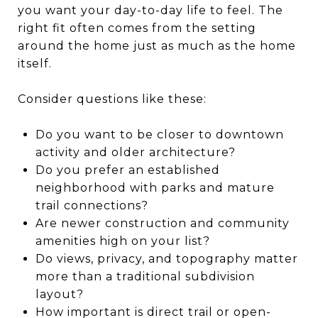
you want your day-to-day life to feel. The
right fit often comes from the setting
around the home just as much as the home
itself.
Consider questions like these:
Do you want to be closer to downtown
activity and older architecture?
Do you prefer an established
neighborhood with parks and mature
trail connections?
Are newer construction and community
amenities high on your list?
Do views, privacy, and topography matter
more than a traditional subdivision
layout?
How important is direct trail or open-