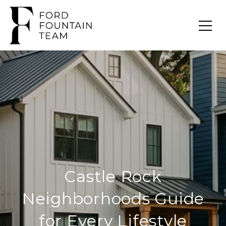
Castle Rock
Neighborhoods Guide
for Every Lifestyle