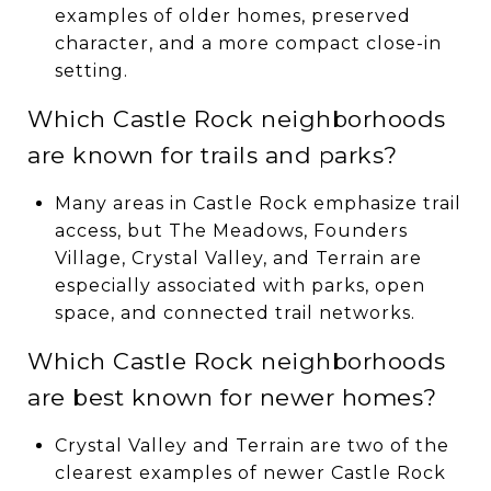
examples of older homes, preserved
character, and a more compact close-in
setting.
Which Castle Rock neighborhoods
are known for trails and parks?
Many areas in Castle Rock emphasize trail
access, but The Meadows, Founders
Village, Crystal Valley, and Terrain are
especially associated with parks, open
space, and connected trail networks.
Which Castle Rock neighborhoods
are best known for newer homes?
Crystal Valley and Terrain are two of the
clearest examples of newer Castle Rock