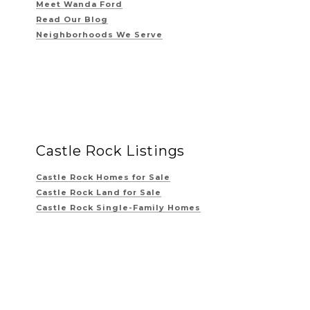
Meet Wanda Ford
Read Our Blog
Neighborhoods We Serve
Castle Rock Listings
Castle Rock Homes for Sale
Castle Rock Land for Sale
Castle Rock Single-Family Homes