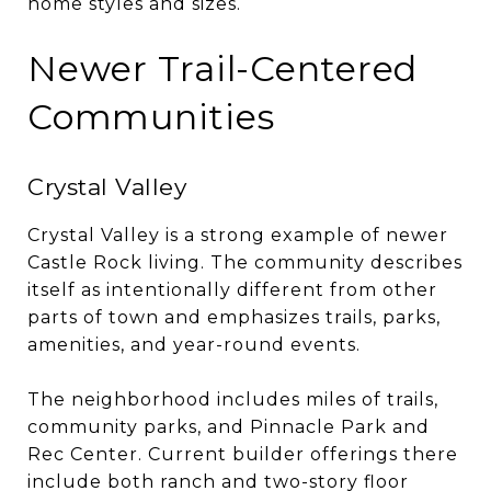
home styles and sizes.
Newer Trail-Centered
Communities
Crystal Valley
Crystal Valley is a strong example of newer
Castle Rock living. The community describes
itself as intentionally different from other
parts of town and emphasizes trails, parks,
amenities, and year-round events.
The neighborhood includes miles of trails,
community parks, and Pinnacle Park and
Rec Center. Current builder offerings there
include both ranch and two-story floor