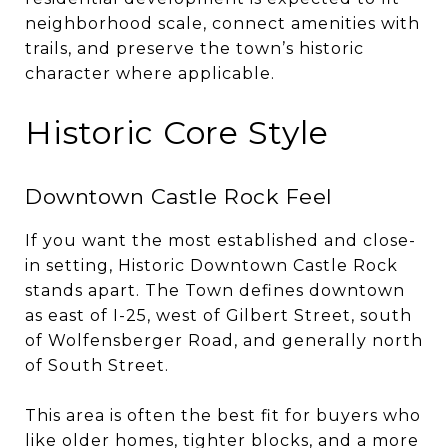
neighborhood scale, connect amenities with
trails, and preserve the town’s historic
character where applicable.
Historic Core Style
Downtown Castle Rock Feel
If you want the most established and close-
in setting, Historic Downtown Castle Rock
stands apart. The Town defines downtown
as east of I-25, west of Gilbert Street, south
of Wolfensberger Road, and generally north
of South Street.
This area is often the best fit for buyers who
like older homes, tighter blocks, and a more