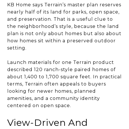
KB Home says Terrain’s master plan reserves
nearly half of its land for parks, open space,
and preservation. That is a useful clue to
the neighborhood’s style, because the land
plan is not only about homes but also about
how homes sit within a preserved outdoor
setting.
Launch materials for one Terrain product
described 120 ranch-style paired homes of
about 1,400 to 1,700 square feet. In practical
terms, Terrain often appeals to buyers
looking for newer homes, planned
amenities, and a community identity
centered on open space.
View-Driven And