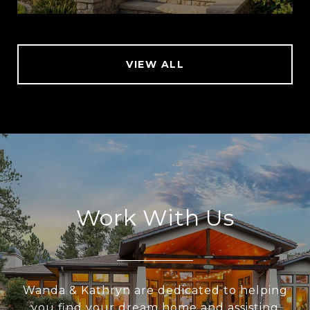
VIEW ALL
Work With Us
Wanda & Kathryn are dedicated to helping
you find your dream home and assisting