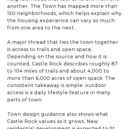
another. The Town has mapped more than
150 neighborhoods, which helps explain why
the housing experience can vary so much
from one area to the next.
A major thread that ties the town together
is access to trails and open space.
Depending on the source and how it is
counted, Castle Rock describes roughly 87
to 104 miles of trails and about 4,000 to
more than 6,000 acres of open space. The
consistent takeaway is simple: outdoor
access is a daily lifestyle feature in many
parts of town.
Town design guidance also shows what
Castle Rock values as it grows. New
residential development is expected to fit