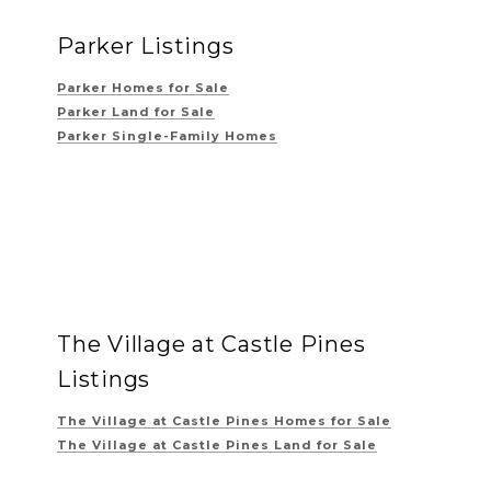
Parker Listings
Parker Homes for Sale
Parker Land for Sale
Parker Single-Family Homes
The Village at Castle Pines
Listings
The Village at Castle Pines
Homes for Sale
The Village at Castle Pines
Land for Sale