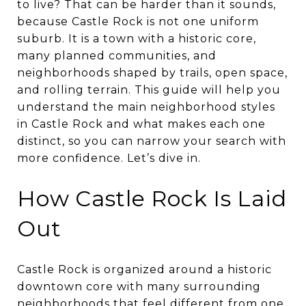
to live? That can be harder than it sounds,
because Castle Rock is not one uniform
suburb. It is a town with a historic core,
many planned communities, and
neighborhoods shaped by trails, open space,
and rolling terrain. This guide will help you
understand the main neighborhood styles
in Castle Rock and what makes each one
distinct, so you can narrow your search with
more confidence. Let’s dive in.
How Castle Rock Is Laid
Out
Castle Rock is organized around a historic
downtown core with many surrounding
neighborhoods that feel different from one