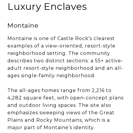
Luxury Enclaves
Montaine
Montaine is one of Castle Rock’s clearest
examples of a view-oriented, resort-style
neighborhood setting. The community
describes two distinct sections: a 55+ active-
adult resort-style neighborhood and an all-
ages single-family neighborhood.
The all-ages homes range from 2,216 to
4,282 square feet, with open-concept plans
and outdoor living spaces. The site also
emphasizes sweeping views of the Great
Plains and Rocky Mountains, which is a
major part of Montaine’s identity.