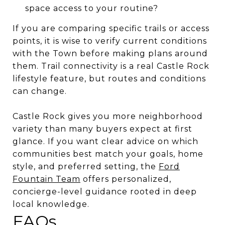
space access to your routine?
If you are comparing specific trails or access
points, it is wise to verify current conditions
with the Town before making plans around
them. Trail connectivity is a real Castle Rock
lifestyle feature, but routes and conditions
can change.
Castle Rock gives you more neighborhood
variety than many buyers expect at first
glance. If you want clear advice on which
communities best match your goals, home
style, and preferred setting, the
Ford
Fountain Team
offers personalized,
concierge-level guidance rooted in deep
local knowledge.
FAQs