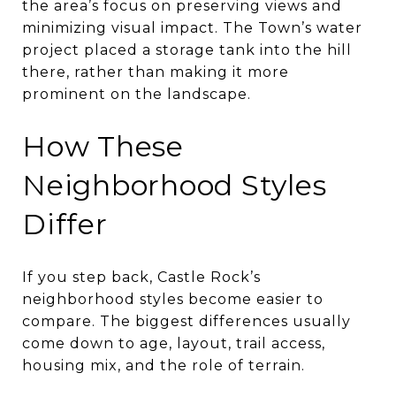
the area’s focus on preserving views and
minimizing visual impact. The Town’s water
project placed a storage tank into the hill
there, rather than making it more
prominent on the landscape.
How These
Neighborhood Styles
Differ
If you step back, Castle Rock’s
neighborhood styles become easier to
compare. The biggest differences usually
come down to age, layout, trail access,
housing mix, and the role of terrain.