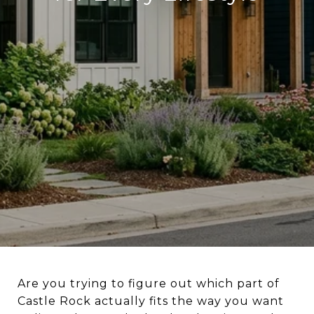
Are you trying to figure out which part of
Castle Rock actually fits the way you want