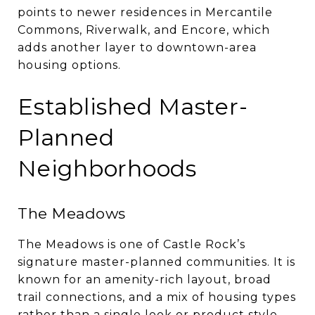
points to newer residences in Mercantile
Commons, Riverwalk, and Encore, which
adds another layer to downtown-area
housing options.
Established Master-
Planned
Neighborhoods
The Meadows
The Meadows is one of Castle Rock’s
signature master-planned communities. It is
known for an amenity-rich layout, broad
trail connections, and a mix of housing types
rather than a single look or product style.