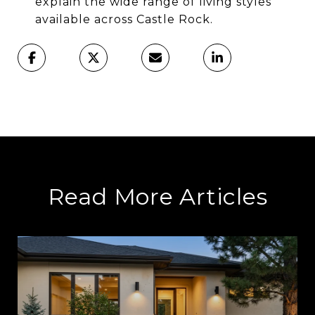
explain the wide range of living styles
available across Castle Rock.
Read More Articles