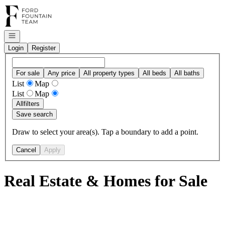
Go to: Homepage
Open navigation
Login
Register
For sale
Any price
All property types
All beds
All baths
List
Map
List
Map
All
filters
Save search
Draw to select your area(s). Tap a boundary to add a point.
Cancel
Apply
Real Estate & Homes for Sale