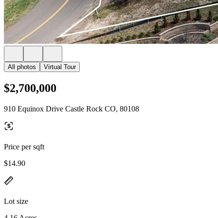
All photos
Virtual Tour
$2,700,000
910 Equinox Drive Castle Rock CO, 80108
Price per sqft
$14.90
Lot size
4.16 Acres