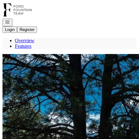
Go to: Homepage
Open navigation
Login
Register
Overview
Features