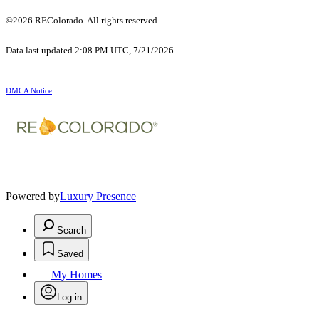
©2026 REColorado. All rights reserved.
Data last updated 2:08 PM UTC, 7/21/2026
DMCA Notice
Powered by
Luxury Presence
Search
Saved
My Homes
Log in