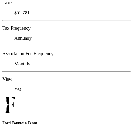
Taxes
$51,781
Tax Frequency
Annually
Association Fee Frequency
Monthly
View
Yes
Ford Fountain Team