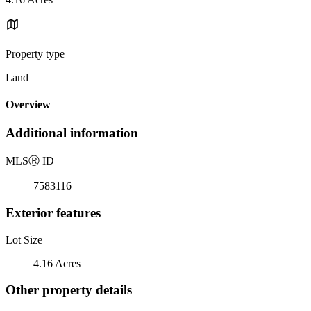
Property type
Land
Overview
Additional information
MLS
Ⓡ
ID
7583116
Exterior features
Lot Size
4.16 Acres
Other property details