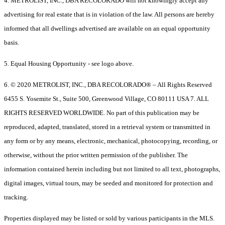
4. METROLIST, INC., DBA RECOLORADO will not knowingly accept any
advertising for real estate that is in violation of the law. All persons are hereby
informed that all dwellings advertised are available on an equal opportunity
basis.
5. Equal Housing Opportunity - see logo above.
6. © 2020 METROLIST, INC., DBA RECOLORADO® – All Rights Reserved
6455 S. Yosemite St., Suite 500, Greenwood Village, CO 80111 USA 7. ALL
RIGHTS RESERVED WORLDWIDE. No part of this publication may be
reproduced, adapted, translated, stored in a retrieval system or transmitted in
any form or by any means, electronic, mechanical, photocopying, recording, or
otherwise, without the prior written permission of the publisher. The
information contained herein including but not limited to all text, photographs,
digital images, virtual tours, may be seeded and monitored for protection and
tracking.
Properties displayed may be listed or sold by various participants in the MLS.