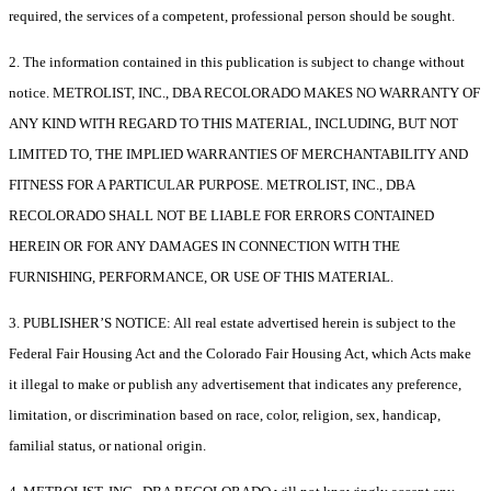
required, the services of a competent, professional person should be sought.
2. The information contained in this publication is subject to change without
notice. METROLIST, INC., DBA RECOLORADO MAKES NO WARRANTY OF
ANY KIND WITH REGARD TO THIS MATERIAL, INCLUDING, BUT NOT
LIMITED TO, THE IMPLIED WARRANTIES OF MERCHANTABILITY AND
FITNESS FOR A PARTICULAR PURPOSE. METROLIST, INC., DBA
RECOLORADO SHALL NOT BE LIABLE FOR ERRORS CONTAINED
HEREIN OR FOR ANY DAMAGES IN CONNECTION WITH THE
FURNISHING, PERFORMANCE, OR USE OF THIS MATERIAL.
3. PUBLISHER’S NOTICE: All real estate advertised herein is subject to the
Federal Fair Housing Act and the Colorado Fair Housing Act, which Acts make
it illegal to make or publish any advertisement that indicates any preference,
limitation, or discrimination based on race, color, religion, sex, handicap,
familial status, or national origin.