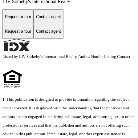
LIV Sotheby's International Realty
Request a tour
Contact agent
Request a tour
Contact agent
Listed by LIV Sotheby's International Realty, Andrea Noufer, Listing Contact:
1. This publication is designed to provide information regarding the subject
matter covered. It is displayed with the understanding that the publisher and
authors are not engaged in rendering real estate, legal, accounting, tax, or other
professional services and that the publisher and authors are not offering such
advice in this publication. If real estate, legal, or other expert assistance is