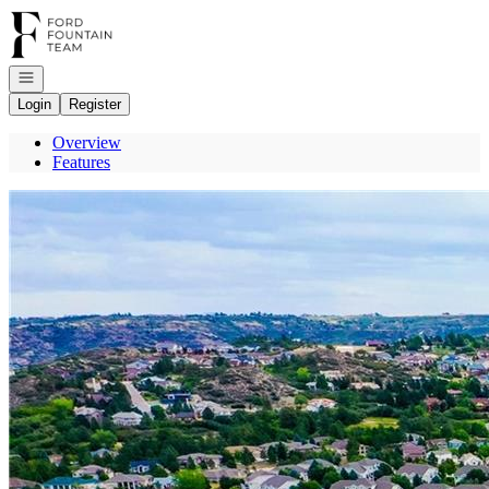
Go to: Homepage
Open navigation
Login
Register
Overview
Features