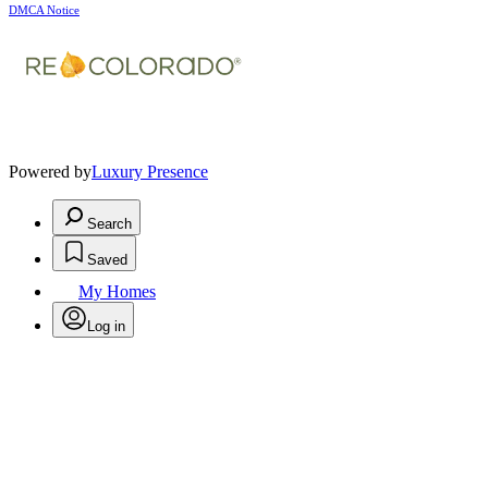
DMCA Notice
Powered by
Luxury Presence
Search
Saved
My Homes
Log in