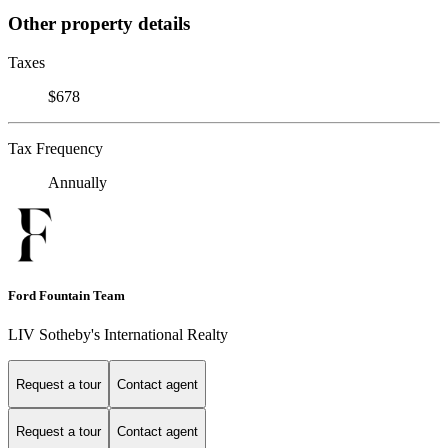
Other property details
Taxes
$678
Tax Frequency
Annually
Ford Fountain Team
LIV Sotheby's International Realty
Request a tour
Contact agent
Request a tour
Contact agent