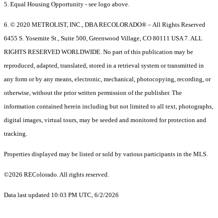
5. Equal Housing Opportunity - see logo above.
6. © 2020 METROLIST, INC., DBA RECOLORADO® – All Rights Reserved
6455 S. Yosemite St., Suite 500, Greenwood Village, CO 80111 USA 7. ALL
RIGHTS RESERVED WORLDWIDE. No part of this publication may be
reproduced, adapted, translated, stored in a retrieval system or transmitted in
any form or by any means, electronic, mechanical, photocopying, recording, or
otherwise, without the prior written permission of the publisher. The
information contained herein including but not limited to all text, photographs,
digital images, virtual tours, may be seeded and monitored for protection and
tracking.
Properties displayed may be listed or sold by various participants in the MLS.
©2026 REColorado. All rights reserved.
Data last updated 10:03 PM UTC, 6/2/2026