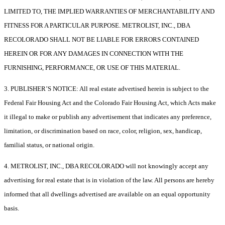
LIMITED TO, THE IMPLIED WARRANTIES OF MERCHANTABILITY AND
FITNESS FOR A PARTICULAR PURPOSE. METROLIST, INC., DBA
RECOLORADO SHALL NOT BE LIABLE FOR ERRORS CONTAINED
HEREIN OR FOR ANY DAMAGES IN CONNECTION WITH THE
FURNISHING, PERFORMANCE, OR USE OF THIS MATERIAL.
3. PUBLISHER’S NOTICE: All real estate advertised herein is subject to the
Federal Fair Housing Act and the Colorado Fair Housing Act, which Acts make
it illegal to make or publish any advertisement that indicates any preference,
limitation, or discrimination based on race, color, religion, sex, handicap,
familial status, or national origin.
4. METROLIST, INC., DBA RECOLORADO will not knowingly accept any
advertising for real estate that is in violation of the law. All persons are hereby
informed that all dwellings advertised are available on an equal opportunity
basis.