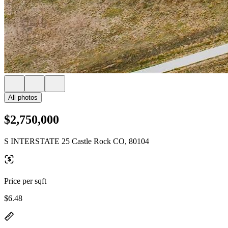
All photos
$2,750,000
S INTERSTATE 25 Castle Rock CO, 80104
Price per sqft
$6.48