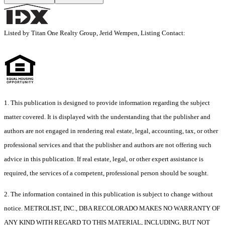
Listed by Titan One Realty Group, Jerid Wempen, Listing Contact:
1. This publication is designed to provide information regarding the subject
matter covered. It is displayed with the understanding that the publisher and
authors are not engaged in rendering real estate, legal, accounting, tax, or other
professional services and that the publisher and authors are not offering such
advice in this publication. If real estate, legal, or other expert assistance is
required, the services of a competent, professional person should be sought.
2. The information contained in this publication is subject to change without
notice. METROLIST, INC., DBA RECOLORADO MAKES NO WARRANTY OF
ANY KIND WITH REGARD TO THIS MATERIAL, INCLUDING, BUT NOT