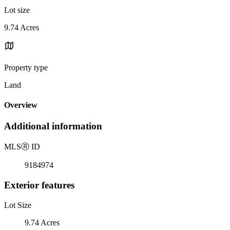
Lot size
9.74 Acres
Property type
Land
Overview
Additional information
MLS
Ⓡ
ID
9184974
Exterior features
Lot Size
9.74 Acres